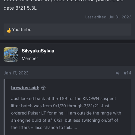
date 8/21 5.3L
Last edited:
Jul 31, 2023
Ynotturbo
R
e
a
SilvyakaSylvia
c
Member
t
i
o
Jan 17, 2023
#14
n
s
brewtus said:
:
Just looked back at the TSB for the KNOWN suspect
lifter batch was from 9/1/20 through 3/31/21. Just
ordered Pulsar LT for mine - I am outside the range with
an engine build of 8/16/21, but less switching on/off of
the lifters = less chance to fail......