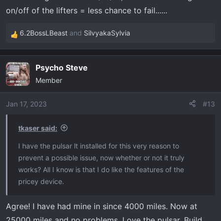
on/off of the lifters = less chance to fail......
6.2BossLBeast
and
SilvyakaSylvia
R
e
a
Psycho Steve
c
Member
t
i
o
Jan 17, 2023
#13
n
s
tkaser said:
:
I have the pulsar lt installed for this very reason to
prevent a possible issue, now whether or not it truly
works? All I know is that I do like the features of the
pricey device.
Agree! I have had mine in since 4000 miles. Now at
25000 miles and no problems. Love the pulsar. Build