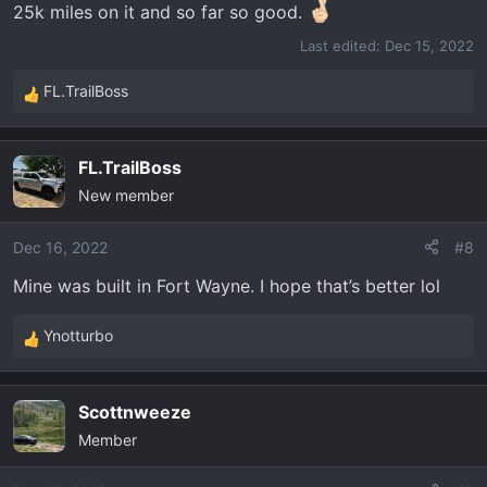
25k miles on it and so far so good.
Last edited:
Dec 15, 2022
FL.TrailBoss
R
e
a
FL.TrailBoss
c
New member
t
i
o
Dec 16, 2022
#8
n
Mine was built in Fort Wayne. I hope that’s better lol
s
:
Ynotturbo
R
e
a
Scottnweeze
c
Member
t
i