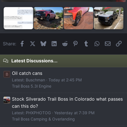
Facebook
X
Bluesky
LinkedIn
Reddit
Pinterest
Tumblr
WhatsApp
Email
Li
Share:
Latest Discussions...
Oil catch cans
B
Latest: Buschman
Today at 2:45 PM
Trail Boss 5.3l Engine
Stock Silverado Trail Boss in Colorado what passes
can this do?
Latest: PHXPHOTOG
Yesterday at 7:39 PM
Trail Boss Camping & Overlanding