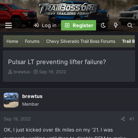
Log in
Register
Home
Forums
Chevy Silverado Trail Boss Forums
Trail B
Pulsar LT preventing lifter failure?
T
S
brewtus
Sep 19, 2022
h
t
r
a
e
r
brewtus
a
t
Member
d
d
s
a
Sep 19, 2022
t
t
#1
a
e
OK, I just kicked over 8k miles on my '21. I was
r