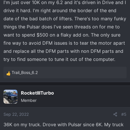
I'm just over 10K on my 6.2 and it's driven in Drive and I
s
drive it hard. I'm right around the border of the end
:
date of the bad batch of lifters. There's too many funky
things the Pulsar does I've seen threads on for me to
want to spend $500 on a flaky add on. The only sure
fire way to avoid DFM issues is to tear the motor apart
and replace all the DFM parts with non DFM parts and
try to find someone to tune it out of the computer.
Trail_Boss_6.2
R
e
a
RocketIIITurbo
c
Member
t
i
o
Sep 22, 2022
#5
n
36K on my truck. Drove with Pulsar since 6K. My truck
s