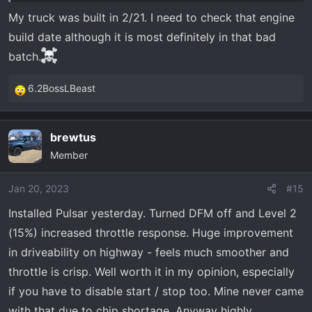
My truck was built in 2/21. I need to check that engine
build date although it is most definitely in that bad
batch.
6.2BossLBeast
R
e
a
brewtus
c
Member
t
i
o
Jan 20, 2023
#15
n
Installed Pulsar yesterday. Turned DFM off and Level 2
s
(15%) increased throttle response. Huge improvement
:
in driveability on highway - feels much smoother and
throttle is crisp. Well worth it in my opinion, especially
if you have to disable start / stop too. Mine never came
with that due to chip shortage. Anyway highly