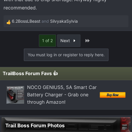
recommended.
6.2BossLBeast
and
SilvyakaSylvia
R
e
a
Last
1 of 2
Next
c
t
You must log in or register to reply here.
i
o
n
TrailBoss Forum Favs 👍
s
:
NOCO GENIUS5, 5A Smart Car
Battery Charger - Grab one
through Amazon!
Trail Boss Forum Photos