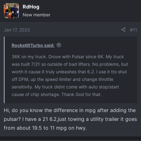
a
RdHog
c
New member
t
i
o
Jan 17, 2023
#11
n
s
RocketIIITurbo said:
:
36K on my truck. Drove with Pulsar since 6K. My truck
was built 7/21 so outside of bad lifters. No problems, but
worth it cause it truly unleashes that 6.2. I use it tto shut
off DFM, up the speed limiter and change throttle
sensitivity. My truck didnt come with auto stop/start
cause of chip shortage. Thank God for that.
Hi, do you know the difference in mpg after adding the
pulsar? I have a 21 6.2,just towing a utility trailer it goes
from about 19.5 to 11 mpg on hwy.