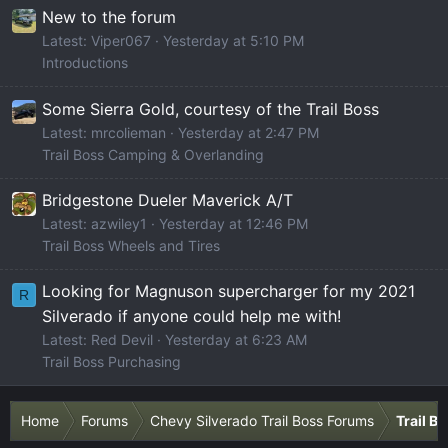
New to the forum
Latest: Viper067
Yesterday at 5:10 PM
Introductions
Some Sierra Gold, courtesy of the Trail Boss
Latest: mrcolieman
Yesterday at 2:47 PM
Trail Boss Camping & Overlanding
Bridgestone Dueler Maverick A/T
Latest: azwiley1
Yesterday at 12:46 PM
Trail Boss Wheels and Tires
Looking for Magnuson supercharger for my 2021
R
Silverado if anyone could help me with!
Latest: Red Devil
Yesterday at 6:23 AM
Trail Boss Purchasing
Home
Forums
Chevy Silverado Trail Boss Forums
Trail B