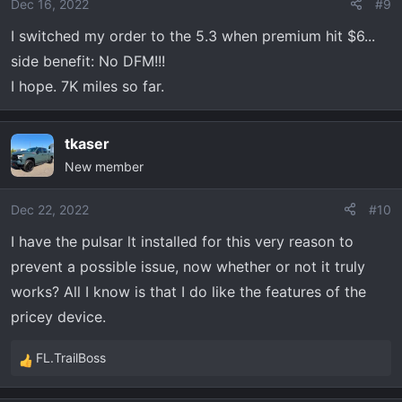
o
Dec 16, 2022
#9
n
I switched my order to the 5.3 when premium hit $6...
s
side benefit: No DFM!!!
:
I hope. 7K miles so far.
tkaser
New member
Dec 22, 2022
#10
I have the pulsar lt installed for this very reason to
prevent a possible issue, now whether or not it truly
works? All I know is that I do like the features of the
pricey device.
FL.TrailBoss
R
e