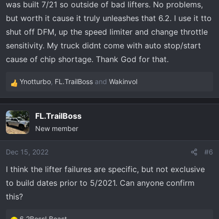
was built 7/21 so outside of bad lifters. No problems,
:
but worth it cause it truly unleashes that 6.2. I use it tto
shut off DFM, up the speed limiter and change throttle
sensitivity. My truck didnt come with auto stop/start
cause of chip shortage. Thank God for that.
Ynotturbo
,
FL.TrailBoss
and
Wakinvol
R
e
a
FL.TrailBoss
c
New member
t
i
o
Dec 15, 2022
#6
n
I think the lifter failures are specific, but not exclusive
s
to build dates prior to 5/2021. Can anyone confirm
:
this?
6.2BossLBeast