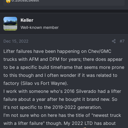
R
e
a
Keller
c
Well-known member
t
i
o
Dec 15, 2022
#7
n
Lifter failures have been happening on Chev/GMC
s
trucks with AFM and DFM for years; there does appear
:
to be a specific build timeframe that seems more prone
to this though and I often wonder if it was related to
factory (Silao vs Fort Wayne).
I work with someone who's 2016 Silverado had a lifter
failure about a year after he bought it brand new. So
it's not specific to the 2019-2022 generation.
I'm not sure who on here has the title of "newest truck
with a lifter failure" though. My 2022 LTD has about