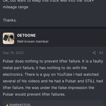
OK, but want to keep this truck well into the 100k+
mileage range
Thanks.
GETGONE
Well-known member
Sep 19, 2022
#2
Pulsar does nothing to prevent lifter failure. It is a faulty
metal part failure, it has nothing to do with the
electronics. There is a guy on YouTube I had watched
several of his videos and he had a Pulsar and STILL had
lifter failure. He was under the false impression the
Pulsar would prevent lifter failures.
PHXPHOTOG