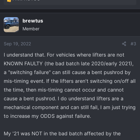
R
e
a
brewtus
c
Member
t
i
o
Sep 19, 2022
#3
n
I understand that. For vehicles where lifters are not
s
KNOWN FAULTY (the bad batch late 2020/early 2021),
:
a "switching failure" can still cause a bent pushrod by
mis-timing event. If the lifters aren't switching on/off all
the time, then mis-timing cannot occur and cannot
cause a bent pushrod. I do understand lifters are a
mechanical component and can still fail, I am just trying
to increase my ODDS against failure.
My '21 was NOT in the bad batch affected by the