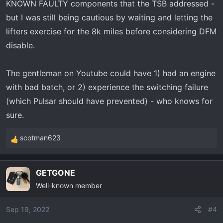
KNOWN FAULTY components that the TSB addressed -
but I was still being cautious by waiting and letting the
lifters exercise for the 8k miles before considering DFM
disable.
The gentleman on Youtube could have 1) had an engine
with bad batch, or 2) experience the switching failure
(which Pulsar should have prevented) - who knows for
sure.
scotman623
R
e
a
GETGONE
c
Well-known member
t
i
o
Sep 19, 2022
#4
n