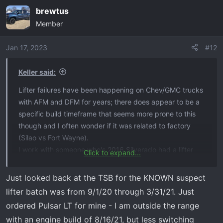
brewtus
Member
Jan 17, 2023
#12
Keller said:
Lifter failures have been happening on Chev/GMC trucks
with AFM and DFM for years; there does appear to be a
specific build timeframe that seems more prone to this
though and I often wonder if it was related to factory
(Silao vs Fort Wayne).
I work with someone who's 2016 Silverado had a lifter
Click to expand...
failure about a year after he bought it brand new. So it's
not specific to the 2019-2022 generation.
Just looked back at the TSB for the KNOWN suspect
I'm not sure who on here has the title of "newest truck
lifter batch was from 9/1/20 through 3/31/21. Just
with a lifter failure" though. My 2022 LTD has about 25k
ordered Pulsar LT for mine - I am outside the range
miles on it and so far so good.
with an engine build of 8/16/21, but less switching