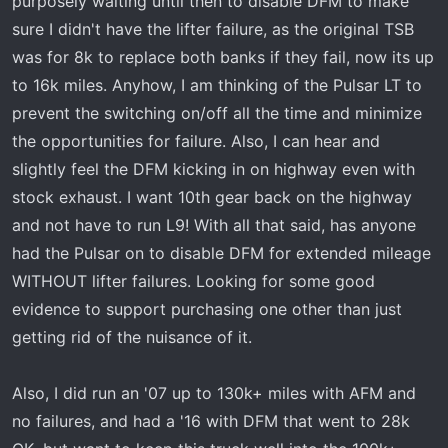
purposely waiting until then to disable DFM to make
t
e
sure I didn't have the lifter failure, as the original TSB
r
was for 8k to replace both banks if they fail, now its up
to 16k miles. Anyhow, I am thinking of the Pulsar LT to
prevent the switching on/off all the time and minimize
the opportunities for failure. Also, I can hear and
slightly feel the DFM kicking in on highway even with
stock exhaust. I want 10th gear back on the highway
and not have to run L9! With all that said, has anyone
had the Pulsar on to disable DFM for extended mileage
WITHOUT lifter failures. Looking for some good
evidence to support purchasing one other than just
getting rid of the nuisance of it.
Also, I did run an '07 up to 130k+ miles with AFM and
no failures, and had a '16 with DFM that went to 28k