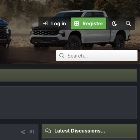
Log in
Register
Latest Discussions...
#1