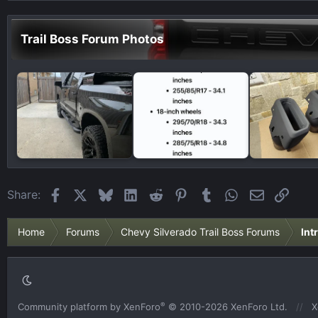
Trail Boss Forum Photos
Facebook
X
Bluesky
LinkedIn
Reddit
Pinterest
Tumblr
WhatsApp
Email
Link
Share:
Home
Forums
Chevy Silverado Trail Boss Forums
Int
®
Community platform by XenForo
© 2010-2026 XenForo Ltd.
X