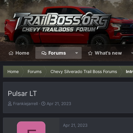
Home
Forums
What's new
Home
Forums
Chevy Silverado Trail Boss Forums
Int
Pulsar LT
T
S
Frankiejarrell
Apr 21, 2023
h
t
r
a
e
r
Apr 21, 2023
a
t