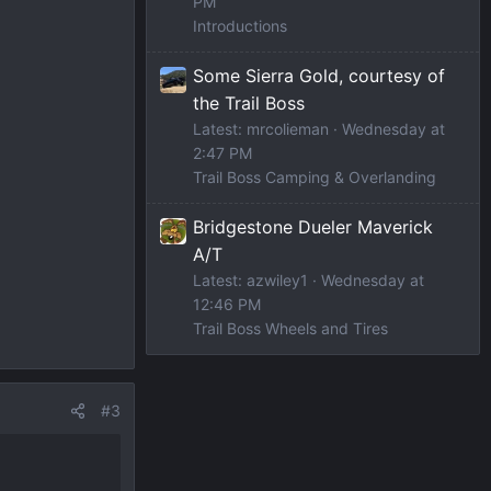
PM
Introductions
Some Sierra Gold, courtesy of
the Trail Boss
Latest: mrcolieman
Wednesday at
2:47 PM
Trail Boss Camping & Overlanding
Bridgestone Dueler Maverick
A/T
Latest: azwiley1
Wednesday at
12:46 PM
Trail Boss Wheels and Tires
#3