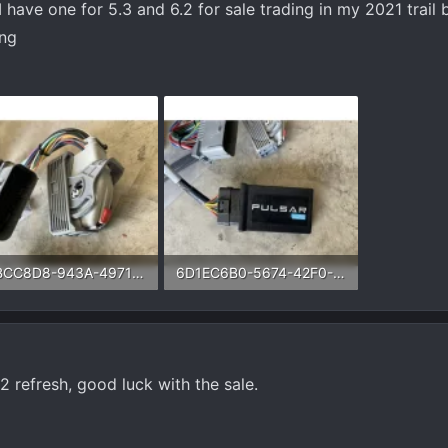
 have one for 5.3 and 6.2 for sale trading in my 2021 trail 
ing
9BBCC8D8-943A-4971-B1EF-473821846A13.webp
6D1EC6B0-5674-42F0-90A1-6954919D1AAA.webp
5 KB · Views: 49
73.8 KB · Views: 52
2 refresh, good luck with the sale.