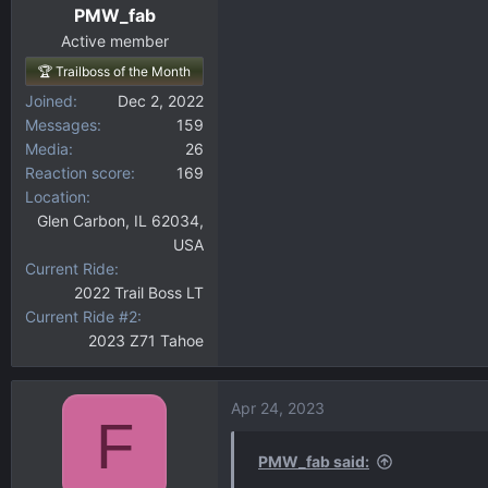
PMW_fab
Active member
🏆 Trailboss of the Month
Joined
Dec 2, 2022
Messages
159
Media
26
Reaction score
169
Location
Glen Carbon, IL 62034,
USA
Current Ride
2022 Trail Boss LT
Current Ride #2
2023 Z71 Tahoe
Apr 24, 2023
F
PMW_fab said: