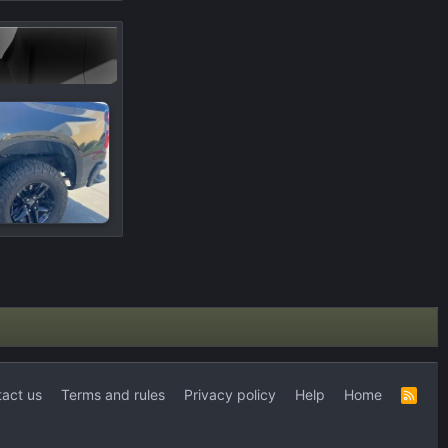
act us
Terms and rules
Privacy policy
Help
Home
R
S
S