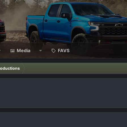
Media
FAVS
roductions