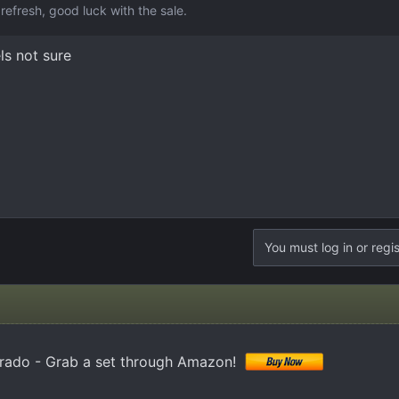
refresh, good luck with the sale.
ls not sure
You must log in or regis
erado - Grab a set through Amazon!