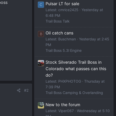
boss
Pulsar LT for sale
C
Latest: cmrice2425
Yesterday at
6:48 PM
Trail Boss Talk
Oil catch cans
B
Latest: Buschman
Yesterday at 2:45
PM
Trail Boss 5.3l Engine
Stock Silverado Trail Boss in
Colorado what passes can this
do?
Latest: PHXPHOTOG
Thursday at
7:39 PM
#2
Trail Boss Camping & Overlanding
New to the forum
Latest: Viper067
Wednesday at 5:10