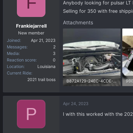
F
Anybody looking for pulsar LT I
d
d
s
a
Selling for 350 with free shipp
t
t
Attachments
a
e
Frankiejarrell
r
New member
t
Joined
Apr 21, 2023
e
Messages
2
r
Media
3
Reaction score
0
Location
Louisiana
Current Ride
2021 trail boss
B872A129-24EC-4CDE-9B63-86B431684E51.webp
220.1 KB · Views: 65
53.
Apr 24, 2023
P
I with this worked with the 202