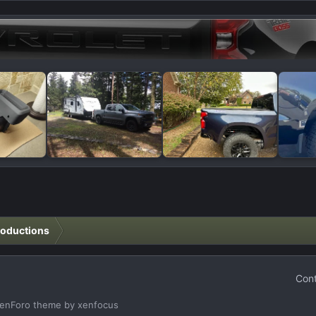
roductions
Cont
enForo theme
by xenfocus