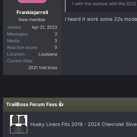
I with this worked with the 2022 
Frankiejarrell
I heard it work some 22s mode
New member
Joined
Apr 21, 2023
Messages
2
Media
3
Reaction score
0
Location
Louisiana
Current Ride
2021 trail boss
TrailBoss Forum Favs 👍
Husky Liners Fits 2019 - 2024 Chevrolet Silv