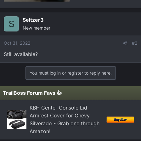
Seltzer3
S
New member
Oct 31, 2022
#2
Still available?
You must log in or register to reply here.
TrailBoss Forum Favs 👍
KBH Center Console Lid
Armrest Cover for Chevy
Silverado - Grab one through
Amazon!