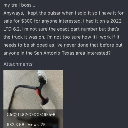
t
my trail boss…
e
Anyways, I kept the pulsar when I sold it so I have it for
r
sale for $300 for anyone interested, I had it on a 2022
LTD 6.2, I’m not sure the exact part number but that’s
the truck it was on. I’m not too sure how it’ll work if it
needs to be shipped as I’ve never done that before but
anyone in the San Antonio Texas area interested?
Attachments
C5C21482-DEDC-49E5-BFB7-740220D848D6.webp
682.3 KB · Views: 75