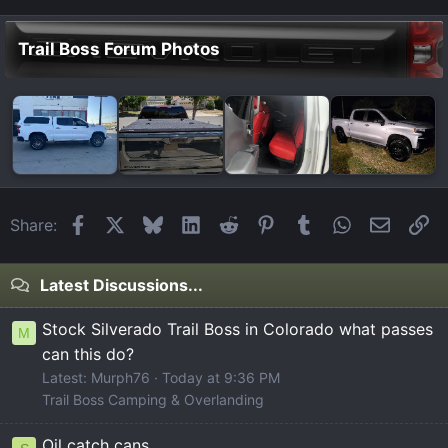
Trail Boss Forum Photos
Facebook
X
Bluesky
LinkedIn
Reddit
Pinterest
Tumblr
WhatsApp
Email
Li
Share:
Latest Discussions...
Stock Silverado Trail Boss in Colorado what passes
M
can this do?
Latest: Murph76
Today at 9:36 PM
Trail Boss Camping & Overlanding
Oil catch cans