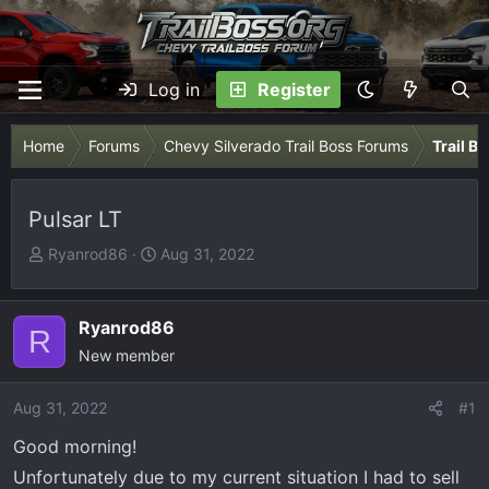
Log in
Register
Home
Forums
Chevy Silverado Trail Boss Forums
Trail B
Pulsar LT
T
S
Ryanrod86
Aug 31, 2022
h
t
r
a
e
r
Ryanrod86
R
a
t
New member
d
d
s
a
Aug 31, 2022
#1
t
t
Good morning!
a
e
r
Unfortunately due to my current situation I had to sell