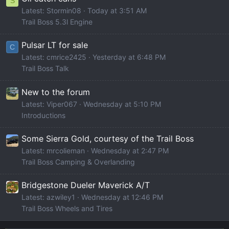
S
Latest: Stormin08
Today at 3:51 AM
Trail Boss 5.3l Engine
Pulsar LT for sale
C
Latest: cmrice2425
Yesterday at 6:48 PM
Trail Boss Talk
New to the forum
Latest: Viper067
Wednesday at 5:10 PM
Introductions
Some Sierra Gold, courtesy of the Trail Boss
Latest: mrcolieman
Wednesday at 2:47 PM
Trail Boss Camping & Overlanding
Bridgestone Dueler Maverick A/T
Latest: azwiley1
Wednesday at 12:46 PM
Trail Boss Wheels and Tires