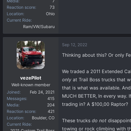
Media
7
Reaction score
73
Location
Ohio
Current Ride
Ram/VW/Subaru
Sep 12, 2022
Thinking about this? Or only Fe
We traded a 2011 Extended Cab
vezePilot
only
at Trail Boss trucks that w
Well-known member
that is what was available. An
Joined
Feb 24, 2021
MUCH BETTER, In every way. If 
Messages
415
trading in? A $100,00 Raptor?
Media
204
Reaction score
421
Location
Boulder, CO
These trucks
do not
disappoint
Current Ride
towing or rock climbing with th
2021 Custom Trail Boss