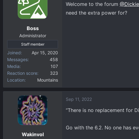
t
Welcome to the forum
@Dickie
i
need the extra power for?
o
n
Boss
s
:
Administrator
Staff member
Joined
Apr 15, 2020
Messages
458
Media
107
Reaction score
323
Location
Mountains
Sep 11, 2022
“There is no replacement for D
Go with the 6.2. No one has eve
Wakinvol