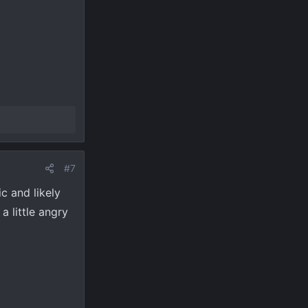
#7
ic and likely
a little angry