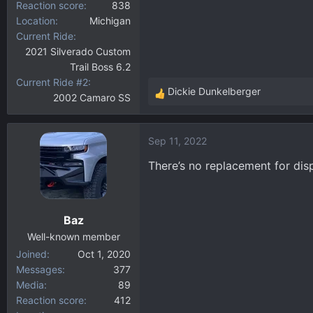
Reaction score
838
Location
Michigan
Current Ride
2021 Silverado Custom
Trail Boss 6.2
Current Ride #2
Dickie Dunkelberger
2002 Camaro SS
R
e
a
Sep 11, 2022
c
t
There’s no replacement for di
i
o
n
Baz
s
:
Well-known member
Joined
Oct 1, 2020
Messages
377
Media
89
Reaction score
412