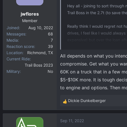
Hey all - joining to sort throug
Trail Boss in the 2.7t (to save th
jwflores
Member
Really think I would regret not 
Joined
Aug 10, 2022
drives, I feel like I would alwa
Messages
68
expensive) but over the loan af
Media
7
Reaction score
39
(maybe more if I actually keep th
Location
Richmond, TX
All depends on what you intend 
Current Ride
What is a man to do?
compromise. Get what you want 
Trail Boss 2023
Military
No
60K on a truck that in a few mo
$5-$10K more. It is tough deci
to engine and options. Then mon
Dickie Dunkelberger
R
e
a
Sep 11, 2022
c