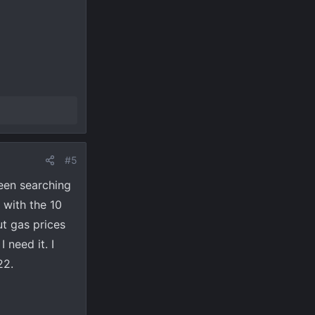
#5
een searching
 with the 10
ut gas prices
 need it. I
22.