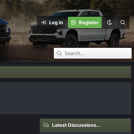
Log in
Register
Latest Discussions...