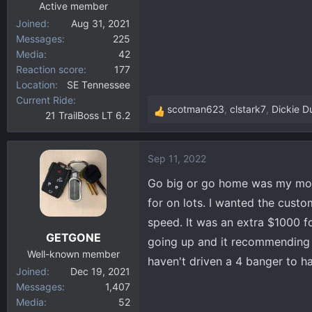
Active member
Joined
Aug 31, 2021
Messages
225
Media
42
Reaction score
177
Location
SE Tennessee
Current Ride
scotman623
,
clstark7
,
Dickie D
21 TrailBoss LT 6.2
R
e
a
Sep 11, 2022
c
t
Go big or go home was my mott
i
for on lots. I wanted the custo
o
speed. It was an extra $1000 fo
n
GETGONE
s
going up and it recommending p
:
Well-known member
haven't driven a 4 banger to h
Joined
Dec 19, 2021
Messages
1,407
Media
52