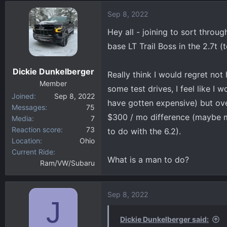
d
d
Sep 8, 2022
s
a
t
t
Hey all - joining to sort throu
a
e
base LT Trail Boss in the 2.7t (
r
t
Dickie Dunkelberger
e
Really think I would regret no
r
Member
some test drives, I feel like I
Joined
Sep 8, 2022
have gotten expensive) but ove
Messages
75
$300 / mo difference (maybe mor
Media
7
Reaction score
73
to do with the 6.2).
Location
Ohio
Current Ride
What is a man to do?
Ram/VW/Subaru
Sep 8, 2022
J
Dickie Dunkelberger said: