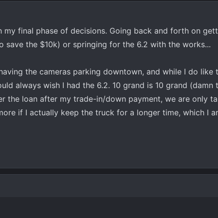
gh my final phase of decisions. Going back and forth on get
to save the $10k) or springing for the 6.2 with the works...
t having the cameras parking downtown, and while I do like 
 would always wish I had the 6.2. 10 grand is 10 grand (damn 
r the loan after my trade-in/down payment, we are only ta
e if I actually keep the truck for a longer time, which I a