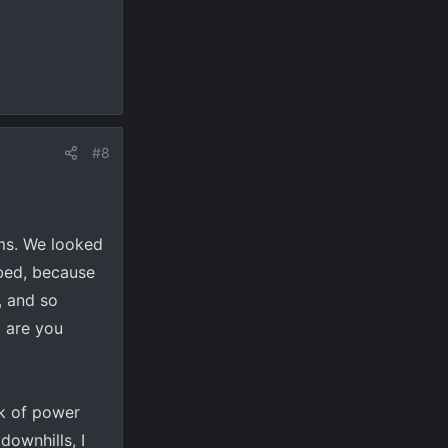
#8
ms. We looked
 bed, because
, and so
t are you
ck of power
downhills, I