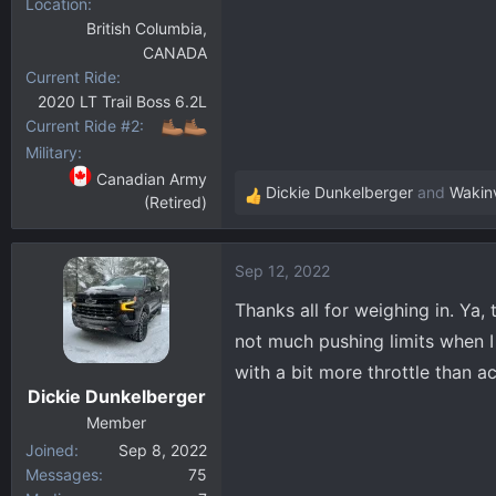
Location
British Columbia,
CANADA
Current Ride
2020 LT Trail Boss 6.2L
Current Ride #2
Military
Canadian Army
Dickie Dunkelberger
and
Wakin
(Retired)
R
e
a
Sep 12, 2022
c
t
Thanks all for weighing in. Ya, t
i
not much pushing limits when I 
o
with a bit more throttle than ac
n
Dickie Dunkelberger
s
:
Member
Joined
Sep 8, 2022
Messages
75