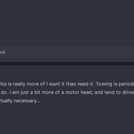
vol
his is really more of I want it than need it. Towing is period
do. I am just a bit more of a motor head, and tend to drive 
tually necessary...