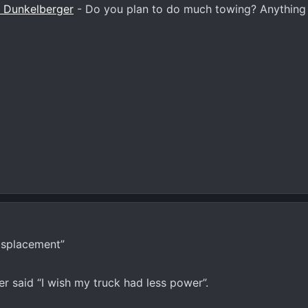
 Dunkelberger
- Do you plan to do much towing? Anything 
isplacement”
r said “I wish my truck had less power”.