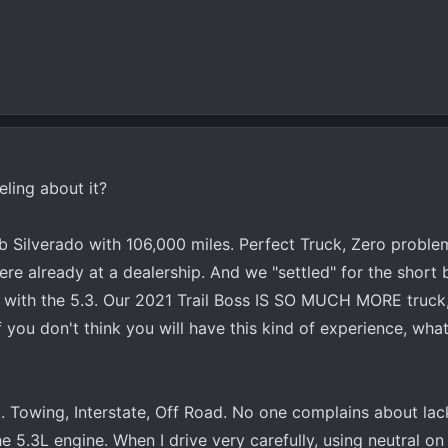
eling about it?
 Silverado with 106,000 miles. Perfect Truck, Zero proble
ere already at a dealership. And we "settled" for the short
d with the 5.3. Our 2021 Trail Boss IS SO MUCH MORE truck
you don't think you will have this kind of experience, wha
. Towing, Interstate, Off Road. No one complains about la
e 5.3L engine. When I drive very carefully, using neutral on 