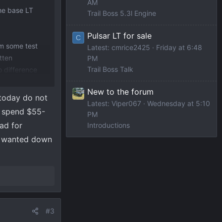
AM
the base LT
Trail Boss 5.3l Engine
Pulsar LT for sale
C
om some test
Latest: cmrice2425
Friday at 6:48
tten
PM
Trail Boss Talk
o difference
New to the forum
 today do not
Latest: Viper067
Wednesday at 5:10
o spend $55-
PM
ad for
Introductions
 I wanted down
#3