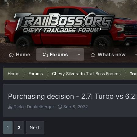
Home
Forums
What's new
Home
Forums
Chevy Silverado Trail Boss Forums
Tra
Purchasing decision - 2.7l Turbo vs 6.2l
T
S
Dickie Dunkelberger
Sep 8, 2022
h
t
r
a
e
r
1
2
Next
a
t