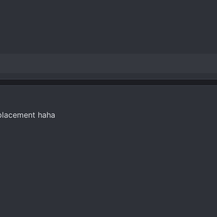
splacement haha