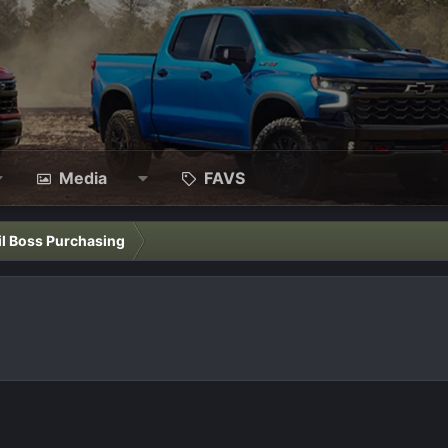
Media
FAVS
il Boss Purchasing