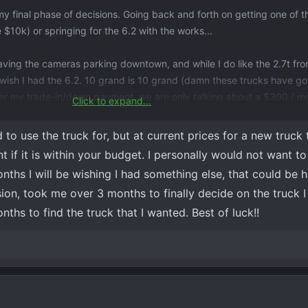
h my final phase of decisions. Going back and forth on getting one of 
e $10k) or springing for the 6.2 with the works...
having the cameras parking downtown, and while I do like the 2.7t fr
ys wish I had the 6.2. 10 grand is 10 grand (damn these trucks have go
ter my trade-in/down payment, we are only talking about a $300 / m
Click to expand...
e truck for a longer time, which I am more likely to do with the 6.2).
to use the truck for, but at current prices for a new truck
if it is within your budget. I personally would not want t
nths I will be wishing I had something else, that could be h
sion, took me over 3 months to finally decide on the truck
ths to find the truck that I wanted. Best of luck!!