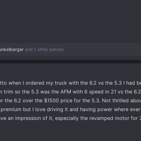
unkelberger
and 1 other person
o when I ordered my truck with the 6.2 vs the 5.3 I had b
m trim so the 5.3 was the AFM with 6 speed in 21 vs the 6.2
r the 6.2 over the $1500 price for the 5.3. Not thrilled abo
remium but I love driving it and having power where ever I
ave an impression of it, especially the revamped motor for 