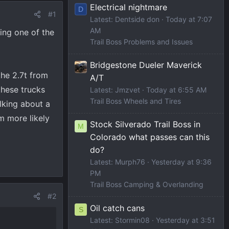
Electrical nightmare
D
#1
Latest: Dentside don
Today at 7:07
AM
ting one of the
Trail Boss Problems and Issues
Bridgestone Dueler Maverick
the 2.7t from
A/T
these trucks
Latest: Jmzvet
Today at 6:55 AM
Trail Boss Wheels and Tires
lking about a
m more likely
Stock Silverado Trail Boss in
M
Colorado what passes can this
do?
Latest: Murph76
Yesterday at 9:36
PM
Trail Boss Camping & Overlanding
#2
Oil catch cans
S
Latest: Stormin08
Yesterday at 3:51