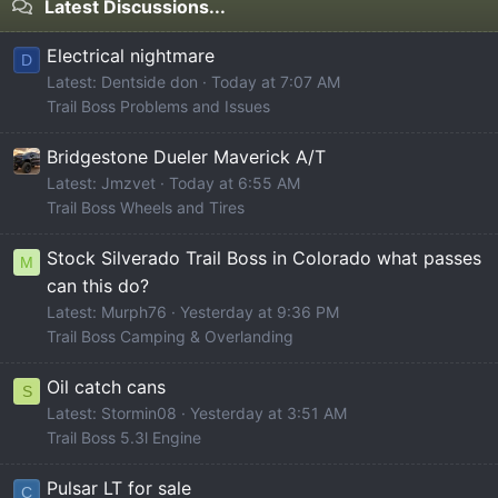
Latest Discussions...
Electrical nightmare
D
Latest: Dentside don
Today at 7:07 AM
Trail Boss Problems and Issues
Bridgestone Dueler Maverick A/T
Latest: Jmzvet
Today at 6:55 AM
Trail Boss Wheels and Tires
Stock Silverado Trail Boss in Colorado what passes
M
can this do?
Latest: Murph76
Yesterday at 9:36 PM
Trail Boss Camping & Overlanding
Oil catch cans
S
Latest: Stormin08
Yesterday at 3:51 AM
Trail Boss 5.3l Engine
Pulsar LT for sale
C