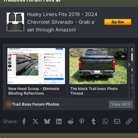
s
:
Husky Liners Fits 2019 - 2024
Chevrolet Silverado - Grab a
set through Amazon!
New Hood Scoop - Eliminate
The black Trail boss Photo
Wha
Blinding Reflections
Thread
Tra
Trail Boss Forum Photos
View All
Facebook
X
Bluesky
LinkedIn
Reddit
Pinterest
Tumblr
WhatsApp
Email
Li
Share: