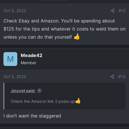
Oct 5, 2022
#12
Check Ebay and Amazon. You’ll be spending about
$125 for the tips and whatever it costs to weld them on
unless you can do that yourself
Meade42
M
Member
Oct 5, 2022
#13
Jmzvet said:
Check the Amazon link 2 posts up
I don’t want the staggered