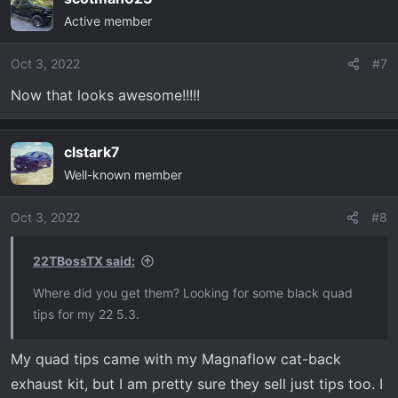
c
Active member
t
i
o
Oct 3, 2022
#7
n
Now that looks awesome!!!!!
s
:
clstark7
Well-known member
Oct 3, 2022
#8
22TBossTX said:
Where did you get them? Looking for some black quad
tips for my 22 5.3.
My quad tips came with my Magnaflow cat-back
exhaust kit, but I am pretty sure they sell just tips too. I