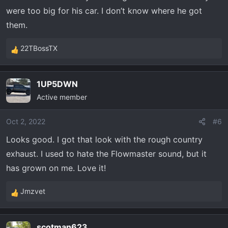
were too big for his car. I don’t know where he got
them.
22TBossTX
R
e
a
1UP5DWN
c
Active member
t
i
o
Oct 2, 2022
#6
n
Looks good. I got that look with the rough country
s
exhaust. I used to hate the Flowmaster sound, but it
:
has grown on me. Love it!
Jmzvet
R
e
a
scotman623