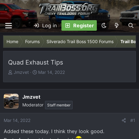
Log in
Register
Home
Forums
Silverado Trail Boss 1500 Forums
Trail Bo
Quad Exhaust Tips
T
S
Jmzvet
Mar 14, 2022
h
t
r
a
e
r
Jmzvet
a
t
Moderator
Staff member
d
d
s
a
t
t
Mar 14, 2022
#1
a
e
Added these today. I think they look good.
r