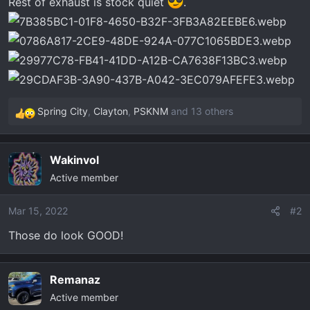
Rest of exhaust is stock quiet
.
t
e
r
Spring City
,
Clayton
,
PSKNM
and 13 others
R
e
a
Wakinvol
c
Active member
t
i
o
Mar 15, 2022
#2
n
Those do look GOOD!
s
:
Remanaz
Active member