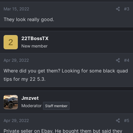
Mar 15, 2022
#3
They look really good.
22TBossTX
2
New member
Apr 29, 2022
#4
Where did you get them? Looking for some black quad
tips for my 22 5.3.
Jmzvet
Moderator
Staff member
Apr 29, 2022
#5
Private seller on Ebay. He bought them but said they