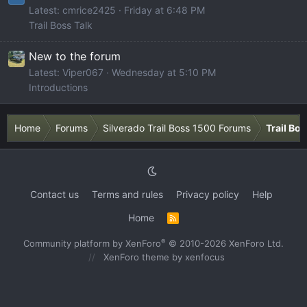
Latest: cmrice2425
Friday at 6:48 PM
Trail Boss Talk
New to the forum
Latest: Viper067
Wednesday at 5:10 PM
Introductions
Home
Forums
Silverado Trail Boss 1500 Forums
Trail Bo
Contact us
Terms and rules
Privacy policy
Help
Home
R
S
S
®
Community platform by XenForo
© 2010-2026 XenForo Ltd.
XenForo theme
by xenfocus