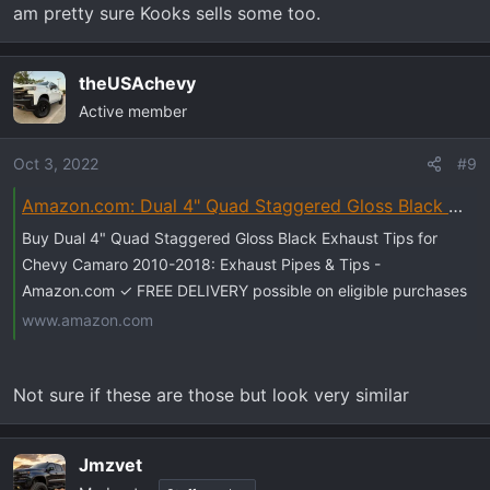
am pretty sure Kooks sells some too.
theUSAchevy
Active member
Oct 3, 2022
#9
Amazon.com: Dual 4" Quad Staggered Gloss Black Exhaust Tips for Chevy Camaro 2010-2018 : Automotive
Buy Dual 4" Quad Staggered Gloss Black Exhaust Tips for
Chevy Camaro 2010-2018: Exhaust Pipes & Tips -
Amazon.com ✓ FREE DELIVERY possible on eligible purchases
www.amazon.com
Not sure if these are those but look very similar
Jmzvet