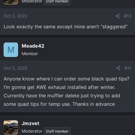
Moderator
Staff member
Oct 3, 2022
#10
Look exactly the same except mine aren’t “staggered”
Meade42
M
Member
Oct 5, 2022
#11
Anyone know where I can order some black quad tips?
I’m gonna get AWE exhaust installed after winter.
Currently have the muffler delete just trying to add
some quad tips for temp use. Thanks in advance
Jmzvet
Moderator
Staff member