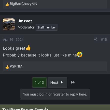
BigBadChevyMN
R
e
a
Jmzvet
c
Moderator
t
Staff member
i
o
Apr 16, 2024
#15
n
Looks great
s
:
Probably because it looks just like mine
PSKNM
R
e
a
Last
1 of 3
Next
c
t
You must log in or register to reply here.
i
o
n
TrailBoss Forum Favs 👍