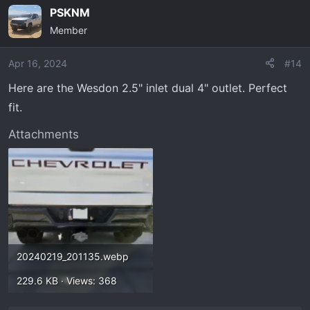
PSKNM
Member
Apr 16, 2024
#14
Here are the Wesdon 2.5" inlet dual 4" outlet. Perfect
fit.
Attachments
20240219_201135.webp
229.6 KB · Views: 368