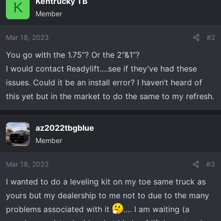
Kentrucky TB
K
Member
Mar 18, 2023
#2
You go with the 1.75”? Or the 2”&1”?
I would contact Readylift….see if they’ve had these
issues. Could it be an install error? I haven’t heard of
this yet but in the market to do the same to my refresh.
az2022tbgblue
Member
Mar 18, 2023
#3
I wanted to do a leveling kit on my toe same truck as
yours but my dealership to me not to due to the many
problems associated with it
…. I am waiting (a