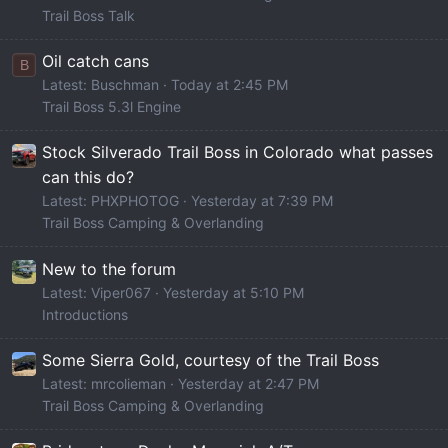
Trail Boss Talk
Oil catch cans
B
Latest: Buschman
Today at 2:45 PM
Trail Boss 5.3l Engine
Stock Silverado Trail Boss in Colorado what passes
can this do?
Latest: PHXPHOTOG
Yesterday at 7:39 PM
Trail Boss Camping & Overlanding
New to the forum
Latest: Viper067
Yesterday at 5:10 PM
Introductions
Some Sierra Gold, courtesy of the Trail Boss
Latest: mrcolieman
Yesterday at 2:47 PM
Trail Boss Camping & Overlanding