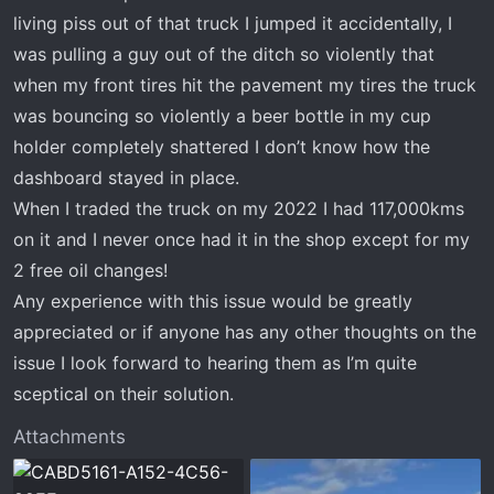
living piss out of that truck I jumped it accidentally, I
was pulling a guy out of the ditch so violently that
when my front tires hit the pavement my tires the truck
was bouncing so violently a beer bottle in my cup
holder completely shattered I don’t know how the
dashboard stayed in place.
When I traded the truck on my 2022 I had 117,000kms
on it and I never once had it in the shop except for my
2 free oil changes!
Any experience with this issue would be greatly
appreciated or if anyone has any other thoughts on the
issue I look forward to hearing them as I’m quite
sceptical on their solution.
Attachments