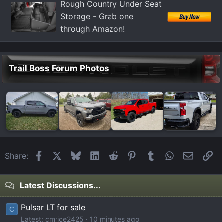
Rough Country Under Seat
Storage - Grab one
through Amazon!
Trail Boss Forum Photos
Facebook
X
Bluesky
LinkedIn
Reddit
Pinterest
Tumblr
WhatsApp
Email
Li
Share:
Latest Discussions...
Pulsar LT for sale
C
Latest: cmrice2425
10 minutes ago