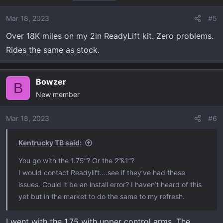
Mar 18, 2023
#5
Over 18K miles on my 2in ReadyLift kit. Zero problems.
Rides the same as stock.
Bowzer
B
New member
Mar 18, 2023
#6
Kentrucky TB said:
You go with the 1.75”? Or the 2”&1”?
I would contact Readylift….see if they’ve had these
issues. Could it be an install error? I haven’t heard of this
yet but in the market to do the same to my refresh.
I went with the 1.75 with upper control arms. The