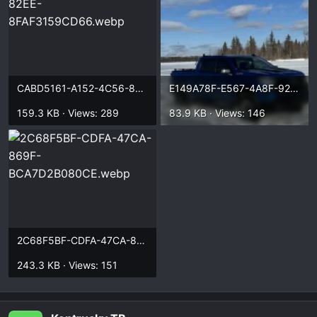
CABD5161-A152-4C56-82EE-8FAF3159CD66.webp
E149A78F-E567-4A8F-92F1-773227D9A0D9.webp
159.3 KB · Views: 289
83.9 KB · Views: 146
2C68F5BF-CDFA-47CA-869F-BCA7D2B080CE.webp
243.3 KB · Views: 151