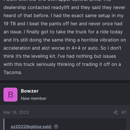
dealership contacted readylift and they said they never
heard of that before. I had the exact same setup in my
19 TB and I beat the pants off her and never once had
an issue. I finally got to take the truck for a ride today
and it’s still doing the same thing a horrible vibration on
acceleration and alot worse in 4x4 or auto. So I don’t
think it’s the leveling kit. I’ve had nothing but issues
with this truck seriously thinking of trading it off on a
Tacoma.
Bowzer
B
New member
Mar 18, 2023
#7
az2022tbgblue said: