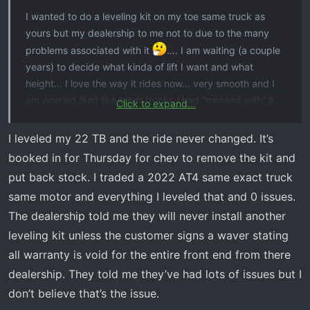
I wanted to do a leveling kit on my toe same truck as
yours but my dealership to me not to due to the many
problems associated with it
…. I am waiting (a couple
years) to decide what kinda of lift I want and what
height… I love the way it rides now… very smooth and I
am worried (just like other trucks I had “messed with” it
Click to expand...
never ride the same… but they sure looked cool!
I leveled my 22 TB and the ride never changed. It’s
booked in for Thursday for chev to remove the kit and
put back stock. I traded a 2022 AT4 same exact truck
same motor and everything I leveled that and 0 issues.
The dealership told me they will never install another
leveling kit unless the customer signs a waver stating
all warranty is void for the entire front end from there
dealership. They told me they’ve had lots of issues but I
don’t believe that’s the issue.