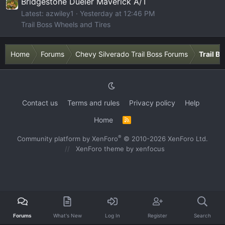
Bridgestone Dueler Maverick A/T
Latest: azwiley1
Yesterday at 12:46 PM
Trail Boss Wheels and Tires
Home
Forums
Chevy Silverado Trail Boss Forums
Trail B
Contact us
Terms and rules
Privacy policy
Help
Home
R
S
S
®
Community platform by XenForo
© 2010-2026 XenForo Ltd.
XenForo theme
by xenfocus
Forums
What's New
Log In
Register
Search