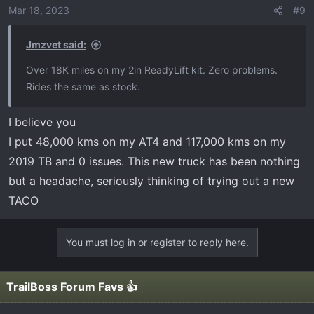
Mar 18, 2023
#9
Jmzvet said:
Over 18K miles on my 2in ReadyLift kit. Zero problems.
Rides the same as stock.
I believe you
I put 48,000 kms on my AT4 and 117,000 kms on my
2019 TB and 0 issues. This new truck has been nothing
but a headache, seriously thinking of trying out a new
TACO
You must log in or register to reply here.
TrailBoss Forum Favs 👍