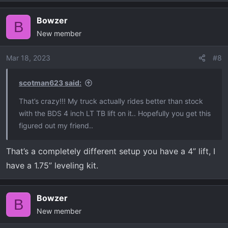
Bowzer
B
New member
Mar 18, 2023
#8
scotman623 said:
That’s crazy!!! My truck actually rides better than stock
with the BDS 4 inch LT TB lift on it.. Hopefully you get this
figured out my friend..
That’s a completely different setup you have a 4” lift, I
have a 1.75” leveling kit.
Bowzer
B
New member