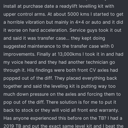
r
install at purchase date a readylift levelling kit with
t
upper control arms. At about 5000 kms I started to get
e
a horrible vibration but mainly in 4x4 or auto and it did
r
it worse on hard acceleration. Service guys took it out
and said it was transfer case… they kept doing
suggested maintenance to the transfer case with 0
improvements. Finally at 13,000kms I took it in and had
my voice heard and they had another technician go
through it. His findings were both front CV axles had
popped out of the diff. They placed everything back
together and said the leveling kit is putting way too
much down pressure on the axles and forcing them to
pop out of the diff. There solution is for me to put it
back to stock or they will void all front end warranty.
Has anyone experienced this before on the TB? I had a
2019 TB and put the exact same level kit and I beat the