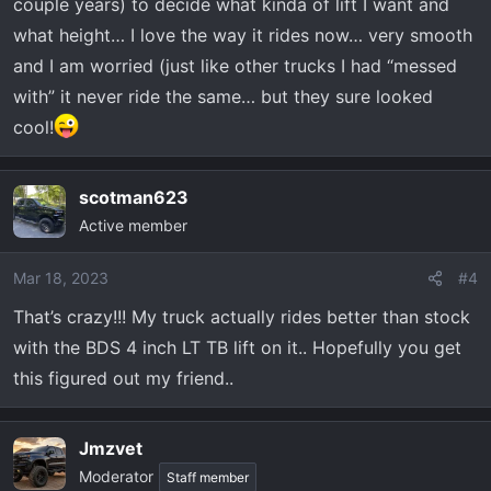
couple years) to decide what kinda of lift I want and
what height… I love the way it rides now… very smooth
and I am worried (just like other trucks I had “messed
with” it never ride the same… but they sure looked
cool!
scotman623
Active member
Mar 18, 2023
#4
That’s crazy!!! My truck actually rides better than stock
with the BDS 4 inch LT TB lift on it.. Hopefully you get
this figured out my friend..
Jmzvet
Moderator
Staff member