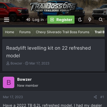
Log in
Register
Home
Forums
Chevy Silverado Trail Boss Forums
Trail B
Readylift levelling kit on 22 refreshed
model
T
S
Bowzer
Mar 17, 2023
h
t
r
a
e
r
Bowzer
B
a
t
New member
d
d
s
a
Mar 17, 2023
#1
t
t
Have a 2022 TB 6.2L refreshed model, I had my dealer
a
e