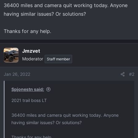
t
36400 miles and camera quit working today. Anyone
e
having similar issues? Or solutions?
r
Thanks for any help.
Jmzvet
Moderator
Staff member
Jan 26, 2022
#2
Spjonestn said:
2021 trail boss LT
36400 miles and camera quit working today. Anyone
having similar issues? Or solutions?
Thanks for any help.