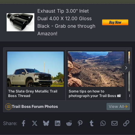
o
n
Exhaust Tip 3.00" Inlet
s
Dual 4.00 X 12.00 Gloss
:
Black - Grab one through
Amazon!
The Slate Grey Metallic Trail
Some tips on how to
Boss Thread
photograph your Trail Boss 📸
Lev
Trail Boss Forum Photos
View All
Facebook
X
Bluesky
LinkedIn
Reddit
Pinterest
Tumblr
WhatsApp
Email
Li
Share: