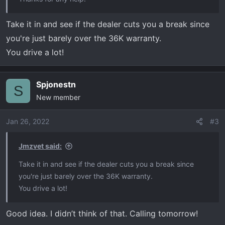
Take it in and see if the dealer cuts you a break since
you're just barely over the 36K warranty.
You drive a lot!
Spjonestn
S
New member
Jan 26, 2022
#3
Jmzvet said:
Take it in and see if the dealer cuts you a break since
you're just barely over the 36K warranty.
You drive a lot!
Good idea. I didn’t think of that. Calling tomorrow!