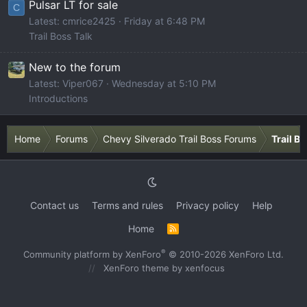
Pulsar LT for sale
C
Latest: cmrice2425
Friday at 6:48 PM
Trail Boss Talk
New to the forum
Latest: Viper067
Wednesday at 5:10 PM
Introductions
Home
Forums
Chevy Silverado Trail Boss Forums
Trail B
Contact us
Terms and rules
Privacy policy
Help
Home
R
S
S
®
Community platform by XenForo
© 2010-2026 XenForo Ltd.
XenForo theme
by xenfocus