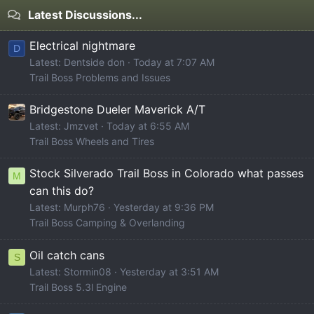
Latest Discussions...
Electrical nightmare
D
Latest: Dentside don
Today at 7:07 AM
Trail Boss Problems and Issues
Bridgestone Dueler Maverick A/T
Latest: Jmzvet
Today at 6:55 AM
Trail Boss Wheels and Tires
Stock Silverado Trail Boss in Colorado what passes
M
can this do?
Latest: Murph76
Yesterday at 9:36 PM
Trail Boss Camping & Overlanding
Oil catch cans
S
Latest: Stormin08
Yesterday at 3:51 AM
Trail Boss 5.3l Engine