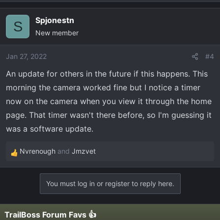
Spjonestn
S
New member
Jan 27, 2022
#4
An update for others in the future if this happens. This
morning the camera worked fine but I notice a timer
now on the camera when you view it through the home
page. That timer wasn't there before, so I'm guessing it
was a software update.
Nvrenough
and
Jmzvet
R
e
a
You must log in or register to reply here.
c
t
i
TrailBoss Forum Favs 👍