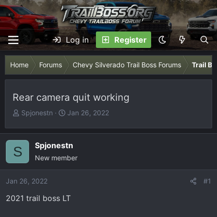
Log in
Register
Home
Forums
Chevy Silverado Trail Boss Forums
Trail B
Rear camera quit working
T
S
Spjonestn
Jan 26, 2022
h
t
r
a
e
r
Spjonestn
S
a
t
New member
d
d
s
a
Jan 26, 2022
#1
t
t
2021 trail boss LT
a
e
r