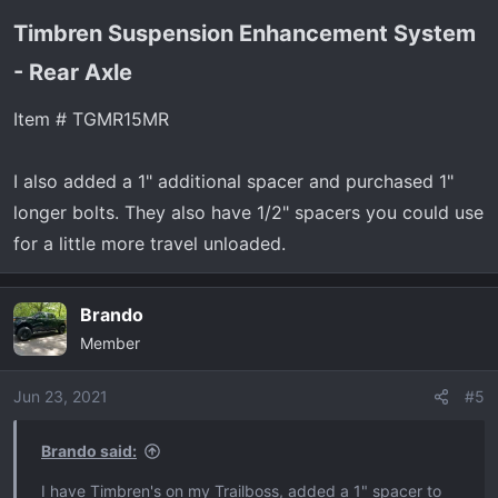
Timbren Suspension Enhancement System
- Rear Axle​
Item # TGMR15MR
I also added a 1" additional spacer and purchased 1"
longer bolts. They also have 1/2" spacers you could use
for a little more travel unloaded.
Brando
Member
Jun 23, 2021
#5
Brando said:
I have Timbren's on my Trailboss, added a 1" spacer to