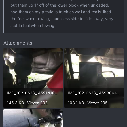
put them up 1" off of the lower block when unloaded. I
had them on my previous truck as well and really liked
the feel when towing, much less side to side sway, very
stable feel when towing.
Attachments
IMG_20210623_145914104.webp
IMG_20210623_145930649.webp
145.3 KB · Views: 292
103.1 KB · Views: 295