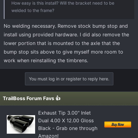
How easy is this install? Will the bracket need to be
welded to the frame?
No welding necessary. Remove stock bump stop and
install using provided hardware. I did also remove the
lower portion that is mounted to the axle that the
bump stop sits above to give myself more room to
work when reinstalling the timbrens.
You must log in or register to reply here.
TrailBoss Forum Favs 👍
Exhaust Tip 3.00" Inlet
Dual 4.00 X 12.00 Gloss
Black - Grab one through
Amazon!