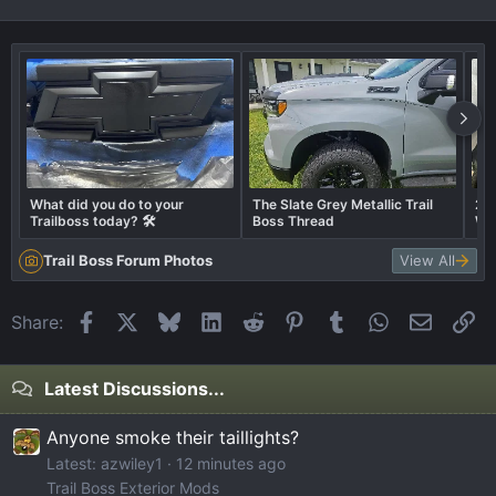
What did you do to your
The Slate Grey Metallic Trail
202
Trailboss today? 🛠️
Boss Thread
Whe
Trail Boss Forum Photos
View All
Facebook
X
Bluesky
LinkedIn
Reddit
Pinterest
Tumblr
WhatsApp
Email
Li
Share:
Latest Discussions...
Anyone smoke their taillights?
Latest: azwiley1
12 minutes ago
Trail Boss Exterior Mods