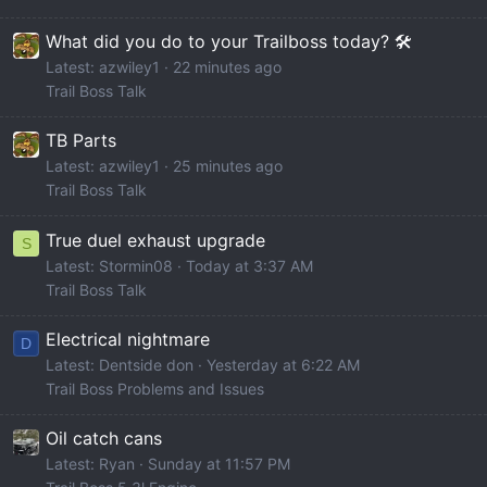
What did you do to your Trailboss today? 🛠️
Latest: azwiley1
22 minutes ago
Trail Boss Talk
TB Parts
Latest: azwiley1
25 minutes ago
Trail Boss Talk
True duel exhaust upgrade
S
Latest: Stormin08
Today at 3:37 AM
Trail Boss Talk
Electrical nightmare
D
Latest: Dentside don
Yesterday at 6:22 AM
Trail Boss Problems and Issues
Oil catch cans
Latest: Ryan
Sunday at 11:57 PM