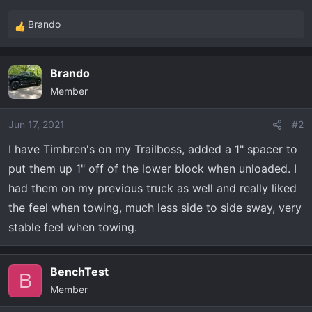
t
e
Brando
R
r
e
a
Brando
c
Member
t
i
o
Jun 17, 2021
#2
n
I have Timbren's on my Trailboss, added a 1" spacer to
s
put them up 1" off of the lower block when unloaded. I
:
had them on my previous truck as well and really liked
the feel when towing, much less side to side sway, very
stable feel when towing.
BenchTest
B
Member