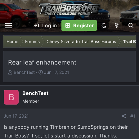
Log in
Register
Home
Forums
Chevy Silverado Trail Boss Forums
Trail B
Rear leaf enhancement
T
S
BenchTest
Jun 17, 2021
h
t
r
a
e
r
BenchTest
B
a
t
Member
d
d
s
a
Jun 17, 2021
#1
t
t
Is anybody running Timbren or SumoSprings on their
a
e
r
Trail Boss? If so, let's start a discussion. Thanks.