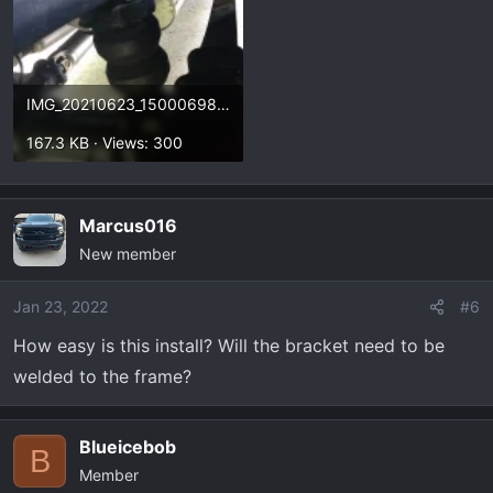
IMG_20210623_150006987.webp
167.3 KB · Views: 300
Marcus016
New member
Jan 23, 2022
#6
How easy is this install? Will the bracket need to be
welded to the frame?
Blueicebob
B
Member