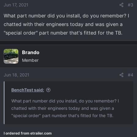
Jun 17, 2021
#3
What part number did you install, do you remember? I
chatted with their engineers today and was given a
"special order" part number that's fitted for the TB.
Brando
Member
Jun 18, 2021
#4
BenchTest said:
What part number did you install, do you remember? I
chatted with their engineers today and was given a
"special order" part number that's fitted for the TB.
I ordered from etrailer.com