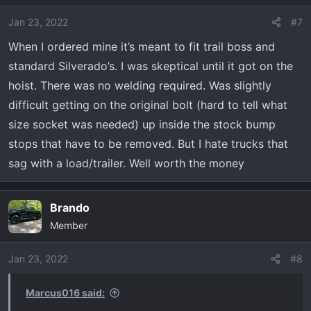
Jan 23, 2022
#7
When I ordered mine it’s meant to fit trail boss and
standard Silverado’s. I was skeptical until it got on the
hoist. There was no welding required. Was slightly
difficult getting on the original bolt (hard to tell what
size socket was needed) up inside the stock bump
stops that have to be removed. But I hate trucks that
sag with a load/trailer. Well worth the money
Brando
Member
Jan 23, 2022
#8
Marcus016 said: