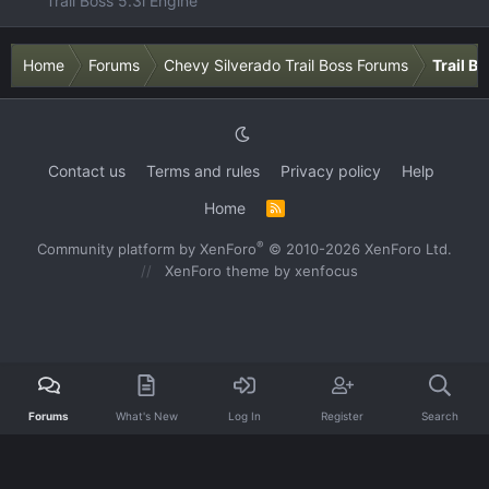
Trail Boss 5.3l Engine
Home
Forums
Chevy Silverado Trail Boss Forums
Trail B
Contact us
Terms and rules
Privacy policy
Help
Home
R
S
S
®
Community platform by XenForo
© 2010-2026 XenForo Ltd.
XenForo theme
by xenfocus
Forums
What's New
Log In
Register
Search