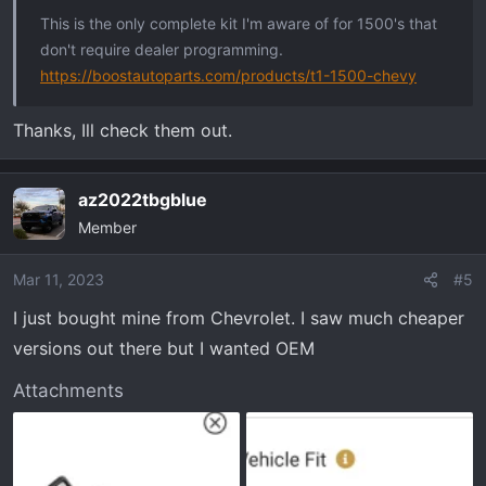
:
This is the only complete kit I'm aware of for 1500's that
don't require dealer programming.
https://boostautoparts.com/products/t1-1500-chevy
Thanks, Ill check them out.
az2022tbgblue
Member
Mar 11, 2023
#5
I just bought mine from Chevrolet. I saw much cheaper
versions out there but I wanted OEM
Attachments