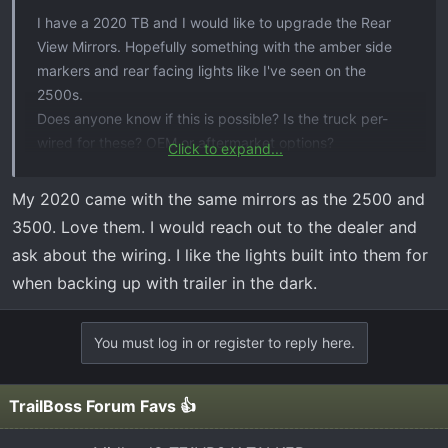
I have a 2020 TB and I would like to upgrade the Rear
View Mirrors. Hopefully something with the amber side
markers and rear facing lights like I've seen on the
2500s.
Does anyone know if this is possible? Is the truck per-
wired for these? OEM or aftermarket options?
Click to expand...
Thank you in advance for any details.
My 2020 came with the same mirrors as the 2500 and
Dave
3500. Love them. I would reach out to the dealer and
ask about the wiring. I like the lights built into them for
when backing up with trailer in the dark.
You must log in or register to reply here.
TrailBoss Forum Favs 👍