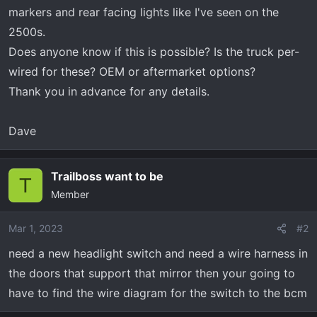
t
markers and rear facing lights like I've seen on the
e
2500s.
r
Does anyone know if this is possible? Is the truck per-
wired for these? OEM or aftermarket options?
Thank you in advance for any details.
Dave
Trailboss want to be
T
Member
Mar 1, 2023
#2
need a new headlight switch and need a wire harness in
the doors that support that mirror then your going to
have to find the wire diagram for the switch to the bcm