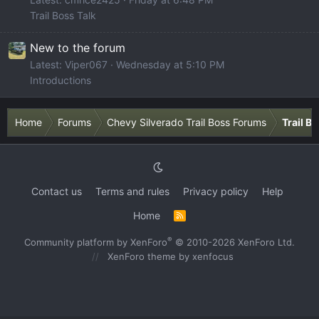
Trail Boss Talk
New to the forum
Latest: Viper067
Wednesday at 5:10 PM
Introductions
Home
Forums
Chevy Silverado Trail Boss Forums
Trail B
Contact us
Terms and rules
Privacy policy
Help
Home
R
S
S
®
Community platform by XenForo
© 2010-2026 XenForo Ltd.
XenForo theme
by xenfocus