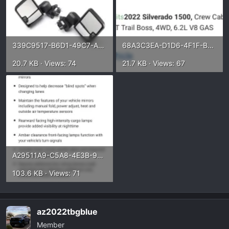
339C9517-B6D1-49C7-A6B0-C4F70020CDC0.webp
68A3C3EA-D1D6-4F1F-B78A-61B951BF816C.webp
20.7 KB · Views: 74
21.7 KB · Views: 67
A29511A9-C5A8-4E3B-9859-CBEB93019976.webp
103.6 KB · Views: 71
az2022tbgblue
Member