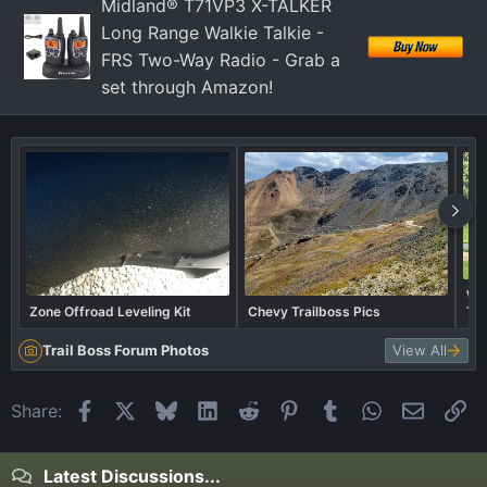
Midland® T71VP3 X-TALKER
Long Range Walkie Talkie -
FRS Two-Way Radio - Grab a
set through Amazon!
Wha
Zone Offroad Leveling Kit
Chevy Trailboss Pics
Tra
Trail Boss Forum Photos
View All
Facebook
X
Bluesky
LinkedIn
Reddit
Pinterest
Tumblr
WhatsApp
Email
Li
Share:
Latest Discussions...