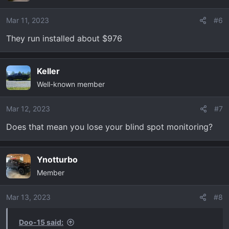
Mar 11, 2023
#6
They run installed about $976
Keller
Well-known member
Mar 12, 2023
#7
Does that mean you lose your blind spot monitoring?
Ynotturbo
Member
Mar 13, 2023
#8
Doo-15 said: