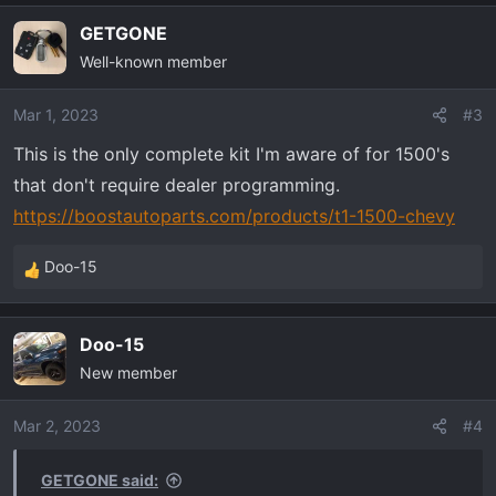
GETGONE
Well-known member
Mar 1, 2023
#3
This is the only complete kit I'm aware of for 1500's
that don't require dealer programming.
https://boostautoparts.com/products/t1-1500-chevy
Doo-15
R
e
a
Doo-15
c
New member
t
i
o
Mar 2, 2023
#4
n
s
GETGONE said: