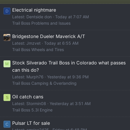
Electrical nightmare
D
Latest: Dentside don
Today at 7:07 AM
Trail Boss Problems and Issues
Bridgestone Dueler Maverick A/T
Latest: Jmzvet
Today at 6:55 AM
Trail Boss Wheels and Tires
Stock Silverado Trail Boss in Colorado what passes
M
can this do?
Latest: Murph76
Yesterday at 9:36 PM
Trail Boss Camping & Overlanding
Oil catch cans
S
Latest: Stormin08
Yesterday at 3:51 AM
Trail Boss 5.3l Engine
Pulsar LT for sale
C
Latest: cmrice2425
Friday at 6:48 PM