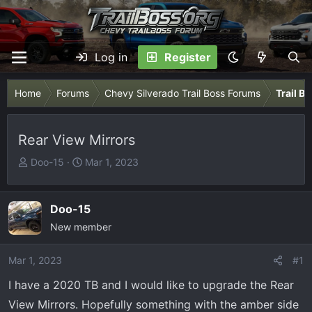
Log in
Register
Home
Forums
Chevy Silverado Trail Boss Forums
Trail B
Rear View Mirrors
T
S
Doo-15
Mar 1, 2023
h
t
r
a
e
r
Doo-15
a
t
New member
d
d
s
a
Mar 1, 2023
#1
t
t
I have a 2020 TB and I would like to upgrade the Rear
a
e
r
View Mirrors. Hopefully something with the amber side