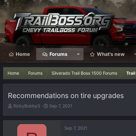
Home
Forums
What's new
Home
Forums
Silverado Trail Boss 1500 Forums
Trai
Recommendations on tire upgrades
T
S
RickyBobby3
Sep 7, 2021
h
t
r
a
e
r
Sep 7, 2021
a
t