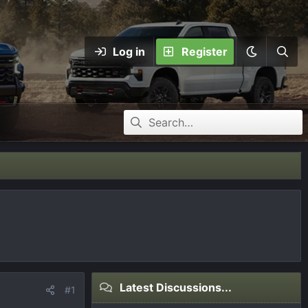
Log in
Register
Latest Discussions...
#1