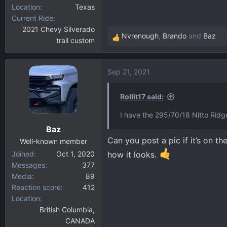
Location
Texas
Current Ride
2021 Chevy Silverado
Nvrenough
,
Brando
and
Baz
trail custom
R
e
a
Sep 21, 2021
c
t
i
Rollit17 said:
o
I have the 295/70/18 Nitto Rid
n
Baz
s
Can you post a pic if it’s on t
:
Well-known member
Joined
Oct 1, 2020
how it looks.
Messages
377
Media
89
Reaction score
412
Location
British Columbia,
CANADA