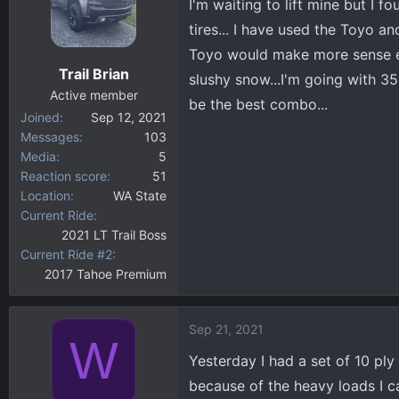
I'm waiting to lift mine but I f
i
tires... I have used the Toyo a
o
Toyo would make more sense ev
n
Trail Brian
s
slushy snow...I'm going with 35
:
Active member
be the best combo...
Joined
Sep 12, 2021
Messages
103
Media
5
Reaction score
51
Location
WA State
Current Ride
2021 LT Trail Boss
Current Ride #2
2017 Tahoe Premium
Sep 21, 2021
W
Yesterday I had a set of 10 pl
because of the heavy loads I ca