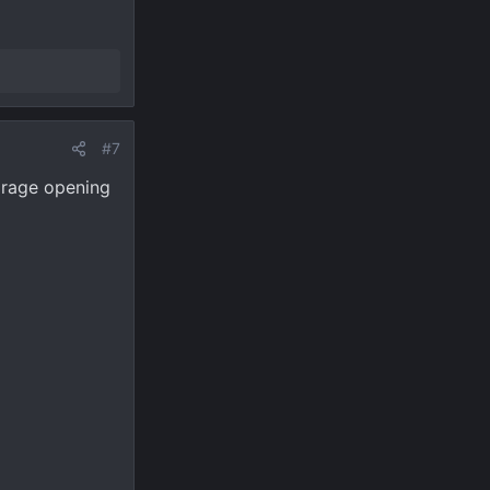
#7
garage opening