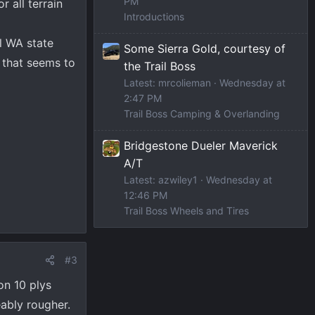
PM
r all terrain
Introductions
l WA state
Some Sierra Gold, courtesy of
d that seems to
the Trail Boss
Latest: mrcolieman
Wednesday at
2:47 PM
Trail Boss Camping & Overlanding
Bridgestone Dueler Maverick
A/T
Latest: azwiley1
Wednesday at
12:46 PM
Trail Boss Wheels and Tires
#3
on 10 plys
eably rougher.