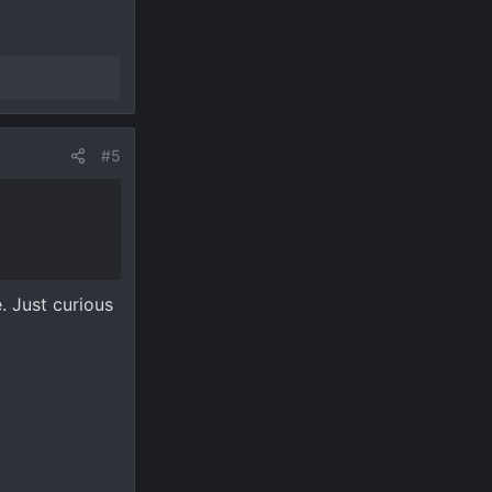
#5
. Just curious