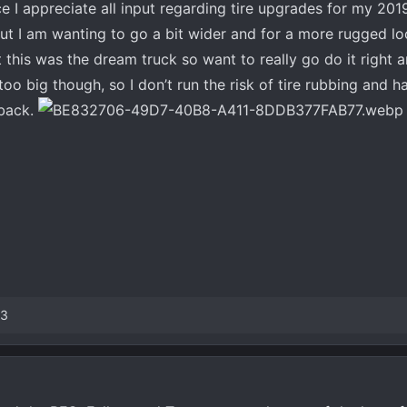
ce I appreciate all input regarding tire upgrades for my 2019
ut I am wanting to go a bit wider and for a more rugged loo
this was the dream truck so want to really go do it right 
oo big though, so I don’t run the risk of tire rubbing and h
dback.
13