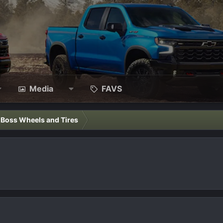
Media
FAVS
l Boss Wheels and Tires