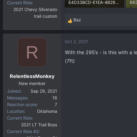
E4D33BCD-E1EA-4B29-BD91-24E1FF99E0AC.webp
Current Ride
2021 Chevy Silverado
126.6 KB · Views: 3,215
373
trail custom
Baz
R
e
a
Oct 2, 2021
c
R
t
With the 295’s - is this with a 
i
(7ft)
o
n
RelentlessMonkey
s
:
New member
Joined
Sep 29, 2021
Messages
16
Reaction score
7
Location
Oklahoma
Current Ride
2021 LT Trail Boss
Current Ride #2