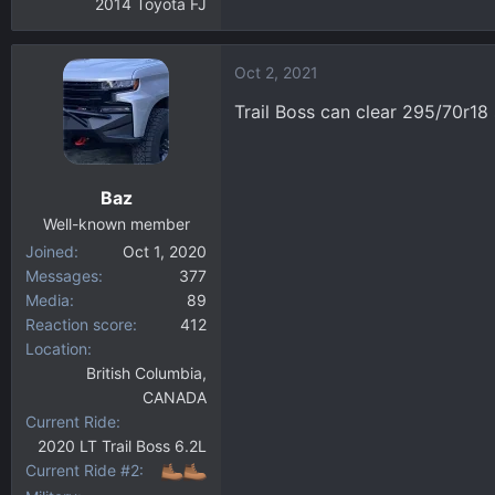
2014 Toyota FJ
Oct 2, 2021
Trail Boss can clear 295/70r18
Baz
Well-known member
Joined
Oct 1, 2020
Messages
377
Media
89
Reaction score
412
Location
British Columbia,
CANADA
Current Ride
2020 LT Trail Boss 6.2L
Current Ride #2