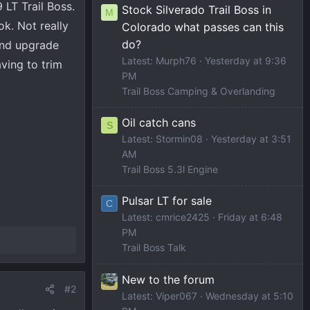
 LT Trail Boss.
Stock Silverado Trail Boss in
M
k. Not really
Colorado what passes can this
do?
and upgrade
Latest: Murph76
Yesterday at 9:36
aving to trim
PM
Trail Boss Camping & Overlanding
Oil catch cans
S
Latest: Stormin08
Yesterday at 3:51
AM
Trail Boss 5.3l Engine
Pulsar LT for sale
C
Latest: cmrice2425
Friday at 6:48
PM
Trail Boss Talk
New to the forum
#2
Latest: Viper067
Wednesday at 5:10