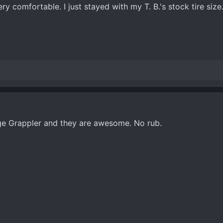
ery comfortable. I just stayed with my T. B.'s stock tire size
dge Grappler and they are awesome. No rub.