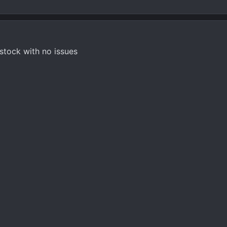
 stock with no issues