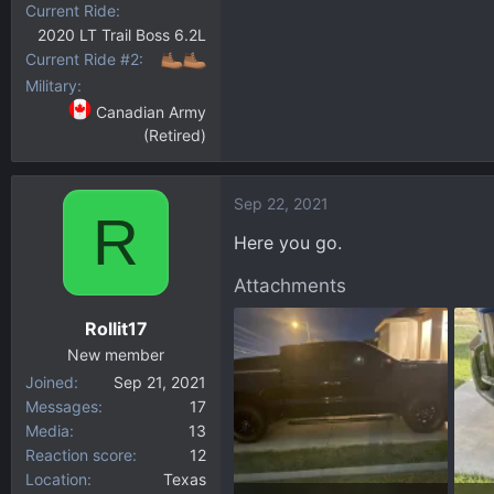
Current Ride
2020 LT Trail Boss 6.2L
Current Ride #2
Military
Canadian Army
(Retired)
Sep 22, 2021
R
Here you go.
Attachments
Rollit17
New member
Joined
Sep 21, 2021
Messages
17
Media
13
Reaction score
12
Location
Texas