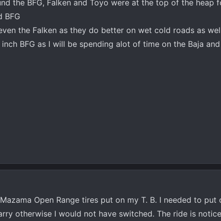
ound the BFG, Falken and Toyo were at the top of the heap fo
nd BFG
en the Falken as they do better on wet cold roads as wel
 inch BFG as I will be spending alot of time on the Baja an
y Mazama Open Range tires put on my T. B. I needed to put 
rry otherwise I would not have switched. The ride is notic