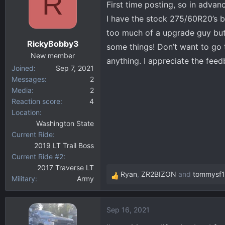
R
First time posting, so in advan
d
d
s
a
I have the stock 275/60R20’s b
t
t
too much of a upgrade guy but 
a
e
RickyBobby3
some things! Don’t want to go t
r
New member
t
anything. I appreciate the fee
Joined
Sep 7, 2021
e
Messages
2
r
Media
2
Reaction score
4
Location
Washington State
Current Ride
2019 LT Trail Boss
Current Ride #2
2017 Traverse LT
Ryan
,
ZR2BIZON
and
tommysf
Military
Army
R
e
a
Sep 16, 2021
c
t