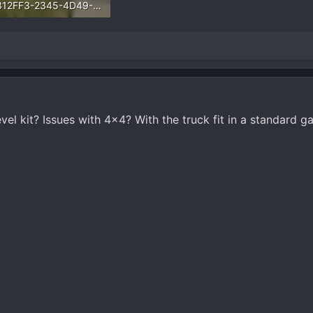
66312FF3-2345-4D49-B1ED-ECE6E0E4A0F4.webp
.3 KB · Views: 3,229
level kit? Issues with 4x4? With the truck fit in a standard 