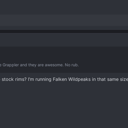
ge Grappler and they are awesome. No rub.
he stock rims? I’m running Falken Wildpeaks in that same size