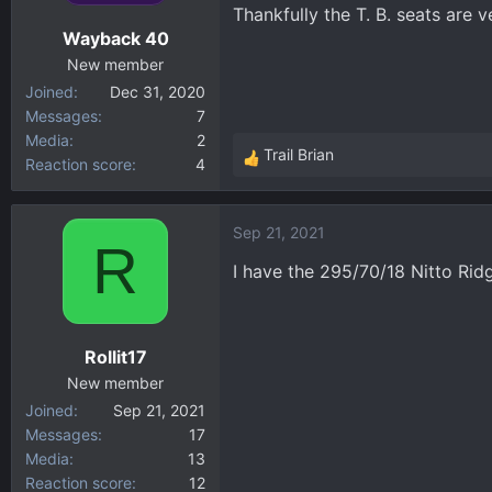
Thankfully the T. B. seats are v
Wayback 40
New member
Joined
Dec 31, 2020
Messages
7
Media
2
Trail Brian
Reaction score
4
R
e
a
Sep 21, 2021
c
R
t
I have the 295/70/18 Nitto Ri
i
o
n
Rollit17
s
:
New member
Joined
Sep 21, 2021
Messages
17
Media
13
Reaction score
12