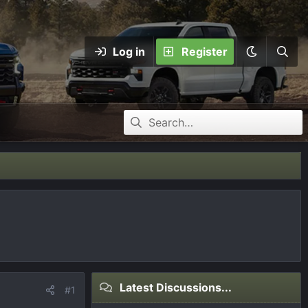
Log in
Register
Latest Discussions...
#1