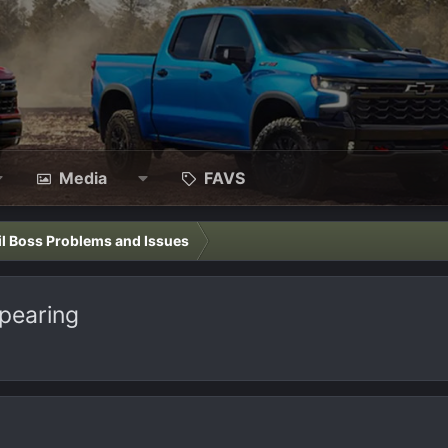
Media
FAVS
il Boss Problems and Issues
ppearing