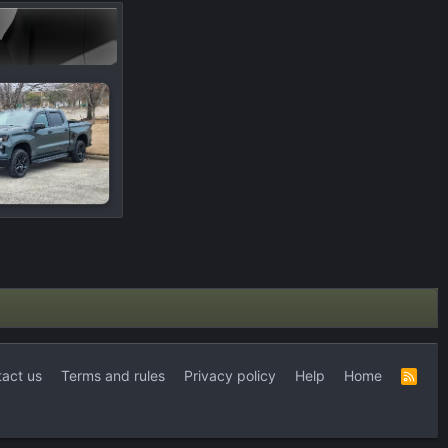
act us
Terms and rules
Privacy policy
Help
Home
R
S
S