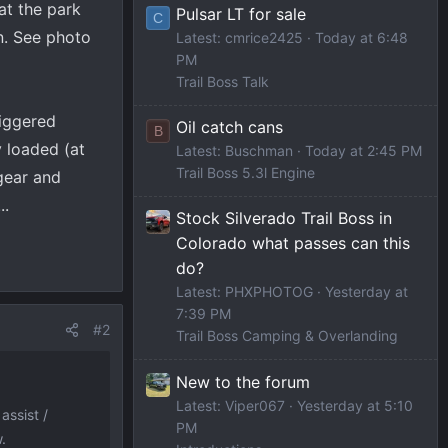
at the park
Pulsar LT for sale
C
n. See photo
Latest: cmrice2425
Today at 6:48
PM
Trail Boss Talk
riggered
Oil catch cans
B
y loaded (at
Latest: Buschman
Today at 2:45 PM
Trail Boss 5.3l Engine
 gear and
..
Stock Silverado Trail Boss in
Colorado what passes can this
do?
Latest: PHXPHOTOG
Yesterday at
7:39 PM
#2
Trail Boss Camping & Overlanding
New to the forum
Latest: Viper067
Yesterday at 5:10
assist /
PM
.