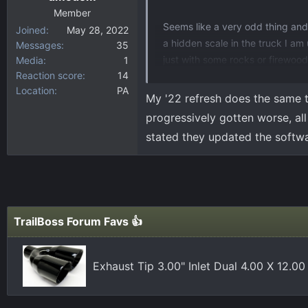
Member
Seems like a very odd thing and I
Joined
May 28, 2022
a hidden scale in the truck I am 
Messages
35
just with some rocks or firewood,
Media
1
Reaction score
14
the paltry ~1600lbs payload on t
Location
PA
My '22 refresh does the same t
View attachment 6629
progressively gotten worse, all 
stated they updated the software
TrailBoss Forum Favs 👍
Exhaust Tip 3.00" Inlet Dual 4.00 X 12.0