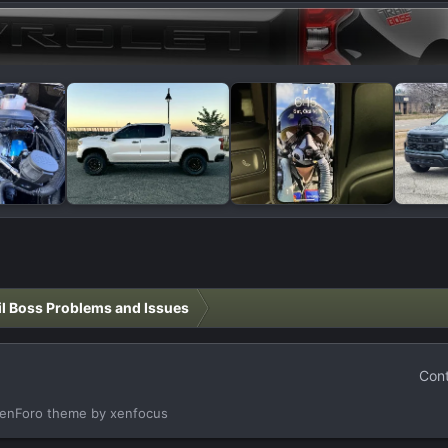
il Boss Problems and Issues
Cont
enForo theme
by xenfocus