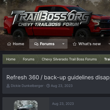
Home
Forums
What's new
Home
Forums
Chevy Silverado Trail Boss Forums
Tra
Refresh 360 / back-up guidelines disa
T
S
Dickie Dunkelberger
Aug 23, 2023
h
t
r
a
e
r
Aug 23, 2023
a
t