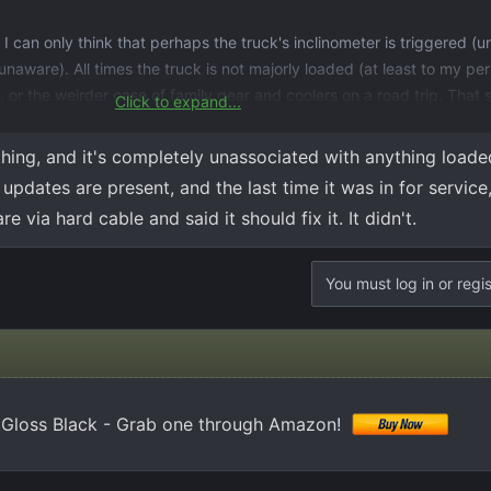
 can only think that perhaps the truck's inclinometer is triggered (un
unaware). All times the truck is not majorly loaded (at least to my pe
 or the weirder case of family gear and coolers on a road trip. That s
Click to expand...
he door sticker...
hing, and it's completely unassociated with anything loade
updates are present, and the last time it was in for service
 via hard cable and said it should fix it. It didn't.
You must log in or regis
0 Gloss Black - Grab one through Amazon!