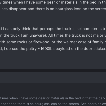
 times when I have some gear or materials in the bed in th
lines disappear and there is an hourglass icon on the scree
 I can only think that perhaps the truck's inclinometer is t
in the truck I am unaware). All times the truck is not majorl
with some rocks or firewood, or the weirder case of family
d, I do see the paltry ~1600lbs payload on the door sticker.
imes when I have some gear or materials in the bed in that the park 
ppear and there is an hourglass icon on the screen. See photo below