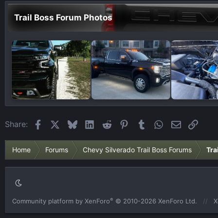
Trail Boss Forum Photos
Facebook
X
Bluesky
LinkedIn
Reddit
Pinterest
Tumblr
WhatsApp
Email
Link
Share:
Home
Forums
Chevy Silverado Trail Boss Forums
Tra
®
Community platform by XenForo
© 2010-2026 XenForo Ltd.
X