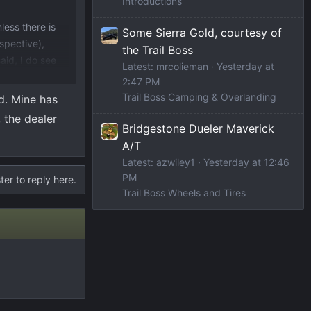
Introductions
less there is
Some Sierra Gold, courtesy of
rspective),
the Trail Boss
aid, I do see
Latest: mrcolieman
Yesterday at
2:47 PM
Trail Boss Camping & Overlanding
d. Mine has
, the dealer
Bridgestone Dueler Maverick
A/T
Latest: azwiley1
Yesterday at 12:46
PM
ter to reply here.
Trail Boss Wheels and Tires