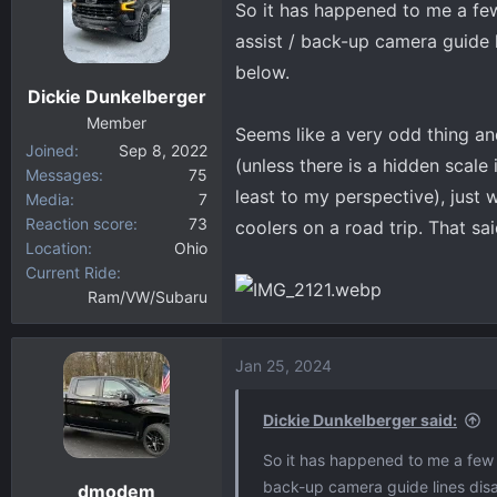
So it has happened to me a few
d
d
s
a
assist / back-up camera guide 
t
t
below.
a
e
Dickie Dunkelberger
r
Member
t
Seems like a very odd thing and
Joined
Sep 8, 2022
e
(unless there is a hidden scale 
Messages
75
r
least to my perspective), just 
Media
7
Reaction score
73
coolers on a road trip. That sai
Location
Ohio
Current Ride
Ram/VW/Subaru
Jan 25, 2024
Dickie Dunkelberger said:
So it has happened to me a few t
back-up camera guide lines disa
dmodem