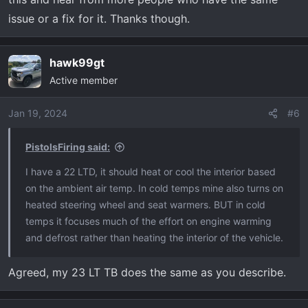
issue or a fix for it. Thanks though.
hawk99gt
Active member
Jan 19, 2024
#6
PistolsFiring said:
I have a 22 LTD, it should heat or cool the interior based
on the ambient air temp. In cold temps mine also turns on
heated steering wheel and seat warmers. BUT in cold
temps it focuses much of the effort on engine warming
and defrost rather than heating the interior of the vehicle.
Agreed, my 23 LT TB does the same as you describe.