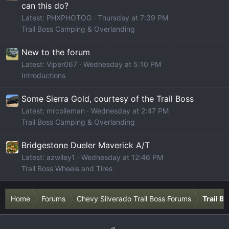
can this do?
Latest: PHXPHOTOG
Thursday at 7:39 PM
Trail Boss Camping & Overlanding
New to the forum
Latest: Viper067
Wednesday at 5:10 PM
Introductions
Some Sierra Gold, courtesy of the Trail Boss
Latest: mrcolieman
Wednesday at 2:47 PM
Trail Boss Camping & Overlanding
Bridgestone Dueler Maverick A/T
Latest: azwiley1
Wednesday at 12:46 PM
Trail Boss Wheels and Tires
Home
Forums
Chevy Silverado Trail Boss Forums
Trail B