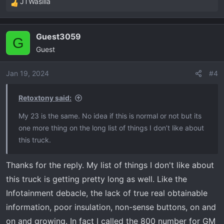
JTWasilla
R
e
a
Guest3059
c
G
Guest
t
i
o
Jan 19, 2024
#4
n
s
Retoxtony said:
:
My 23 is the same. No idea if this is normal or not but its
one more thing on the long list of things I don’t like about
this truck.
Thanks for the reply. My list of things I don't like about
this truck is getting pretty long as well. Like the
Infotainment debacle, the lack of true real obtainable
information, poor insulation, non-sense buttons, on and
on and growing. In fact I called the 800 number for GM