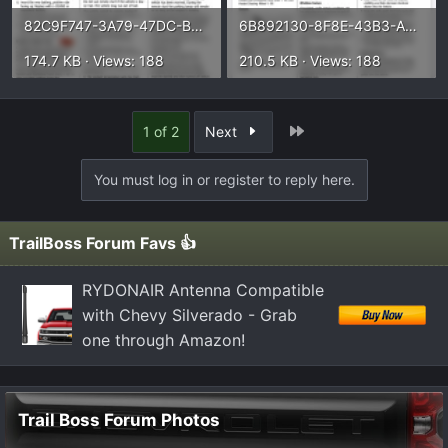
82C9F747-3A79-47DC-B2FB-C8164526525B.webp
6B892130-8F8E-43B3-A2C0-A496EF63D0B2.webp
174.7 KB · Views: 188
210.5 KB · Views: 188
Last
1 of 2
Next
You must log in or register to reply here.
TrailBoss Forum Favs 👍
RYDONAIR Antenna Compatible
with Chevy Silverado - Grab
one through Amazon!
Trail Boss Forum Photos