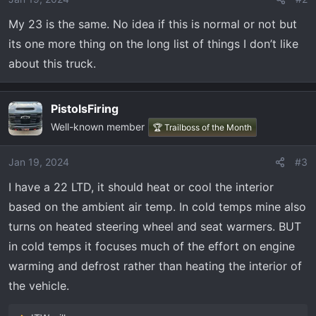
n
My 23 is the same. No idea if this is normal or not but
s
its one more thing on the long list of things I don’t like
:
about this truck.
PistolsFiring
Well-known member
🏆 Trailboss of the Month
Jan 19, 2024
#3
I have a 22 LTD, it should heat or cool the interior
based on the ambient air temp. In cold temps mine also
turns on heated steering wheel and seat warmers. BUT
in cold temps it focuses much of the effort on engine
warming and defrost rather than heating the interior of
the vehicle.