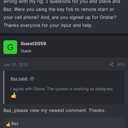
wrong with my rig. 2 questions for you and Steve and
temperature dependent.
Baz. Were you using the key fob to remote start or
your cell phone? And, are you signed up for Onstar?
Thanks everyone for your input and help.
Guest3059
G
Guest
Jan 20, 2024
#13
Baz said:
I agree with Steve. The system is working as designed.
Baz, please view my newest comment. Thanks.
Baz
R