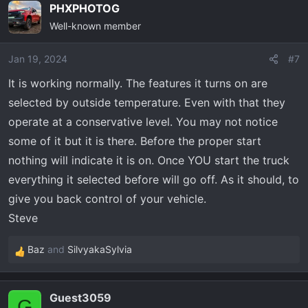
PHXPHOTOG
Well-known member
Jan 19, 2024
#7
It is working normally. The features it turns on are
selected by outside temperature. Even with that they
operate at a conservative level. You may not notice
some of it but it is there. Before the proper start
nothing will indicate it is on. Once YOU start the truck
everything it selected before will go off. As it should, to
give you back control of your vehicle.
Steve
Baz
and
SilvyakaSylvia
R
e
a
Guest3059
c
G