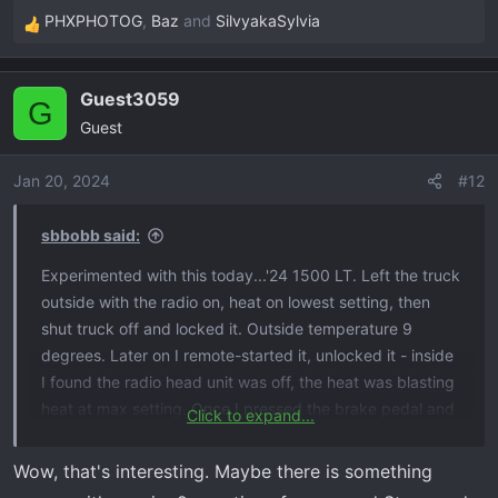
PHXPHOTOG
,
Baz
and
SilvyakaSylvia
R
e
a
Guest3059
c
G
Guest
t
i
o
Jan 20, 2024
#12
n
s
sbbobb said:
:
Experimented with this today...'24 1500 LT. Left the truck
outside with the radio on, heat on lowest setting, then
shut truck off and locked it. Outside temperature 9
degrees. Later on I remote-started it, unlocked it - inside
I found the radio head unit was off, the heat was blasting
heat at max setting. Once I pressed the brake pedal and
Click to expand...
started, all my previous settings before shut-off came
back as they were ( heat, radio on etc..). Looks like it
Wow, that's interesting. Maybe there is something
does what it is supposed to do, and it definitely is outside