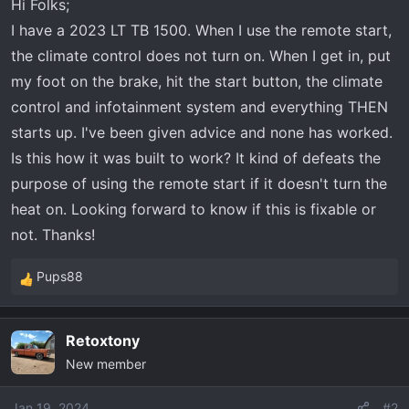
Hi Folks;
r
I have a 2023 LT TB 1500. When I use the remote start,
t
e
the climate control does not turn on. When I get in, put
r
my foot on the brake, hit the start button, the climate
control and infotainment system and everything THEN
starts up. I've been given advice and none has worked.
Is this how it was built to work? It kind of defeats the
purpose of using the remote start if it doesn't turn the
heat on. Looking forward to know if this is fixable or
not. Thanks!
Pups88
R
e
a
Retoxtony
c
New member
t
i
o
Jan 19, 2024
#2