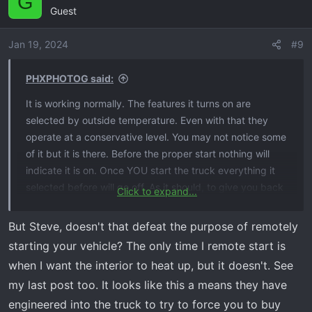
G
Guest
Jan 19, 2024
#9
PHXPHOTOG said:
It is working normally. The features it turns on are
selected by outside temperature. Even with that they
operate at a conservative level. You may not notice some
of it but it is there. Before the proper start nothing will
indicate it is on. Once YOU start the truck everything it
selected before will go off. As it should, to give you back
Click to expand...
control of your vehicle.
Steve
But Steve, doesn't that defeat the purpose of remotely
starting your vehicle? The only time I remote start is
when I want the interior to heat up, but it doesn't. See
my last post too. It looks like this a means they have
engineered into the truck to try to force you to buy