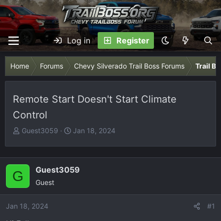
Log in
Register
Home
Forums
Chevy Silverado Trail Boss Forums
Trail B
Remote Start Doesn't Start Climate
Control
T
S
Guest3059
Jan 18, 2024
h
t
r
a
e
r
Guest3059
G
a
t
Guest
d
d
s
a
Jan 18, 2024
t
t
#1
a
e