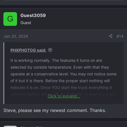
e
a
Guest3059
c
G
Guest
t
i
o
Jan 20, 2024
#14
n
s
PHXPHOTOG said:
:
It is working normally. The features it turns on are
selected by outside temperature. Even with that they
operate at a conservative level. You may not notice some
of it but it is there. Before the proper start nothing will
indicate it is on. Once YOU start the truck everything it
selected before will go off. As it should, to give you back
Click to expand...
control of your vehicle.
Steve
Steve, please see my newest comment. Thanks.