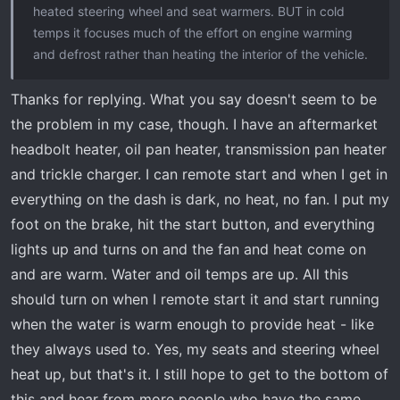
heated steering wheel and seat warmers. BUT in cold
temps it focuses much of the effort on engine warming
and defrost rather than heating the interior of the vehicle.
Thanks for replying. What you say doesn't seem to be
the problem in my case, though. I have an aftermarket
headbolt heater, oil pan heater, transmission pan heater
and trickle charger. I can remote start and when I get in
everything on the dash is dark, no heat, no fan. I put my
foot on the brake, hit the start button, and everything
lights up and turns on and the fan and heat come on
and are warm. Water and oil temps are up. All this
should turn on when I remote start it and start running
when the water is warm enough to provide heat - like
they always used to. Yes, my seats and steering wheel
heat up, but that's it. I still hope to get to the bottom of
this and hear from more people who have the same