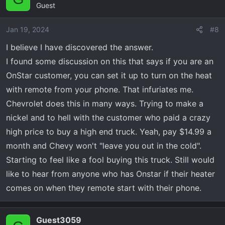
Guest
t
i
o
Jan 19, 2024
#8
n
I believe I have discovered the answer.
s
I found some discussion on this that says if you are an
:
OnStar customer, you can set it up to turn on the heat
with remote from your phone. That infuriates me.
Chevrolet does this in many ways. Trying to make a
nickel and to hell with the customer who paid a crazy
high price to buy a high end truck. Yeah, pay $14.99 a
month and Chevy won't "leave you out in the cold".
Starting to feel like a fool buying this truck. Still would
like to hear from anyone who has Onstar if their heater
comes on when they remote start with their phone.
Guest3059