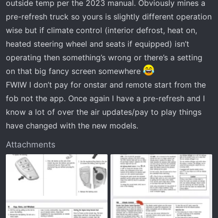
outside temp per the 2023 manual. Obviously mines a
from more people who have the same issue or a fix for it.
Thanks though.
pre-refresh truck so yours is slightly different operation
wise but if climate control (interior defrost, heat on,
heated steering wheel and seats if equipped) isn’t
operating then something’s wrong or there’s a setting
on that big fancy screen somewhere
FWIW I don’t pay for onstar and remote start from the
fob not the app. Once again I have a pre-refresh and I
know a lot of over the air updates/pay to play things
have changed with the new models.
Attachments