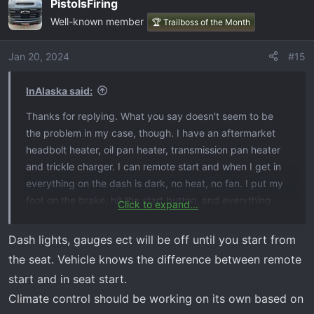
PistolsFiring
Well-known member
🏆 Trailboss of the Month
Jan 20, 2024
#15
InAlaska said:
Thanks for replying. What you say doesn't seem to be
the problem in my case, though. I have an aftermarket
headbolt heater, oil pan heater, transmission pan heater
and trickle charger. I can remote start and when I get in
everything on the dash is dark, no heat, no fan. I put my
foot on the brake, hit the start button, and everything
Click to expand...
lights up and turns on and the fan and heat come on and
are warm. Water and oil temps are up. All this should turn
Dash lights, gauges ect will be off until you start from
on when I remote start it and start running when the
the seat. Vehicle knows the difference between remote
water is warm enough to provide heat - like they always
start and in seat start.
used to. Yes, my seats and steering wheel heat up, but
Climate control should be working on its own based on
that's it. I still hope to get to the bottom of this and hear