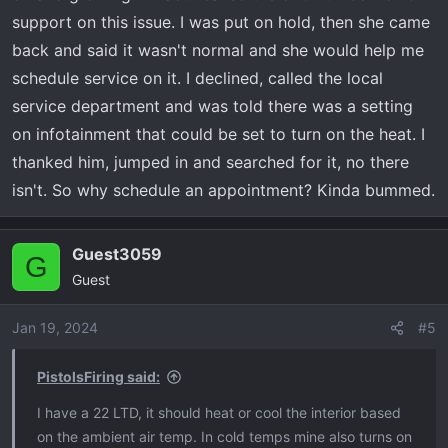
support on this issue. I was put on hold, then she came
back and said it wasn't normal and she would help me
schedule service on it. I declined, called the local
service department and was told there was a setting
on infotainment that could be set to turn on the heat. I
thanked him, jumped in and searched for it, no there
isn't. So why schedule an appointment? Kinda bummed.
Guest3059
G
Guest
Jan 19, 2024
#5
PistolsFiring said:
I have a 22 LTD, it should heat or cool the interior based
on the ambient air temp. In cold temps mine also turns on