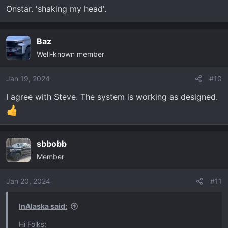
Onstar. 'shaking my head'.
Baz
Well-known member
Jan 19, 2024
#10
I agree with Steve. The system is working as designed.
sbbobb
Member
Jan 20, 2024
#11
InAlaska said:
Hi Folks;