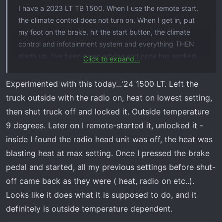
I have a 2023 LT TB 1500. When I use the remote start,
the climate control does not turn on. When I get in, put
my foot on the brake, hit the start button, the climate
control and infotainment system and everything THEN
starts up. I've been given advice and none has worked.
Click to expand...
Is this how it was built to work? It kind of defeats the
purpose of using the remote start if it doesn't turn the
Experimented with this today...'24 1500 LT. Left the
heat on. Looking forward to know if this is fixable or not.
truck outside with the radio on, heat on lowest setting,
Thanks!
then shut truck off and locked it. Outside temperature
9 degrees. Later on I remote-started it, unlocked it -
inside I found the radio head unit was off, the heat was
blasting heat at max setting. Once I pressed the brake
pedal and started, all my previous settings before shut-
off came back as they were ( heat, radio on etc..).
Looks like it does what it is supposed to do, and it
definitely is outside temperature dependent.