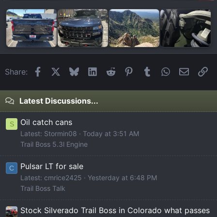
Facebook
X
Bluesky
LinkedIn
Reddit
Pinterest
Tumblr
WhatsApp
Email
Li
Share:
Latest Discussions...
Oil catch cans
S
Latest: Stormin08
Today at 3:51 AM
Trail Boss 5.3l Engine
Pulsar LT for sale
C
Latest: cmrice2425
Yesterday at 6:48 PM
Trail Boss Talk
Stock Silverado Trail Boss in Colorado what passes