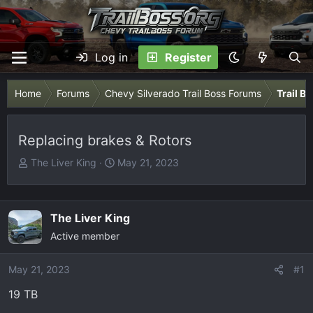
Log in
Register
Home
Forums
Chevy Silverado Trail Boss Forums
Trail B
Replacing brakes & Rotors
T
S
The Liver King
May 21, 2023
h
t
r
a
e
r
The Liver King
a
t
Active member
d
d
s
a
May 21, 2023
t
t
#1
a
e
19 TB
r