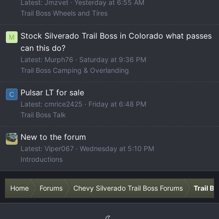
Latest: Jmzvet
Yesterday at 6:55 AM
Trail Boss Wheels and Tires
Stock Silverado Trail Boss in Colorado what passes
M
can this do?
Latest: Murph76
Saturday at 9:36 PM
Trail Boss Camping & Overlanding
Pulsar LT for sale
C
Latest: cmrice2425
Friday at 6:48 PM
Trail Boss Talk
New to the forum
Latest: Viper067
Wednesday at 5:10 PM
Introductions
Home
Forums
Chevy Silverado Trail Boss Forums
Trail B