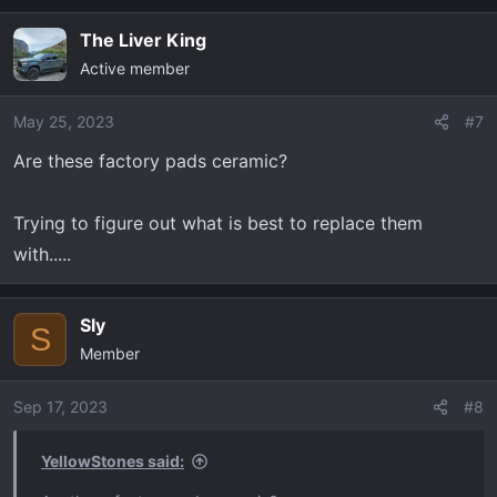
The Liver King
Active member
May 25, 2023
#7
Are these factory pads ceramic?
Trying to figure out what is best to replace them
with.....
Sly
S
Member
Sep 17, 2023
#8
YellowStones said: