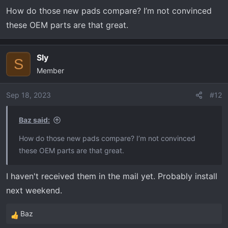
How do those new pads compare? I’m not convinced
these OEM parts are that great.
Sly
S
Member
Sep 18, 2023
#12
Baz said:
How do those new pads compare? I’m not convinced
these OEM parts are that great.
I haven't received them in the mail yet. Probably install
next weekend.
Baz
R