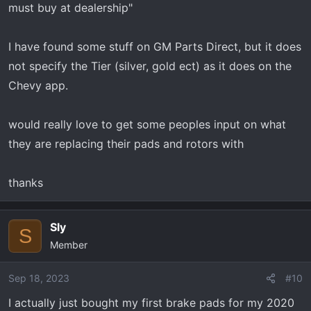
must buy at dealership"
I have found some stuff on GM Parts Direct, but it does
not specify the Tier (silver, gold ect) as it does on the
Chevy app.
would really love to get some peoples input on what
they are replacing their pads and rotors with
thanks
Sly
S
Member
Sep 18, 2023
#10
I actually just bought my first brake pads for my 2020