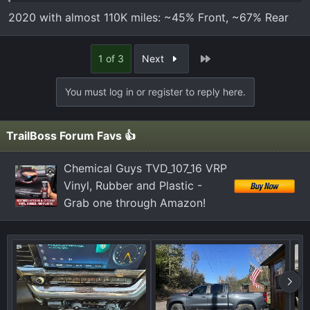
less would be smart.
2020 with almost 110K miles: ~45% Front, ~67% Rear
21 TB w/ 61k miles
Last
1 of 3
Next
You must log in or register to reply here.
TrailBoss Forum Favs 👍
Chemical Guys TVD_107_16 VRP
Vinyl, Rubber and Plastic -
Grab one through Amazon!