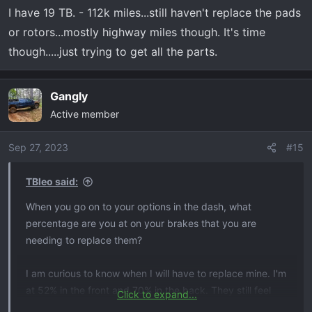
I have 19 TB. - 112k miles...still haven't replace the pads
or rotors...mostly highway miles though. It's time
though.....just trying to get all the parts.
Gangly
Active member
Sep 27, 2023
#15
TBleo said:
When you go on to your options in the dash, what
percentage are you at on your brakes that you are
needing to replace them?
I am curious to know when I will have to replace mine. I'm
at 52% in the front and 70% in the back. They still feel
Click to expand...
fine to me but I doubt waiting for them to reach 10% or