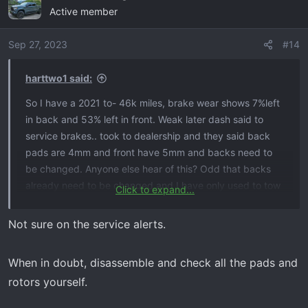
Active member
Sep 27, 2023
#14
harttwo1 said:
So I have a 2021 to- 46k miles, brake wear shows 7%left
in back and 53% left in front. Weak later dash said to
service brakes.. took to dealership and they said back
pads are 4mm and front have 5mm and backs need to
be changed. Anyone else hear of this? Odd that backs
already need to be changed and I have only used to tow
Click to expand...
3 times. I know 2019 tb had a service alert on brake
monitoring system but can’t find anything for a 2021. Any
Not sure on the service alerts.
suggestions?
When in doubt, disassemble and check all the pads and
rotors yourself.