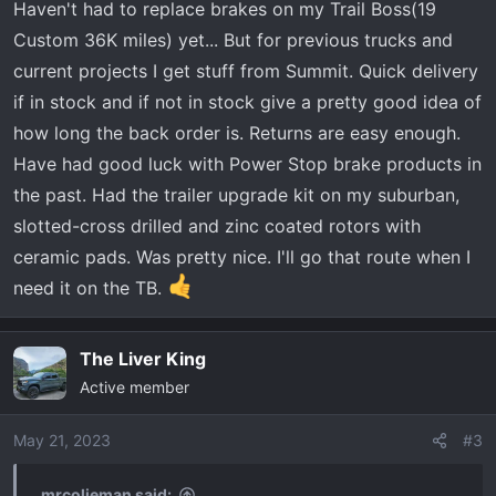
Haven't had to replace brakes on my Trail Boss(19
Custom 36K miles) yet... But for previous trucks and
current projects I get stuff from Summit. Quick delivery
if in stock and if not in stock give a pretty good idea of
how long the back order is. Returns are easy enough.
Have had good luck with Power Stop brake products in
the past. Had the trailer upgrade kit on my suburban,
slotted-cross drilled and zinc coated rotors with
ceramic pads. Was pretty nice. I'll go that route when I
need it on the TB.
The Liver King
Active member
May 21, 2023
#3
mrcolieman said: