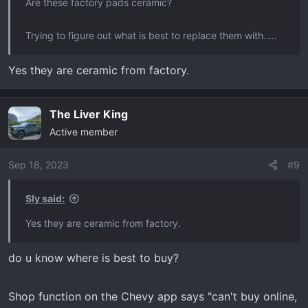
Are these factory pads ceramic?
Trying to figure out what is best to replace them with.....
Yes they are ceramic from factory.
The Liver King
Active member
Sep 18, 2023
#9
Sly said:
Yes they are ceramic from factory.
do u know where is best to buy?
Shop function on the Chevy app says "can't buy online,