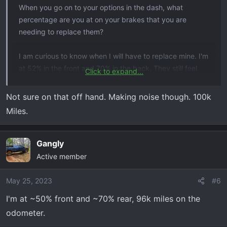
When you go on to your options in the dash, what
percentage are you at on your brakes that you are
needing to replace them?
I am curious to know when I will have to replace mine. I'm
at 52% in the front and 70% in the back. They still feel
Click to expand...
fine to me but I doubt waiting for them to reach 10% or
less would be smart.
Not sure on that off hand. Making noise though. 100k
Miles.
21 TB w/ 61k miles
Gangly
Active member
May 25, 2023
#6
I'm at ~50% front and ~70% rear, 96k miles on the
odometer.