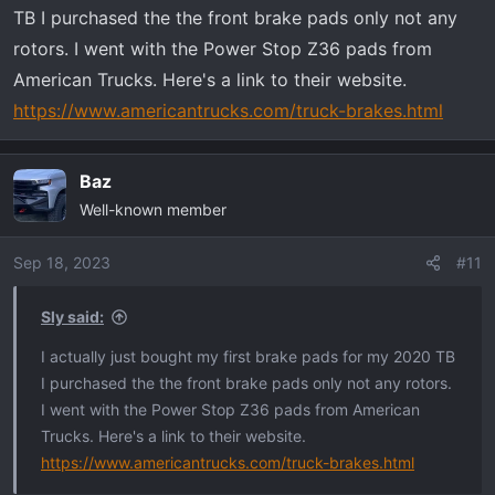
TB I purchased the the front brake pads only not any
rotors. I went with the Power Stop Z36 pads from
American Trucks. Here's a link to their website.
https://www.americantrucks.com/truck-brakes.html
Baz
Well-known member
Sep 18, 2023
#11
Sly said:
I actually just bought my first brake pads for my 2020 TB
I purchased the the front brake pads only not any rotors.
I went with the Power Stop Z36 pads from American
Trucks. Here's a link to their website.
https://www.americantrucks.com/truck-brakes.html