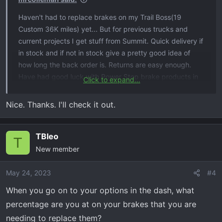
Haven't had to replace brakes on my Trail Boss(19
Custom 36K miles) yet... But for previous trucks and
current projects I get stuff from Summit. Quick delivery if
in stock and if not in stock give a pretty good idea of
how long the back order is. Returns are easy enough.
Have had good luck with Power Stop brake products in
Click to expand...
the past. Had the trailer upgrade kit on my suburban,
slotted-cross drilled and zinc coated rotors with ceramic
Nice. Thanks. I'll check it out.
pads. Was pretty nice. I'll go that route when I need it on
the TB.
TBleo
T
New member
May 24, 2023
#4
When you go on to your options in the dash, what
percentage are you at on your brakes that you are
needing to replace them?