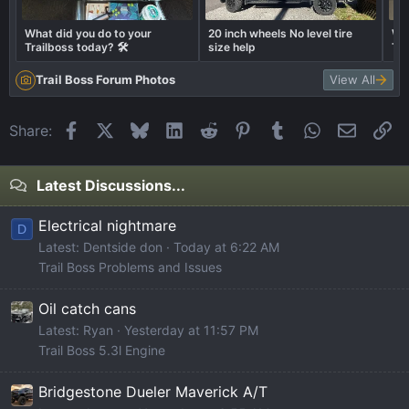
What did you do to your
20 inch wheels No level tire
Wha
Trailboss today? 🛠️
size help
Tra
Trail Boss Forum Photos
View All
Facebook
X
Bluesky
LinkedIn
Reddit
Pinterest
Tumblr
WhatsApp
Email
Li
Share:
Latest Discussions...
Electrical nightmare
D
Latest: Dentside don
Today at 6:22 AM
Trail Boss Problems and Issues
Oil catch cans
Latest: Ryan
Yesterday at 11:57 PM
Trail Boss 5.3l Engine
Bridgestone Dueler Maverick A/T