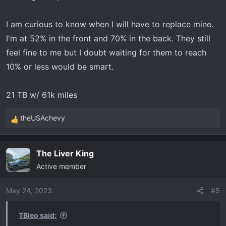
I am curious to know when I will have to replace mine.
I'm at 52% in the front and 70% in the back. They still
feel fine to me but I doubt waiting for them to reach
10% or less would be smart.
21 TB w/ 61k miles
theUSAchevy
R
e
a
The Liver King
c
Active member
t
i
o
May 24, 2023
#5
n
s
TBleo said:
: