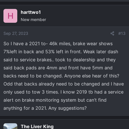
e
a
harttwo1
c
H
New member
t
i
o
Sep 27, 2023
#13
n
So I have a 2021 to- 46k miles, brake wear shows
s
7%left in back and 53% left in front. Weak later dash
:
said to service brakes.. took to dealership and they
said back pads are 4mm and front have 5mm and
backs need to be changed. Anyone else hear of this?
Odd that backs already need to be changed and I have
only used to tow 3 times. I know 2019 tb had a service
alert on brake monitoring system but can’t find
anything for a 2021. Any suggestions?
The Liver King