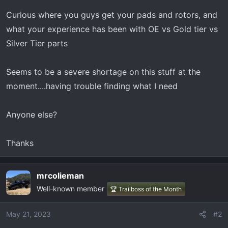
t
e
Curious where you guys get your pads and rotors, and
r
what your experience has been with OE vs Gold tier vs
Silver Tier parts
Seems to be a severe shortage on this stuff at the
moment....having trouble finding what I need
Anyone else?
Thanks
mrcolieman
Well-known member
🏆 Trailboss of the Month
May 21, 2023
#2