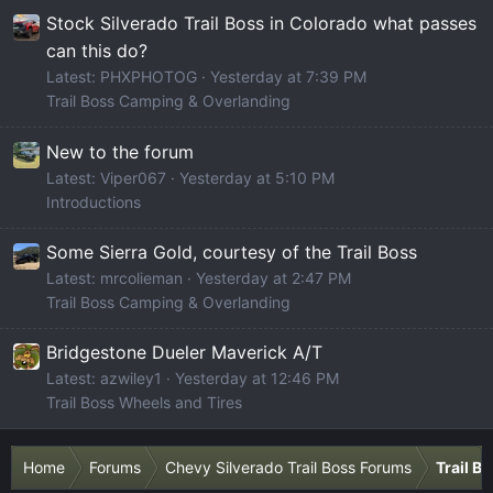
Stock Silverado Trail Boss in Colorado what passes
can this do?
Latest: PHXPHOTOG
Yesterday at 7:39 PM
Trail Boss Camping & Overlanding
New to the forum
Latest: Viper067
Yesterday at 5:10 PM
Introductions
Some Sierra Gold, courtesy of the Trail Boss
Latest: mrcolieman
Yesterday at 2:47 PM
Trail Boss Camping & Overlanding
Bridgestone Dueler Maverick A/T
Latest: azwiley1
Yesterday at 12:46 PM
Trail Boss Wheels and Tires
Home
Forums
Chevy Silverado Trail Boss Forums
Trail B