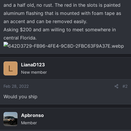
t
and a half old, no rust. The red in the slots is painted
e
aluminum flashing that is mounted with foam tape as
r
an accent and can be removed easily.
Asking $200 and am willing to meet somewhere in
central Florida.
LianaD123
L
New member
Feb 28, 2022
#2
Would you ship
Apbronso
Member