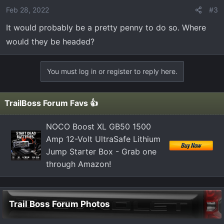
Feb 28, 2022
#3
It would probably be a pretty penny to do so. Where
would they be headed?
You must log in or register to reply here.
TrailBoss Forum Favs 👍
NOCO Boost XL GB50 1500
Amp 12-Volt UltraSafe Lithium
Jump Starter Box - Grab one
through Amazon!
Trail Boss Forum Photos