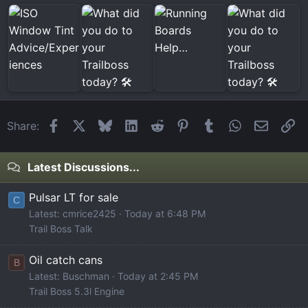
Facebook
X
Bluesky
LinkedIn
Reddit
Pinterest
Tumblr
WhatsApp
Email
Li
Share:
Latest Discussions...
Pulsar LT for sale
C
Latest: cmrice2425
Today at 6:48 PM
Trail Boss Talk
Oil catch cans
B
Latest: Buschman
Today at 2:45 PM
Trail Boss 5.3l Engine