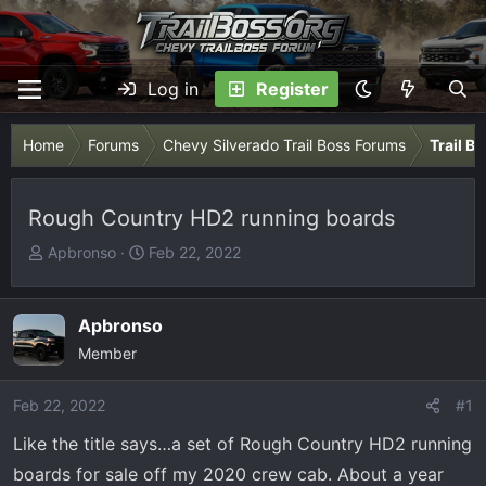
Log in
Register
Home
Forums
Chevy Silverado Trail Boss Forums
Trail B
Rough Country HD2 running boards
T
S
Apbronso
Feb 22, 2022
h
t
r
a
e
r
Apbronso
a
t
Member
d
d
s
a
Feb 22, 2022
#1
t
t
Like the title says…a set of Rough Country HD2 running
a
e
r
boards for sale off my 2020 crew cab. About a year