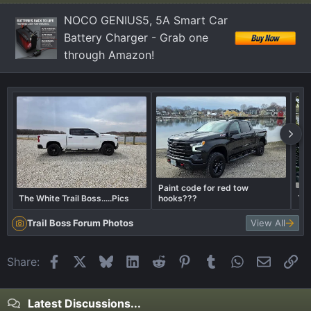
NOCO GENIUS5, 5A Smart Car
Battery Charger - Grab one
through Amazon!
Paint code for red tow
The White Trail Boss.....Pics
hooks???
Tra
Trail Boss Forum Photos
View All
Facebook
X
Bluesky
LinkedIn
Reddit
Pinterest
Tumblr
WhatsApp
Email
Li
Share:
Latest Discussions...