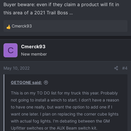
Buyer beware: even if they claim a product will fit in
this area of a 2021 Trail Boss ...
Cmerck93
R
e
a
Cmerck93
c
C
New member
t
i
o
May 10, 2022
#4
n
s
GETGONE said:
:
This is on my TO DO list for my truck this year. Probably
not going to install a winch to start. I don't have a reason
to have one really, but want the option to add one if I
want one later. I plan on replacing the corner cube lights
with actual fog lights. I'm debating between the GM
Upfitter switches or the AUX Beam switch kit.