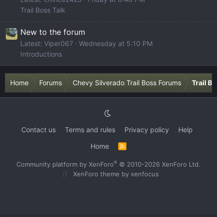
Trail Boss Talk
New to the forum
Latest: Viper067
Wednesday at 5:10 PM
Introductions
Home
Forums
Chevy Silverado Trail Boss Forums
Trail B
Contact us
Terms and rules
Privacy policy
Help
Home
R
S
S
®
Community platform by XenForo
© 2010-2026 XenForo Ltd.
XenForo theme
by xenfocus