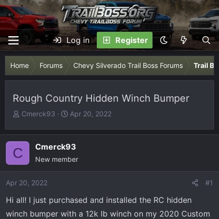
Log in
Register
Home
Forums
Chevy Silverado Trail Boss Forums
Trail B
Rough Country Hidden Winch Bumper
T
S
Cmerck93
Apr 20, 2022
h
t
r
a
e
r
Cmerck93
C
a
t
New member
d
d
s
a
Apr 20, 2022
#1
t
t
Hi all! I just purchased and installed the RC hidden
a
e
r
winch bumper with a 12k lb winch on my 2020 Custom