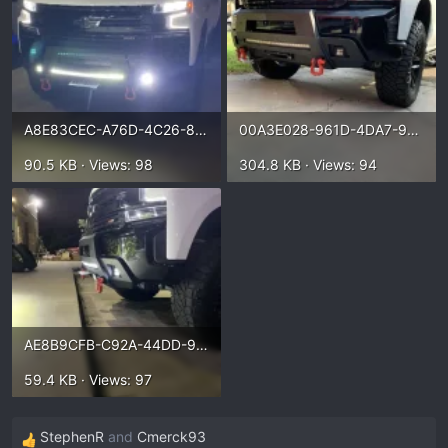
A8E83CEC-A76D-4C26-830C-1BC3A023A664.webp
00A3E028-961D-4DA7-9B80-09C31C4FD1FD.webp
90.5 KB · Views: 98
304.8 KB · Views: 94
AE8B9CFB-C92A-44DD-96D8-7B3E7A041E14.webp
59.4 KB · Views: 97
StephenR
and
Cmerck93
R