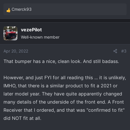
Cmerck93
R
e
a
vezePilot
c
Well-known member
t
i
o
Apr 20, 2022
#3
n
That bumper has a nice, clean look. And still badass.
s
:
However, and just FYI for all reading this ... it is unlikely,
IMHO, that there is a similar product to fit a 2021 or
later model year. They have quite apparently changed
many details of the underside of the front end. A Front
Receiver that I ordered, and that was "confirmed to fit"
did NOT fit at all.