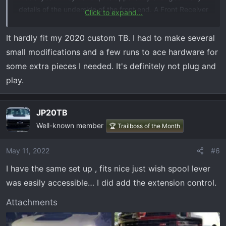
details of the underside of the front end. A Front Receiver
Click to expand...
that I ordered, and that was "confirmed to fit" did NOT fit
at all.
It hardly fit my 2020 custom TB. I had to make several
small modifications and a few runs to ace hardware for
Buyer beware: even if they claim a product will fit in this
some extra pieces I needed. It's definitely not plug and
area of a 2021 Trail Boss ...
play.
JP20TB
Well-known member
🏆 Trailboss of the Month
May 11, 2022
#6
I have the same set up , fits nice just wish spool lever
was easily accessible… I did add the extension control.
Attachments