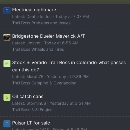
Electrical nightmare
D
Latest: Dentside don
Today at 7:07 AM
Trail Boss Problems and Issues
Bridgestone Dueler Maverick A/T
Latest: Jmzvet
Today at 6:55 AM
Trail Boss Wheels and Tires
Stock Silverado Trail Boss in Colorado what passes
M
can this do?
Latest: Murph76
Yesterday at 9:36 PM
Trail Boss Camping & Overlanding
Oil catch cans
S
Latest: Stormin08
Yesterday at 3:51 AM
Trail Boss 5.3l Engine
Pulsar LT for sale
C
Latest: cmrice2425
Friday at 6:48 PM