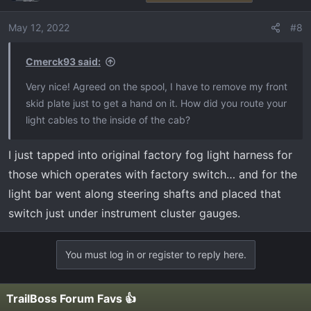
May 12, 2022
#8
Cmerck93 said:
Very nice! Agreed on the spool, I have to remove my front
skid plate just to get a hand on it. How did you route your
light cables to the inside of the cab?
I just tapped into original factory fog light harness for
those which operates with factory switch… and for the
light bar went along steering shafts and placed that
switch just under instrument cluster gauges.
You must log in or register to reply here.
TrailBoss Forum Favs 👍