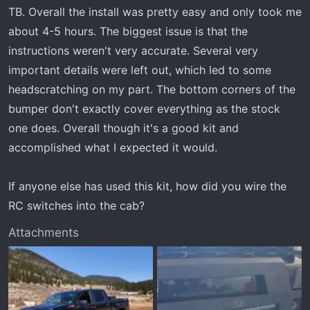
t
TB. Overall the install was pretty easy and only took me
e
about 4-5 hours. The biggest issue is that the
r
instructions weren't very accurate. Several very
important details were left out, which led to some
headscratching on my part. The bottom corners of the
bumper don't exactly cover everything as the stock
one does. Overall though it's a good kit and
accomplished what I expected it would.
If anyone else has used this kit, how did you wire the
RC switches into the cab?
Attachments