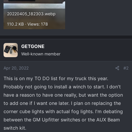
20220405_182303.webp
110.2 KB · Views: 178
GETGONE
Well-known member
Apr 20, 2022
#2
This is on my TO DO list for my truck this year.
Probably not going to install a winch to start. I don't
have a reason to have one really, but want the option
to add one if I want one later. I plan on replacing the
corner cube lights with actual fog lights. I'm debating
between the GM Upfitter switches or the AUX Beam
switch kit.