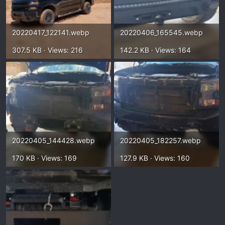
20220417_122141.webp
20220406_165545.webp
307.5 KB · Views: 216
142.2 KB · Views: 164
20220405_144428.webp
20220405_182257.webp
170 KB · Views: 169
127.9 KB · Views: 160