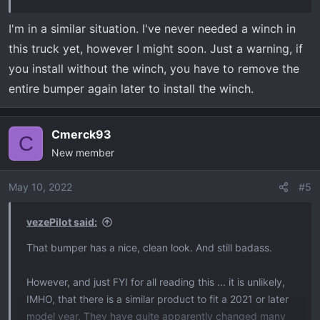
I'm in a similar situation. I've never needed a winch in
this truck yet, however I might soon. Just a warning, if
you install without the winch, you have to remove the
entire bumper again later to install the winch.
Cmerck93
C
New member
May 10, 2022
#5
vezePilot said:
That bumper has a nice, clean look. And still badass.
However, and just FYI for all reading this ... it is unlikely,
IMHO, that there is a similar product to fit a 2021 or later
model year. They have quite apparently changed many