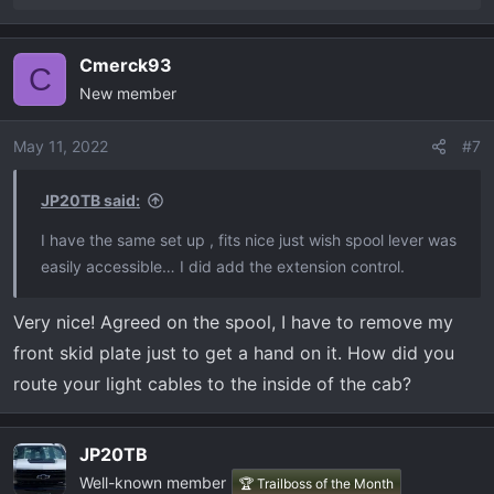
e
a
Cmerck93
c
C
New member
t
i
o
May 11, 2022
#7
n
s
JP20TB said:
:
I have the same set up , fits nice just wish spool lever was
easily accessible… I did add the extension control.
Very nice! Agreed on the spool, I have to remove my
front skid plate just to get a hand on it. How did you
route your light cables to the inside of the cab?
JP20TB
Well-known member
🏆 Trailboss of the Month