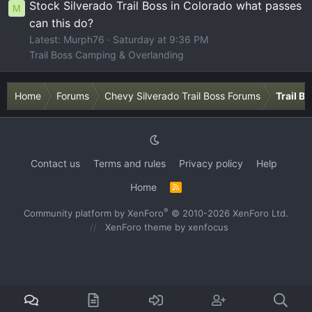
Stock Silverado Trail Boss in Colorado what passes
M
can this do?
Latest: Murph76
Saturday at 9:36 PM
Trail Boss Camping & Overlanding
Home
Forums
Chevy Silverado Trail Boss Forums
Trail B
Contact us
Terms and rules
Privacy policy
Help
Home
R
S
S
®
Community platform by XenForo
© 2010-2026 XenForo Ltd.
XenForo theme
by xenfocus