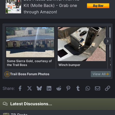
Kit (Molle Back) - Grab one
through Amazon!
Some Sierra Gold, courtesy of
Tra
the Trail Boss
Winch bumper
wha
Trail Boss Forum Photos
View All
Facebook
X
Bluesky
LinkedIn
Reddit
Pinterest
Tumblr
WhatsApp
Email
Li
Share:
Latest Discussions...