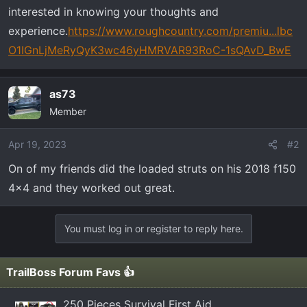
t
interested in knowing your thoughts and
e
experience.
https://www.roughcountry.com/premiu...lbc
r
O1IGnLjMeRyQyK3wc46yHMRVAR93RoC-1sQAvD_BwE
as73
Member
Apr 19, 2023
#2
On of my friends did the loaded struts on his 2018 f150
4x4 and they worked out great.
You must log in or register to reply here.
TrailBoss Forum Favs 👍
250 Pieces Survival First Aid