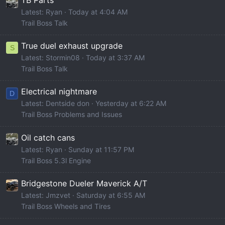
TB Parts
Latest: Ryan
Today at 4:04 AM
Trail Boss Talk
True duel exhaust upgrade
S
Latest: Stormin08
Today at 3:37 AM
Trail Boss Talk
Electrical nightmare
D
Latest: Dentside don
Yesterday at 6:22 AM
Trail Boss Problems and Issues
Oil catch cans
Latest: Ryan
Sunday at 11:57 PM
Trail Boss 5.3l Engine
Bridgestone Dueler Maverick A/T
Latest: Jmzvet
Saturday at 6:55 AM
Trail Boss Wheels and Tires