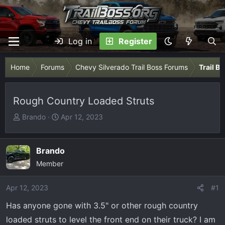
Log in
Register
Home
Forums
Chevy Silverado Trail Boss Forums
Trail B
Rough Country Loaded Struts
T
S
Brando
Apr 12, 2023
h
t
r
a
e
r
Brando
a
t
Member
d
d
s
a
Apr 12, 2023
#1
t
t
Has anyone gone with 3.5" or other rough country
a
e
r
loaded struts to level the front end on their truck? I am