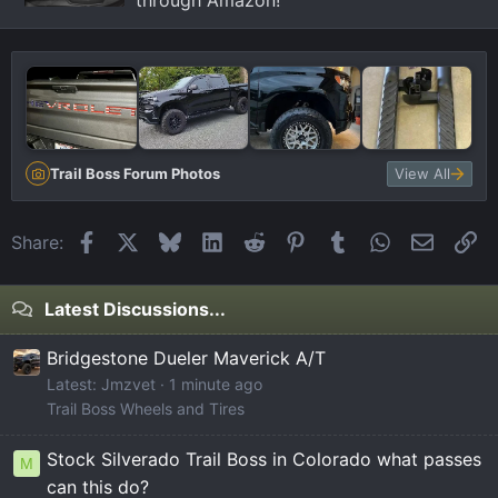
through Amazon!
Trail Boss Forum Photos
View All
Facebook
X
Bluesky
LinkedIn
Reddit
Pinterest
Tumblr
WhatsApp
Email
Li
Share:
Latest Discussions...
Bridgestone Dueler Maverick A/T
Latest: Jmzvet
1 minute ago
Trail Boss Wheels and Tires
Stock Silverado Trail Boss in Colorado what passes
M
can this do?