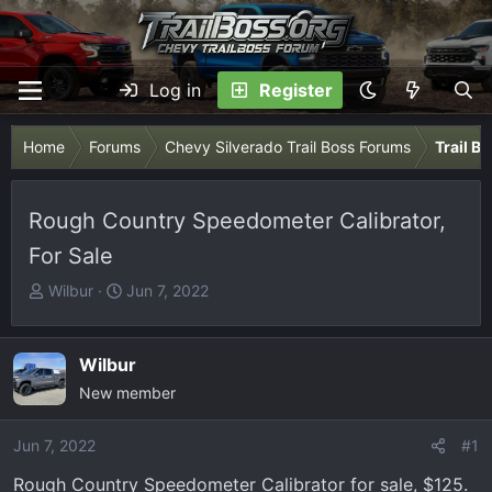
Log in
Register
Home
Forums
Chevy Silverado Trail Boss Forums
Trail B
Rough Country Speedometer Calibrator,
For Sale
T
S
Wilbur
Jun 7, 2022
h
t
r
a
e
r
Wilbur
a
t
New member
d
d
s
a
Jun 7, 2022
#1
t
t
Rough Country Speedometer Calibrator for sale, $125.
a
e