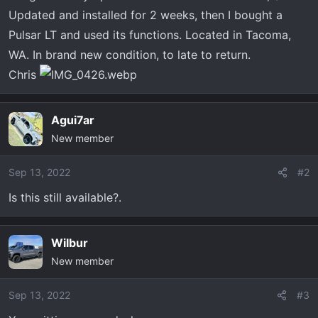
r
Updated and installed for 2 weeks, then I bought a
t
Pulsar LT and used its functions. Located in Tacoma,
e
WA. In brand new condition, to late to return.
r
Chris
Agui7ar
New member
Sep 13, 2022
#2
Is this still available?.
Wilbur
New member
Sep 13, 2022
#3