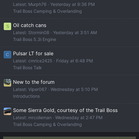
Latest: Murph76
Yesterday at 9:36 PM
Trail Boss Camping & Overlanding
Oil catch cans
S
Latest: Stormin08
Yesterday at 3:51 AM
Trail Boss 5.3l Engine
Pulsar LT for sale
C
Latest: cmrice2425
Friday at 6:48 PM
Trail Boss Talk
New to the forum
Latest: Viper067
Wednesday at 5:10 PM
Introductions
Some Sierra Gold, courtesy of the Trail Boss
Latest: mrcolieman
Wednesday at 2:47 PM
Trail Boss Camping & Overlanding