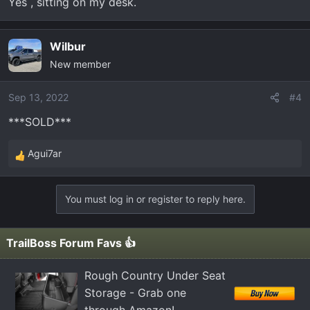
Yes , sitting on my desk.
Wilbur
New member
Sep 13, 2022
#4
***SOLD***
Agui7ar
R
e
a
You must log in or register to reply here.
c
t
i
TrailBoss Forum Favs 👍
o
n
Rough Country Under Seat
s
Storage - Grab one
: