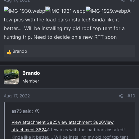
A
few pics with the load bars installed! Kinda like it
better.... Will be installing my old roof top tent for a
hunting trip. Need to decide on a new RTT soon
Brando
R
e
a
Brando
c
Member
t
i
o
Aug 17, 2022
#10
n
s
as73 said:
:
View attachment 3825
View attachment 3826
View
attachment 3824
A few pics with the load bars installed!
Kinda like it better.... Will be installing my old roof top tent