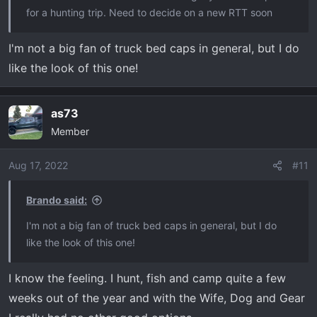
for a hunting trip. Need to decide on a new RTT soon
I'm not a big fan of truck bed caps in general, but I do
like the look of this one!
as73
Member
Aug 17, 2022
#11
Brando said:
I'm not a big fan of truck bed caps in general, but I do
like the look of this one!
I know the feeling. I hunt, fish and camp quite a few
weeks out of the year and with the Wife, Dog and Gear