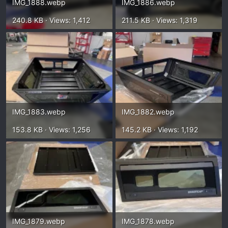
IMG_1888.webp
IMG_1886.webp
240.8 KB · Views: 1,412
211.5 KB · Views: 1,319
IMG_1883.webp
IMG_1882.webp
153.8 KB · Views: 1,256
145.2 KB · Views: 1,192
IMG_1879.webp
IMG_1878.webp