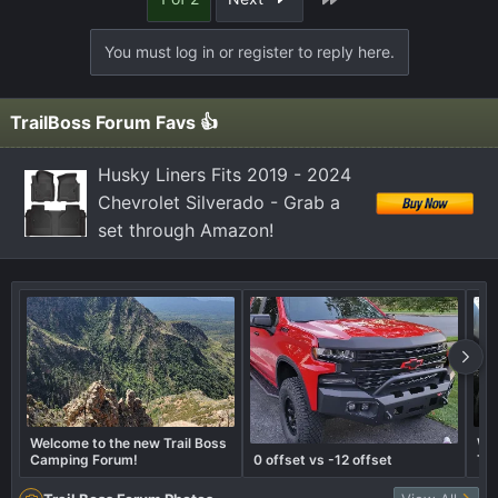
c
t
You must log in or register to reply here.
i
o
n
TrailBoss Forum Favs 👍
s
:
Husky Liners Fits 2019 - 2024
Chevrolet Silverado - Grab a
set through Amazon!
Welcome to the new Trail Boss
Wha
Camping Forum!
0 offset vs -12 offset
Tra