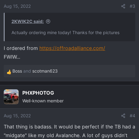
o
Aug 15, 2022
#3
n
s
2KWIK2C said:
:
Actually ordering mine today! Thanks for the pictures
I ordered from
https://offroadalliance.com/
FWIW...
Boss
and
scotman623
R
e
a
PHXPHOTOG
c
Well-known member
t
i
o
Aug 15, 2022
#4
n
That thing is badass. It would be perfect if the TB had a
s
"midgate" like my old Avalanche. A lot of guys didn't
: