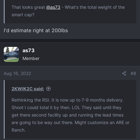
That looks great
@as73
- What's the total weight of the
smart cap?
I'd estimate right at 200lbs
as73
Member
Aug 16, 2022
#8
2KWIK2C said:
Rethinking the RSI. It is now up to 7-9 months delivery.
Shoot I could total it by then. LOL They said until they
get there second facility up and running the lead times
are going to be way out there. Might customize an ARE or
Ranch.