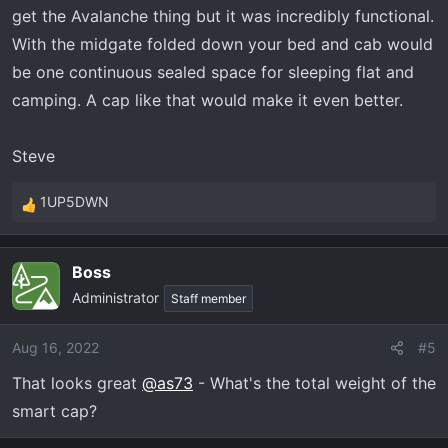
get the Avalanche thing but it was incredibly functional.
With the midgate folded down your bed and cab would
be one continuous sealed space for sleeping flat and
camping. A cap like that would make it even better.
Steve
1UP5DWN
R
e
a
Boss
c
Administrator
t
Staff member
i
o
Aug 16, 2022
#5
n
That looks great
@as73
- What's the total weight of the
s
:
smart cap?