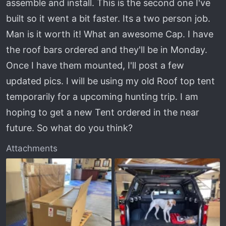
assemble and install. This is the second one I've
t
e
built so it went a bit faster. Its a two person job.
r
Man is it worth it! What an awesome Cap. I have
the roof bars ordered and they'll be in Monday.
Once I have them mounted, I'll post a few
updated pics. I will be using my old Roof top tent
temporarily for a upcoming hunting trip. I am
hoping to get a new Tent ordered in the near
future. So what do you think?
Attachments