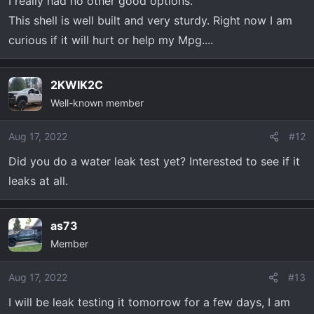
I really had no other good options.
This shell is well built and very sturdy. Right now I am
curious if it will hurt or help my Mpg....
2KWIK2C
Well-known member
Aug 17, 2022
#12
Did you do a water leak test yet? Interested to see if it
leaks at all.
as73
Member
Aug 17, 2022
#13
I will be leak testing it tomorrow for a few days, I am