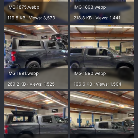
IMG_1875.webp
IMG_1893.webp
119.8 KB · Views: 3,573
218.8 KB · Views: 1,441
IMG_1891.webp
IMG_1890.webp
269.2 KB · Views: 1,525
196.6 KB · Views: 1,504