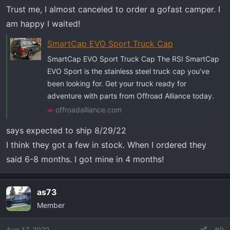
Trust me, I almost canceled to order a gofast camper. I
am happy I waited!
SmartCap EVO Sport Truck Cap
SmartCap EVO Sport Truck Cap The RSI SmartCap
EVO Sport is the stainless steel truck cap you’ve
been looking for. Get your truck ready for
adventure with parts from Offroad Alliance today.
offroadalliance.com
says expected to ship 8/29/22
I think they got a few in stock. When I ordered they
said 6-8 months. I got mine in 4 months!
as73
Member
Aug 17, 2022
#9