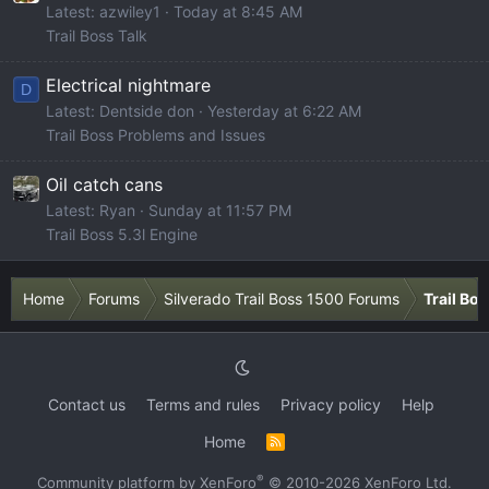
Latest: azwiley1
Today at 8:45 AM
Trail Boss Talk
Electrical nightmare
D
Latest: Dentside don
Yesterday at 6:22 AM
Trail Boss Problems and Issues
Oil catch cans
Latest: Ryan
Sunday at 11:57 PM
Trail Boss 5.3l Engine
Home
Forums
Silverado Trail Boss 1500 Forums
Trail Bo
Contact us
Terms and rules
Privacy policy
Help
Home
R
S
S
®
Community platform by XenForo
© 2010-2026 XenForo Ltd.