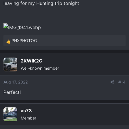
leaving for my Hunting trip tonight
PHXPHOTOG
R
e
a
2KWIK2C
c
Well-known member
t
i
o
Aug 17, 2022
#14
n
Perfect!
s
:
as73
Member