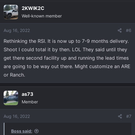
2KWIK2C
Well-known member
Aug 16, 2022
#6
Rethinking the RSI. It is now up to 7-9 months delivery.
Shoot I could total it by then. LOL They said until they
get there second facility up and running the lead times
are going to be way out there. Might customize an ARE
or Ranch.
as73
Member
Aug 16, 2022
#7
Boss said: