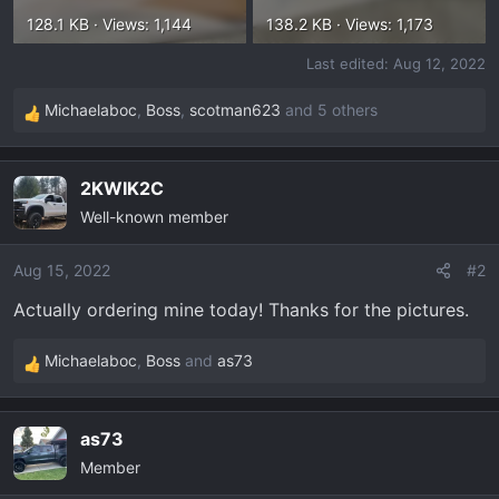
128.1 KB · Views: 1,144
138.2 KB · Views: 1,173
Last edited:
Aug 12, 2022
Michaelaboc
,
Boss
,
scotman623
and 5 others
R
e
a
2KWIK2C
c
Well-known member
t
i
o
Aug 15, 2022
#2
n
Actually ordering mine today! Thanks for the pictures.
s
:
Michaelaboc
,
Boss
and
as73
R
e
a
as73
c
Member
t
i