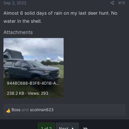
Sep 2, 2022
#15
Almost 6 solid days of rain on my last deer hunt. No
water in the shell.
Attachments
9448C688-B3F8-4D1B-AEF0-DAA3031224DA.webp
238.2 KB · Views: 293
Boss
and
scotman623
R
e
a
Last
1 of 2
Next