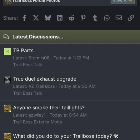
Trail Boss Forum Photos
View All
Facebook
X
Bluesky
LinkedIn
Reddit
Pinterest
Tumblr
WhatsApp
Email
Li
Share:
Latest Discussions...
TB Parts
S
Latest: Stormin08
Today at 1:22 PM
Trail Boss Talk
True duel exhaust upgrade
Latest: AZ Trail Boss
Today at 9:30 AM
Trail Boss Talk
Anyone smoke their taillights?
Latest: azwiley1
Today at 8:54 AM
Trail Boss Exterior Mods
What did you do to your Trailboss today? 🛠️