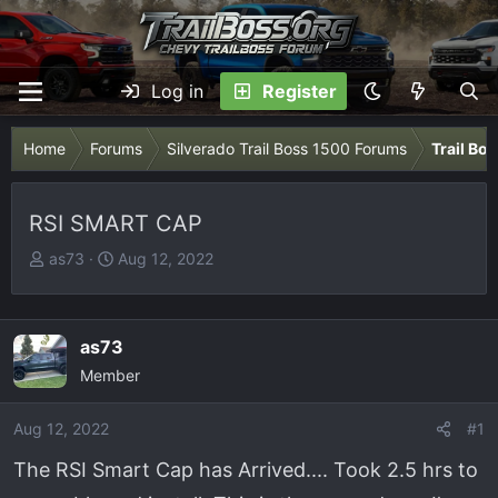
Log in
Register
Home
Forums
Silverado Trail Boss 1500 Forums
Trail Bo
RSI SMART CAP
T
S
as73
Aug 12, 2022
h
t
r
a
e
r
as73
a
t
Member
d
d
s
a
Aug 12, 2022
t
t
#1
a
e
The RSI Smart Cap has Arrived.... Took 2.5 hrs to
r