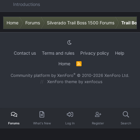
Introductions
Home
Forums
Silverado Trail Boss 1500 Forums
Trail Bo
Contact us
Terms and rules
Privacy policy
Help
Home
R
S
S
®
Community platform by XenForo
© 2010-2026 XenForo Ltd.
XenForo theme
by xenfocus
Forums
What's New
Log In
Register
Search