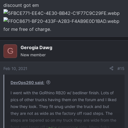
discount got em
for me free of charge.
Gerogia Dawg
G
New member
Feb 10, 2021
#15
DevOps260 said:
I went with the GoRhino RB20 w/ bedliner finish. Lots of
pics of other trucks having them on the forum and I liked
how they look. They fit snug under the truck and but
they are not as wide as the factory off road steps. The
steps are tapered so on my truck they are wide from the
front and taper off to the passenger side. Many folks