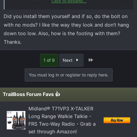
Click to expand...
have been installing them the other way around to get
the wider board on the passenger side, all about your
Did you install them yourself and if so, do the bolt on
personal preference but both ways look great on the
with no mods? I like the way they look and don’t hang
truck. I initially wanted to get the factory off road steps
down too low. Also, how is the footing with them?
(like above) but they were back ordered at the time I
Thanks.
purchased my truck. I don't regret getting the RB20's
though. Lots of great options out there good luck
narrowing your choices down.
Last
1 of 9
Next
View attachment 504
View attachment 505
You must log in or register to reply here.
TrailBoss Forum Favs 👍
Midland® T71VP3 X-TALKER
Long Range Walkie Talkie -
FRS Two-Way Radio - Grab a
set through Amazon!