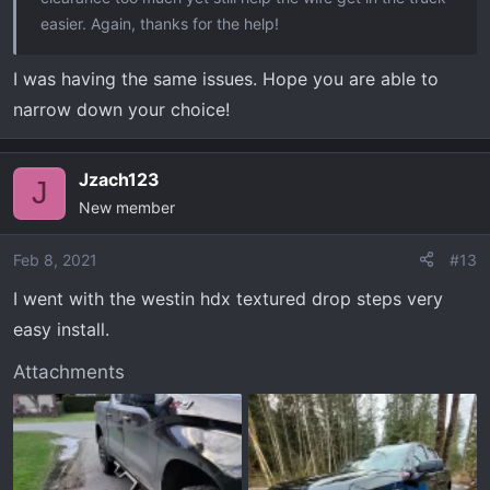
easier. Again, thanks for the help!
I was having the same issues. Hope you are able to
narrow down your choice!
Jzach123
J
New member
Feb 8, 2021
#13
I went with the westin hdx textured drop steps very
easy install.
Attachments