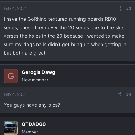
Feb 4, 2021
#3
I have the GoRhino textured running boards RB10
series, chose them over the 20 series due to the slits
verses the holes in the 20 because i wanted to make
sure my dogs nails didn’t get hung up when getting in....
but both are great
Gerogia Dawg
G
New member
Feb 4, 2021
#4
You guys have any pics?
GTDAD66
Member