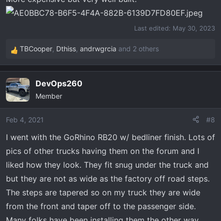
Last edited:
May 30, 2023
TBCooper
,
Dthiss
,
andrwgrcia
and 2 others
R
e
a
DevOps260
c
Member
t
i
o
Feb 4, 2021
#8
n
I went with the GoRhino RB20 w/ bedliner finish. Lots of
s
pics of other trucks having them on the forum and I
:
liked how they look. They fit snug under the truck and
but they are not as wide as the factory off road steps.
The steps are tapered so on my truck they are wide
from the front and taper off to the passenger side.
Many folks have been installing them the other way