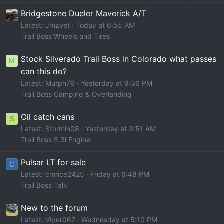
Bridgestone Dueler Maverick A/T
Latest: Jmzvet
Today at 6:55 AM
Trail Boss Wheels and Tires
Stock Silverado Trail Boss in Colorado what passes
M
can this do?
Latest: Murph76
Yesterday at 9:36 PM
Trail Boss Camping & Overlanding
Oil catch cans
S
Latest: Stormin08
Yesterday at 3:51 AM
Trail Boss 5.3l Engine
Pulsar LT for sale
C
Latest: cmrice2425
Friday at 6:48 PM
Trail Boss Talk
New to the forum
Latest: Viper067
Wednesday at 5:10 PM