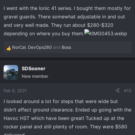
n
I went with the Ionic 41 series. I bought them mostly for
s
gravel guards. There somewhat adjustable in and out
:
and very well made. They run about $280-$320
depending on where you buy them.
NorCal
,
DevOps260
and
Boss
R
e
a
SDSooner
c
New member
t
i
o
Feb 6, 2021
#10
n
I looked around a lot for steps that were wide but
s
didn’t affect ground clearance. Ended up going with the
:
Havoc HST which have been great! Tucked up at the
rocker panel and still plenty of room. They were $580
delivered.