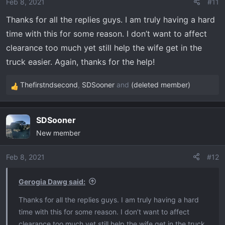
o
Feb 8, 2021
#11
n
Thanks for all the replies guys. I am truly having a hard
s
time with this for some reason. I don’t want to affect
:
clearance too much yet still help the wife get in the
truck easier. Again, thanks for the help!
Thefirstndsecond
,
SDSooner
and
(deleted member)
R
e
a
SDSooner
c
New member
t
i
o
Feb 8, 2021
#12
n
s
Gerogia Dawg said:
:
Thanks for all the replies guys. I am truly having a hard
time with this for some reason. I don’t want to affect
clearance too much yet still help the wife get in the truck