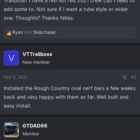
Trailboss? I have a red hot red 2021 crew cab I need to
t
e
add some to. Not sure if I want a tube style or wider
r
one. Thoughts? Thanks fellas.
Ryan
and
Skipchaser
R
e
a
VTTrailboss
c
V
New member
t
i
o
Feb 3, 2021
#2
n
Installed the Rough Country oval nerf bars a few weeks
s
back and very happy with them so far. Well built and
:
easy install.
GTDAD66
Member