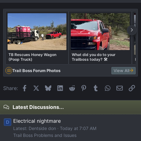
TB Rescues Honey Wagon
What did you do to your
(Poop Truck)
Trailboss today? 🛠️
Ex
Trail Boss Forum Photos
View All
Facebook
X
Bluesky
LinkedIn
Reddit
Pinterest
Tumblr
WhatsApp
Email
Li
Share:
Latest Discussions...
Electrical nightmare
D
Latest: Dentside don
Today at 7:07 AM
Trail Boss Problems and Issues