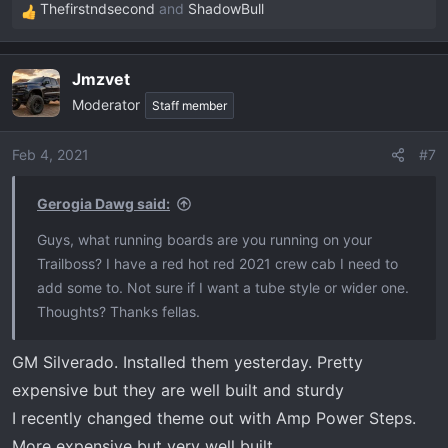
Thefirstndsecond
and
ShadowBull
R
e
a
Jmzvet
c
Moderator
t
Staff member
i
o
Feb 4, 2021
#7
n
s
Gerogia Dawg said:
:
Guys, what running boards are you running on your
Trailboss? I have a red hot red 2021 crew cab I need to
add some to. Not sure if I want a tube style or wider one.
Thoughts? Thanks fellas.
GM Silverado. Installed them yesterday. Pretty
expensive but they are well built and sturdy
I recently changed theme out with Amp Power Steps.
More expensive but very well built.