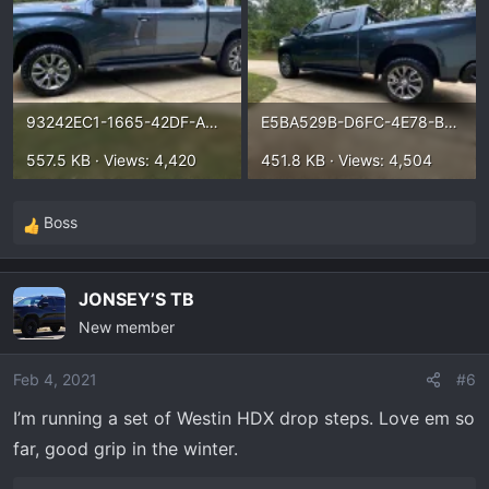
93242EC1-1665-42DF-AC04-804B669935C9.webp
E5BA529B-D6FC-4E78-B11B-FC730520188D.webp
557.5 KB · Views: 4,420
451.8 KB · Views: 4,504
Boss
R
e
a
JONSEY’S TB
c
New member
t
i
o
Feb 4, 2021
#6
n
I’m running a set of Westin HDX drop steps. Love em so
s
far, good grip in the winter.
: