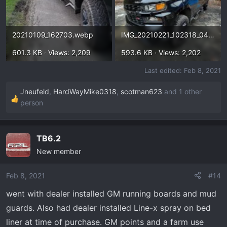
20210109_162703.webp
IMG_20210221_102318_043.webp
601.3 KB · Views: 2,209
593.6 KB · Views: 2,202
Last edited:
Feb 8, 2021
Jneufeld
,
HardWayMike0318
,
scotman623
and 1 other
R
person
e
a
c
TB6.2
t
New member
i
o
Feb 8, 2021
#14
n
s
went with dealer installed GM running boards and mud
:
guards. Also had dealer installed Line-x spray on bed
liner at time of purchase. GM points and a farm use