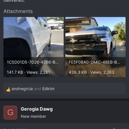
Attachments
1C5D01D5-7D26-42B6-B7C1-EB467C244D00.webp
FE5F08A0-2A4C-4BEB-B9E8-36F548E7A970.webp
141.7 KB · Views: 2,281
439.3 KB · Views: 2,263
andrwgrcia
and
Edktm
R
e
a
Gerogia Dawg
c
G
New member
t
i