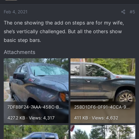
Feb 4, 2021
#5
The one showing the add on steps are for my wife,
she’s vertically challenged. But all the others show
basic step bars.
Attachments
7DF8BF24-7AAA-458C-B6D1-A38E0FE96AD2.webp
25BD1DF6-0F91-4CCA-9721-E18DBF94D81C.webp
427.2 KB · Views: 4,317
411 KB · Views: 4,632