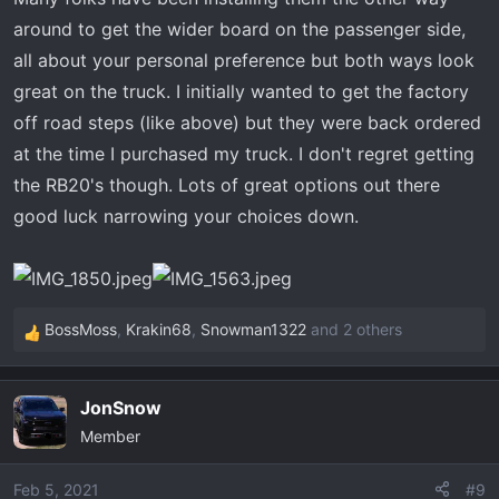
around to get the wider board on the passenger side,
all about your personal preference but both ways look
great on the truck. I initially wanted to get the factory
off road steps (like above) but they were back ordered
at the time I purchased my truck. I don't regret getting
the RB20's though. Lots of great options out there
good luck narrowing your choices down.
BossMoss
,
Krakin68
,
Snowman1322
and 2 others
R
e
a
JonSnow
c
Member
t
i
o
Feb 5, 2021
#9