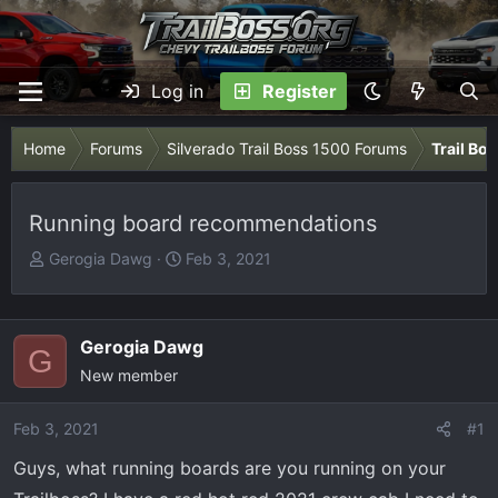
Log in
Register
Home
Forums
Silverado Trail Boss 1500 Forums
Trail Bo
Running board recommendations
T
S
Gerogia Dawg
Feb 3, 2021
h
t
r
a
e
r
Gerogia Dawg
G
a
t
New member
d
d
s
a
Feb 3, 2021
t
t
#1
a
e
Guys, what running boards are you running on your
r