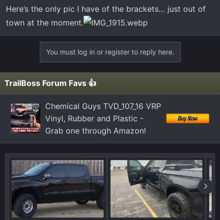
Here’s the only pic I have of the brackets… just out of
town at the moment.
You must log in or register to reply here.
TrailBoss Forum Favs 👍
Chemical Guys TVD_107_16 VRP
Vinyl, Rubber and Plastic -
Grab one through Amazon!