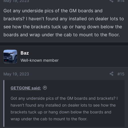
May 19, 2023
#14
Got any underside pics of the GM boards and
brackets? I haven't found any installed on dealer lots to
see how the brackets tuck up or hang down below the
boards and wrap under the cab to mount to the floor.
Baz
Well-known member
May 19, 2023
#15
GETGONE said:
Got any underside pics of the GM boards and brackets? I
haven't found any installed on dealer lots to see how the
brackets tuck up or hang down below the boards and
wrap under the cab to mount to the floor.