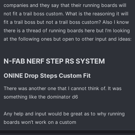
t
companies and they say that their running boards will
e
not fit a trail boss custom. What is the reasoning it will
r
fit a trail boss but not a trail boss custom? Also I know
there is a thread of running boards here but I’m looking
at the following ones but open to other input and ideas:
N-FAB NERF STEP RS SYSTEM​
ONINE Drop Steps Custom Fit​
There was another one that I cannot think of. It was
something like the dominator d6
Any help and input would be great as to why running
boards won’t work on a custom