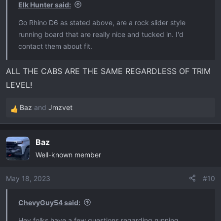
Elk Hunter said:
Go Rhino D6 as stated above, are a rock slider style
running board that are really nice and tucked in. I'd
contact them about fit.
ALL THE CABS ARE THE SAME REGARDLESS OF TRIM
LEVEL!
Baz
and
Jmzvet
R
e
a
Baz
c
Well-known member
t
i
o
May 18, 2023
#10
n
s
ChevyGuy54 said:
:
Hey folks have a few questions regarding running