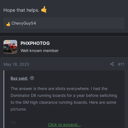
Hope that helps.
ChevyGuy54
R
e
a
PHXPHOTOG
c
Well-known member
t
i
o
May 18, 2023
#11
n
s
Baz said:
:
The answer is there are idiots everywhere. I had the
Dominator D6 running boards for a year before switching
to the GM high clearance running boards. Here are some
pictures.
D6
Click to expand...