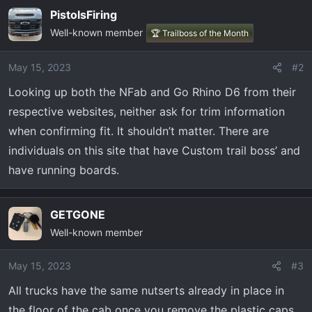
PistolsFiring
Well-known member
🏆 Trailboss of the Month
May 15, 2023
#2
Looking up both the NFab and Go Rhino D6 from their
respective websites, neither ask for trim information
when confirming fit. It shouldn’t matter. There are
individuals on this site that have Custom trail boss’ and
have running boards.
GETGONE
Well-known member
May 15, 2023
#3
All trucks have the same nutserts already in place in
the floor of the cab once you remove the plastic caps.