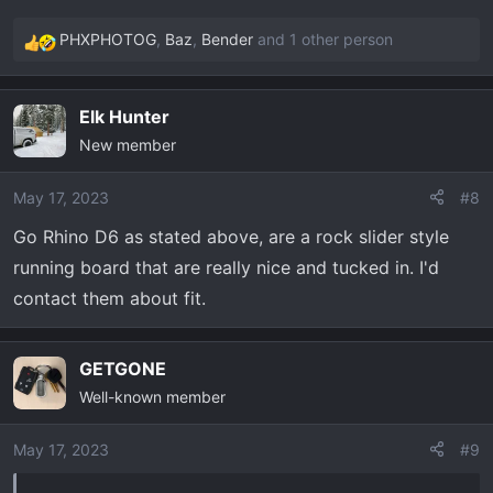
PHXPHOTOG
,
Baz
,
Bender
and 1 other person
R
e
a
Elk Hunter
c
New member
t
i
o
May 17, 2023
#8
n
Go Rhino D6 as stated above, are a rock slider style
s
running board that are really nice and tucked in. I'd
:
contact them about fit.
GETGONE
Well-known member
May 17, 2023
#9