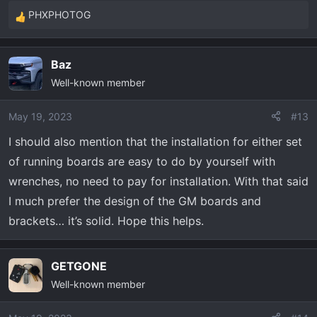
PHXPHOTOG
R
e
a
Baz
c
Well-known member
t
i
o
May 19, 2023
#13
n
I should also mention that the installation for either set
s
of running boards are easy to do by yourself with
:
wrenches, no need to pay for installation. With that said
I much prefer the design of the GM boards and
brackets… it’s solid. Hope this helps.
GETGONE
Well-known member