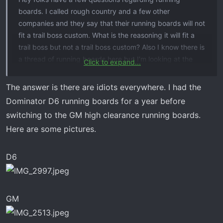
boards. I called rough country and a few other
companies and they say that their running boards will not
fit a trail boss custom. What is the reasoning it will fit a
trail boss but not a trail boss custom? Also I know there is
a thread of running boards here but I’m looking at the
Click to expand...
following ones but open to other input and ideas:
The answer is there are idiots everywhere. I had the
Dominator D6 running boards for a year before
N-FAB NERF STEP RS SYSTEM​
switching to the GM high clearance running boards.
ONINE Drop Steps Custom Fit​
Here are some pictures.
There was another one that I cannot think of. It was
D6
something like the dominator d6
Any help and input would be great as to why running
boards won’t work on a custom
GM