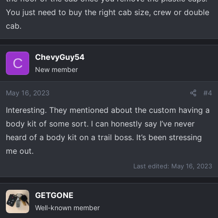
You just need to buy the right cab size, crew or double
cab.
ChevyGuy54
C
New member
May 16, 2023
#4
Interesting. They mentioned about the custom having a
body kit of some sort. I can honestly say I’ve never
heard of a body kit on a trail boss. It’s been stressing
me out.
Last edited:
May 16, 2023
GETGONE
Well-known member