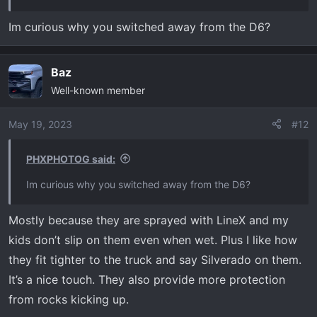
View attachment 5989
Im curious why you switched away from the D6?
GM
View attachment 5991
Baz
Hope that helps.
Well-known member
May 19, 2023
#12
PHXPHOTOG said:
Im curious why you switched away from the D6?
Mostly because they are sprayed with LineX and my
kids don’t slip on them even when wet. Plus I like how
they fit tighter to the truck and say Silverado on them.
It’s a nice touch. They also provide more protection
from rocks kicking up.