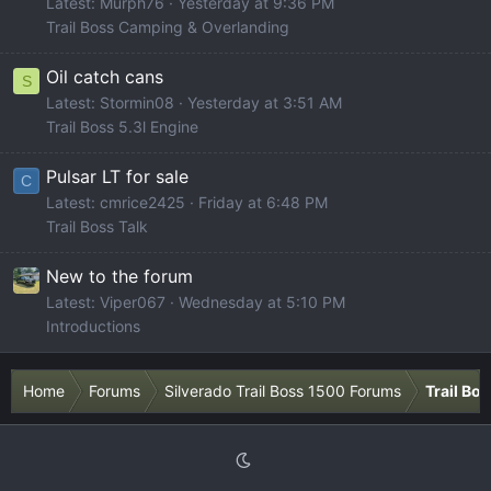
Latest: Murph76
Yesterday at 9:36 PM
Trail Boss Camping & Overlanding
Oil catch cans
S
Latest: Stormin08
Yesterday at 3:51 AM
Trail Boss 5.3l Engine
Pulsar LT for sale
C
Latest: cmrice2425
Friday at 6:48 PM
Trail Boss Talk
New to the forum
Latest: Viper067
Wednesday at 5:10 PM
Introductions
Home
Forums
Silverado Trail Boss 1500 Forums
Trail Bo