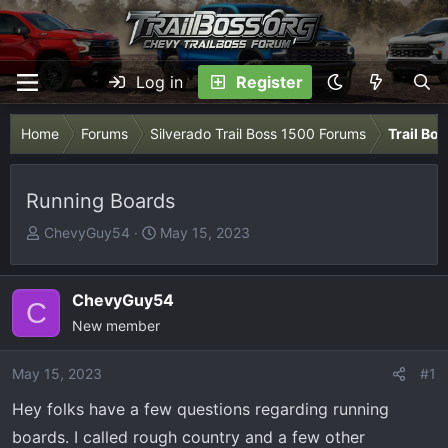
Log in
Register
Home
Forums
Silverado Trail Boss 1500 Forums
Trail Bo
Running Boards
T
S
ChevyGuy54
May 15, 2023
h
t
r
a
e
r
ChevyGuy54
C
a
t
New member
d
d
s
a
May 15, 2023
#1
t
t
Hey folks have a few questions regarding running
a
e
r
boards. I called rough country and a few other