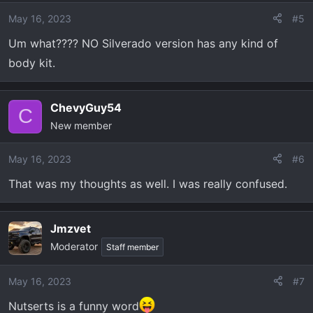
May 16, 2023
#5
Um what???? NO Silverado version has any kind of
body kit.
ChevyGuy54
C
New member
May 16, 2023
#6
That was my thoughts as well. I was really confused.
Jmzvet
Moderator
Staff member
May 16, 2023
#7
Nutserts is a funny word