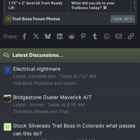
1.75” v 2” level kit from Ready
What did you do to your
Let
Lift
Trailboss today? 🛠️
tru
Trail Boss Forum Photos
View All
Facebook
X
Bluesky
LinkedIn
Reddit
Pinterest
Tumblr
WhatsApp
Email
Li
Share:
Latest Discussions...
Electrical nightmare
D
Latest: Dentside don
Today at 7:07 AM
Trail Boss Problems and Issues
Bridgestone Dueler Maverick A/T
Latest: Jmzvet
Today at 6:55 AM
Trail Boss Wheels and Tires
Stock Silverado Trail Boss in Colorado what passes
M
can this do?