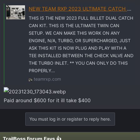
t
e
NEW TEAM RXP 2023 ULTIMATE CATCH CAN SYSTEM
r
THIS IS THE NEW 2023 FULL BILLET DUAL CATCH
CAN KIT. THIS IS THE ULTIMATE TWIN CAN
SETUP. WE CAN MAKE THIS WORK ON ANY
ENGINE, N/A, TURBO, OR SUPERCHARGED, JUST
ASK THIS KIT IS NOW PLUG AND PLAY WITH A
TEE INSTALLED BETWEEN THE CHECK VALVE AND
THE TURBO INLET. ** YOU CAN ONLY DO THIS
PROPERLY...
teamrxp.com
Paid around $600 for it ill take $400
You must log in or register to reply here.
TrailBoss Forum Favs 👍