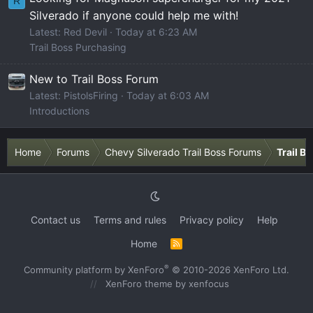
R
Silverado if anyone could help me with!
Latest: Red Devil
Today at 6:23 AM
Trail Boss Purchasing
New to Trail Boss Forum
Latest: PistolsFiring
Today at 6:03 AM
Introductions
Home
Forums
Chevy Silverado Trail Boss Forums
Trail B
Contact us
Terms and rules
Privacy policy
Help
Home
R
S
S
®
Community platform by XenForo
© 2010-2026 XenForo Ltd.
XenForo theme
by xenfocus