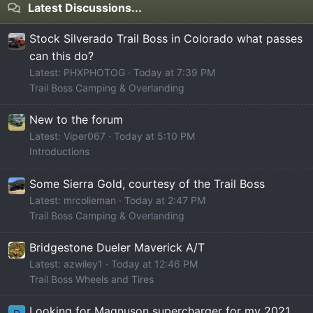
Latest Discussions...
Stock Silverado Trail Boss in Colorado what passes
can this do?
Latest: PHXPHOTOG
Today at 7:39 PM
Trail Boss Camping & Overlanding
New to the forum
Latest: Viper067
Today at 5:10 PM
Introductions
Some Sierra Gold, courtesy of the Trail Boss
Latest: mrcolieman
Today at 2:47 PM
Trail Boss Camping & Overlanding
Bridgestone Dueler Maverick A/T
Latest: azwiley1
Today at 12:46 PM
Trail Boss Wheels and Tires
Looking for Magnuson supercharger for my 2021