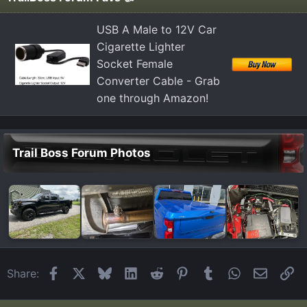
USB A Male to 12V Car
Cigarette Lighter
Socket Female
Converter Cable - Grab
one through Amazon!
Trail Boss Forum Photos
Facebook
X
Bluesky
LinkedIn
Reddit
Pinterest
Tumblr
WhatsApp
Email
Li
Share: