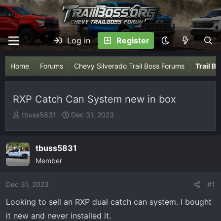
Log in
Register
Home
Forums
Chevy Silverado Trail Boss Forums
Trail B
RXP Catch Can System new in box
T
S
tbuss5831
Dec 31, 2023
h
t
r
a
e
r
tbuss5831
a
t
Member
d
d
s
a
Dec 31, 2023
#1
t
t
Looking to sell an RXP dual catch can system. I bought
a
e
r
it new and never installed it.