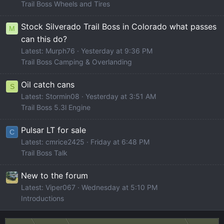
Trail Boss Wheels and Tires
Stock Silverado Trail Boss in Colorado what passes
M
can this do?
Latest: Murph76
Yesterday at 9:36 PM
Trail Boss Camping & Overlanding
Oil catch cans
S
Latest: Stormin08
Yesterday at 3:51 AM
Trail Boss 5.3l Engine
Pulsar LT for sale
C
Latest: cmrice2425
Friday at 6:48 PM
Trail Boss Talk
New to the forum
Latest: Viper067
Wednesday at 5:10 PM
Introductions