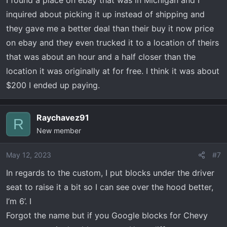
I found a place on ebay that was in Michigan and I
inquired about picking it up instead of shipping and
they gave me a better deal than their buy it now price
on ebay and they even trucked it to a location of theirs
that was about an hour and a half closer than the
location it was originally at for free. I think it was about
$200 I ended up paying.
Raychavez91
R
New member
May 12, 2023
#7
In regards to the custom, I put blocks under the driver
seat to raise it a bit so I can see over the hood better,
I’m 6’. I
Forgot the name but if you Google blocks for Chevy