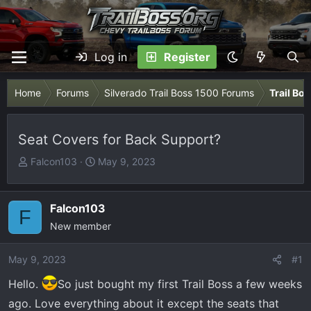
Log in
Register
Home
Forums
Silverado Trail Boss 1500 Forums
Trail Bo
Seat Covers for Back Support?
T
S
Falcon103
May 9, 2023
h
t
r
a
e
r
Falcon103
F
a
t
New member
d
d
s
a
May 9, 2023
#1
t
t
Hello.
a
So just bought my first Trail Boss a few weeks
e
r
ago. Love everything about it except the seats that