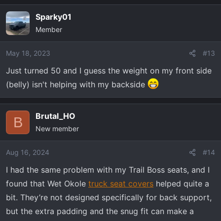
Sparky01
Member
May 18, 2023
#13
Just turned 50 and I guess the weight on my front side
(belly) isn't helping with my backside
Brutal_HO
B
New member
Aug 16, 2024
#14
I had the same problem with my Trail Boss seats, and I
found that Wet Okole
truck seat covers
helped quite a
bit. They’re not designed specifically for back support,
but the extra padding and the snug fit can make a