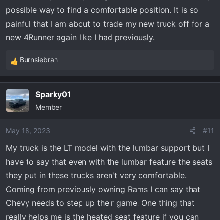
possible way to find a comfortable position. It is so
painful that I am about to trade my new truck off for a
new 4Runner again like I had previously.
Burnsiebrah
R
e
a
Sparky01
c
Member
t
i
o
May 18, 2023
#11
n
My truck is the LT model with the lumbar support but I
s
have to say that even with the lumbar feature the seats
:
they put in these trucks aren't very comfortable.
Coming from previously owning Rams I can say that
Chevy needs to step up their game. One thing that
really helps me is the heated seat feature if you can