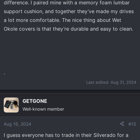
difference. I paired mine with a memory foam lumbar
support cushion, and together they’ve made my drives
a lot more comfortable. The nice thing about Wet
Okole covers is that they’re durable and easy to clean.
.
Last edited:
Aug 31, 2024
GETGONE
Well-known member
Aug 16, 2024
#15
I guess everyone has to trade in their Silverado for a