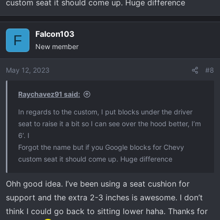
custom seat it should come up. Huge difference
Falcon103
F
New member
May 12, 2023
#8
Raychavez91 said:
In regards to the custom, I put blocks under the driver
seat to raise it a bit so I can see over the hood better, I’m
6’. I
Forgot the name but if you Google blocks for Chevy
custom seat it should come up. Huge difference
Ohh good idea. I’ve been using a seat cushion for
support and the extra 2-3 inches is awesome. I don’t
think I could go back to sitting lower haha. Thanks for