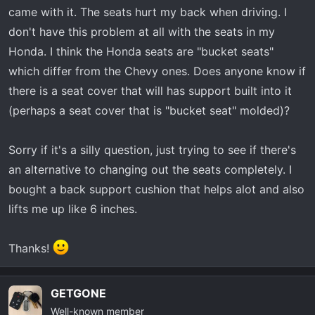
t
came with it. The seats hurt my back when driving. I
e
don't have this problem at all with the seats in my
r
Honda. I think the Honda seats are "bucket seats"
which differ from the Chevy ones. Does anyone know if
there is a seat cover that will has support built into it
(perhaps a seat cover that is "bucket seat" molded)?
Sorry if it's a silly question, just trying to see if there's
an alternative to changing out the seats completely. I
bought a back support cushion that helps alot and also
lifts me up like 6 inches.
Thanks!
GETGONE
Well-known member