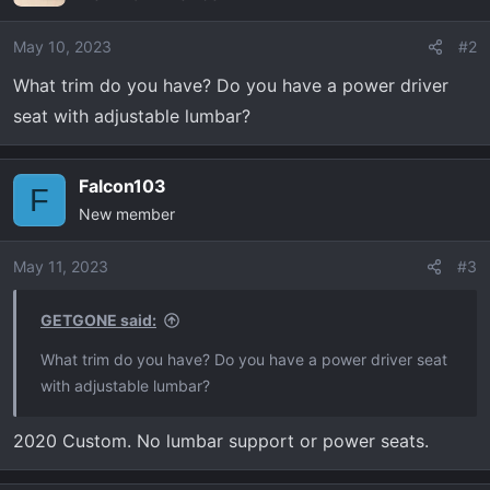
May 10, 2023
#2
What trim do you have? Do you have a power driver
seat with adjustable lumbar?
Falcon103
F
New member
May 11, 2023
#3
GETGONE said:
What trim do you have? Do you have a power driver seat
with adjustable lumbar?
2020 Custom. No lumbar support or power seats.