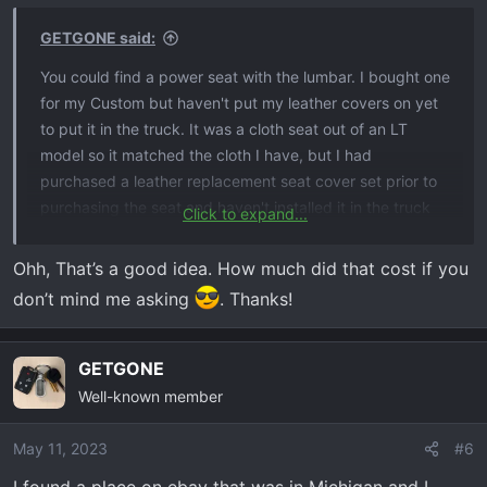
GETGONE said:
You could find a power seat with the lumbar. I bought one
for my Custom but haven't put my leather covers on yet
to put it in the truck. It was a cloth seat out of an LT
model so it matched the cloth I have, but I had
purchased a leather replacement seat cover set prior to
purchasing the seat and haven't installed it in the truck
Click to expand...
yet.
Ohh, That’s a good idea. How much did that cost if you
don’t mind me asking
. Thanks!
GETGONE
Well-known member
May 11, 2023
#6