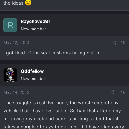
the ideas
Raychavez91
R
New member
May 12, 2023
#9
I got tired of the seat cushions falling out lol
Oddfellow
New member
May 14, 2023
#10
The struggle is real. Bar none, the worst seats of any
vehicle that I have ever sat in. So bad that after a day
of driving my neck and back is hurting so bad that it
takes a couple of days to get over it. I have tried every