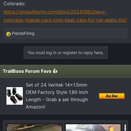
Colorado:
https://gmauthority.com/blog/2024/08/chevy-
colorado-makes-cars-com-best-cars-for-car-seats-list/
PistolsFiring
R
e
a
You must log in or register to reply here.
c
t
i
TrailBoss Forum Favs 👍
o
n
Set of 24 Veritek 14x1.5mm
s
OEM Factory Style 1.80 Inch
:
Length - Grab a set through
Amazon!