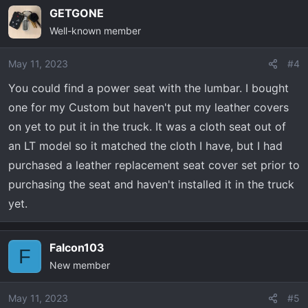
GETGONE
Well-known member
May 11, 2023
#4
You could find a power seat with the lumbar. I bought
one for my Custom but haven't put my leather covers
on yet to put it in the truck. It was a cloth seat out of
an LT model so it matched the cloth I have, but I had
purchased a leather replacement seat cover set prior to
purchasing the seat and haven't installed it in the truck
yet.
Falcon103
F
New member
May 11, 2023
#5