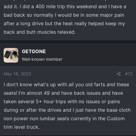
add it. I did a 400 mile trip this weekend and I have a
bad back so normally I would be in some major pain
after a long drive but the heat really helped keep my
back and butt muscles relaxed.
GETGONE
Well-known member
May 18, 2023
#12
I don't know what's up with all you old farts and these
seats! I'm almost 49 and have back issues and have
taken several 5+ hour trips with no issues or pains
during or after the drives and I just have the base cloth
non power non lumbar seats currently in the Custom
trim level truck.