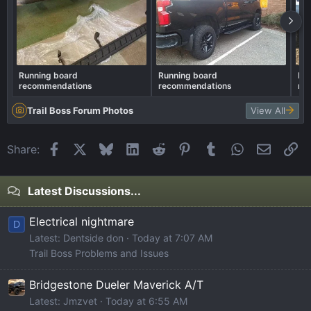
Running board
Running board
Ru
recommendations
recommendations
re
Trail Boss Forum Photos
View All
Facebook
X
Bluesky
LinkedIn
Reddit
Pinterest
Tumblr
WhatsApp
Email
Li
Share:
Latest Discussions...
Electrical nightmare
D
Latest: Dentside don
Today at 7:07 AM
Trail Boss Problems and Issues
Bridgestone Dueler Maverick A/T
Latest: Jmzvet
Today at 6:55 AM