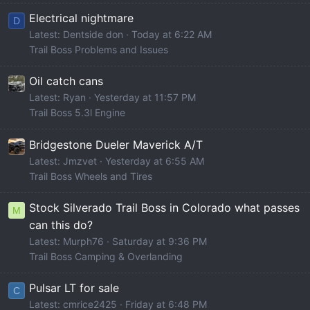
Electrical nightmare
D
Latest: Dentside don
Today at 6:22 AM
Trail Boss Problems and Issues
Oil catch cans
Latest: Ryan
Yesterday at 11:57 PM
Trail Boss 5.3l Engine
Bridgestone Dueler Maverick A/T
Latest: Jmzvet
Yesterday at 6:55 AM
Trail Boss Wheels and Tires
Stock Silverado Trail Boss in Colorado what passes
M
can this do?
Latest: Murph76
Saturday at 9:36 PM
Trail Boss Camping & Overlanding
Pulsar LT for sale
C
Latest: cmrice2425
Friday at 6:48 PM