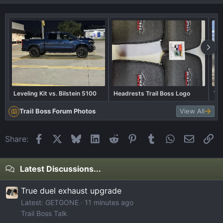
Leveling Kit vs. Bilstein 5100
Headrests Trail Boss Logo
The
Trail Boss Forum Photos
View All
Facebook
X
Bluesky
LinkedIn
Reddit
Pinterest
Tumblr
WhatsApp
Email
Li
Share:
Latest Discussions...
True duel exhaust upgrade
Latest: GETGONE
11 minutes ago
Trail Boss Talk