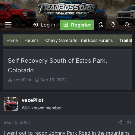
Log in
Register
Home
Forums
Chevy Silverado Trail Boss Forums
Trail B
Self Recovery South of Estes Park,
Colorado
T
S
vezePilot
Sep 15, 2022
h
t
r
a
e
r
vezePilot
a
t
Well-known member
d
d
s
a
Sep 15, 2022
#1
t
t
I went out to recon Johnny Park Road in the mountains
a
e