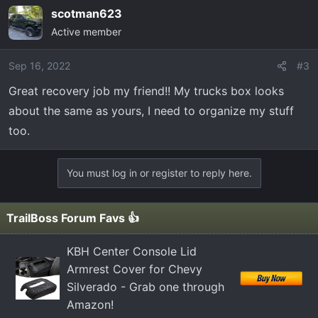
scotman623
Active member
Sep 16, 2022
#3
Great recovery job my friend!! My trucks box looks
about the same as yours, I need to organize my stuff
too.
You must log in or register to reply here.
TrailBoss Forum Favs 👍
KBH Center Console Lid
Armrest Cover for Chevy
Silverado - Grab one through
Amazon!