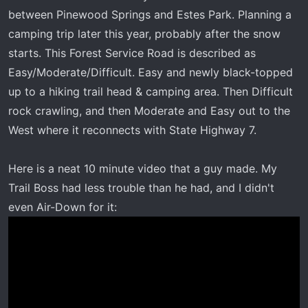
r
between Pinewood Springs and Estes Park. Planning a
t
camping trip later this year, probably after the snow
e
starts. This Forest Service Road is described as
r
Easy/Moderate/Difficult. Easy and newly black-topped
up to a hiking trail head & camping area. Then Difficult
rock crawling, and then Moderate and Easy out to the
West where it reconnects with State Highway 7.
Here is a neat 10 minute video that a guy made. My
Trail Boss had less trouble than he had, and I didn't
even Air-Down for it: