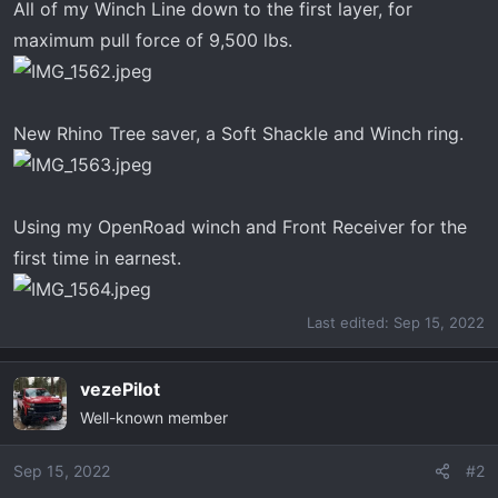
All of my Winch Line down to the first layer, for
maximum pull force of 9,500 lbs.
New Rhino Tree saver, a Soft Shackle and Winch ring.
Using my OpenRoad winch and Front Receiver for the
first time in earnest.
Last edited:
Sep 15, 2022
vezePilot
Well-known member
Sep 15, 2022
#2