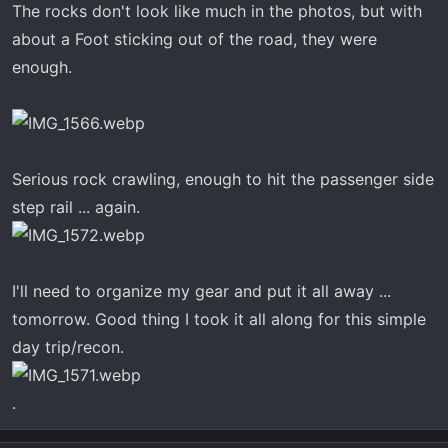
The rocks don't look like much in the photos, but with
about a Foot sticking out of the road, they were
enough.
Serious rock crawling, enough to hit the passenger side
step rail ... again.
I'll need to organize my gear and put it all away ...
tomorrow. Good thing I took it all along for this simple
day trip/recon.
.