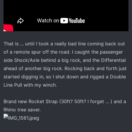
That is ... until I took a really bad line coming back out
of a remote spur off the road. I caught the passenger
side Shock/Axle behind a big rock, and the Differential
ahead of another big rock. Rocking back and forth just
started digging in, so I shut down and rigged a Double
Line Pull with my winch.
Brand new Rocket Strap (30ft? 50ft? I forget ... ) and a
Rhino tree saver.