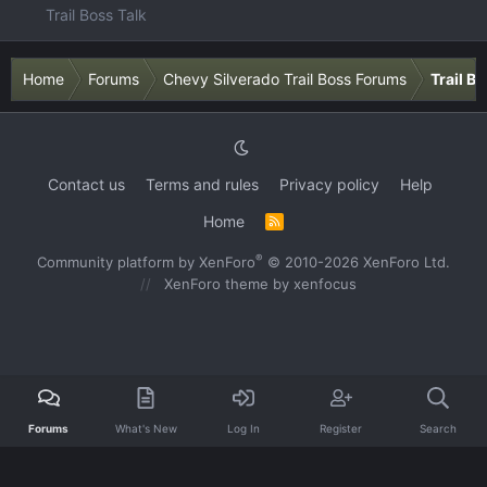
Trail Boss Talk
Home
Forums
Chevy Silverado Trail Boss Forums
Trail B
Contact us
Terms and rules
Privacy policy
Help
Home
R
S
S
®
Community platform by XenForo
© 2010-2026 XenForo Ltd.
XenForo theme
by xenfocus
Forums
What's New
Log In
Register
Search