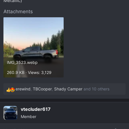
Metallic)
t
e
Attachments
r
IMG_3523.webp
260.9 KB · Views: 3,129
erewind
,
TBCooper
,
Shady Camper
and 10 others
R
e
a
vtecluder617
c
Member
t
i