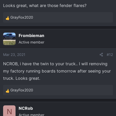
Looks great, what are those fender flares?
GrayFox2020
R
e
a
Frombieman
c
Active member
t
i
o
Mar 23, 2021
#12
n
NCROB, i have the twin to your truck.. I will removing
s
my factory running boards tomorrow after seeing your
:
truck. Looks great.
GrayFox2020
R
e
a
NCRob
c
N
Active member
t