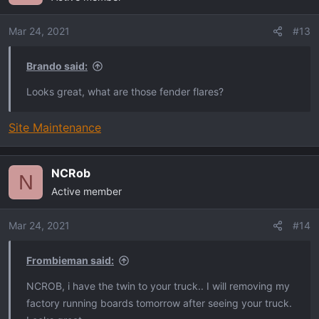
i
o
Mar 24, 2021
#13
n
s
Brando said:
:
Looks great, what are those fender flares?
Site Maintenance
NCRob
N
Active member
Mar 24, 2021
#14
Frombieman said:
NCROB, i have the twin to your truck.. I will removing my
factory running boards tomorrow after seeing your truck.