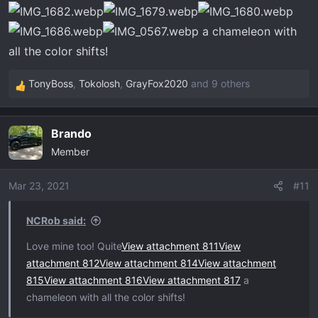
:
a chameleon with
all the color shifts!
TonyBoss
,
Tokolosh
,
GrayFox2020
and 9 others
R
e
a
Brando
c
Member
t
i
o
Mar 23, 2021
#11
n
s
NCRob said:
:
Love mine too! Quite
View attachment 811
View
attachment 812
View attachment 814
View attachment
815
View attachment 816
View attachment 817
a
chameleon with all the color shifts!