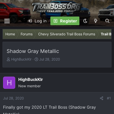
Log in
Register
Home
Forums
Chevy Silverado Trail Boss Forums
Trail B
Shadow Gray Metallic
T
S
HighBuckKlr
Jul 28, 2020
h
t
r
a
e
r
HighBuckKlr
H
a
t
New member
d
d
s
a
Jul 28, 2020
t
t
#1
a
e
Finally got my 2020 LT Trail Boss (Shadow Gray
r