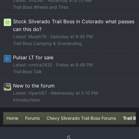
Latest: Jmzvet
Yesterday at 6:55 AM
Trail Boss Wheels and Tires
Stock Silverado Trail Boss in Colorado what passes
M
can this do?
Latest: Murph76
Saturday at 9:36 PM
Trail Boss Camping & Overlanding
Pulsar LT for sale
C
Latest: cmrice2425
Friday at 6:48 PM
Trail Boss Talk
New to the forum
Latest: Viper067
Wednesday at 5:10 PM
Introductions
Home
Forums
Chevy Silverado Trail Boss Forums
Trail B