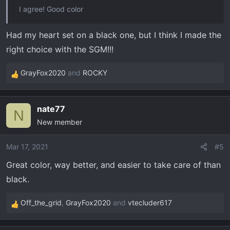
I agree! Good color
Had my heart set on a black one, but I think I made the
right choice with the SGM!!!
GrayFox2020
and
ROCKY
R
e
a
nate77
c
N
New member
t
i
o
Mar 17, 2021
#5
n
Great color, way better, and easier to take care of than
s
black.
:
Off_the_grid
,
GrayFox2020
and
vtecluder617
R
e