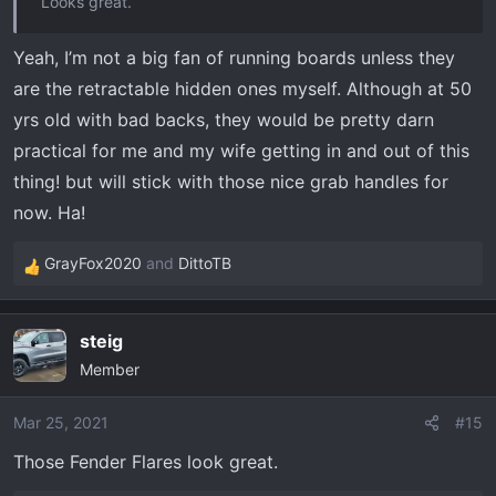
Looks great.
Yeah, I’m not a big fan of running boards unless they
are the retractable hidden ones myself. Although at 50
yrs old with bad backs, they would be pretty darn
practical for me and my wife getting in and out of this
thing! but will stick with those nice grab handles for
now. Ha!
GrayFox2020
and
DittoTB
R
e
a
steig
c
Member
t
i
o
Mar 25, 2021
#15
n
Those Fender Flares look great.
s
: