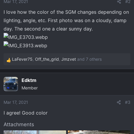
o
Mar 17, 2021
#2
n
I love how the color of the SGM changes depending on
s
lighting, angle, etc. First photo was on a cloudy, damp
:
day. The second one a clear sunny day.
LaFever75
,
Off_the_grid
,
Jmzvet
and 7 others
R
e
a
Edktm
c
Member
t
i
o
Mar 17, 2021
#3
n
I agree! Good color
s
:
Attachments