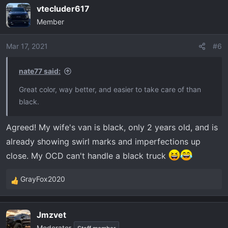
a
vtecluder617
c
Member
t
i
o
Mar 17, 2021
#6
n
s
nate77 said:
:
Great color, way better, and easier to take care of than
black.
Agreed! My wife's van is black, only 2 years old, and is
already showing swirl marks and imperfections up
close. My OCD can't handle a black truck
GrayFox2020
R
e
a
Jmzvet
c
Moderator