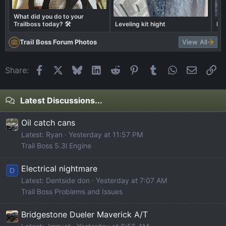
What did you do to your
Trailboss today? 🛠️
Leveling kit hight
Fin
Trail Boss Forum Photos
View All
Facebook
X
Bluesky
LinkedIn
Reddit
Pinterest
Tumblr
WhatsApp
Email
Li
Share:
Latest Discussions...
Oil catch cans
Latest: Ryan
Yesterday at 11:57 PM
Trail Boss 5.3l Engine
Electrical nightmare
D
Latest: Dentside don
Yesterday at 7:07 AM
Trail Boss Problems and Issues
Bridgestone Dueler Maverick A/T