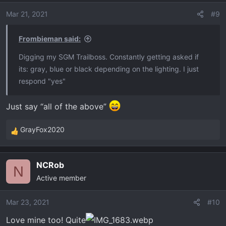
o
Mar 21, 2021
#9
n
s
Frombieman said:
:
Digging my SGM Trailboss. Constantly getting asked if
its: gray, blue or black depending on the lighting. I just
respond "yes"
Just say “all of the above”
GrayFox2020
R
e
a
NCRob
c
N
Active member
t
i
o
Mar 23, 2021
#10
n
Love mine too! Quite
s