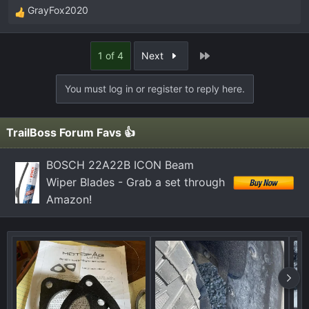
GrayFox2020
R
e
a
Last
1 of 4
Next
c
t
You must log in or register to reply here.
i
o
n
TrailBoss Forum Favs 👍
s
:
BOSCH 22A22B ICON Beam
Wiper Blades - Grab a set through
Amazon!