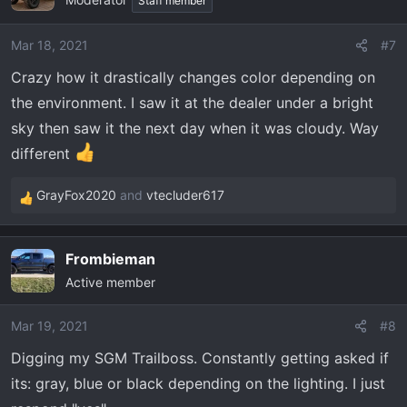
t
Staff member
i
o
Mar 18, 2021
#7
n
Crazy how it drastically changes color depending on
s
:
the environment. I saw it at the dealer under a bright
sky then saw it the next day when it was cloudy. Way
different
GrayFox2020
and
vtecluder617
R
e
a
Frombieman
c
Active member
t
i
o
Mar 19, 2021
#8
n
Digging my SGM Trailboss. Constantly getting asked if
s
its: gray, blue or black depending on the lighting. I just
: