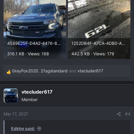
4589E25F-D4A2-4476-878D-7E30FC2AFE78.webp
1252DB4F-A7CA-4DB0-A33C-999D097FEBF4.webp
316.1 KB · Views: 168
442.5 KB · Views: 179
GrayFox2020
,
21sgstandard
and
vtecluder617
R
e
a
vtecluder617
c
Member
t
i
o
Mar 17, 2021
#4
n
s
Edktm said:
: