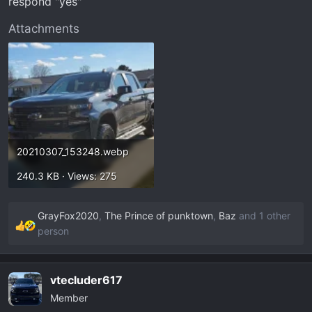
respond "yes"
Attachments
20210307_153248.webp
240.3 KB · Views: 275
GrayFox2020
,
The Prince of punktown
,
Baz
and 1 other
R
person
e
a
c
vtecluder617
t
Member
i