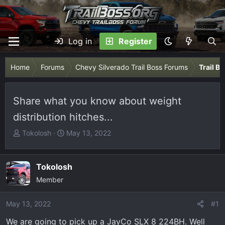
Log in
Register
Home
Forums
Chevy Silverado Trail Boss Forums
Trail B
Share what you know about weight
distribution hitches...
T
S
Tokolosh
May 13, 2022
h
t
r
a
e
r
Tokolosh
a
t
Member
d
d
s
a
May 13, 2022
#1
t
t
We are going to pick up a JayCo SLX 8 224BH. Well
a
e