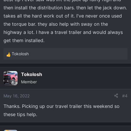
s
then install the distribution bars. then let the jack down.
:
takes all the hard work out of it. I've never once used
the torque bar. they also help with sway on the
highway a lot. I have a travel trailer and would always
get them installed.
Tokolosh
R
e
a
Tokolosh
c
Member
t
i
o
May 16, 2022
#4
n
Thanks. Picking up our travel trailer this weekend so
s
these tips help.
: