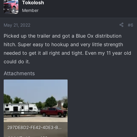
Tokolosh
c
Member
t
i
o
May 21, 2022
#6
n
Picked up the trailer and got a Blue Ox distribution
s
hitch. Super easy to hookup and very little strength
:
needed to get it all right and tight. Even my 11 year old
could do it.
Attachments
297DE8D2-FE42-4DE3-B21A-E1AA4F080E75.webp