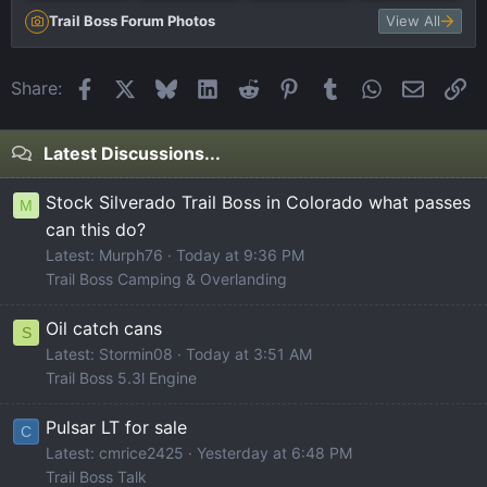
Trail Boss Forum Photos
View All
Facebook
X
Bluesky
LinkedIn
Reddit
Pinterest
Tumblr
WhatsApp
Email
Li
Share:
Latest Discussions...
Stock Silverado Trail Boss in Colorado what passes
M
can this do?
Latest: Murph76
Today at 9:36 PM
Trail Boss Camping & Overlanding
Oil catch cans
S
Latest: Stormin08
Today at 3:51 AM
Trail Boss 5.3l Engine
Pulsar LT for sale
C
Latest: cmrice2425
Yesterday at 6:48 PM
Trail Boss Talk