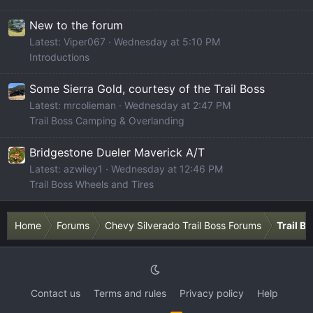
New to the forum
Latest: Viper067
Wednesday at 5:10 PM
Introductions
Some Sierra Gold, courtesy of the Trail Boss
Latest: mrcolieman
Wednesday at 2:47 PM
Trail Boss Camping & Overlanding
Bridgestone Dueler Maverick A/T
Latest: azwiley1
Wednesday at 12:46 PM
Trail Boss Wheels and Tires
Home
Forums
Chevy Silverado Trail Boss Forums
Trail B
Contact us
Terms and rules
Privacy policy
Help