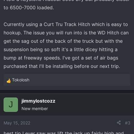
to 6500-7000 loaded.
Currently using a Curt Tru Track Hitch which is easy to
hookup. The issue you will run into is the WD Hitch can
get the sag out of the back of the truck but with the
suspension being so soft it's a little dicey hitting a
bump at freeway speeds. I've got a set of air bags
purchased that I'll be installing before our next trip.
Tokolosh
R
e
a
jimmylostcozz
c
J
New member
t
i
o
May 15, 2022
#3
n
best tip I ever saw was lift the jack up fairly high and