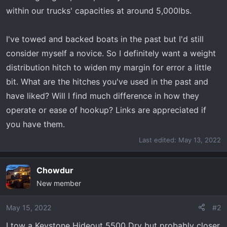
r
within our trucks' capacities at around 5,000lbs.
t
e
I've towed and backed boats in the past but I'd still
r
consider myself a novice. So I definitely want a weight
distribution hitch to widen my margin for error a little
bit. What are the hitches you've used in the past and
have liked? Will I find much difference in how they
operate or ease of hookup? Links are appreciated if
you have them.
Last edited:
May 13, 2022
Chowdur
New member
May 15, 2022
#2
I tow a Keystone Hideout 5500 Dry but probably closer