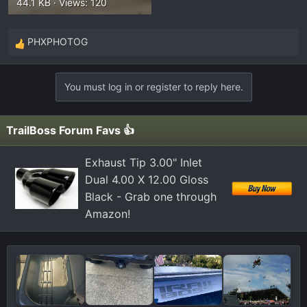
44.1 KB · Views: 120
PHXPHOTOG
R
e
a
You must log in or register to reply here.
c
t
i
TrailBoss Forum Favs 👍
o
n
Exhaust Tip 3.00" Inlet
s
Dual 4.00 X 12.00 Gloss
:
Black - Grab one through
Amazon!