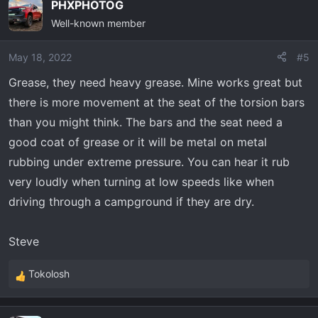
PHXPHOTOG
Well-known member
May 18, 2022
#5
Grease, they need heavy grease. Mine works great but
there is more movement at the seat of the torsion bars
than you might think. The bars and the seat need a
good coat of grease or it will be metal on metal
rubbing under extreme pressure. You can hear it rub
very loudly when turning at low speeds like when
driving through a campground if they are dry.
Steve
Tokolosh
R
e
a