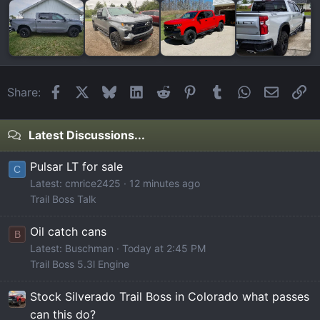
Facebook
X
Bluesky
LinkedIn
Reddit
Pinterest
Tumblr
WhatsApp
Email
Li
Share:
Latest Discussions...
Pulsar LT for sale
C
Latest: cmrice2425
12 minutes ago
Trail Boss Talk
Oil catch cans
B
Latest: Buschman
Today at 2:45 PM
Trail Boss 5.3l Engine
Stock Silverado Trail Boss in Colorado what passes
can this do?