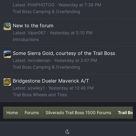
Latest: PHXPHOTOG
Yesterday at 7:39 PM
Trail Boss Camping & Overlanding
New to the forum
Latest: Viper067
Yesterday at 5:10 PM
Introductions
Some Sierra Gold, courtesy of the Trail Boss
Latest: mrcolieman
Yesterday at 2:47 PM
Trail Boss Camping & Overlanding
Bridgestone Dueler Maverick A/T
Latest: azwiley1
Yesterday at 12:46 PM
Trail Boss Wheels and Tires
Home
Forums
Silverado Trail Boss 1500 Forums
Trail Bo