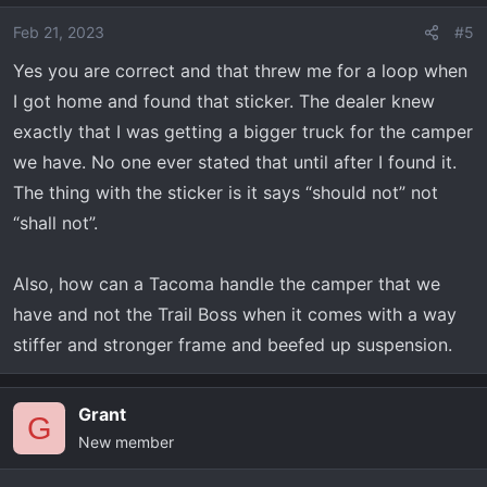
Feb 21, 2023
#5
Yes you are correct and that threw me for a loop when
I got home and found that sticker. The dealer knew
exactly that I was getting a bigger truck for the camper
we have. No one ever stated that until after I found it.
The thing with the sticker is it says “should not” not
“shall not”.
Also, how can a Tacoma handle the camper that we
have and not the Trail Boss when it comes with a way
stiffer and stronger frame and beefed up suspension.
Grant
G
New member