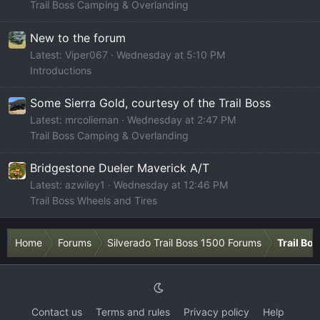
Trail Boss Camping & Overlanding
New to the forum
Latest: Viper067
Wednesday at 5:10 PM
Introductions
Some Sierra Gold, courtesy of the Trail Boss
Latest: mrcolieman
Wednesday at 2:47 PM
Trail Boss Camping & Overlanding
Bridgestone Dueler Maverick A/T
Latest: azwiley1
Wednesday at 12:46 PM
Trail Boss Wheels and Tires
Home
Forums
Silverado Trail Boss 1500 Forums
Trail Bo
Contact us
Terms and rules
Privacy policy
Help