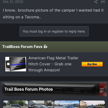
Feb 21, 2023
#6
I know.. brochure picture of the camper I wanted had it
sitting on a Tacoma..
You must log in or register to reply here.
TrailBoss Forum Favs 👍
American Flag Metal Trailer
Hitch Cover - Grab one
through Amazon!
Trail Boss Forum Photos