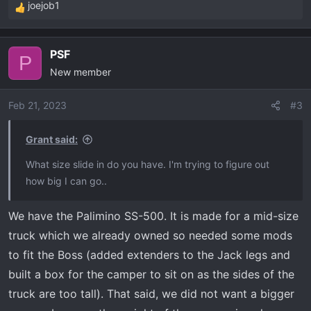
joejob1
R
e
a
PSF
c
P
New member
t
i
o
Feb 21, 2023
#3
n
s
Grant said:
:
What size slide in do you have. I'm trying to figure out
how big I can go..
We have the Palimino SS-500. It is made for a mid-size
truck which we already owned so needed some mods
to fit the Boss (added extenders to the Jack legs and
built a box for the camper to sit on as the sides of the
truck are too tall). That said, we did not want a bigger