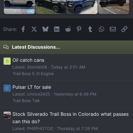
Facebook
X
Bluesky
LinkedIn
Reddit
Pinterest
Tumblr
WhatsApp
Email
Li
Share:
Latest Discussions...
Oil catch cans
S
Latest: Stormin08
Today at 3:51 AM
Trail Boss 5.3l Engine
Pulsar LT for sale
C
Latest: cmrice2425
Yesterday at 6:48 PM
Trail Boss Talk
Stock Silverado Trail Boss in Colorado what passes
can this do?
Latest: PHXPHOTOG
Thursday at 7:39 PM