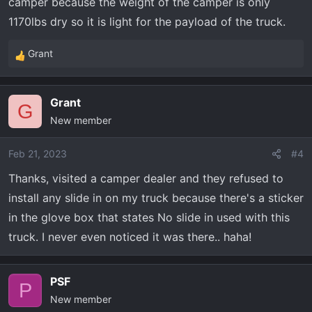
camper because the weight of the camper is only
1170lbs dry so it is light for the payload of the truck.
Grant
R
e
a
Grant
c
G
New member
t
i
o
Feb 21, 2023
#4
n
Thanks, visited a camper dealer and they refused to
s
install any slide in on my truck because there's a sticker
:
in the glove box that states No slide in used with this
truck. I never even noticed it was there.. haha!
PSF
P
New member