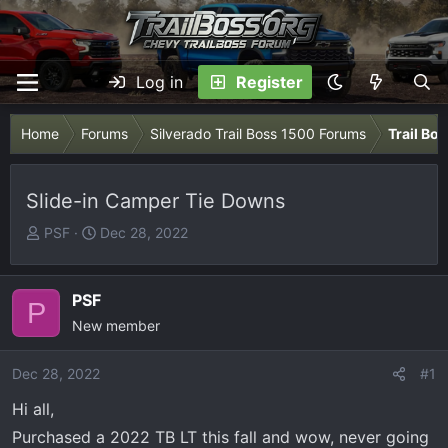
Log in
Register
Home
Forums
Silverado Trail Boss 1500 Forums
Trail Bo
Slide-in Camper Tie Downs
T
S
PSF
Dec 28, 2022
h
t
r
a
e
r
PSF
P
a
t
New member
d
d
s
a
Dec 28, 2022
#1
t
t
Hi all,
a
e
r
Purchased a 2022 TB LT this fall and wow, never going