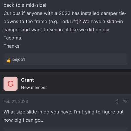
t
back to a mid-size!
e
Curious if anyone with a 2022 has installed camper tie-
r
downs to the frame (e.g. TorkLift)? We have a slide-in
camper and want to secure it like we did on our
Tacoma.
Thanks
joejob1
R
e
a
Grant
c
G
New member
t
i
o
Feb 21, 2023
#2
n
What size slide in do you have. I'm trying to figure out
s
how big I can go..
: