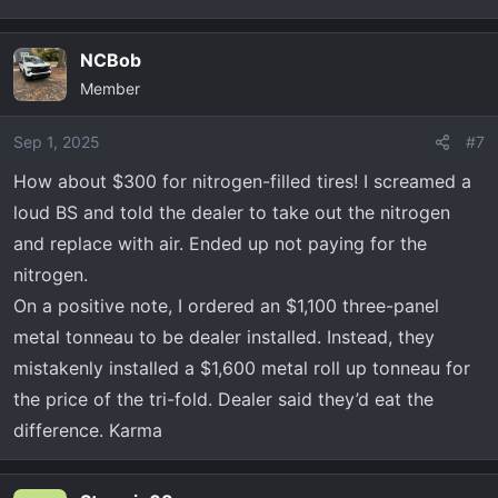
NCBob
Member
Sep 1, 2025
#7
How about $300 for nitrogen-filled tires! I screamed a
loud BS and told the dealer to take out the nitrogen
and replace with air. Ended up not paying for the
nitrogen.
On a positive note, I ordered an $1,100 three-panel
metal tonneau to be dealer installed. Instead, they
mistakenly installed a $1,600 metal roll up tonneau for
the price of the tri-fold. Dealer said they’d eat the
difference. Karma