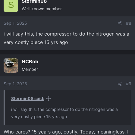
Stormin08
S
Well-known member
Sep 1, 2025
#8
i will say this, the compressor to do the nitrogen was a
very costly piece 15 yrs ago
NCBob
Member
Sep 1, 2025
#9
Stormin08 said:
i will say this, the compressor to do the nitrogen was a
very costly piece 15 yrs ago
Who cares? 15 years ago, costly. Today, meaningless. I