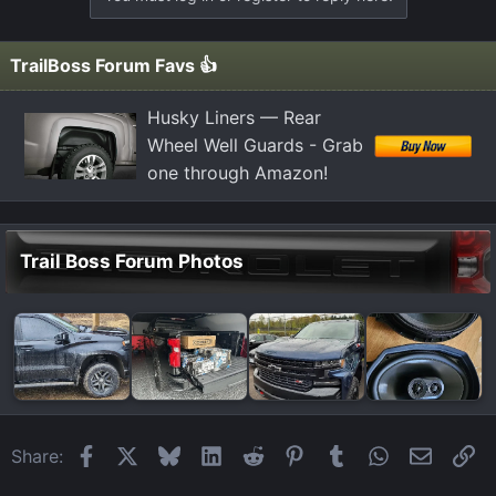
c
t
i
TrailBoss Forum Favs 👍
o
n
Husky Liners — Rear
s
Wheel Well Guards - Grab
:
one through Amazon!
Trail Boss Forum Photos
Facebook
X
Bluesky
LinkedIn
Reddit
Pinterest
Tumblr
WhatsApp
Email
Li
Share: