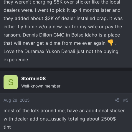
they weren't charging $5K over sticker like the local
dealers were. I went to pick it up 4 months later and
they added about $2K of dealer installed crap. It was
either fly home w/o a new car for my wife or pay the
ransom. Dennis Dillon GMC in Boise Idaho is a place
that will never get a dime from me ever again
.
Love the Duramax Yukon Denali just not the buying
experience.
Stormin08
S
Well-known member
Aug 28, 2025
#5
most of the lots around me, have an additional sticker
with dealer add ons...usually totaling about 2500$
tint