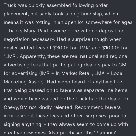
t
Truck was quickly assembled following order
e
placement, but sadly took a long time ship, which
r
means it was rotting in an open lot somewhere for ages
- thanks Mary. Paid invoice price with no deposit, no
negotiation necessary. Had a surprise though when
dealer added fees of $300+ for "IMR" and $1000+ for
"LMR". Apparently, these are real national and regional
advertising fees that participating dealers pay to GM
for advertising (IMR = In Market Retail, LMA = Local
Marketing Assoc). Had never heard of anything like
that being passed on to buyers as separate line items
and would have walked on the truck had the dealer or
Chevy/GM not kindly relented. Recommend buyers
inquire about these fees and other 'surprises' prior to
signing anything. - they always seem to come up with
creative new ones. Also purchased the 'Platinum'