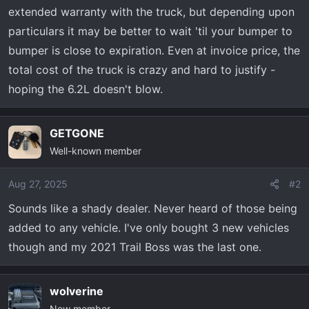
extended warranty with the truck, but depending upon
particulars it may be better to wait 'til your bumper to
bumper is close to expiration. Even at invoice price, the
total cost of the truck is crazy and hard to justify -
hoping the 6.2L doesn't blow.
GETGONE
Well-known member
Aug 27, 2025
#2
Sounds like a shady dealer. Never heard of those being
added to any vehicle. I've only bought 3 new vehicles
though and my 2021 Trail Boss was the last one.
wolverine
New member