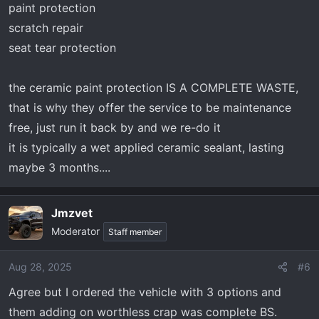
paint protection
scratch repair
seat tear protection
the ceramic paint protection IS A COMPLETE WASTE,
that is why they offer the service to be maintenance
free, just run it back by and we re-do it
it is typically a wet applied ceramic sealant, lasting
maybe 3 months....
Jmzvet
Moderator
Staff member
Aug 28, 2025
#6
Agree but I ordered the vehicle with 3 options and
them adding on worthless crap was complete BS.