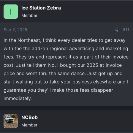
Ice Station Zebra
I
Member
Sep 2, 2025
#11
In the Northeast, I think every dealer tries to get away
with the the add-on regional advertising and marketing
fees. They try and represent it as a part of their invoice
cost. Just tell them No. I bought our 2025 at invoice
price and went thru the same dance. Just get up and
start walking out to take your business elsewhere and I
guarantee you they'll make those fees disappear
immediately.
NCBob
Member