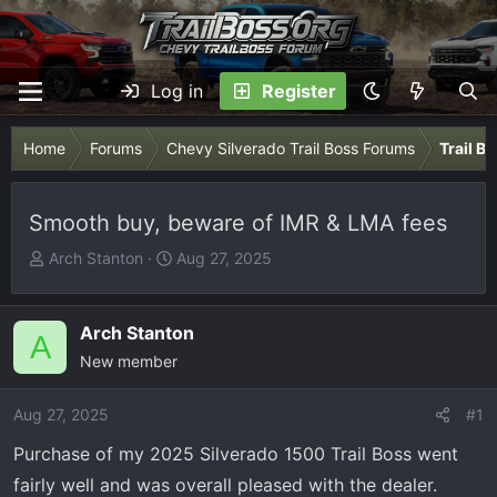
Log in
Register
Home
Forums
Chevy Silverado Trail Boss Forums
Trail B
Smooth buy, beware of IMR & LMA fees
T
S
Arch Stanton
Aug 27, 2025
h
t
r
a
e
r
Arch Stanton
A
a
t
New member
d
d
s
a
Aug 27, 2025
#1
t
t
Purchase of my 2025 Silverado 1500 Trail Boss went
a
e
r
fairly well and was overall pleased with the dealer.