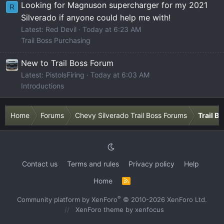
Looking for Magnuson supercharger for my 2021
R
Silverado if anyone could help me with!
Latest: Red Devil
Today at 6:23 AM
Trail Boss Purchasing
New to Trail Boss Forum
Latest: PistolsFiring
Today at 6:03 AM
Introductions
Home
Forums
Chevy Silverado Trail Boss Forums
Trail B
Contact us
Terms and rules
Privacy policy
Help
Home
R
S
S
®
Community platform by XenForo
© 2010-2026 XenForo Ltd.
XenForo theme
by xenfocus