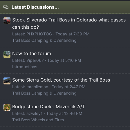
Latest Discussions...
Stock Silverado Trail Boss in Colorado what passes
can this do?
Latest: PHXPHOTOG
Today at 7:39 PM
Trail Boss Camping & Overlanding
New to the forum
Latest: Viper067
Today at 5:10 PM
Introductions
Some Sierra Gold, courtesy of the Trail Boss
Latest: mrcolieman
Today at 2:47 PM
Trail Boss Camping & Overlanding
Bridgestone Dueler Maverick A/T
Latest: azwiley1
Today at 12:46 PM
Trail Boss Wheels and Tires