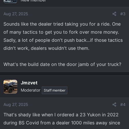
Aug 27, 2025
#3
Sounds like the dealer tried taking you for a ride. One
of many tactics to get you to fork over more money.
Sadly, a lot of people don't push back...if those tactics
didn't work, dealers wouldn't use them.
What's the build date on the door jamb of your truck?
Jmzvet
Moderator
Staff member
Aug 27, 2025
#4
That's shady like when I ordered a 23 Yukon in 2022
during BS Covid from a dealer 1000 miles away since