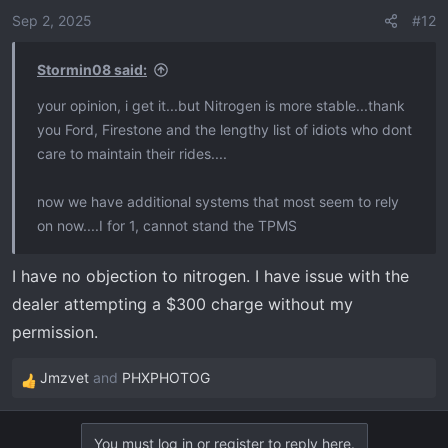
Sep 2, 2025
#12
Stormin08 said:
your opinion, i get it...but Nitrogen is more stable...thank
you Ford, Firestone and the lengthy list of idiots who dont
care to maintain their rides....
now we have additional systems that most seem to rely
on now....I for 1, cannot stand the TPMS
I have no objection to nitrogen. I have issue with the
dealer attempting a $300 charge without my
permission.
Jmzvet
and
PHXPHOTOG
R
e
a
You must log in or register to reply here.