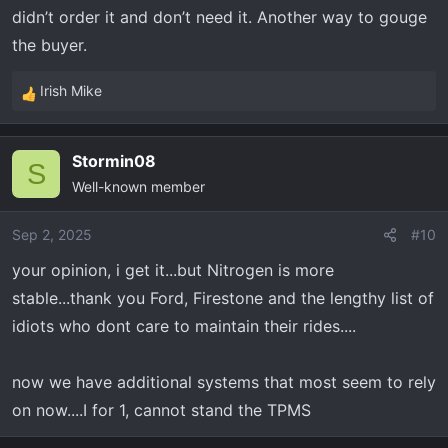
didn’t order it and don’t need it. Another way to gouge
the buyer.
Irish Mike
R
e
a
Stormin08
c
S
Well-known member
t
i
o
Sep 2, 2025
#10
n
your opinion, i get it...but Nitrogen is more
s
stable...thank you Ford, Firestone and the lengthy list of
:
idiots who dont care to maintain their rides....
now we have additional systems that most seem to rely
on now....I for 1, cannot stand the TPMS