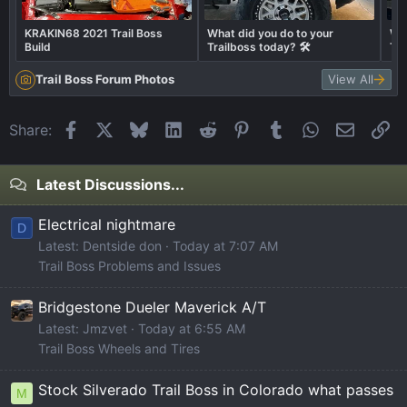
KRAKIN68 2021 Trail Boss
What did you do to your
Wha
Build
Trailboss today? 🛠️
Tra
Trail Boss Forum Photos
View All
Facebook
X
Bluesky
LinkedIn
Reddit
Pinterest
Tumblr
WhatsApp
Email
Li
Share:
Latest Discussions...
Electrical nightmare
D
Latest: Dentside don
Today at 7:07 AM
Trail Boss Problems and Issues
Bridgestone Dueler Maverick A/T
Latest: Jmzvet
Today at 6:55 AM
Trail Boss Wheels and Tires
Stock Silverado Trail Boss in Colorado what passes
M