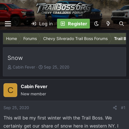
Log in
Register
Home
Forums
Chevy Silverado Trail Boss Forums
Trail B
Snow
T
S
Cabin Fever
Sep 25, 2020
h
t
r
a
e
r
Cabin Fever
C
a
t
New member
d
d
s
a
Sep 25, 2020
#1
t
t
This will be my first winter with the Trail Boss. We
a
e
r
certainly get our share of snow here in western NY. I