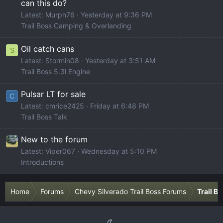
can this do?
Latest: Murph76
Yesterday at 9:36 PM
Trail Boss Camping & Overlanding
Oil catch cans
S
Latest: Stormin08
Yesterday at 3:51 AM
Trail Boss 5.3l Engine
Pulsar LT for sale
C
Latest: cmrice2425
Friday at 6:48 PM
Trail Boss Talk
New to the forum
Latest: Viper067
Wednesday at 5:10 PM
Introductions
Home
Forums
Chevy Silverado Trail Boss Forums
Trail B