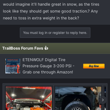
t
would imagine it'll handle great in snow, as the tires
e
look like they should get some good traction.? Any
r
need to toss in extra weight in the back?
You must log in or register to reply here.
TrailBoss Forum Favs 👍
ETENWOLF Digital Tire
Pressure Gauge 3-200 PSI -
Grab one through Amazon!