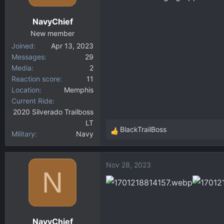
o
n
NavyChief
s
:
New member
Joined
Apr 13, 2023
Messages
29
Media
2
Reaction score
11
Location
Memphis
Current Ride
2020 Silverado Trailboss
LT
BlackTrailBoss
Military
Navy
R
e
a
Nov 28, 2023
c
N
t
i
o
n
NavyChief
s