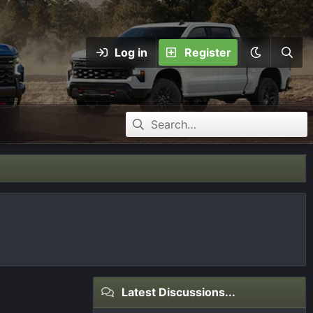
Log in
Register
Latest Discussions...