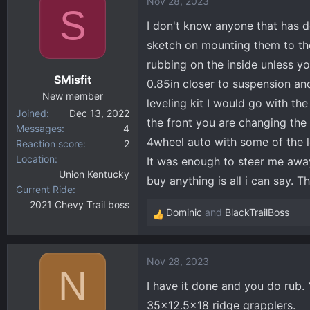
Nov 28, 2023
S
I don't know anyone that has do
sketch on mounting them to the
rubbing on the inside unless y
SMisfit
0.85in closer to suspension an
New member
leveling kit I would go with the
Joined
Dec 13, 2022
the front you are changing the 
Messages
4
4wheel auto with some of the l
Reaction score
2
Location
It was enough to steer me away.
Union Kentucky
buy anything is all i can say. T
Current Ride
2021 Chevy Trail boss
Dominic
and
BlackTrailBoss
R
e
a
Nov 28, 2023
c
N
t
I have it done and you do rub. Y
i
35x12.5x18 ridge grapplers.