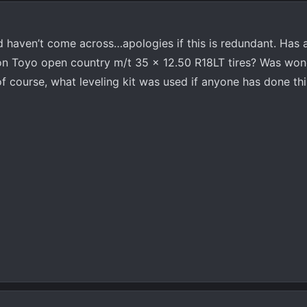
d haven’t come across…apologies if this is redundant. Has
n Toyo open country m/t 35 x 12.50 R18LT tires? Was wonde
f course, what leveling kit was used if anyone has done thi