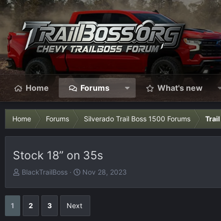
Home
Forums
What's new
Home
Forums
Silverado Trail Boss 1500 Forums
Trai
Stock 18” on 35s
T
S
BlackTrailBoss
Nov 28, 2023
h
t
r
a
e
r
1
2
3
Next
a
t