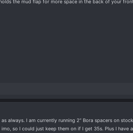
holds the mud flap for more space in the back of your front 
o as always. I am currently running 2” Bora spacers on stoc
 imo, so I could just keep them on if I get 35s. Plus I have