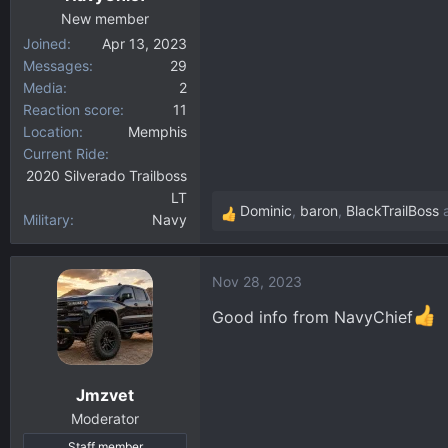
:
New member
Joined
Apr 13, 2023
Messages
29
Media
2
Reaction score
11
Location
Memphis
Current Ride
2020 Silverado Trailboss
LT
Dominic
,
baron
,
BlackTrailBoss
a
Military
Navy
R
e
a
Nov 28, 2023
c
t
Good info from NavyChief
i
o
n
Jmzvet
s
:
Moderator
Staff member