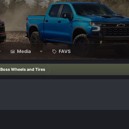
Media
FAVS
l Boss Wheels and Tires