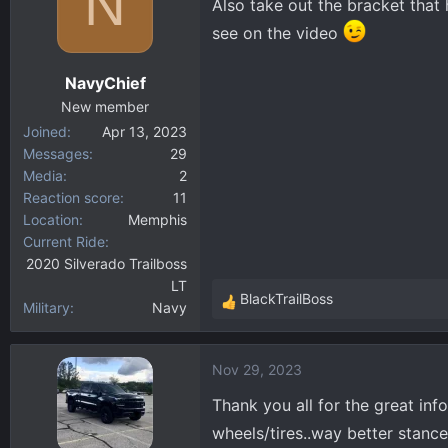
N
Also take out the bracket that 
i
see on the video
o
n
NavyChief
s
:
New member
Joined
Apr 13, 2023
Messages
29
Media
2
Reaction score
11
Location
Memphis
Current Ride
2020 Silverado Trailboss
LT
BlackTrailBoss
Military
Navy
R
e
a
Nov 29, 2023
c
t
Thank you all for the great inf
i
wheels/tires..way better stance
o