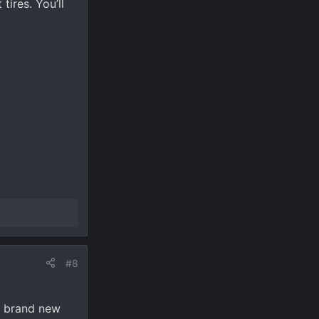
tires. You’ll
#8
k
 a brand new