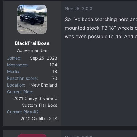
d
d
Nov 28, 2023
s
a
t
t
So I’ve been searching here an
a
e
mounted stock TB 18” wheels o
r
was even possible to do. And o
t
BlackTrailBoss
e
r
Active member
Joined
Sep 25, 2023
Messages
134
Media
18
Reaction score
70
Location
New England
Current Ride
2021 Chevy Silverado
Custom Trail Boss
Current Ride #2
2010 Cadillac STS