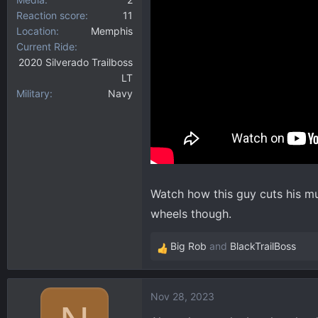
Reaction score
11
Location
Memphis
Current Ride
2020 Silverado Trailboss
LT
Military
Navy
Watch how this guy cuts his mu
wheels though.
Big Rob
and
BlackTrailBoss
R
e
a
Nov 28, 2023
c
t