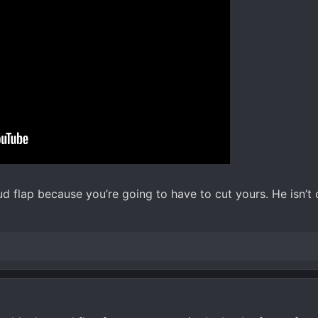
d flap because you’re going to have to cut yours. He isn’t