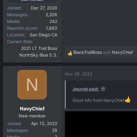
Joined
Dec 27, 2020
Messages
2,206
Media
242
Reaction score
1,683
Location
San Diego CA
Current Ride
2021 LT Trail Boss
BlackTrailBoss
and
NavyChief
NorthSky Blue 5.3.
R
e
a
Nov 28, 2023
c
N
t
i
Jmzvet said:
o
Good info from NavyChief
n
NavyChief
s
:
New member
Joined
Apr 13, 2023
Messages
29
Media
2