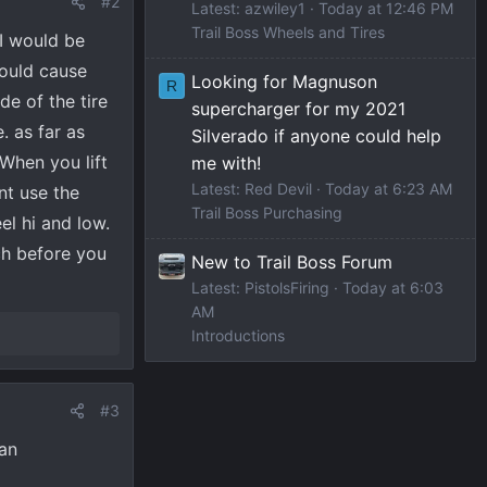
#2
Latest: azwiley1
Today at 12:46 PM
Trail Boss Wheels and Tires
 I would be
Could cause
Looking for Magnuson
R
e of the tire
supercharger for my 2021
. as far as
Silverado if anyone could help
 When you lift
me with!
Latest: Red Devil
Today at 6:23 AM
nt use the
Trail Boss Purchasing
el hi and low.
rch before you
New to Trail Boss Forum
Latest: PistolsFiring
Today at 6:03
AM
Introductions
#3
ran