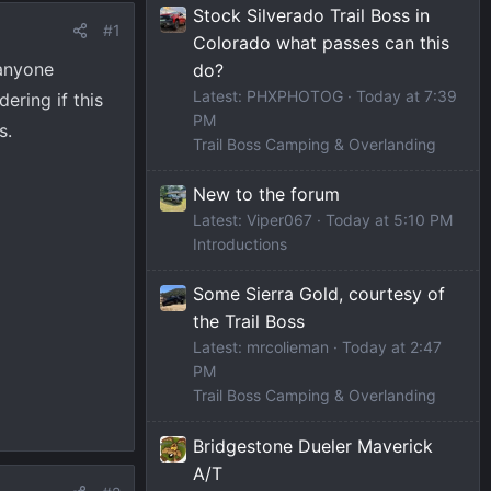
Stock Silverado Trail Boss in
#1
Colorado what passes can this
 anyone
do?
Latest: PHXPHOTOG
Today at 7:39
ring if this
PM
s.
Trail Boss Camping & Overlanding
New to the forum
Latest: Viper067
Today at 5:10 PM
Introductions
Some Sierra Gold, courtesy of
the Trail Boss
Latest: mrcolieman
Today at 2:47
PM
Trail Boss Camping & Overlanding
Bridgestone Dueler Maverick
A/T