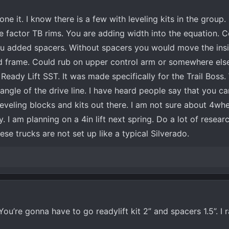
ne it. I know there is a few with leveling kits in the group.
 factor TB rims. You are adding width into the equation. 
ou added spacers. Without spacers you would move the insid
d frame. Could rub on upper control arm or somewhere else
 Ready Lift SST. It was made specifically for the Trail Boss.
angle of the drive line. I have heard people say that you ca
eveling blocks and kits out there. I am not sure about 4whe
 I am planning on a 4in lift next spring. Do a lot of resea
hese trucks are not set up like a typical Silverado.
ou’re gonna have to go readylift kit 2” and spacers 1.5”. I 