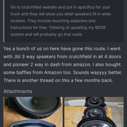
:
Go to crutchfield website and put in specifics for your
truck and they will show you what speakers fit in what
location. They include mounting adapters and
instructions for free. Thinking of updating my BOSE
system and will probably go that route.
Yes a bunch of us on here have gone this route. I went
with Jbl 3 way speakers from crutchfield in all 4 doors
and pioneer 2 way in dash from amazon. I also bought
some baffles from Amazon too. Sounds wayyyy better.
There is another thread on this a few months back.
Attachments