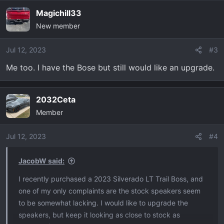
Magichill33
New member
Jul 12, 2023
#3
Me too. I have the Bose but still would like an upgrade.
2032Ceta
Member
Jul 12, 2023
#4
JacobW said:
I recently purchased a 2023 Silverado LT Trail Boss, and
one of my only complaints are the stock speakers seem
to be somewhat lacking. I would like to upgrade the
speakers, but keep it looking as close to stock as