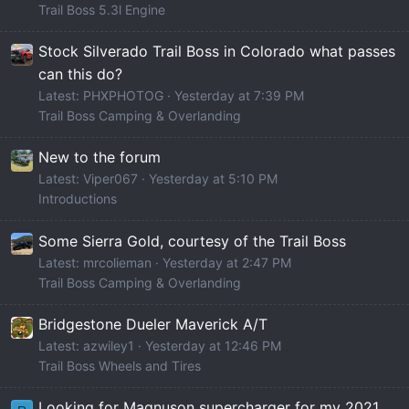
Trail Boss 5.3l Engine
Stock Silverado Trail Boss in Colorado what passes
can this do?
Latest: PHXPHOTOG
Yesterday at 7:39 PM
Trail Boss Camping & Overlanding
New to the forum
Latest: Viper067
Yesterday at 5:10 PM
Introductions
Some Sierra Gold, courtesy of the Trail Boss
Latest: mrcolieman
Yesterday at 2:47 PM
Trail Boss Camping & Overlanding
Bridgestone Dueler Maverick A/T
Latest: azwiley1
Yesterday at 12:46 PM
Trail Boss Wheels and Tires
Looking for Magnuson supercharger for my 2021