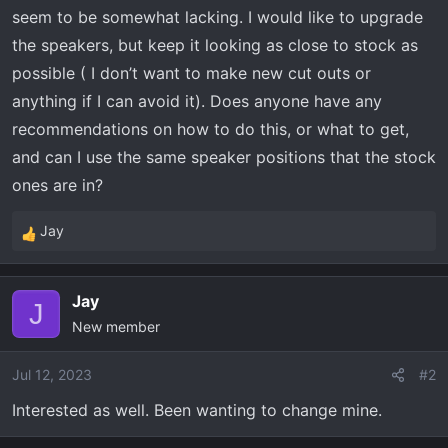
t
seem to be somewhat lacking. I would like to upgrade
e
the speakers, but keep it looking as close to stock as
r
possible ( I don’t want to make new cut outs or
anything if I can avoid it). Does anyone have any
recommendations on how to do this, or what to get,
and can I use the same speaker positions that the stock
ones are in?
Jay
R
e
a
Jay
c
J
New member
t
i
o
Jul 12, 2023
#2
n
Interested as well. Been wanting to change mine.
s
: