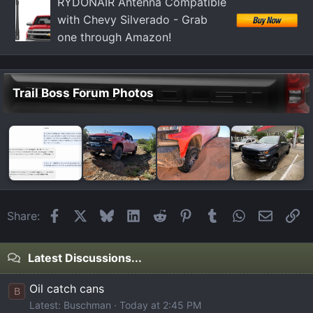
RYDONAIR Antenna Compatible
s
with Chevy Silverado - Grab
:
one through Amazon!
Trail Boss Forum Photos
Facebook
X
Bluesky
LinkedIn
Reddit
Pinterest
Tumblr
WhatsApp
Email
Li
Share:
Latest Discussions...
Oil catch cans
B
Latest: Buschman
Today at 2:45 PM