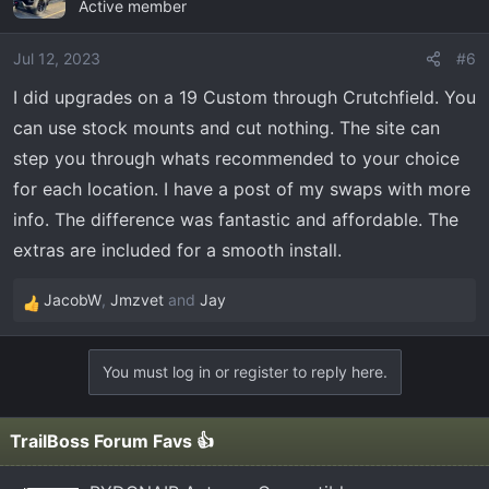
Active member
t
i
o
Jul 12, 2023
#6
n
I did upgrades on a 19 Custom through Crutchfield. You
s
can use stock mounts and cut nothing. The site can
:
step you through whats recommended to your choice
for each location. I have a post of my swaps with more
info. The difference was fantastic and affordable. The
extras are included for a smooth install.
JacobW
,
Jmzvet
and
Jay
R
e
a
You must log in or register to reply here.
c
t
i
TrailBoss Forum Favs 👍
o
n