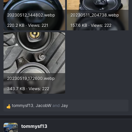
20230512_144802.webp
20230511_204738.webp
220.2 KB · Views: 221
157.6 KB · Views: 222
20230519_172600.webp
343.7 KB · Views: 222
tommysf13
,
JacobW
and
Jay
R
e
a
tommysf13
c