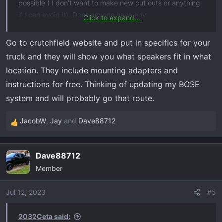
possible ( I don’t want to make new cut outs or anything
if I can avoid it). Does anyone have any
Click to expand...
recommendations on how to do this, or what to get, and
can I use the same speaker positions that the stock ones
Go to crutchfield website and put in specifics for your
are in?
truck and they will show you what speakers fit in what
location. They include mounting adapters and
instructions for free. Thinking of updating my BOSE
system and will probably go that route.
JacobW
,
Jay
and
Dave88712
R
e
a
Dave88712
c
Member
t
i
o
Jul 12, 2023
#5
n
s
2032Ceta said: