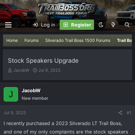
Log in
Register
Home
Forums
Silverado Trail Boss 1500 Forums
Trail Bo
Stock Speakers Upgrade
T
S
JacobW
Jul 9, 2023
h
t
r
a
e
r
JacobW
J
a
t
New member
d
d
s
a
Jul 9, 2023
#1
t
t
I recently purchased a 2023 Silverado LT Trail Boss,
a
e
r
and one of my only complaints are the stock speakers