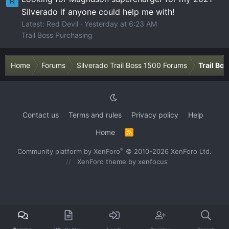
R
Silverado if anyone could help me with!
Latest: Red Devil
Yesterday at 6:23 AM
Trail Boss Purchasing
Home
Forums
Silverado Trail Boss 1500 Forums
Trail Bo
Contact us
Terms and rules
Privacy policy
Help
Home
R
S
S
®
Community platform by XenForo
© 2010-2026 XenForo Ltd.
XenForo theme
by xenfocus