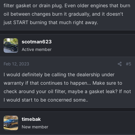
filter gasket or drain plug. Even older engines that burn
oil between changes burn it gradually, and it doesn't
just START burning that much right away.
scotman623
Active member
Feb 12, 2023
#5
I would definitely be calling the dealership under
warranty if that continues to happen… Make sure to
check around your oil filter, maybe a gasket leak? If not
I would start to be concerned some..
timebak
New member