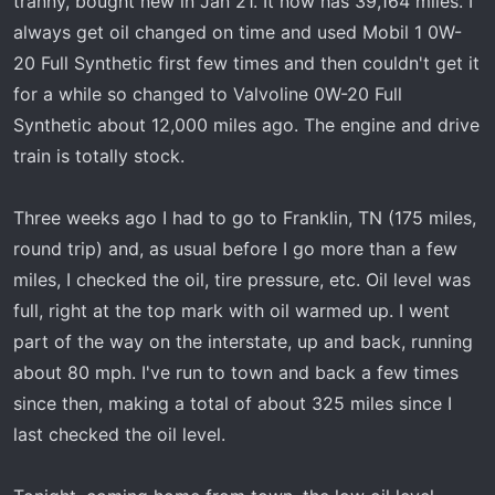
tranny, bought new in Jan 21. It now has 39,164 miles. I
t
e
always get oil changed on time and used Mobil 1 0W-
r
20 Full Synthetic first few times and then couldn't get it
for a while so changed to Valvoline 0W-20 Full
Synthetic about 12,000 miles ago. The engine and drive
train is totally stock.
Three weeks ago I had to go to Franklin, TN (175 miles,
round trip) and, as usual before I go more than a few
miles, I checked the oil, tire pressure, etc. Oil level was
full, right at the top mark with oil warmed up. I went
part of the way on the interstate, up and back, running
about 80 mph. I've run to town and back a few times
since then, making a total of about 325 miles since I
last checked the oil level.