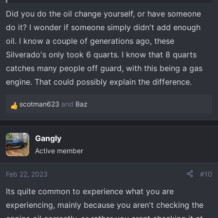
Did you do the oil change yourself, or have someone
Three weeks ago I had to go to Franklin, TN (175 miles,
do it? I wonder if someone simply didn't add enough
round trip) and, as usual before I go more than a few
oil. I know a couple of generations ago, these
miles, I checked the oil, tire pressure, etc. Oil level was
Silverado's only took 6 quarts. I know that 8 quarts
full, right at the top mark with oil warmed up. I went part
catches many people off guard, with this being a gas
of the way on the interstate, up and back, running about
80 mph. I've run to town and back a few times since
engine. That could possibly explain the difference.
then, making a total of about 325 miles since I last
checked the oil level.
scotman623
and
Baz
R
e
Tonight, coming home from town, the low oil level
a
Gangly
warning came on. I still had normal oil pressure, but I
c
pulled over and checked the oil and it wasn't showing on
Active member
t
the dipstick. I limped back to an O'Reilly's Auto Parts
i
o
about 3/4 mile away, watching my oil pressure. Pressure
Feb 22, 2023
#10
n
never dropped below 30 psi on the gauge. Bought some
Its quite common to experience what you are
s
more Valvoline. Took about 2 quarts to bring the oil level
experiencing, mainly because you aren't checking the
:
back up to the full mark.