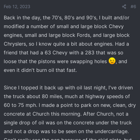
Feb 12, 2023
#6
Back in the day, the 70's, 80's and 90's, I built and/or
modified a number of small and large block Chevy
engines, small and large block Fords, and large block
Chryslers, so I know quite a bit about engines. Had a
friend that had a 63 Chevy with a 283 that was so
loose that the pistons were swapping holes
, and
even it didn't burn oil that fast.
Since I topped it back up with oil last night, I've driven
the truck about 80 miles, much at highway speeds of
60 to 75 mph. I made a point to park on new, clean, dry
concrete at Church this morning. After Church, not a
single drop of oil was on the concrete under the truck
and not a drop was to be seen on the undercarriage.