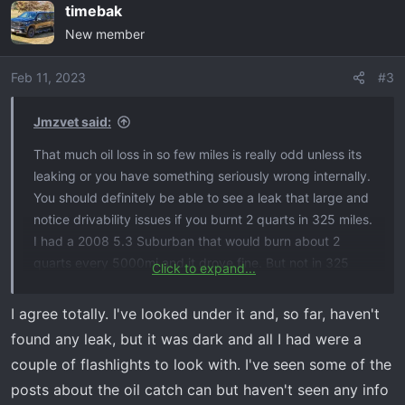
timebak
c
New member
t
i
o
Feb 11, 2023
#3
n
s
Jmzvet said:
:
That much oil loss in so few miles is really odd unless its
leaking or you have something seriously wrong internally.
You should definitely be able to see a leak that large and
notice drivability issues if you burnt 2 quarts in 325 miles.
I had a 2008 5.3 Suburban that would burn about 2
quarts every 5000mi and it drove fine. But not in 325
Click to expand...
miles.
I agree totally. I've looked under it and, so far, haven't
found any leak, but it was dark and all I had were a
couple of flashlights to look with. I've seen some of the
posts about the oil catch can but haven't seen any info