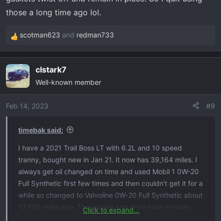
those a long time ago lol.
scotman623
and
redman733
R
e
a
clstark7
c
Well-known member
t
i
o
Feb 14, 2023
#9
n
s
timebak said:
:
I have a 2021 Trail Boss LT with 6.2L and 10 speed
tranny, bought new in Jan 21. It now has 39,164 miles. I
always get oil changed on time and used Mobil 1 0W-20
Full Synthetic first few times and then couldn't get it for a
while so changed to Valvoline 0W-20 Full Synthetic about
12,000 miles ago. The engine and drive train is totally
Click to expand...
stock.