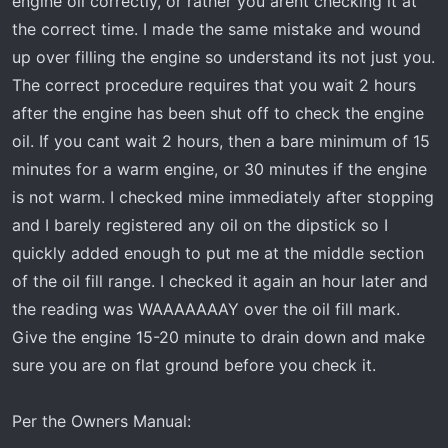
engine oil correctly, or rather you arent checking it at
the correct time. I made the same mistake and wound
How in the world can I lose 2 quarts of oil in only 325
miles in an engine this new (only 39,164 miles)????? I've
up over filling the engine so understand its not just you.
never
had to add oil to this engine, between changes,
The correct procedure requires that you wait 2 hours
since it was brand new. What's going on???
after the engine has been shut off to check the engine
oil. If you cant wait 2 hours, then a bare minimum of 15
Thanks in Advance,
minutes for a warm engine, or 30 minutes if the engine
Tim
is not warm. I checked mine immediately after stopping
and I barely registered any oil on the dipstick so I
quickly added enough to put me at the middle section
of the oil fill range. I checked it again an hour later and
the reading was WAAAAAAAY over the oil fill mark.
Give the engine 15-20 minute to drain down and make
sure you are on flat ground before you check it.
Per the Owners Manual: