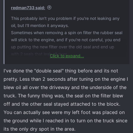
s
redman733 said:
:
This probably isn't you problem if you're not leaking any
oil, but I'll mention it anyways.
Sometimes when removing a spin on filter the rubber seal
will stick to the engine, and if you're not careful, you end
up putting the new filter over the old seal and end up
with 2 seals that leak all over.
Click to expand...
Also, always remember to wipe some oil over the top of
rubber seal on the new filter before installing to help this
I've done the "double seal" thing before and its not
from happening to begin with.
pretty. Less than 2 seconds after tuning on the engine I
blew oil all over the driveway and the underside of the
truck. The funny thing was, the seal on the filter blew
off and the other seal stayed attached to the block.
You can actually see were my left foot was placed on
the ground while I reached in to turn on the truck since
its the only dry spot in the area.