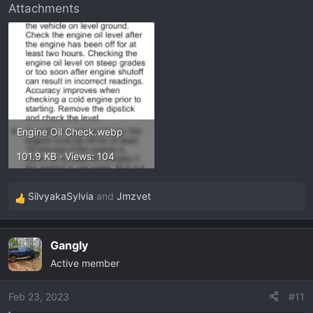
Attachments
Engine Oil Check.webp
101.9 KB · Views: 104
SilvyakaSylvia
and
Jmzvet
R
e
a
Gangly
c
Active member
t
i
o
Feb 23, 2023
#11
n