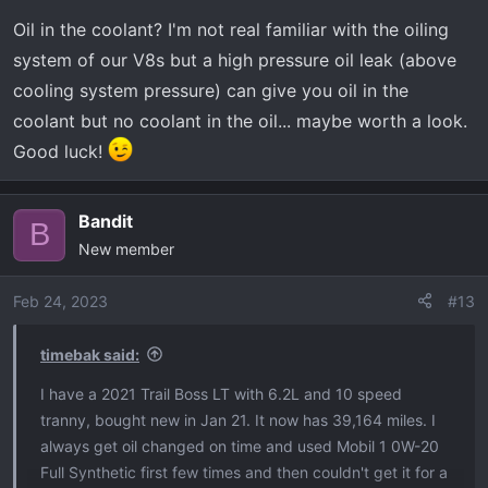
n
Oil in the coolant? I'm not real familiar with the oiling
s
:
system of our V8s but a high pressure oil leak (above
cooling system pressure) can give you oil in the
coolant but no coolant in the oil... maybe worth a look.
Good luck!
Bandit
B
New member
Feb 24, 2023
#13
timebak said:
I have a 2021 Trail Boss LT with 6.2L and 10 speed
tranny, bought new in Jan 21. It now has 39,164 miles. I
always get oil changed on time and used Mobil 1 0W-20
Full Synthetic first few times and then couldn't get it for a