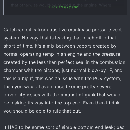
that otherwise would be burned in the engine. Where
Click to expand...
does that oil come from, and what affects how much oil is
sucked out of the engine and into the intake system, or
the catch can, if one is installed????
Catchcan oil is from positive crankcase pressure vent
system. No way that is leaking that much oil in that
short of time. It's a mix between vapors created by
normal operating temp in an engine and the pressure
created by the less than perfect seal in the combustion
chamber with the pistons, just normal blow-by. IF, and
this is a big if, this was an issue with the PCV system,
then you would have noticed some pretty severe
drivability issues with the amount of gunk that would
be making its way into the top end. Even then I think
you should be able to rule that out.
It HAS to be some sort of simple bottom end leak; bad