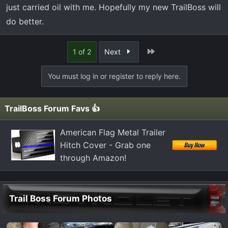
just carried oil with me. Hopefully my new TrailBoss will
do better.
Last
1 of 2
Next
You must log in or register to reply here.
TrailBoss Forum Favs 👍
American Flag Metal Trailer
Hitch Cover - Grab one
through Amazon!
Trail Boss Forum Photos