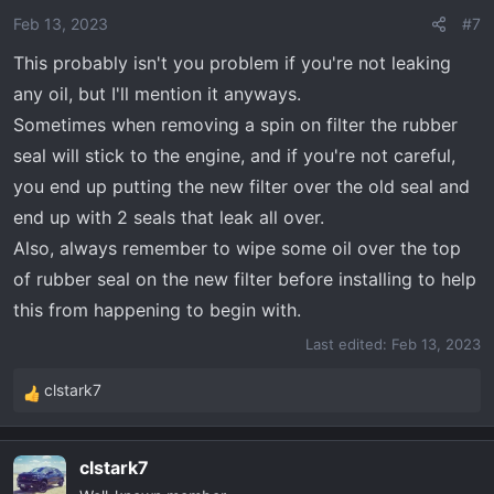
o
Feb 13, 2023
#7
n
This probably isn't you problem if you're not leaking
s
any oil, but I'll mention it anyways.
:
Sometimes when removing a spin on filter the rubber
seal will stick to the engine, and if you're not careful,
you end up putting the new filter over the old seal and
end up with 2 seals that leak all over.
Also, always remember to wipe some oil over the top
of rubber seal on the new filter before installing to help
this from happening to begin with.
Last edited:
Feb 13, 2023
clstark7
R
e
a
clstark7
c