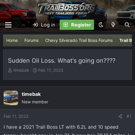
Log in
Register
Home
Forums
Chevy Silverado Trail Boss Forums
Trail B
Sudden Oil Loss. What's going on????
T
S
timebak
Feb 11, 2023
h
t
r
a
e
r
timebak
a
t
New member
d
d
s
a
Feb 11, 2023
t
t
#1
a
e
I have a 2021 Trail Boss LT with 6.2L and 10 speed
r