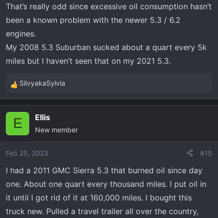
That’s really odd since excessive oil consumption hasn’t
more Valvoline. Took about 2 quarts to bring the oil level
been a known problem with the newer 5.3 / 6.2
back up to the full mark.
engines.
How in the world can I lose 2 quarts of oil in only 325
My 2008 5.3 Suburban sucked about a quart every 5k
miles in an engine this new (only 39,164 miles)????? I've
miles but I haven’t seen that on my 2021 5.3.
never
had to add oil to this engine, between changes,
since it was brand new. What's going on???
SilvyakaSylvia
R
e
Thanks in Advance,
a
Tim
Ellis
c
E
New member
t
i
o
Feb 25, 2023
#15
n
I had a 2011 GMC Sierra 5.3 that burned oil since day
s
one. About one quart every thousand miles. I put oil in
:
it until I got rid of it at 160,000 miles. I bought this
truck new. Pulled a travel trailer all over the country,