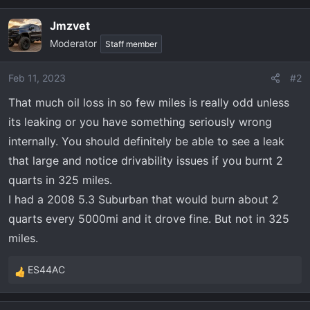
Jmzvet
Moderator
Staff member
Feb 11, 2023
#2
That much oil loss in so few miles is really odd unless
its leaking or you have something seriously wrong
internally. You should definitely be able to see a leak
that large and notice drivability issues if you burnt 2
quarts in 325 miles.
I had a 2008 5.3 Suburban that would burn about 2
quarts every 5000mi and it drove fine. But not in 325
miles.
ES44AC
R
e
a