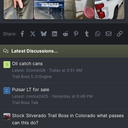
Facebook
X
Bluesky
LinkedIn
Reddit
Pinterest
Tumblr
WhatsApp
Email
Li
Share:
Latest Discussions...
Oil catch cans
S
Latest: Stormin08
Today at 3:51 AM
Trail Boss 5.3l Engine
Pulsar LT for sale
C
Latest: cmrice2425
Yesterday at 6:48 PM
Trail Boss Talk
Stock Silverado Trail Boss in Colorado what passes
can this do?