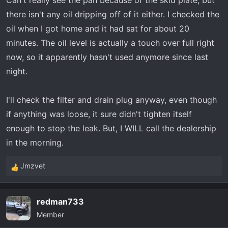
Can't really see the pan because of the skid plate, but
there isn't any oil dripping off of it either. I checked the
oil when I got home and it had sat for about 20
minutes. The oil level is actually a touch over full right
now, so it apparently hasn't used anymore since last
night.
I'll check the filter and drain plug anyway, even though
if anything was loose, it sure didn't tighten itself
enough to stop the leak. But, I WILL call the dealership
in the morning.
Jmzvet
R
e
a
redman733
c
Member
t
i