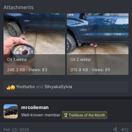
Attachments
Oil 1.webp
Oil 2.webp
246.3 KB · Views: 83
315.8 KB · Views: 85
Ynotturbo
and
SilvyakaSylvia
R
e
a
mrcolieman
c
Well-known member
t
🏆 Trailboss of the Month
i
o
Feb 23, 2023
#12