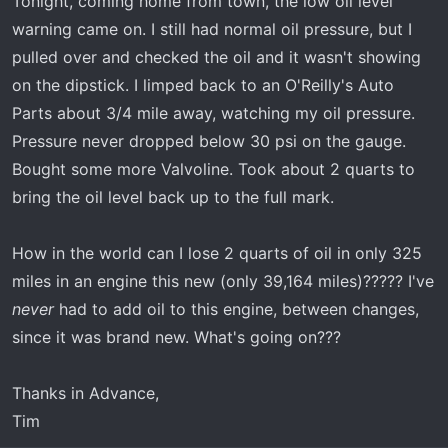
Tonight, coming home from town, the low oil level
warning came on. I still had normal oil pressure, but I
pulled over and checked the oil and it wasn't showing
on the dipstick. I limped back to an O'Reilly's Auto
Parts about 3/4 mile away, watching my oil pressure.
Pressure never dropped below 30 psi on the gauge.
Bought some more Valvoline. Took about 2 quarts to
bring the oil level back up to the full mark.
How in the world can I lose 2 quarts of oil in only 325
miles in an engine this new (only 39,164 miles)????? I've
never
had to add oil to this engine, between changes,
since it was brand new. What's going on???
Thanks in Advance,
Tim