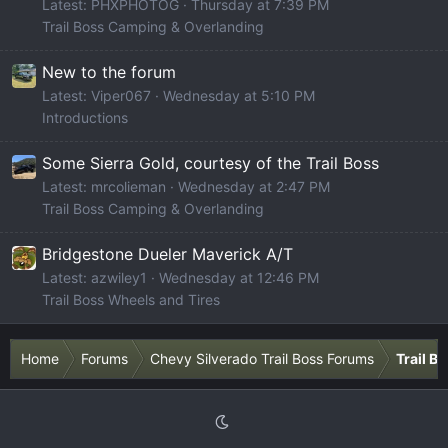
Latest: PHXPHOTOG
Thursday at 7:39 PM
Trail Boss Camping & Overlanding
New to the forum
Latest: Viper067
Wednesday at 5:10 PM
Introductions
Some Sierra Gold, courtesy of the Trail Boss
Latest: mrcolieman
Wednesday at 2:47 PM
Trail Boss Camping & Overlanding
Bridgestone Dueler Maverick A/T
Latest: azwiley1
Wednesday at 12:46 PM
Trail Boss Wheels and Tires
Home
Forums
Chevy Silverado Trail Boss Forums
Trail B