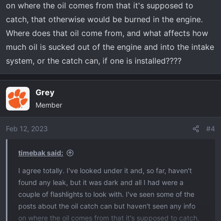
on where the oil comes from that it's supposed to
catch, that otherwise would be burned in the engine.
Where does that oil come from, and what affects how
much oil is sucked out of the engine and into the intake
system, or the catch can, if one is installed????
Grey
Member
Feb 12, 2023
#4
timebak said:
I agree totally. I've looked under it and, so far, haven't
found any leak, but it was dark and all I had were a
couple of flashlights to look with. I've seen some of the
posts about the oil catch can but haven't seen any info
on where the oil comes from that it's supposed to catch,