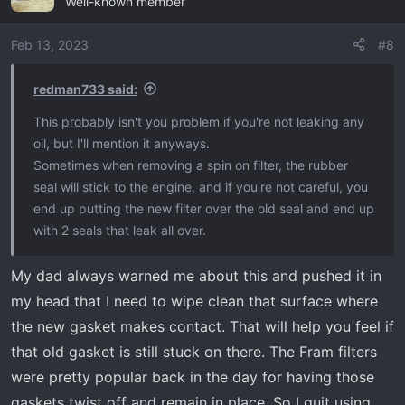
Well-known member
t
i
o
Feb 13, 2023
#8
n
s
redman733 said:
:
This probably isn't you problem if you're not leaking any
oil, but I'll mention it anyways.
Sometimes when removing a spin on filter, the rubber
seal will stick to the engine, and if you're not careful, you
end up putting the new filter over the old seal and end up
with 2 seals that leak all over.
My dad always warned me about this and pushed it in
my head that I need to wipe clean that surface where
the new gasket makes contact. That will help you feel if
that old gasket is still stuck on there. The Fram filters
were pretty popular back in the day for having those
gaskets twist off and remain in place. So I quit using