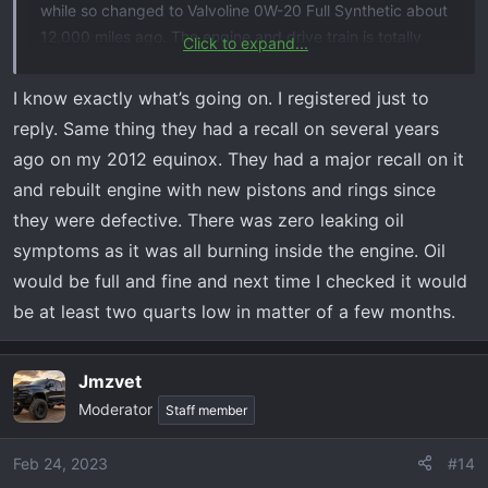
while so changed to Valvoline 0W-20 Full Synthetic about
12,000 miles ago. The engine and drive train is totally
Click to expand...
stock.
I know exactly what’s going on. I registered just to
Three weeks ago I had to go to Franklin, TN (175 miles,
reply. Same thing they had a recall on several years
round trip) and, as usual before I go more than a few
ago on my 2012 equinox. They had a major recall on it
miles, I checked the oil, tire pressure, etc. Oil level was
and rebuilt engine with new pistons and rings since
full, right at the top mark with oil warmed up. I went part
they were defective. There was zero leaking oil
of the way on the interstate, up and back, running about
80 mph. I've run to town and back a few times since
symptoms as it was all burning inside the engine. Oil
then, making a total of about 325 miles since I last
would be full and fine and next time I checked it would
checked the oil level.
be at least two quarts low in matter of a few months.
Tonight, coming home from town, the low oil level
warning came on. I still had normal oil pressure, but I
Jmzvet
pulled over and checked the oil and it wasn't showing on
Moderator
Staff member
the dipstick. I limped back to an O'Reilly's Auto Parts
about 3/4 mile away, watching my oil pressure. Pressure
Feb 24, 2023
#14
never dropped below 30 psi on the gauge. Bought some