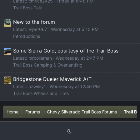
Latest: cmrice2425
Friday at 6:48 PM
Trail Boss Talk
New to the forum
Latest: Viper067
Wednesday at 5:10 PM
Introductions
Some Sierra Gold, courtesy of the Trail Boss
Latest: mrcolieman
Wednesday at 2:47 PM
Trail Boss Camping & Overlanding
Bridgestone Dueler Maverick A/T
Latest: azwiley1
Wednesday at 12:46 PM
Trail Boss Wheels and Tires
Home
Forums
Chevy Silverado Trail Boss Forums
Trail B