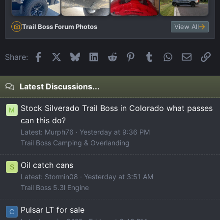
Trail Boss Forum Photos
View All
Facebook
X
Bluesky
LinkedIn
Reddit
Pinterest
Tumblr
WhatsApp
Email
Li
Share:
Latest Discussions...
Stock Silverado Trail Boss in Colorado what passes
M
can this do?
Latest: Murph76
Yesterday at 9:36 PM
Trail Boss Camping & Overlanding
Oil catch cans
S
Latest: Stormin08
Yesterday at 3:51 AM
Trail Boss 5.3l Engine
Pulsar LT for sale
C