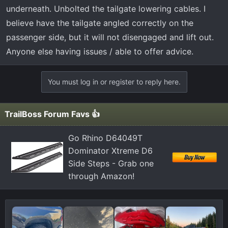
t
underneath. Unbolted the tailgate lowering cables. I
e
believe have the tailgate angled correctly on the
r
passenger side, but it will not disengaged and lift out.
Anyone else having issues / able to offer advice.
You must log in or register to reply here.
TrailBoss Forum Favs 👍
Go Rhino D64049T
Dominator Xtreme D6
Side Steps - Grab one
through Amazon!