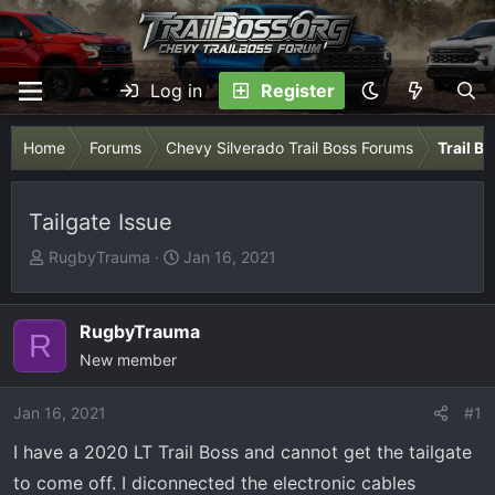
Log in
Register
Home
Forums
Chevy Silverado Trail Boss Forums
Trail B
Tailgate Issue
T
S
RugbyTrauma
Jan 16, 2021
h
t
r
a
e
r
RugbyTrauma
R
a
t
New member
d
d
s
a
Jan 16, 2021
#1
t
t
I have a 2020 LT Trail Boss and cannot get the tailgate
a
e
r
to come off. I diconnected the electronic cables