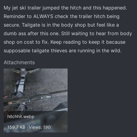
t
t
My jet ski trailer jumped the hitch and this happened.
a
e
r
Reminder to ALWAYS check the trailer hitch being
t
secure. Tailgate is in the body shop but feel like a
e
dumb ass after this one. Still waiting to hear from body
r
shop on cost to fix. Keep reading to keep it because
supposable tailgate thieves are running in the wild.
Attachments
hitchhit.webp
159.7 KB · Views: 190