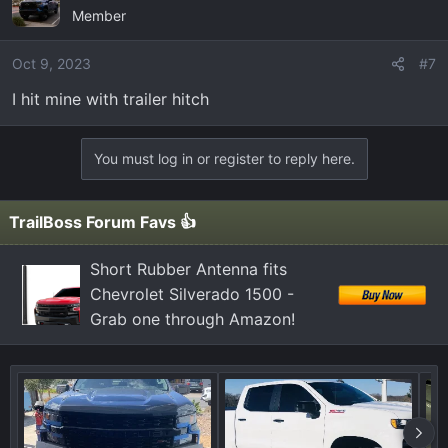
Member
Oct 9, 2023
#7
I hit mine with trailer hitch
You must log in or register to reply here.
TrailBoss Forum Favs 👍
Short Rubber Antenna fits
Chevrolet Silverado 1500 -
Grab one through Amazon!