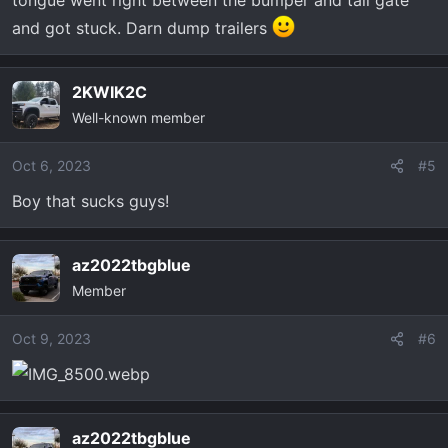
tongue went right between the bumper and tail gate
and got stuck. Darn dump trailers
2KWIK2C
Well-known member
Oct 6, 2023
#5
Boy that sucks guys!
az2022tbgblue
Member
Oct 9, 2023
#6
az2022tbgblue