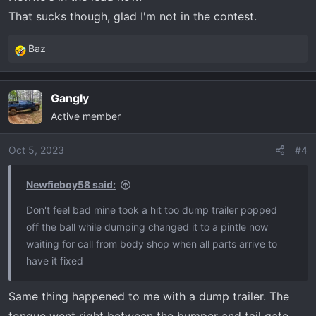
That sucks though, glad I'm not in the contest.
Baz
R
e
a
Gangly
c
Active member
t
i
o
Oct 5, 2023
#4
n
s
Newfieboy58 said:
:
Don't feel bad mine took a hit too dump trailer popped
off the ball while dumping changed it to a pintle now
waiting for call from body shop when all parts arrive to
have it fixed
Same thing happened to me with a dump trailer. The