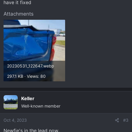
have it fixed
Attachments
20230531_122647.webp
297.1 KB · Views: 80
Keller
Well-known member
Oct 4, 2023
#3
Newfie's in the lead now.