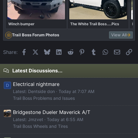
Winch bumper
The White Trail Boss.....Pics
Bor
Trail Boss Forum Photos
View All
Facebook
X
Bluesky
LinkedIn
Reddit
Pinterest
Tumblr
WhatsApp
Email
Li
Share:
Latest Discussions...
Electrical nightmare
D
Latest: Dentside don
Today at 7:07 AM
Trail Boss Problems and Issues
Bridgestone Dueler Maverick A/T
Latest: Jmzvet
Today at 6:55 AM
Trail Boss Wheels and Tires