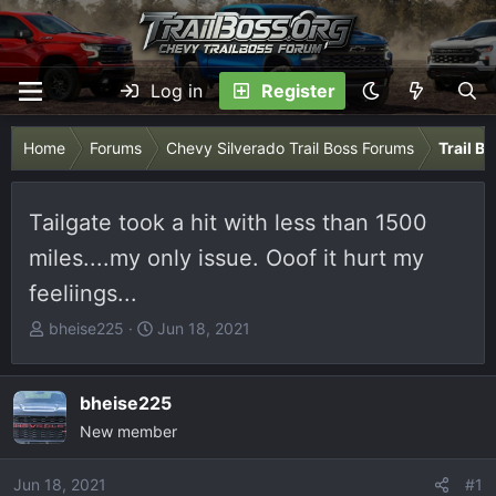
Log in
Register
Home
Forums
Chevy Silverado Trail Boss Forums
Trail B
Tailgate took a hit with less than 1500
miles....my only issue. Ooof it hurt my
feeliings...
T
S
bheise225
Jun 18, 2021
h
t
r
a
e
r
bheise225
a
t
New member
d
d
s
a
Jun 18, 2021
#1