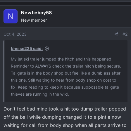
Newfieboy58
N
New member
Oct 4, 2023
#2
bheise225 said:
My jet ski trailer jumped the hitch and this happened.
Reminder to ALWAYS check the trailer hitch being secure.
Tailgate is in the body shop but feel like a dumb ass after
this one. Still waiting to hear from body shop on cost to
fix. Keep reading to keep it because supposable tailgate
thieves are running in the wild.
Don't feel bad mine took a hit too dump trailer popped
off the ball while dumping changed it to a pintle now
waiting for call from body shop when all parts arrive to