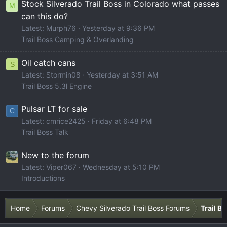
Stock Silverado Trail Boss in Colorado what passes
M
can this do?
Latest: Murph76
Yesterday at 9:36 PM
Trail Boss Camping & Overlanding
Oil catch cans
S
Latest: Stormin08
Yesterday at 3:51 AM
Trail Boss 5.3l Engine
Pulsar LT for sale
C
Latest: cmrice2425
Friday at 6:48 PM
Trail Boss Talk
New to the forum
Latest: Viper067
Wednesday at 5:10 PM
Introductions
Home
Forums
Chevy Silverado Trail Boss Forums
Trail B