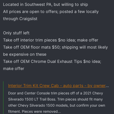
t
Located in Southwest PA, but willing to ship
e
All prices are open to offers; posted a few locally
r
through Craigslist
Only stuff left
Take off interior trim pieces $no idea; make offer
Take off OEM floor mats $50; shipping will most likely
be expensive on these
Take off OEM Chrome Dual Exhaust Tips $no idea;
make offer
Interior Trim Kit Crew Cab - auto parts - by owner - vehicle...
Door and Center Console trim pieces off of a 2021 Chevy
Silverado 1500 LT Trail Boss. Trim pieces should fit many
other Chevy Silverado 1500 models, but confirm your own
fitment. Pieces were removed...