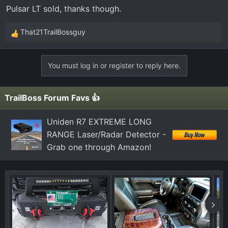
Pulsar LT sold, thanks though.
That21TrailBossguy
R
e
a
You must log in or register to reply here.
c
t
i
TrailBoss Forum Favs 👍
o
n
Uniden R7 EXTREME LONG
s
RANGE Laser/Radar Detector -
:
Grab one through Amazon!