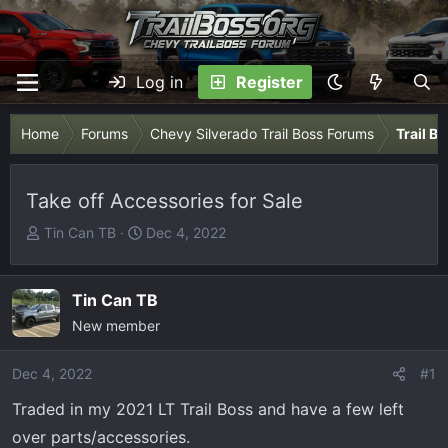
Log in
Register
Home
Forums
Chevy Silverado Trail Boss Forums
Trail B
Take off Accessories for Sale
T
S
Tin Can TB
Dec 4, 2022
h
t
r
a
e
r
Tin Can TB
a
t
New member
d
d
s
a
Dec 4, 2022
#1
t
t
Traded in my 2021 LT Trail Boss and have a few left
a
e
r
over parts/accessories.