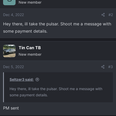
New member
Dec 4, 2022
#2
Hey there, ill take the pulsar. Shoot me a message with
some payment details.
Tin Can TB
New member
Dec 5, 2022
#3
Seltzer3 said:
Hey there, ill take the pulsar. Shoot me a message with
some payment details.
PM sent