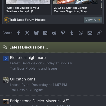
What did you do to your
2022 TB Custom Center
Trailboss today? 🛠️
Console Organizer/Tray
202
Trail Boss Forum Photos
View All
Facebook
X
Bluesky
LinkedIn
Reddit
Pinterest
Tumblr
WhatsApp
Email
Li
Share:
Latest Discussions...
Electrical nightmare
D
Latest: Dentside don
Today at 6:22 AM
Trail Boss Problems and Issues
Oil catch cans
Latest: Ryan
Yesterday at 11:57 PM
Trail Boss 5.3l Engine
Bridgestone Dueler Maverick A/T