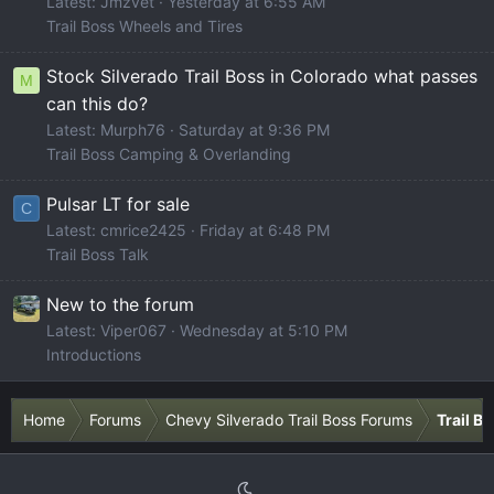
Latest: Jmzvet
Yesterday at 6:55 AM
Trail Boss Wheels and Tires
Stock Silverado Trail Boss in Colorado what passes
M
can this do?
Latest: Murph76
Saturday at 9:36 PM
Trail Boss Camping & Overlanding
Pulsar LT for sale
C
Latest: cmrice2425
Friday at 6:48 PM
Trail Boss Talk
New to the forum
Latest: Viper067
Wednesday at 5:10 PM
Introductions
Home
Forums
Chevy Silverado Trail Boss Forums
Trail B