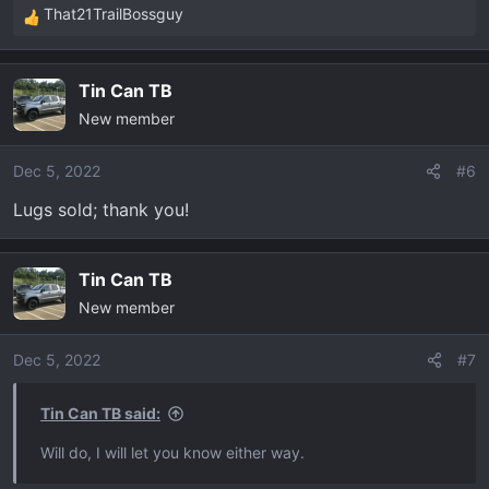
That21TrailBossguy
R
e
a
Tin Can TB
c
New member
t
i
o
Dec 5, 2022
#6
n
Lugs sold; thank you!
s
:
Tin Can TB
New member
Dec 5, 2022
#7
Tin Can TB said:
Will do, I will let you know either way.