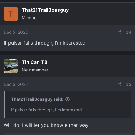
That21TrailBossguy
T
Member
Dec 5, 2022
#4
If pulsar falls through, I’m interested
Tin Can TB
New member
Dec 5, 2022
#5
That21TrailBossguy said:
If pulsar falls through, I’m interested
Will do, I will let you know either way.