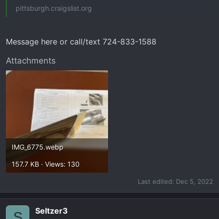
pittsburgh.craigslist.org
Message here or call/text 724-833-1588
Attachments
IMG_6775.webp
157.7 KB · Views: 130
Last edited:
Dec 5, 2022
Seltzer3
S