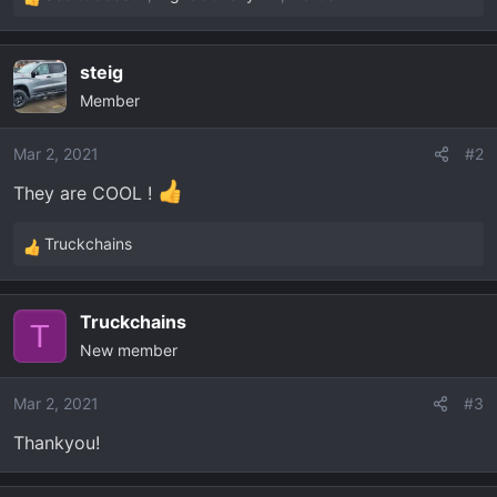
R
e
a
steig
c
Member
t
i
o
Mar 2, 2021
#2
n
They are COOL !
s
:
Truckchains
R
e
a
Truckchains
c
T
New member
t
i
o
Mar 2, 2021
#3
n
Thankyou!
s
: