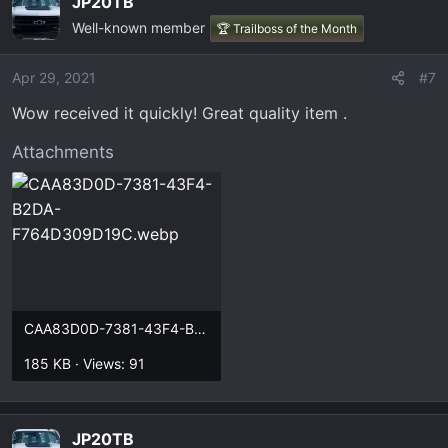
JP20TB
Custom laser engraved patch hats and truck/car
Well-known member
🏆 Trailboss of the Month
inspired stainless steel keychains! All made in house
in our small business USA shop!
Apr 29, 2021
#7
truckchains.bigcartel.com
Wow received it quickly! Great quality item .
Attachments
thanks!
CAA83D0D-7381-43F4-B2DA-F764D309D19C.webp
185 KB · Views: 91
JP20TB