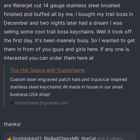
t
are Waterjet cut 14 gauge stainless steel brushed
e
finished and buffed all by me. I bought my trail boss in
r
December and two nights later had a dream I was
selling some cool trail boss keychains. Well it took off
the first day. It's been insanely busy. So I wanted to get
them in from of you guys and girls here. If any one is
interested you can order them here at
The Hat Sauce and Truckchains
Custom laser engraved patch hats and truck/car inspired
stainless steel keychains! All made in house in our small
business USA shop!
truckchains.bigcartel.com
thanks!
Scottdobbs01
,
BigBadChevyMN
,
NorCal
and 9 others