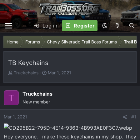
Log in
Register
Home
Forums
Chevy Silverado Trail Boss Forums
Trail B
TB Keychains
T
S
Truckchains
Mar 1, 2021
h
t
r
a
e
r
Truckchains
T
a
t
New member
d
d
s
a
Mar 1, 2021
#1
t
t
a
e
r
Hey everyone. I make these keychains in my shop. They