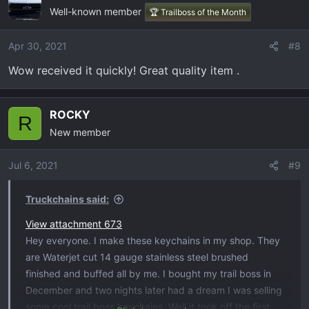
Well-known member
🏆 Trailboss of the Month
Apr 30, 2021
#8
Wow received it quickly! Great quality item .
ROCKY
R
New member
Jul 6, 2021
#9
Truckchains said:
View attachment 673
Hey everyone. I make these keychains in my shop. They
are Waterjet cut 14 gauge stainless steel brushed
finished and buffed all by me. I bought my trail boss in
December and two nights later had a dream I was selling
some cool trail boss keychains. Well it took off the first