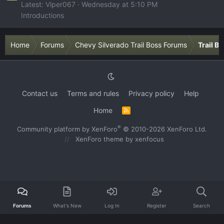
Latest: Viper067
Wednesday at 5:10 PM
Introductions
Home
Forums
Chevy Silverado Trail Boss Forums
Trail B
Contact us
Terms and rules
Privacy policy
Help
Home
R
S
S
®
Community platform by XenForo
© 2010-2026 XenForo Ltd.
XenForo theme
by xenfocus
Forums
What's New
Log In
Register
Search