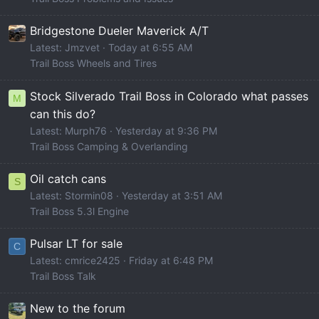
Bridgestone Dueler Maverick A/T
Latest: Jmzvet
Today at 6:55 AM
Trail Boss Wheels and Tires
Stock Silverado Trail Boss in Colorado what passes
M
can this do?
Latest: Murph76
Yesterday at 9:36 PM
Trail Boss Camping & Overlanding
Oil catch cans
S
Latest: Stormin08
Yesterday at 3:51 AM
Trail Boss 5.3l Engine
Pulsar LT for sale
C
Latest: cmrice2425
Friday at 6:48 PM
Trail Boss Talk
New to the forum