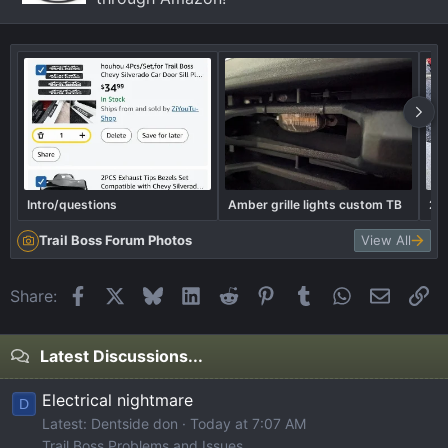
Intro/questions
Amber grille lights custom TB
202
Trail Boss Forum Photos
View All
Facebook
X
Bluesky
LinkedIn
Reddit
Pinterest
Tumblr
WhatsApp
Email
Li
Share:
Latest Discussions...
Electrical nightmare
D
Latest: Dentside don
Today at 7:07 AM
Trail Boss Problems and Issues