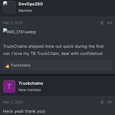
DevOps260
Member
Mar 2, 2021
#4
TruckChains shipped mine out quick during the first
run. I love my TB TruckChain, deal with confidence!
Truckchains
R
e
a
Truckchains
c
T
New member
t
i
o
Mar 3, 2021
#5
n
Heck yeah thank you!
s