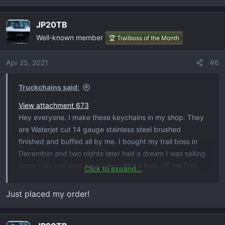
:
JP20TB
Well-known member
🏆 Trailboss of the Month
Apr 25, 2021
#6
Truckchains said:
View attachment 673
Hey everyone. I make these keychains in my shop. They
are Waterjet cut 14 gauge stainless steel brushed
finished and buffed all by me. I bought my trail boss in
December and two nights later had a dream I was selling
some cool trail boss keychains. Well it took off the first
Click to expand...
day. It's been insanely busy. So I wanted to get them in
from of you guys and girls here. If any one is interested
Just placed my order!
you can order them here at
The Hat Sauce and Truckchains