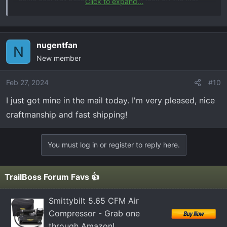
Click to expand...
day. It's been insanely busy. So I wanted to get them in
from of you guys and girls here. If any one is interested
you can order them here at
nugentfan
N
The Hat Sauce and Truckchains
New member
Custom laser engraved patch hats and truck/car
inspired stainless steel keychains! All made in house
Feb 27, 2024
#10
in our small business USA shop!
I just got mine in the mail today. I'm very pleased, nice
truckchains.bigcartel.com
craftmanship and fast shipping!
thanks!
You must log in or register to reply here.
TrailBoss Forum Favs 👍
Smittybilt 5.65 CFM Air
Compressor - Grab one
through Amazon!