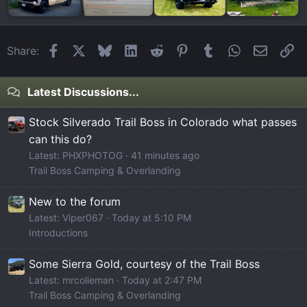
Facebook
X
Bluesky
LinkedIn
Reddit
Pinterest
Tumblr
WhatsApp
Email
Li
Share:
Latest Discussions...
Stock Silverado Trail Boss in Colorado what passes
can this do?
Latest: PHXPHOTOG
41 minutes ago
Trail Boss Camping & Overlanding
New to the forum
Latest: Viper067
Today at 5:10 PM
Introductions
Some Sierra Gold, courtesy of the Trail Boss
Latest: mrcolieman
Today at 2:47 PM
Trail Boss Camping & Overlanding