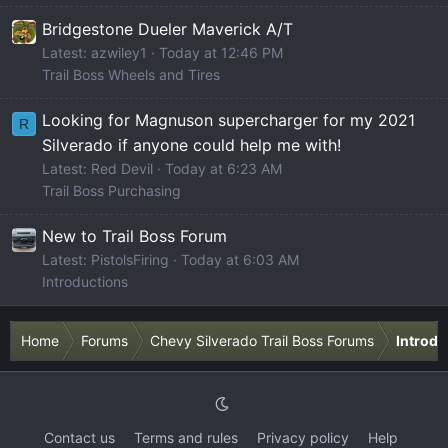
Bridgestone Dueler Maverick A/T
Latest: azwiley1
Today at 12:46 PM
Trail Boss Wheels and Tires
Looking for Magnuson supercharger for my 2021
R
Silverado if anyone could help me with!
Latest: Red Devil
Today at 6:23 AM
Trail Boss Purchasing
New to Trail Boss Forum
Latest: PistolsFiring
Today at 6:03 AM
Introductions
Home
Forums
Chevy Silverado Trail Boss Forums
Introdu
Contact us
Terms and rules
Privacy policy
Help