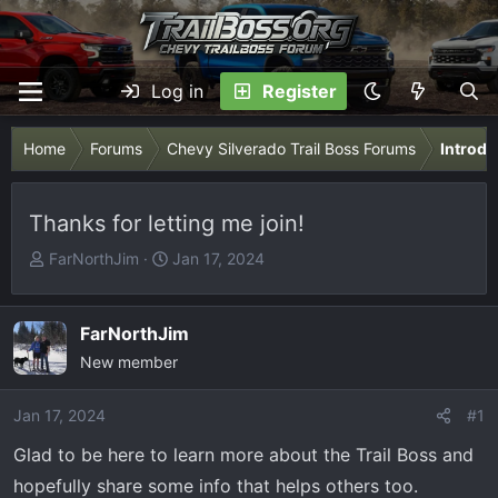
Log in
Register
Home
Forums
Chevy Silverado Trail Boss Forums
Introdu
Thanks for letting me join!
T
S
FarNorthJim
Jan 17, 2024
h
t
r
a
e
r
FarNorthJim
a
t
New member
d
d
s
a
Jan 17, 2024
#1
t
t
Glad to be here to learn more about the Trail Boss and
a
e
r
hopefully share some info that helps others too.