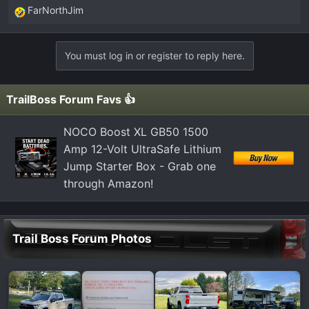
FarNorthJim
R
e
a
You must log in or register to reply here.
c
t
i
TrailBoss Forum Favs 👍
o
n
NOCO Boost XL GB50 1500
s
Amp 12-Volt UltraSafe Lithium
:
Jump Starter Box - Grab one
through Amazon!
Trail Boss Forum Photos