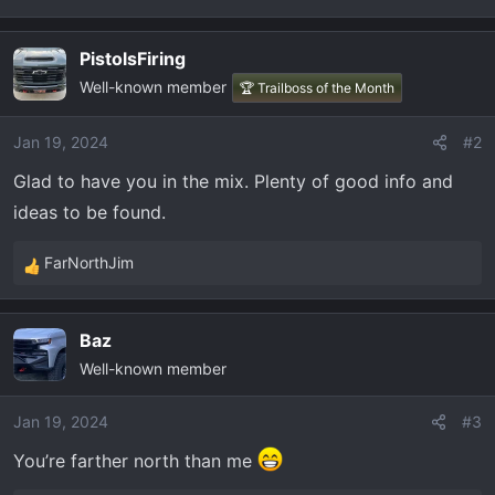
t
e
r
PistolsFiring
Well-known member
🏆 Trailboss of the Month
Jan 19, 2024
#2
Glad to have you in the mix. Plenty of good info and
ideas to be found.
FarNorthJim
R
e
a
Baz
c
Well-known member
t
i
o
Jan 19, 2024
#3
n
You’re farther north than me
s
: