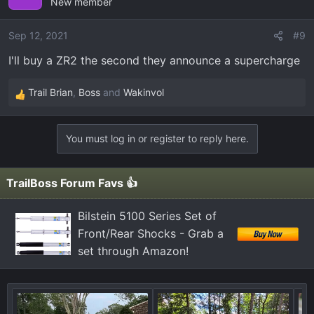
New member
Sep 12, 2021
#9
I'll buy a ZR2 the second they announce a supercharge
Trail Brian
,
Boss
and
Wakinvol
R
e
a
You must log in or register to reply here.
c
t
i
TrailBoss Forum Favs 👍
o
n
Bilstein 5100 Series Set of
s
Front/Rear Shocks - Grab a
:
set through Amazon!