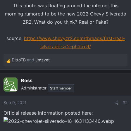
t
This photo was floating around the internet this
e
morning rumored to be the new 2022 Chevy Silverado
r
ZR2. What do you think? Real or Fake?
source:
https://www.chevyzr2.com/threads/first-real-
silverado-zr2-photo.9/
DittoTB
and
Jmzvet
R
e
a
Boss
c
Administrator
t
Staff member
i
o
Sep 9, 2021
#2
n
Official release information posted here:
s
: