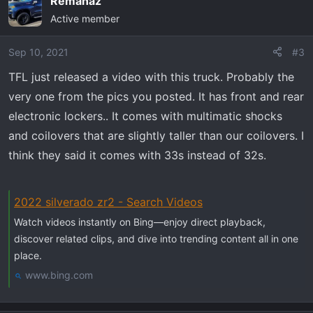
Remanaz
c
Active member
t
i
o
Sep 10, 2021
#3
n
TFL just released a video with this truck. Probably the
s
very one from the pics you posted. It has front and rear
:
electronic lockers.. It comes with multimatic shocks
and coilovers that are slightly taller than our coilovers. I
think they said it comes with 33s instead of 32s.
2022 silverado zr2 - Search Videos
Watch videos instantly on Bing—enjoy direct playback,
discover related clips, and dive into trending content all in one
place.
www.bing.com