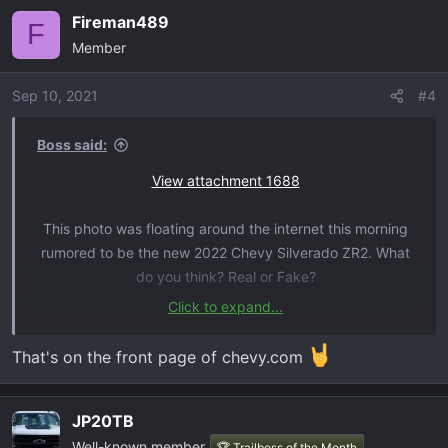
Fireman489
F
Member
Sep 10, 2021
#4
Boss said:
View attachment 1688
This photo was floating around the internet this morning
rumored to be the new 2022 Chevy Silverado ZR2. What
do you think? Real or Fake?
Click to expand...
source:
https://www.chevyzr2.com/threads/first-real-
silverado-zr2-photo.9/
That's on the front page of chevy.com
JP20TB
Well-known member
🏆 Trailboss of the Month