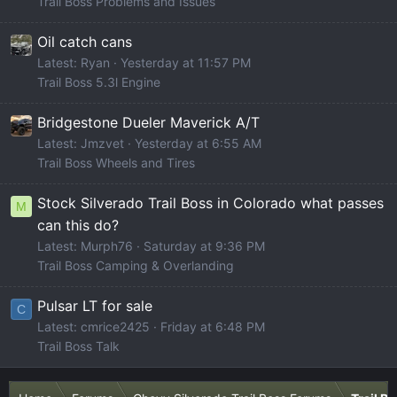
Trail Boss Problems and Issues
Oil catch cans
Latest: Ryan
Yesterday at 11:57 PM
Trail Boss 5.3l Engine
Bridgestone Dueler Maverick A/T
Latest: Jmzvet
Yesterday at 6:55 AM
Trail Boss Wheels and Tires
Stock Silverado Trail Boss in Colorado what passes
M
can this do?
Latest: Murph76
Saturday at 9:36 PM
Trail Boss Camping & Overlanding
Pulsar LT for sale
C
Latest: cmrice2425
Friday at 6:48 PM
Trail Boss Talk