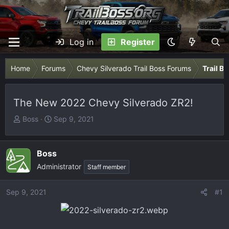
Log in
Register
Home
Forums
Chevy Silverado Trail Boss Forums
Trail B
The New 2022 Chevy Silverado ZR2!
T
S
Boss
Sep 9, 2021
h
t
r
a
e
r
Boss
a
t
Administrator
Staff member
d
d
s
a
Sep 9, 2021
#1
t
t
a
e
r