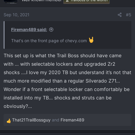
Sep 10, 2021
#5
Fireman489 said:
That's on the front page of chevy.com
This set up is what the Trail Boss should have came
with … with selectable lockers and upgraded Zr2
shocks ….I love my 2020 TB but understand it’s not that
much more modified than a regular Silverado Z71…
Wonder if a front selectable locker can comfortably be
installed into my TB… shocks and struts can be
obviously?…
That21TrailBossguy
and
Fireman489
R
e