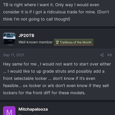
TB is right where I want it. Only way I would even
:
consider it is if I got a ridiculous trade for mine. (Don't
think I'm not going to call though!)
JP20TB
Well-known member
🏆 Trailboss of the Month
Sep 11, 2021
#8
Hey same for me , I would not want to start over either
… I would like to up grade struts and possibly add a
front selectable locker … don’t know if it’s even
feasible… ox locker or arb don’t even know if they sell
lockers for the front diff for these models.
Mitchapalooza
M