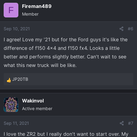
a
Fireman489
c
F
Member
t
i
o
Sep 10, 2021
#6
n
I agree! Love my '21 but for the Ford guys it's like the
s
difference of f150 4x4 and f150 fx4. Looks a little
:
better and performs slightly better. Can't wait to see
what this new truck will be like.
JP20TB
R
e
a
Wakinvol
c
Active member
t
i
o
Sep 11, 2021
#7
n
I love the ZR2 but I really don't want to start over. My
s