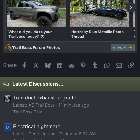
What did you do to your
Northsky Blue Metallic Photo
Tra
Trailboss today? 🛠️
Thread
wha
Trail Boss Forum Photos
View All
Facebook
X
Bluesky
LinkedIn
Reddit
Pinterest
Tumblr
WhatsApp
Email
Li
Share:
Latest Discussions...
True duel exhaust upgrade
Latest: AZ Trail Boss
11 minutes ago
Trail Boss Talk
Electrical nightmare
D
Latest: Dentside don
Today at 6:22 AM