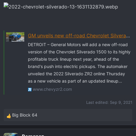
GM unveils new off-road Chevrolet Silverado ZR2 as flagship truck ahead of EV pickup
DETROIT – General Motors will add a new off-road
version of the Chevrolet Silverado 1500 to its highly
profitable truck lineup next year, ahead of the
brand's push into electric pickups. The automaker
unveiled the 2022 Silverado ZR2 online Thursday
as a new vehicle as part of an updated lineup...
www.chevyzr2.com
Last edited:
Sep 9, 2021
Big Block 64
R
e
a