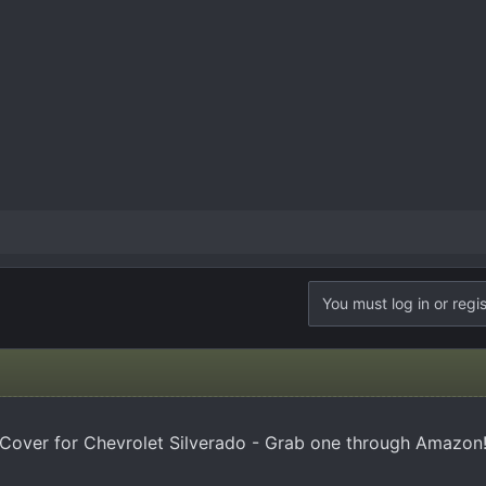
You must log in or regis
Cover for Chevrolet Silverado - Grab one through Amazon