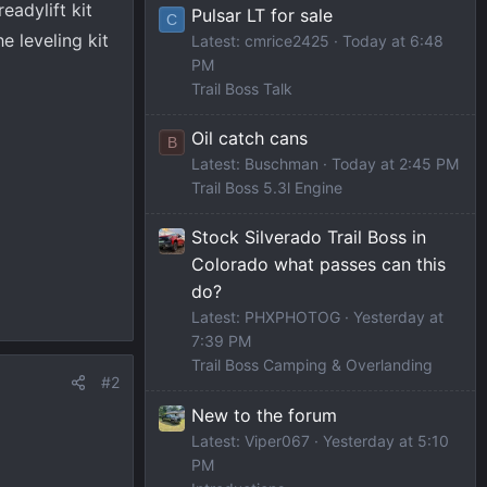
eadylift kit
Pulsar LT for sale
C
e leveling kit
Latest: cmrice2425
Today at 6:48
PM
Trail Boss Talk
Oil catch cans
B
Latest: Buschman
Today at 2:45 PM
Trail Boss 5.3l Engine
Stock Silverado Trail Boss in
Colorado what passes can this
do?
Latest: PHXPHOTOG
Yesterday at
7:39 PM
Trail Boss Camping & Overlanding
#2
New to the forum
Latest: Viper067
Yesterday at 5:10
PM