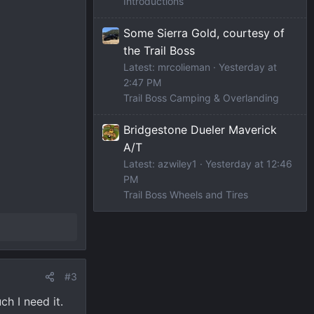
Introductions
Some Sierra Gold, courtesy of
the Trail Boss
Latest: mrcolieman
Yesterday at
2:47 PM
Trail Boss Camping & Overlanding
Bridgestone Dueler Maverick
A/T
Latest: azwiley1
Yesterday at 12:46
PM
Trail Boss Wheels and Tires
#3
ch I need it.