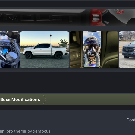
l Boss Modifications
Cont
enForo theme
by xenfocus