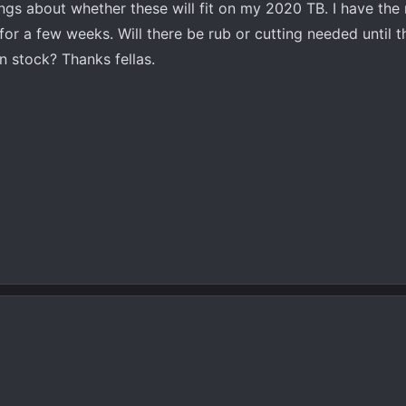
hings about whether these will fit on my 2020 TB. I have the r
t for a few weeks. Will there be rub or cutting needed until th
n stock? Thanks fellas.