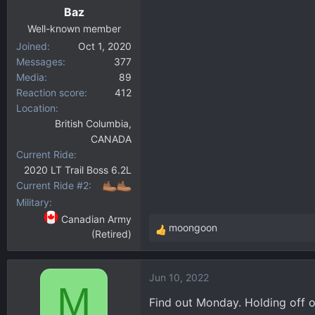
Baz
Well-known member
Joined
Oct 1, 2020
Messages
377
Media
89
Reaction score
412
Location
British Columbia,
CANADA
Current Ride
2020 LT Trail Boss 6.2L
Current Ride #2
Military
Canadian Army
moongoon
(Retired)
R
e
a
Jun 10, 2022
c
M
t
Find out Monday. Holding off on
i