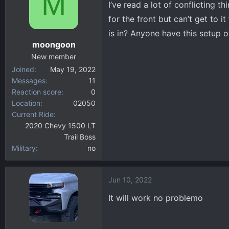
M
I’ve read a lot of conflicting t
d
d
s
a
for the front but can’t get to i
t
t
is in? Anyone have this setup o
a
e
moongoon
r
New member
t
Joined
May 19, 2022
e
Messages
11
r
Reaction score
0
Location
02050
Current Ride
2020 Chevy 1500 LT
Trail Boss
Military
no
Jun 10, 2022
It will work no problemo