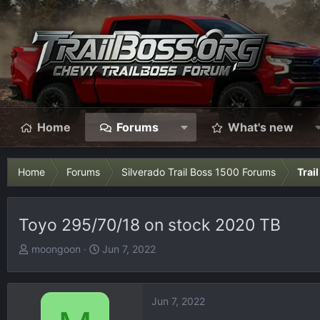
Home
Forums
What's new
Home
Forums
Silverado Trail Boss 1500 Forums
Trai
Toyo 295/70/18 on stock 2020 TB
T
S
moongoon
Jun 7, 2022
h
t
r
a
e
r
Jun 7, 2022
a
t