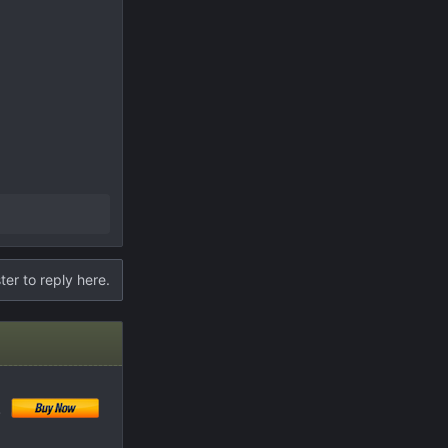
ter to reply here.
!