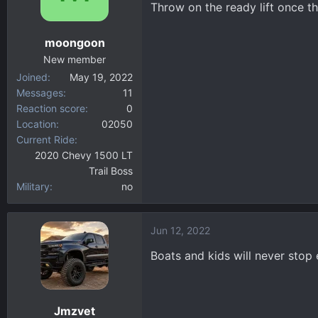
Throw on the ready lift once t
o
n
moongoon
s
:
New member
Joined
May 19, 2022
Messages
11
Reaction score
0
Location
02050
Current Ride
2020 Chevy 1500 LT
Trail Boss
Military
no
Jun 12, 2022
Boats and kids will never stop 
Jmzvet