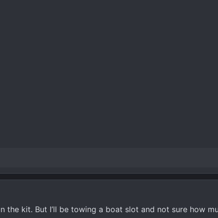
 the kit. But I’ll be towing a boat slot and not sure how mu