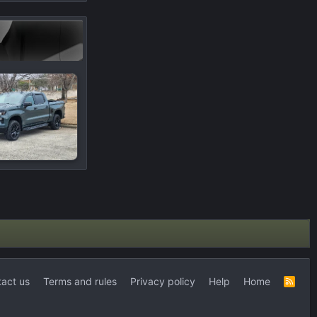
act us
Terms and rules
Privacy policy
Help
Home
R
S
S