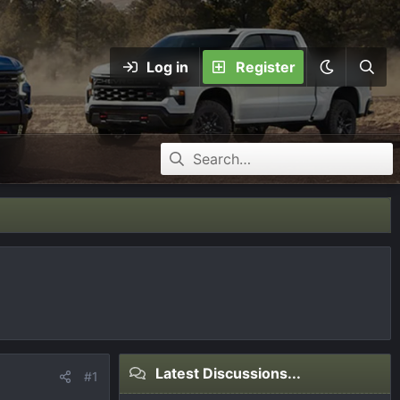
Log in
Register
Latest Discussions...
#1