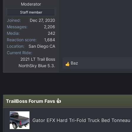
Moderator
Staff member
Joined
Dec 27, 2020
Messages
2,206
Media
242
Reaction score
1,684
Location
San Diego CA
Current Ride
2021 LT Trail Boss
Baz
NorthSky Blue 5.3.
R
e
a
c
t
i
TrailBoss Forum Favs 👍
o
n
s
Gator EFX Hard Tri-Fold Truck Bed Tonneau 
: