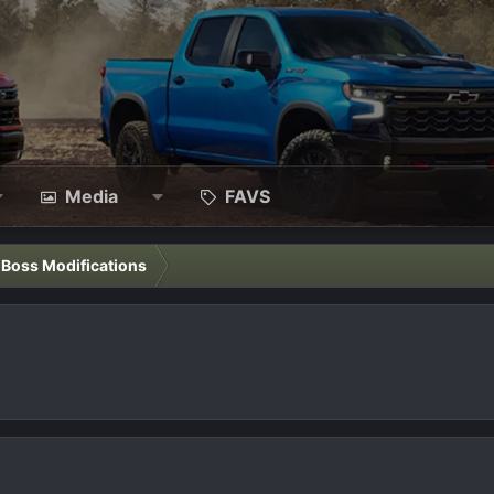
Media
FAVS
l Boss Modifications