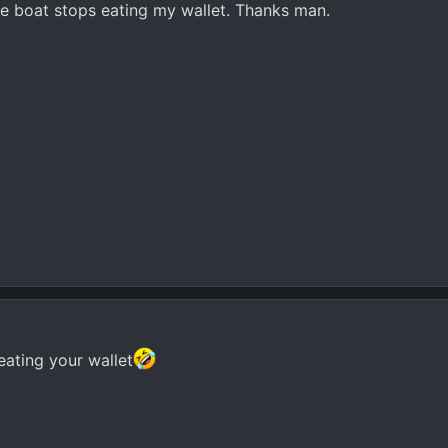
he boat stops eating my wallet. Thanks man.
eating your wallet