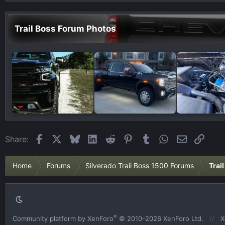
Trail Boss Forum Photos
Facebook
X
Bluesky
LinkedIn
Reddit
Pinterest
Tumblr
WhatsApp
Email
Link
Share:
Home
Forums
Silverado Trail Boss 1500 Forums
Trai
®
Community platform by XenForo
© 2010-2026 XenForo Ltd.
X