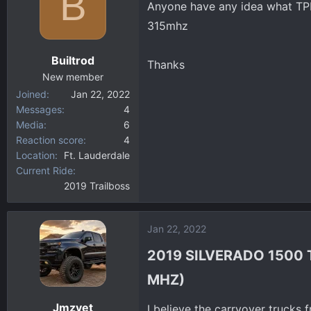
B
Anyone have any idea what TPM
d
d
s
a
315mhz
t
t
a
e
Builtrod
Thanks
r
New member
t
Joined
Jan 22, 2022
e
Messages
4
r
Media
6
Reaction score
4
Location
Ft. Lauderdale
Current Ride
2019 Trailboss
Jan 22, 2022
2019 SILVERADO 1500 
MHZ)​
Jmzvet
I believe the carryover trucks