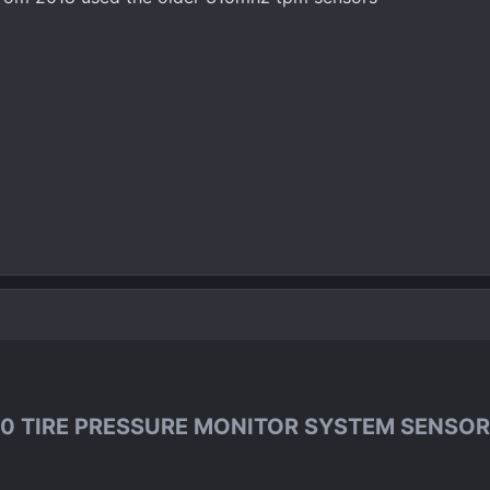
0 TIRE PRESSURE MONITOR SYSTEM SENSOR 