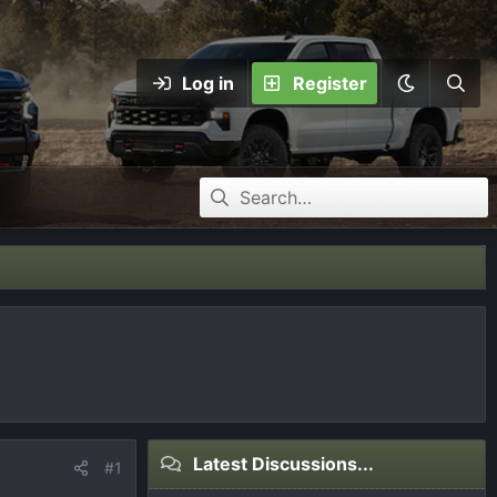
Log in
Register
Latest Discussions...
#1