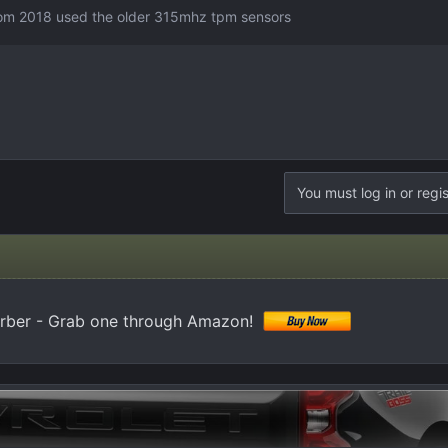
from 2018 used the older 315mhz tpm sensors
You must log in or regis
orber - Grab one through Amazon!