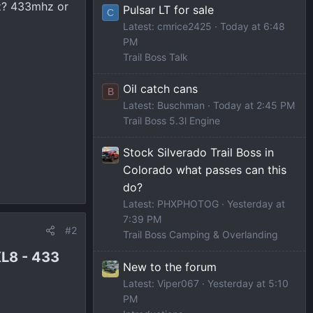
tz? 433mhz or
Pulsar LT for sale
C
Latest: cmrice2425
Today at 6:48
PM
Trail Boss Talk
Oil catch cans
B
Latest: Buschman
Today at 2:45 PM
Trail Boss 5.3l Engine
Stock Silverado Trail Boss in
Colorado what passes can this
do?
Latest: PHXPHOTOG
Yesterday at
7:39 PM
#2
Trail Boss Camping & Overlanding
L8 - 433
New to the forum
Latest: Viper067
Yesterday at 5:10
PM