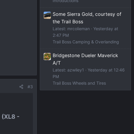
Introductions
Some Sierra Gold, courtesy of
the Trail Boss
Latest: mrcolieman
Yesterday at
2:47 PM
Trail Boss Camping & Overlanding
Bridgestone Dueler Maverick
A/T
Latest: azwiley1
Yesterday at 12:46
PM
Trail Boss Wheels and Tires
#3
(XL8 -