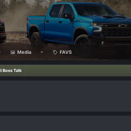
Media
FAVS
il Boss Talk