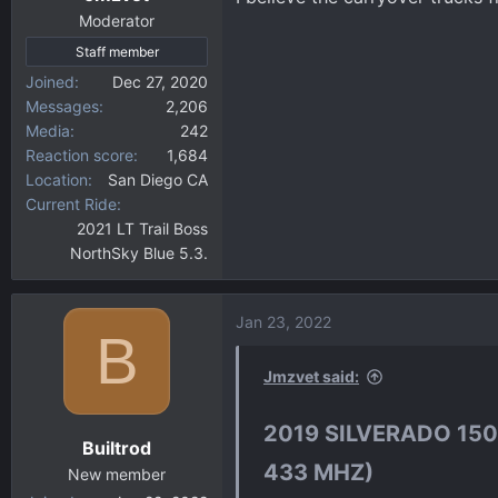
Moderator
Staff member
Joined
Dec 27, 2020
Messages
2,206
Media
242
Reaction score
1,684
Location
San Diego CA
Current Ride
2021 LT Trail Boss
NorthSky Blue 5.3.
Jan 23, 2022
B
Jmzvet said:
2019 SILVERADO 150
Builtrod
433 MHZ)​
New member