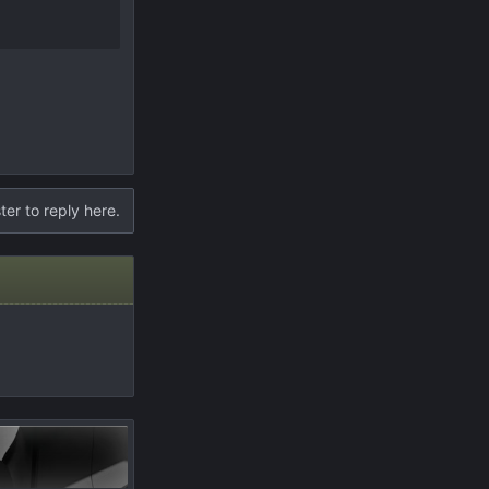
ter to reply here.