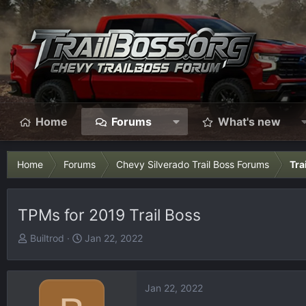
Home
Forums
What's new
Home
Forums
Chevy Silverado Trail Boss Forums
Tra
TPMs for 2019 Trail Boss
T
S
Builtrod
Jan 22, 2022
h
t
r
a
e
r
Jan 22, 2022
a
t