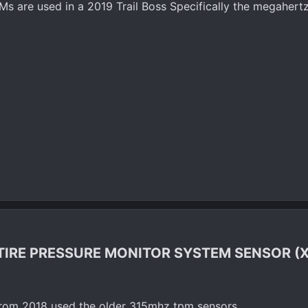
s are used in a 2019 Trail Boss Specifically the megaher
TIRE PRESSURE MONITOR SYSTEM SENSOR (X
 from 2018 used the older 315mhz tpm sensors