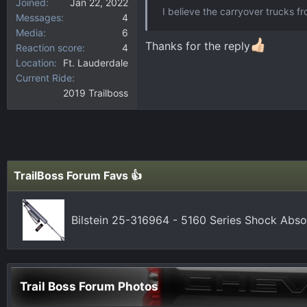
Joined
Jan 22, 2022
I believe the carryover trucks 
Messages
4
Media
6
Thanks for the reply
Reaction score
4
Location
Ft. Lauderdale
Current Ride
2019 Trailboss
TrailBoss Forum Favs 👍
Bilstein 25-316964 - 5160 Series Shock Abs
Trail Boss Forum Photos