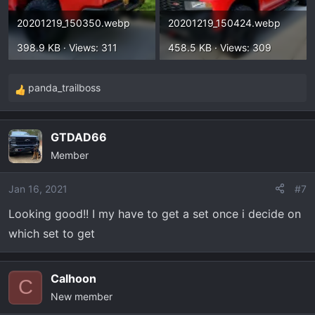
20201219_150350.webp
20201219_150424.webp
398.9 KB · Views: 311
458.5 KB · Views: 309
panda_trailboss
R
e
a
GTDAD66
c
Member
t
i
o
Jan 16, 2021
#7
n
Looking good!! I my have to get a set once i decide on
s
which set to get
:
Calhoon
C
New member