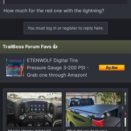
they can share them! I'm also on Facebook and
Instagram if anyone wants to see more!
How much for the red one with the lightning?
www.facebook.com/kddecals
You must log in or register to reply here.
www.instagram.com/kddecals
View attachment 45
View attachment 46
View attachment
TrailBoss Forum Favs 👍
47
View attachment 48
View attachment 49
ETENWOLF Digital Tire
Pressure Gauge 3-200 PSI -
Grab one through Amazon!
Interior chrome delete kit
What did you do to your
Wha