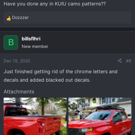
Have you done any in KUIU camo patterns??
Dozzzer
R
e
a
billsflhri
c
B
New member
t
i
o
Dec 19, 2020
#6
n
Just finished getting rid of the chrome letters and
s
decals and added blacked out decals.
:
Attachments