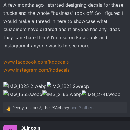
t
A few months ago I started designing decals for these
e
trucks and the whole "business" took off. So I figured I
r
would make a thread in here to showcase what
customers have ordered and if anyone has any ideas
they can share them! I'm also on Facebook and
Instagram if anyone wants to see more!
www.facebook.com/kddecals
www.instagram.com/kddecals
Denny
,
clstark7
,
theUSAchevy
and 2 others
R
e
a
3Lincoln
c