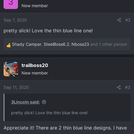
3
New member
t
i
o
Sep 7, 2020
#2
n
pretty slick! Love the thin blue line one!
s
:
Shady Camper
,
SteelBoss6.2
,
Nboss23
and 1 other person
R
e
a
trailboss20
c
New member
t
i
o
Sep 11, 2020
#3
n
s
3Lincoln said:
:
pretty slick! Love the thin blue line one!
Appreciate it! There are 2 thin blue line designs. I have