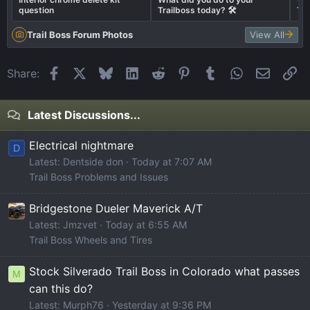
question
Trailboss today? 🛠️
Tra
Trail Boss Forum Photos
View All
Facebook
X
Bluesky
LinkedIn
Reddit
Pinterest
Tumblr
WhatsApp
Email
Li
Share:
Latest Discussions...
Electrical nightmare
D
Latest: Dentside don
Today at 7:07 AM
Trail Boss Problems and Issues
Bridgestone Dueler Maverick A/T
Latest: Jmzvet
Today at 6:55 AM
Trail Boss Wheels and Tires
Stock Silverado Trail Boss in Colorado what passes
M
can this do?
Latest: Murph76
Yesterday at 9:36 PM