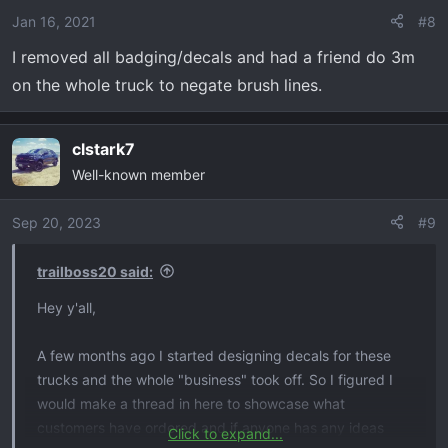
Jan 16, 2021
#8
I removed all badging/decals and had a friend do 3m
on the whole truck to negate brush lines.
clstark7
Well-known member
Sep 20, 2023
#9
trailboss20 said:
Hey y'all,
A few months ago I started designing decals for these
trucks and the whole "business" took off. So I figured I
would make a thread in here to showcase what
customers have ordered and if anyone has any ideas
Click to expand...