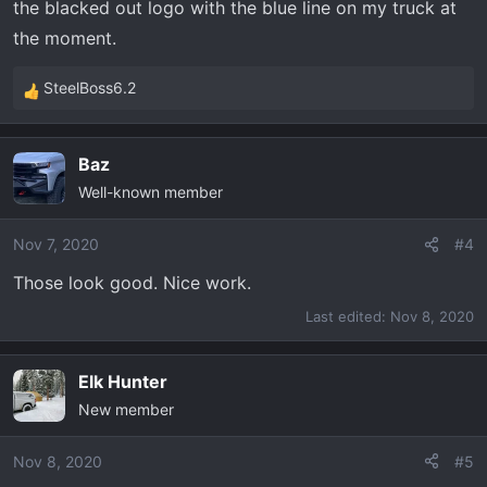
the blacked out logo with the blue line on my truck at
the moment.
SteelBoss6.2
R
e
a
Baz
c
Well-known member
t
i
o
Nov 7, 2020
#4
n
Those look good. Nice work.
s
:
Last edited:
Nov 8, 2020
Elk Hunter
New member
Nov 8, 2020
#5