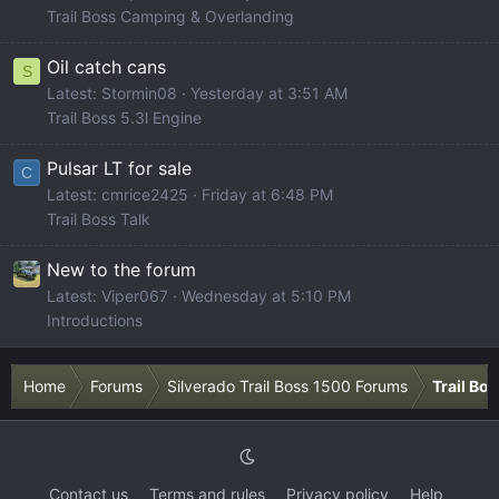
Trail Boss Camping & Overlanding
Oil catch cans
S
Latest: Stormin08
Yesterday at 3:51 AM
Trail Boss 5.3l Engine
Pulsar LT for sale
C
Latest: cmrice2425
Friday at 6:48 PM
Trail Boss Talk
New to the forum
Latest: Viper067
Wednesday at 5:10 PM
Introductions
Home
Forums
Silverado Trail Boss 1500 Forums
Trail Bo
Contact us
Terms and rules
Privacy policy
Help