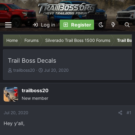
Log in
Register
Home
Forums
Silverado Trail Boss 1500 Forums
Trail Bo
Trail Boss Decals
T
S
trailboss20
Jul 20, 2020
h
t
r
a
e
r
trailboss20
a
t
New member
d
d
s
a
Jul 20, 2020
#1
t
t
Hey y'all,
a
e
r