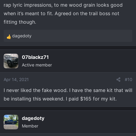
rap lyric impressions, to me wood grain looks good
:
when it’s meant to fit. Agreed on the trail boss not
fitting though.
dagedoty
R
e
a
07blackz71
c
Active member
t
i
o
Apr 14, 2021
#10
n
I never liked the fake wood. I have the same kit that will
s
be installing this weekend. I paid $165 for my kit.
:
dagedoty
Member