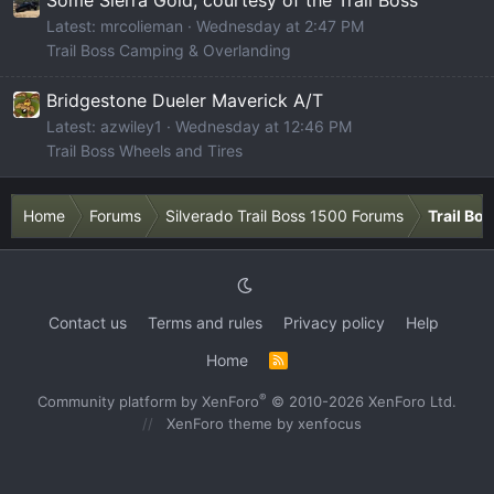
Latest: mrcolieman
Wednesday at 2:47 PM
Trail Boss Camping & Overlanding
Bridgestone Dueler Maverick A/T
Latest: azwiley1
Wednesday at 12:46 PM
Trail Boss Wheels and Tires
Home
Forums
Silverado Trail Boss 1500 Forums
Trail Bo
Contact us
Terms and rules
Privacy policy
Help
Home
R
S
S
®
Community platform by XenForo
© 2010-2026 XenForo Ltd.
XenForo theme
by xenfocus