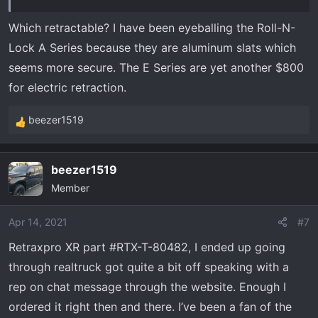
Which retractable? I have been eyeballing the Roll-N-
Lock A Series because they are aluminum slats which
seems more secure. The E Series are yet another $800
for electric retraction.
beezer1519
R
e
a
beezer1519
c
Member
t
i
o
Apr 14, 2021
#7
n
Retraxpro XR part #RTX-T-80482, I ended up going
s
through realtruck got quite a bit off speaking with a
:
rep on chat message through the website. Enough I
ordered it right then and there. I’ve been a fan of the