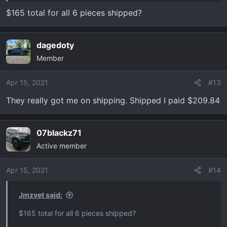
$165 total for all 6 pieces shipped?
dagedoty
Member
Apr 15, 2021
#13
They really got me on shipping. Shipped I paid $209.84
07blackz71
Active member
Apr 15, 2021
#14
Jmzvet said:
$165 total for all 6 pieces shipped?