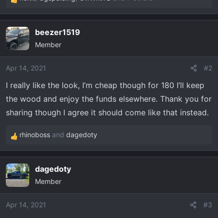
R
e
a
beezer1519
c
Member
t
i
o
Apr 14, 2021
#2
n
I really like the look, I’m cheap though for 180 I’ll keep
s
the wood and enjoy the funds elsewhere. Thank you for
:
sharing though I agree it should come like that instead.
rhinoboss
and
dagedoty
R
e
a
dagedoty
c
Member
t
i
o
Apr 14, 2021
#3
n