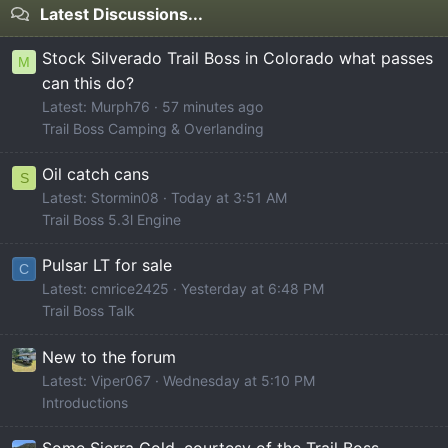
Latest Discussions...
Stock Silverado Trail Boss in Colorado what passes
M
can this do?
Latest: Murph76
57 minutes ago
Trail Boss Camping & Overlanding
Oil catch cans
S
Latest: Stormin08
Today at 3:51 AM
Trail Boss 5.3l Engine
Pulsar LT for sale
C
Latest: cmrice2425
Yesterday at 6:48 PM
Trail Boss Talk
New to the forum
Latest: Viper067
Wednesday at 5:10 PM
Introductions
Some Sierra Gold, courtesy of the Trail Boss