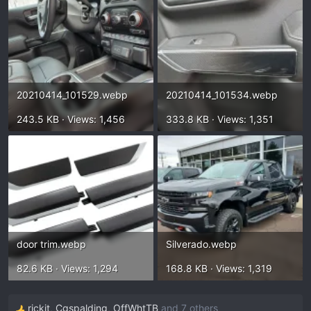
20210414_101529.webp
20210414_101534.webp
243.5 KB · Views: 1,456
333.8 KB · Views: 1,351
door trim.webp
Silverado.webp
82.6 KB · Views: 1,294
168.8 KB · Views: 1,319
rickit
,
Cgspalding
,
OffWhtTB
and 7 others