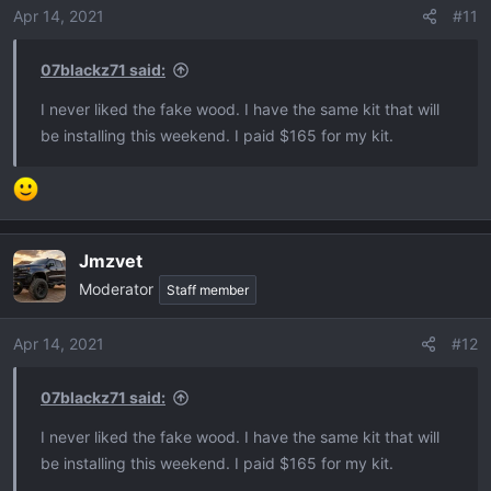
Apr 14, 2021
#11
07blackz71 said:
I never liked the fake wood. I have the same kit that will
be installing this weekend. I paid $165 for my kit.
Jmzvet
Moderator
Staff member
Apr 14, 2021
#12
07blackz71 said:
I never liked the fake wood. I have the same kit that will
be installing this weekend. I paid $165 for my kit.