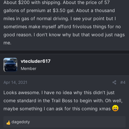
About $200 with shipping. About the price of 57
s
gallons of premium at $3.50 gal. About a thousand
:
miles in gas of normal driving. I see your point but I
sometimes make myself afford frivolous things for no
good reason. I don't know why but that wood just nags
me.
vtecluder617
Member
Apr 14, 2021
#4
Looks awesome. I have no idea why this didn't just
come standard in the Trail Boss to begin with. Oh well,
maybe something I can ask for this coming xmas
dagedoty
R