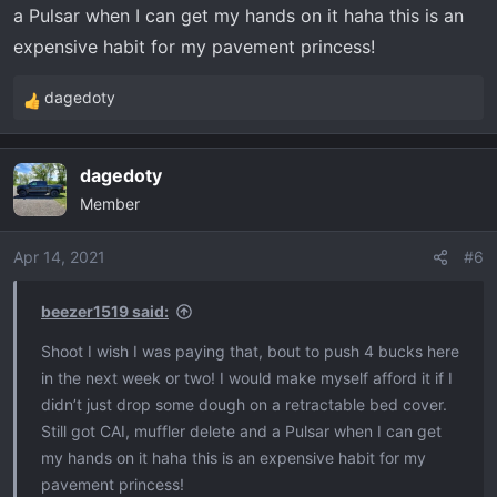
a Pulsar when I can get my hands on it haha this is an
expensive habit for my pavement princess!
dagedoty
R
e
a
dagedoty
c
Member
t
i
o
Apr 14, 2021
#6
n
s
beezer1519 said:
:
Shoot I wish I was paying that, bout to push 4 bucks here
in the next week or two! I would make myself afford it if I
didn’t just drop some dough on a retractable bed cover.
Still got CAI, muffler delete and a Pulsar when I can get
my hands on it haha this is an expensive habit for my
pavement princess!