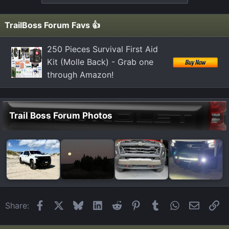
TrailBoss Forum Favs 👍
250 Pieces Survival First Aid
Kit (Molle Back) - Grab one
through Amazon!
Trail Boss Forum Photos
Facebook
X
Bluesky
LinkedIn
Reddit
Pinterest
Tumblr
WhatsApp
Email
Li
Share: