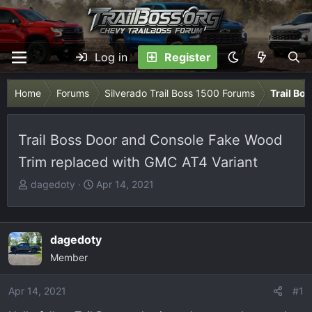
Log in
Register
Home
Forums
Silverado Trail Boss 1500 Forums
Trail Bo
Trail Boss Door and Console Fake Wood
Trim replaced with GMC AT4 Variant
T
S
dagedoty
Apr 14, 2021
h
t
r
a
e
r
dagedoty
a
t
Member
d
d
s
a
Apr 14, 2021
t
t
#1
a
e