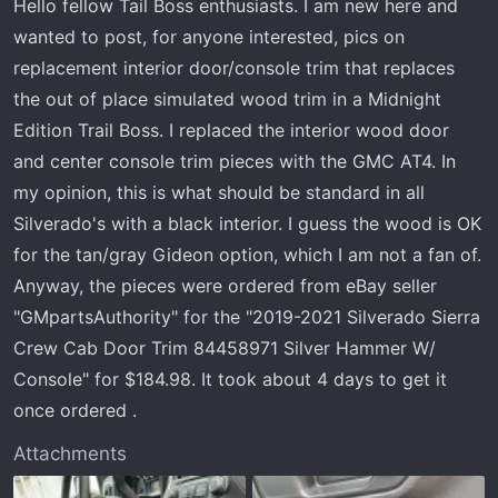
Hello fellow Tail Boss enthusiasts. I am new here and
r
wanted to post, for anyone interested, pics on
t
e
replacement interior door/console trim that replaces
r
the out of place simulated wood trim in a Midnight
Edition Trail Boss. I replaced the interior wood door
and center console trim pieces with the GMC AT4. In
my opinion, this is what should be standard in all
Silverado's with a black interior. I guess the wood is OK
for the tan/gray Gideon option, which I am not a fan of.
Anyway, the pieces were ordered from eBay seller
"GMpartsAuthority" for the "2019-2021 Silverado Sierra
Crew Cab Door Trim 84458971 Silver Hammer W/
Console" for $184.98. It took about 4 days to get it
once ordered .
Attachments