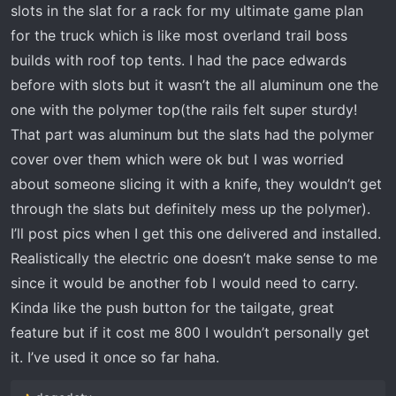
slots in the slat for a rack for my ultimate game plan
for the truck which is like most overland trail boss
builds with roof top tents. I had the pace edwards
before with slots but it wasn’t the all aluminum one the
one with the polymer top(the rails felt super sturdy!
That part was aluminum but the slats had the polymer
cover over them which were ok but I was worried
about someone slicing it with a knife, they wouldn’t get
through the slats but definitely mess up the polymer).
I’ll post pics when I get this one delivered and installed.
Realistically the electric one doesn’t make sense to me
since it would be another fob I would need to carry.
Kinda like the push button for the tailgate, great
feature but if it cost me 800 I wouldn’t personally get
it. I’ve used it once so far haha.