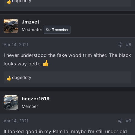
dagedoty
R
e
a
Jmzvet
c
Moderator
t
Staff member
i
o
Apr 14, 2021
#8
n
I never understood the fake wood trim either. The black
s
:
looks way better
dagedoty
R
e
a
beezer1519
c
Member
t
i
o
Apr 14, 2021
#9
n
It looked good in my Ram lol maybe I’m still under old
s