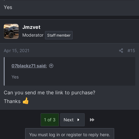
Yes
Jmzvet
Moderator
Staff member
Apr 15, 2021
#15
07blackz71 said:
Yes
Can you send me the link to purchase?
Thanks
Last
1 of 3
Next
You must log in or register to reply here.