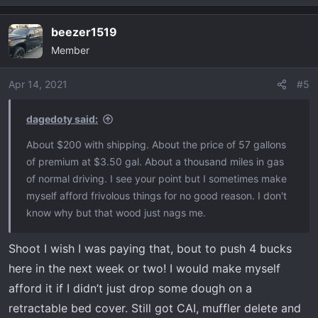
e
a
beezer1519
c
Member
t
i
o
Apr 14, 2021
#5
n
s
dagedoty said:
:
About $200 with shipping. About the price of 57 gallons
of premium at $3.50 gal. About a thousand miles in gas
of normal driving. I see your point but I sometimes make
myself afford frivolous things for no good reason. I don't
know why but that wood just nags me.
Shoot I wish I was paying that, bout to push 4 bucks
here in the next week or two! I would make myself
afford it if I didn’t just drop some dough on a
retractable bed cover. Still got CAI, muffler delete and