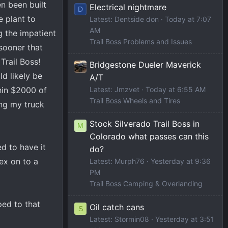
n been built
Electrical nightmare
D
e plant to
Latest: Dentside don
Today at 7:07
AM
g the impatient
Trail Boss Problems and Issues
sooner that
Trail Boss!
Bridgestone Dueler Maverick
d likely be
A/T
hin $2000 of
Latest: Jmzvet
Today at 6:55 AM
Trail Boss Wheels and Tires
ing my truck
Stock Silverado Trail Boss in
M
Colorado what passes can this
d to have it
do?
lex on to a
Latest: Murph76
Yesterday at 9:36
PM
Trail Boss Camping & Overlanding
ped to that
Oil catch cans
S
Latest: Stormin08
Yesterday at 3:51