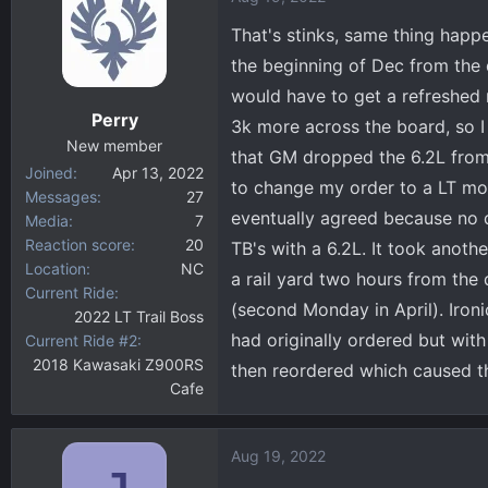
That's stinks, same thing happ
the beginning of Dec from the 
would have to get a refreshed
Perry
3k more across the board, so I
New member
that GM dropped the 6.2L from 
Joined
Apr 13, 2022
to change my order to a LT mod
Messages
27
eventually agreed because no d
Media
7
Reaction score
20
TB's with a 6.2L. It took anoth
Location
NC
a rail yard two hours from the 
Current Ride
(second Monday in April). Iron
2022 LT Trail Boss
had originally ordered but wit
Current Ride #2
2018 Kawasaki Z900RS
then reordered which caused th
Cafe
Aug 19, 2022