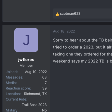
scotman623
R
e
a
Aug 18, 2022
c
J
t
Sorry to hear about the TB bei
i
tried to order a 2023, but it 
o
taking one they ordered for th
n
jwflores
s
weekend says my 2022 TB is buil
:
Member
Joined
Aug 10, 2022
Messages
68
Media
7
Reaction score
39
Location
Richmond, TX
Current Ride
Trail Boss 2023
Military
No