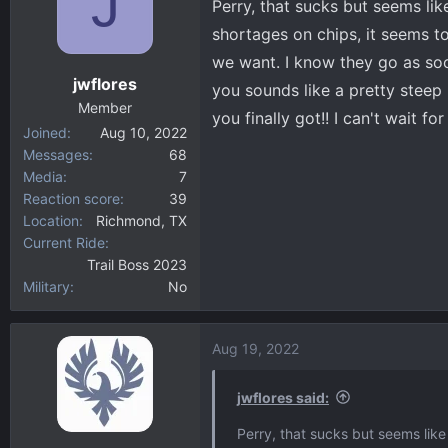
J
Perry, that sucks but seems li
shortages on chips, it seems t
we want. I know they go as soo
jwflores
you sounds like a pretty steep
Member
you finally got!! I can't wait fo
Joined
Aug 10, 2022
Messages
68
Media
7
Reaction score
39
Location
Richmond, TX
Current Ride
Trail Boss 2023
Military
No
Aug 19, 2022
jwflores said:
Perry, that sucks but seems lik