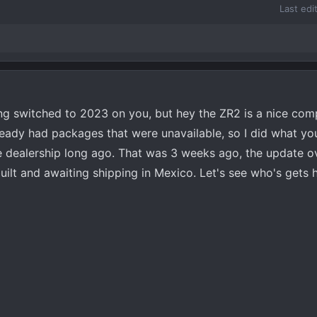
Last edi
ng switched to 2023 on you, but hey the ZR2 is a nice com
already had packages that were unavailable, so I did what y
e dealership long ago. That was 3 weeks ago, the update o
t and awaiting shipping in Mexico. Let's see who's gets he