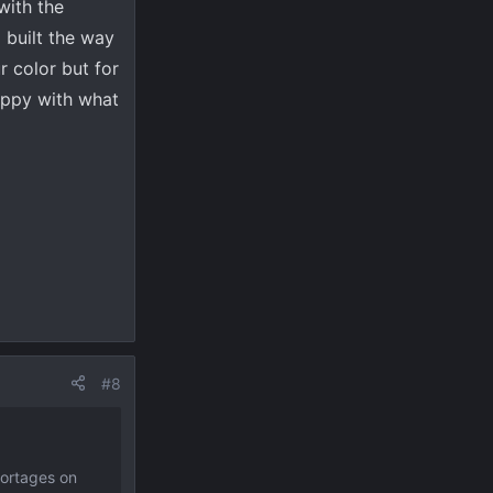
with the
 built the way
r color but for
appy with what
#8
hortages on