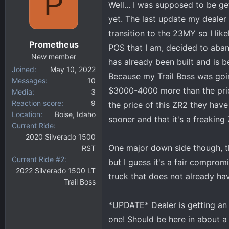
P
Well... I was supposed to be ge
d
d
s
a
yet. The last update my dealer
t
t
transition to the 23MY so I lik
a
e
Prometheus
POS that I am, decided to aba
r
New member
t
has already been built and is b
Joined
May 10, 2022
e
Because my Trail Boss was goin
Messages
10
r
$3000-4000 more than the pric
Media
3
Reaction score
9
the price of this ZR2 they have
Location
Boise, Idaho
sooner and that it's a freaking 
Current Ride
2020 Silverado 1500
One major down side though, th
RST
Current Ride #2
but I guess it's a fair compromi
2022 Silverado 1500 LT
truck that does not already hav
Trail Boss
*UPDATE* Dealer is getting an 
one! Should be here in about 