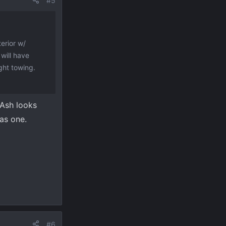
#5
erior w/
will have
ght towing.
k Ash looks
has one.
#6