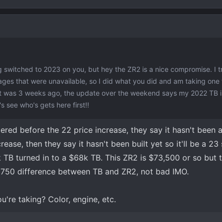
 switched to 2023 on you, but hey the ZR2 is a nice compromise. I tr
ages that were unavailable, so I did what you did and am taking one
at was 3 weeks ago, the update over the weekend says my 2022 TB is
s see who's gets here first!!
dered before the 22 price increase, they say it hasn't been
ease, then they say it hasn't been built yet so it'll be a 23 
 TB turned in to a $68k TB. This ZR2 is $73,500 or so but 
$3750 difference between TB and ZR2, not bad IMO.
u're taking? Color, engine, etc.