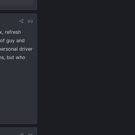
#4
, refresh
oof guy and
personal driver
ans, but who