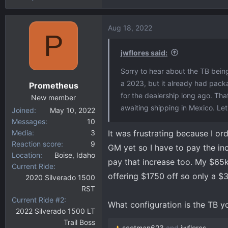
Aug 18, 2022
P
jwflores said:
Sorry to hear about the TB being
a 2023, but it already had pack
Prometheus
for the dealership long ago. Th
New member
awaiting shipping in Mexico. Let'
Joined
May 10, 2022
Messages
10
Media
3
It was frustrating because I or
Reaction score
9
GM yet so I have to pay the incr
Location
Boise, Idaho
pay that increase too. My $65k
Current Ride
offering $1750 off so only a 
2020 Silverado 1500
RST
Current Ride #2
What configuration is the TB yo
2022 Silverado 1500 LT
Trail Boss
scotman623
and
jwflores