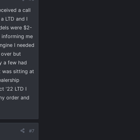
ceived a call
 a LTD and I
dels were $2-
r informing me
ngine I needed
 over but
ly a few had
 was sitting at
ealership
ct '22 LTD I
 my order and
#7