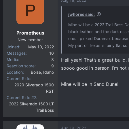
Aug 18, 2022
P
jwflores said:
Mine will be a 2022 Trail Boss D
black leather, and the dark esse
Prometheus
one. I picked Duramax because I
New member
My part of Texas is fairly flat so
Joined
May 10, 2022
Messages
10
Media
3
Hell yeah! That’s a great build.
Reaction score
9
soooo good in person! I’m not a
Location
Boise, Idaho
Current Ride
Mine will be in Sand Dune!
2020 Silverado 1500
RST
Current Ride #2
2022 Silverado 1500 LT
Trail Boss
Aug 19, 2022