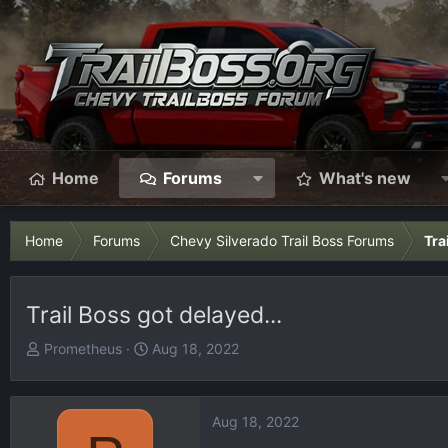
Home
Forums
What's new
Home
Forums
Chevy Silverado Trail Boss Forums
Tra
Trail Boss got delayed...
T
S
Prometheus
Aug 18, 2022
h
t
r
a
e
r
Aug 18, 2022
a
t