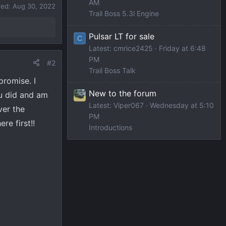
AM
ted:
Aug 30, 2022
Trail Boss 5.3l Engine
Pulsar LT for sale
C
Latest: cmrice2425
Friday at 6:48
PM
#2
Trail Boss Talk
promise. I
New to the forum
ou did and am
Latest: Viper067
Wednesday at 5:10
ver the
PM
re first!!
Introductions