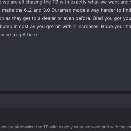
ke we are all chasing the TB with exactly what we want and 
o make the 6..2 and 3.0 Duramax models way harder to find
n as they get to a dealer or even before. Glad you got you
 bump in cost as you got hit with 2 increases. Hope your h
r mine to get here.
e we are all chasing the TB with exactly what we want and with the s