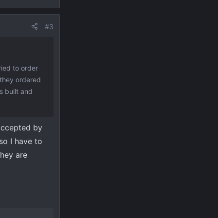
#3
ied to order
 they ordered
 built and
 accepted by
so I have to
they are