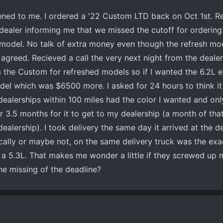
ened to me. I ordered a '22 Custom LTD back on Oct 1st. Re
dealer informing me that we missed the cutoff for ordering
 model. No talk of extra money even though the refresh mo
 agreed. Recieved a call the very next night from the deale
the Custom for refreshed models so if I wanted the 6.2L e
el which was $6500 more. I asked for 24 hours to think it
ealerships within 100 miles had the color I wanted and on
er 3.5 months for it to get to my dealership (a month of that
dealership). I took delivery the same day it arrived at the d
ically or maybe not, on the same delivery truck was the exa
h a 5.3L. That makes me wonder a little if they screwed up
e missing of the deadline?