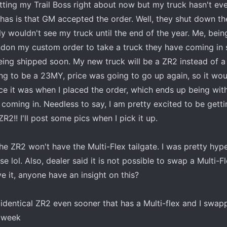
tting my Trail Boss right about now but my truck hasn't eve
 has is that GM accepted the order. Well, they shut down th
ely wouldn't see my truck until the end of the year. Me, bein
ndon my custom order to take a truck they have coming in 
eing shipped soon. My new truck will be a ZR2 instead of a 
g to be a 23MY, price was going to go up again, so it woul
e it was when I placed the order, which ends up being wit
 coming in. Needless to say, I am pretty excited to be gett
ZR2!! I'll post some pics when I pick it up.
e ZR2 won't have the Multi-Flex tailgate. I was pretty hype
se lol. Also, dealer said it is not possible to swap a Multi-F
e it, anyone have an insight on this?
identical ZR2 even sooner that has a Multi-flex and I swap
a week