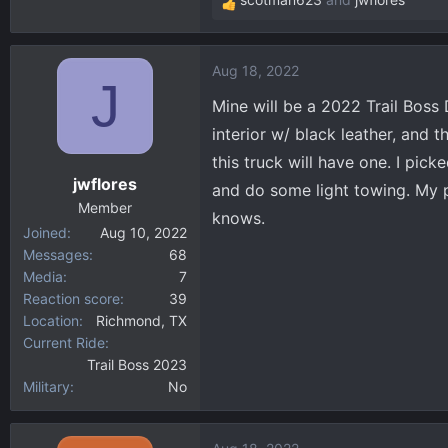
R
e
a
Aug 18, 2022
c
J
t
Mine will be a 2022 Trail Boss
i
interior w/ black leather, and 
o
this truck will have one. I pi
n
jwflores
s
and do some light towing. My pa
:
Member
knows.
Joined
Aug 10, 2022
Messages
68
Media
7
Reaction score
39
Location
Richmond, TX
Current Ride
Trail Boss 2023
Military
No