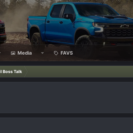
Media
FAVS
il Boss Talk