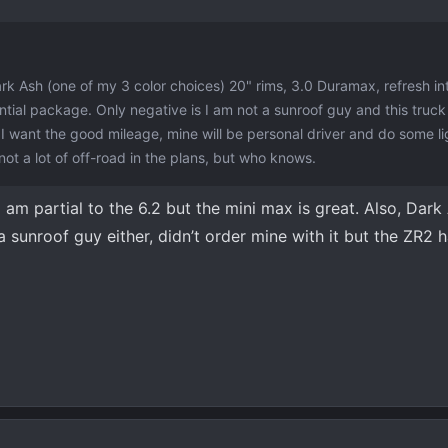
ark Ash (one of my 3 color choices) 20" rims, 3.0 Duramax, refresh int
ntial package. Only negative is I am not a sunroof guy and this truck 
 want the good mileage, mine will be personal driver and do some li
 not a lot of off-road in the plans, but who knows.
 I am partial to the 6.2 but the mini max is great. Also, Dar
 sunroof guy either, didn’t order mine with it but the ZR2 