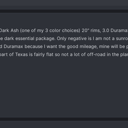
 Dark Ash (one of my 3 color choices) 20" rims, 3.0 Duramax
the dark essential package. Only negative is I am not a sunr
cked Duramax because I want the good mileage, mine will be 
rt of Texas is fairly flat so not a lot of off-road in the pl