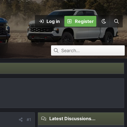
Log in
Register
Latest Discussions...
#1