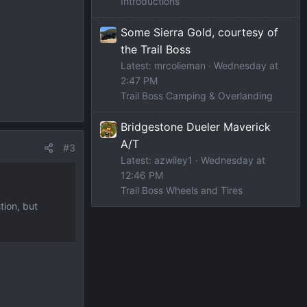
Introductions
Some Sierra Gold, courtesy of
the Trail Boss
Latest: mrcolieman
Wednesday at
2:47 PM
Trail Boss Camping & Overlanding
Bridgestone Dueler Maverick
A/T
#3
Latest: azwiley1
Wednesday at
12:46 PM
Trail Boss Wheels and Tires
tion, but