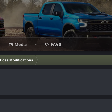
Media
FAVS
l Boss Modifications