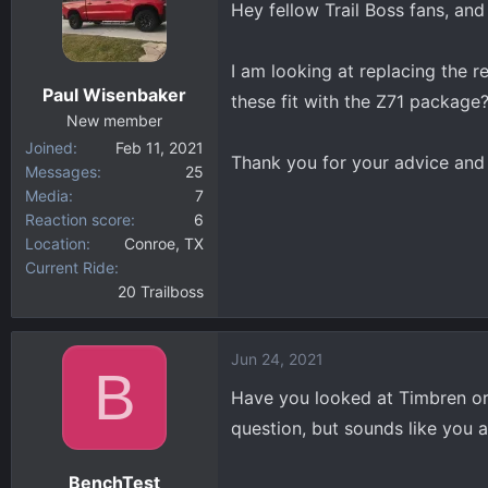
Hey fellow Trail Boss fans, an
d
d
s
a
t
t
I am looking at replacing the r
a
e
Paul Wisenbaker
these fit with the Z71 package
r
New member
t
Joined
Feb 11, 2021
e
Thank you for your advice and 
Messages
25
r
Media
7
Reaction score
6
Location
Conroe, TX
Current Ride
20 Trailboss
Jun 24, 2021
B
Have you looked at Timbren or
question, but sounds like you a
BenchTest