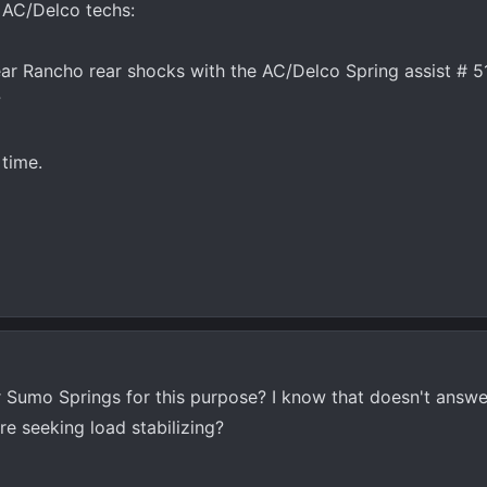
d AC/Delco techs:
ear Rancho rear shocks with the AC/Delco Spring assist # 5
?
time.
 Sumo Springs for this purpose? I know that doesn't answe
re seeking load stabilizing?