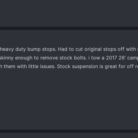
 heavy duty bump stops. Had to cut original stops off with
 skinny enough to remove stock bolts. i tow a 2017 26’ ca
them with little issues. Stock suspension is great for off 