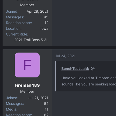
Member
Joined
Apr 28, 2021
Messages
45
Reaction score
12
Location
Iowa
Current Ride
2021 Trail Boss 5.3L
Jul 24, 2021
F
BenchTest said:
Have you looked at Timbren or S
sounds like you are seeking load
Fireman489
Member
Joined
Jul 21, 2021
Messages
52
Media
11
Reaction score
62