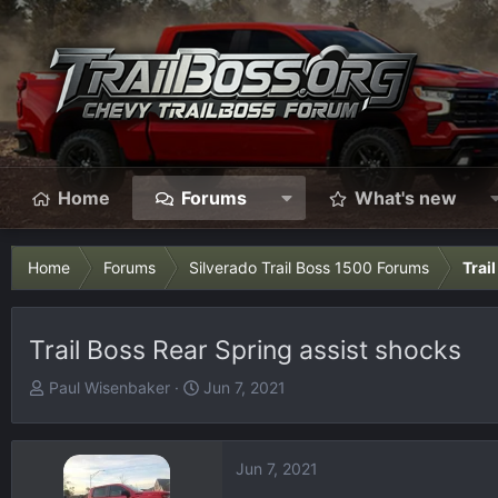
Home
Forums
What's new
Home
Forums
Silverado Trail Boss 1500 Forums
Trai
Trail Boss Rear Spring assist shocks
T
S
Paul Wisenbaker
Jun 7, 2021
h
t
r
a
e
r
Jun 7, 2021
a
t