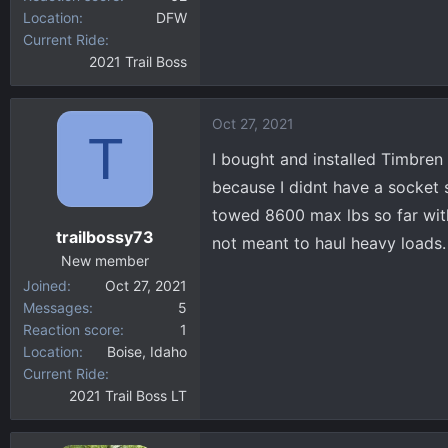
Location
DFW
Current Ride
2021 Trail Boss
Oct 27, 2021
T
I bought and installed Timbren
because I didnt have a socket
towed 8600 max lbs so far with 
trailbossy73
not meant to haul heavy loads.
New member
Joined
Oct 27, 2021
Messages
5
Reaction score
1
Location
Boise, Idaho
Current Ride
2021 Trail Boss LT