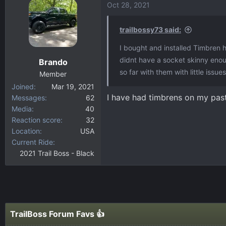
Oct 28, 2021
trailbossy73 said:
I bought and installed Timbren 
didnt have a socket skinny eno
Brando
so far with them with little issu
Member
Joined
Mar 19, 2021
I have had timbrens on my pas
Messages
62
Media
40
Reaction score
32
Location
USA
Current Ride
2021 Trail Boss - Black
TrailBoss Forum Favs 👍