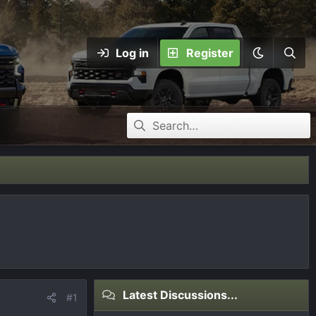
Log in
Register
Latest Discussions...
#1