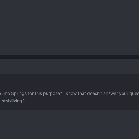
umo Springs for this purpose? I know that doesn't answer your ques
 stabilizing?