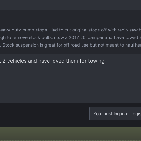
heavy duty bump stops. Had to cut original stops off with recip saw 
ugh to remove stock bolts. i tow a 2017 26’ camper and have towed
es. Stock suspension is great for off road use but not meant to haul h
t 2 vehicles and have loved them for towing
You must log in or regis