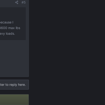
#5
because I
 8600 max lbs
eavy loads.
ter to reply here.