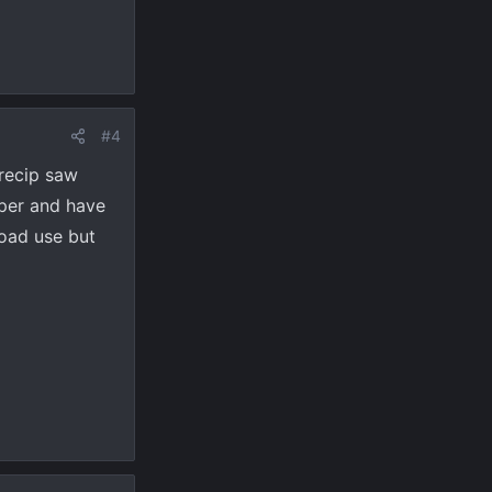
#4
 recip saw
mper and have
road use but