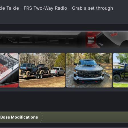
e Talkie - FRS Two-Way Radio - Grab a set through
l Boss Modifications