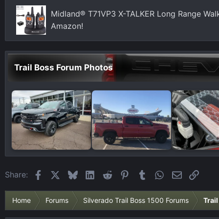
Midland® T71VP3 X-TALKER Long Range Walki
Amazon!
Trail Boss Forum Photos
Facebook
X
Bluesky
LinkedIn
Reddit
Pinterest
Tumblr
WhatsApp
Email
Link
Share:
Home
Forums
Silverado Trail Boss 1500 Forums
Trai