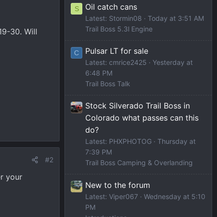
Oil catch cans
S
Latest: Stormin08
Today at 3:51 AM
Trail Boss 5.3l Engine
19-30. Will
Pulsar LT for sale
C
Latest: cmrice2425
Yesterday at
6:48 PM
Trail Boss Talk
Stock Silverado Trail Boss in
Colorado what passes can this
do?
Latest: PHXPHOTOG
Thursday at
7:39 PM
#2
Trail Boss Camping & Overlanding
r your
New to the forum
Latest: Viper067
Wednesday at 5:10
PM