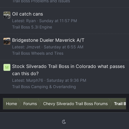
Trail Boss Problems and Issues
Oil catch cans
Latest: Ryan
Sunday at 11:57 PM
Trail Boss 5.3l Engine
Bridgestone Dueler Maverick A/T
Latest: Jmzvet
Saturday at 6:55 AM
Trail Boss Wheels and Tires
Stock Silverado Trail Boss in Colorado what passes
M
can this do?
Latest: Murph76
Saturday at 9:36 PM
Trail Boss Camping & Overlanding
Home
Forums
Chevy Silverado Trail Boss Forums
Trail B