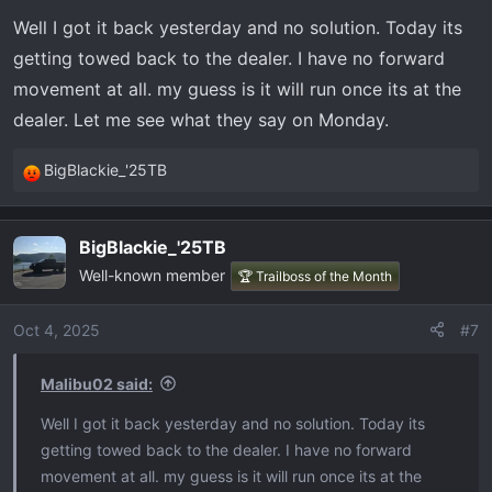
Well I got it back yesterday and no solution. Today its
getting towed back to the dealer. I have no forward
movement at all. my guess is it will run once its at the
dealer. Let me see what they say on Monday.
BigBlackie_'25TB
R
e
a
BigBlackie_'25TB
c
Well-known member
t
🏆 Trailboss of the Month
i
o
Oct 4, 2025
#7
n
s
Malibu02 said:
:
Well I got it back yesterday and no solution. Today its
getting towed back to the dealer. I have no forward
movement at all. my guess is it will run once its at the