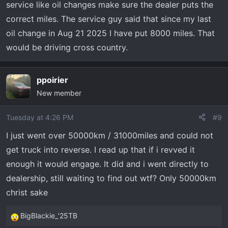
service like oil changes make sure the dealer puts the
correct miles. The service guy said that since my last
oil change in Aug 21 2025 I have put 8000 miles. That
would be driving cross country.
ppoirier
New member
Tuesday at 4:26 PM
#9
I just went over 50000km / 31000miles and could not
get truck into reverse. I read up that if i revved it
enough it would engage. It did and i went directly to
dealership, still waiting to find out wtf? Only 50000km
christ sake
BigBlackie_'25TB
R