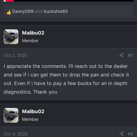
DannyD69
and
buckshot85
R
e
a
Malibu02
c
Member
t
i
o
Oct 2, 2025
#5
n
I appreciate the comments. I’ll reach out to the dealer
s
and see if i can get them to drop the pan and check it
:
out. Even if i have to pay a few bucks for an in depth
diagnostics. Thank you
Malibu02
Member
Oct 4, 2025
#6