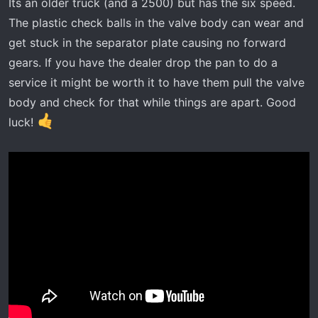
:
Its an older truck (and a 2500) but has the six speed.
The plastic check balls in the valve body can wear and
get stuck in the separator plate causing no forward
gears. If you have the dealer drop the pan to do a
service it might be worth it to have them pull the valve
body and check for that while things are apart. Good
luck!