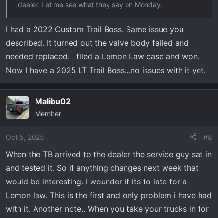
dealer. Let me see what they say on Monday.
I had a 2022 Custom Trail Boss. Same issue you
described. It turned out the valve body failed and
needed replaced. I filed a Lemon Law case and won.
Now I have a 2025 LT Trail Boss...no issues with it yet.
Malibu02
Member
Oct 5, 2025
#8
When the TB arrived to the dealer the service guy sat in
and tested it. So if anything changes next week that
would be interesting. I wounder if its to late for a
Lemon law. This is the first and only problem i have had
with it. Another note.. When you take your trucks in for