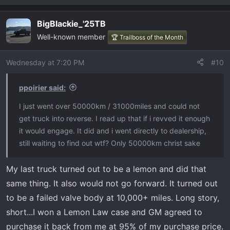
e
a
BigBlackie_'25TB
c
Well-known member
t
🏆 Trailboss of the Month
i
o
Wednesday at 7:20 PM
#10
n
s
ppoirier said:
:
I just went over 50000km / 31000miles and could not
get truck into reverse. I read up that if i revved it enough
it would engage. It did and i went directly to dealership,
still waiting to find out wtf? Only 50000km christ sake
My last truck turned out to be a lemon and did that
same thing. It also would not go forward. It turned out
to be a failed valve body at 10,000+ miles. Long story,
short...I won a Lemon Law case and GM agreed to
purchase it back from me at 95% of my purchase price.