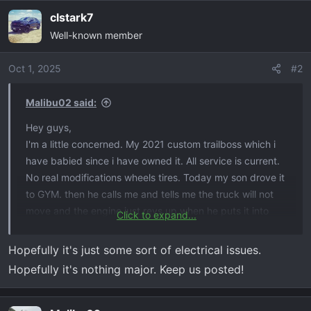
clstark7
Well-known member
Oct 1, 2025
#2
Malibu02 said:
Hey guys,
I'm a little concerned. My 2021 custom trailboss which i
have babied since i have owned it. All service is current.
No real modifications wheels tires. Today my son drove it
to GYM. then he calls me and tells me the truck will not
move and the engine just revs up when he puts it into
Click to expand...
drive. He said reverse is no issues just in drive. He was
able to limp the truck home by diving it in "L" mode and
Hopefully it's just some sort of electrical issues.
manually shifting gears. He also mentioned yesterday at
Hopefully it's nothing major. Keep us posted!
the light the truck from the stop light when the light
turned green the truck just rev'd up. then it drove. Truck
has 58000 miles. what do you think. i plan on taking it to