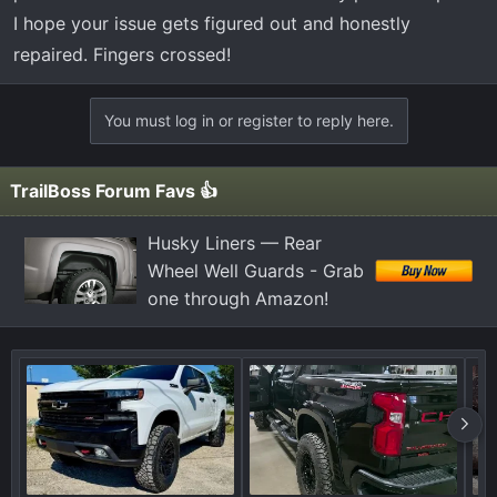
I hope your issue gets figured out and honestly
repaired. Fingers crossed!
You must log in or register to reply here.
TrailBoss Forum Favs 👍
Husky Liners — Rear
Wheel Well Guards - Grab
one through Amazon!