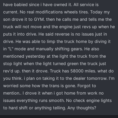
t
have babied since i have owned it. All service is
e
current. No real modifications wheels tires. Today my
r
son drove it to GYM. then he calls me and tells me the
truck will not move and the engine just revs up when he
puts it into drive. He said reverse is no issues just in
drive. He was able to limp the truck home by diving it
in "L" mode and manually shifting gears. He also
mentioned yesterday at the light the truck from the
stop light when the light turned green the truck just
rev'd up. then it drove. Truck has 58000 miles. what do
you think. i plan on taking it to the dealer tomorrow. I'm
worried some how the trans is gone. Forgot to
mention.. I drove it when i got home from work no
issues everything runs smooth. No check engine lights
to hard shift or anything telling. Any thoughts?