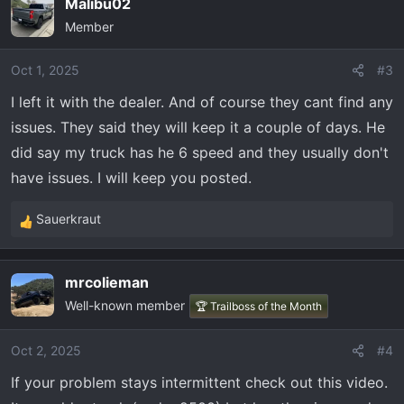
Malibu02
the dealer tomorrow. I'm worried some how the trans is
Member
gone. Forgot to mention.. I drove it when i got home from
work no issues everything runs smooth. No check engine
Oct 1, 2025
#3
lights to hard shift or anything telling. Any thoughts?
I left it with the dealer. And of course they cant find any
issues. They said they will keep it a couple of days. He
did say my truck has he 6 speed and they usually don't
have issues. I will keep you posted.
Sauerkraut
R
e
a
mrcolieman
c
Well-known member
t
🏆 Trailboss of the Month
i
o
Oct 2, 2025
#4
n
If your problem stays intermittent check out this video.
s