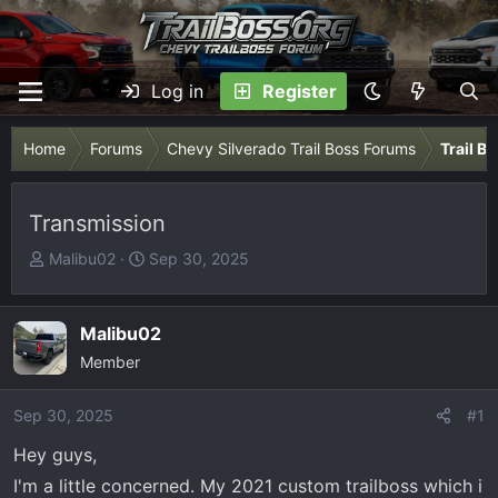
Log in
Register
Home
Forums
Chevy Silverado Trail Boss Forums
Trail B
Transmission
T
S
Malibu02
Sep 30, 2025
h
t
r
a
e
r
Malibu02
a
t
Member
d
d
s
a
Sep 30, 2025
#1
t
t
Hey guys,
a
e
r
I'm a little concerned. My 2021 custom trailboss which i