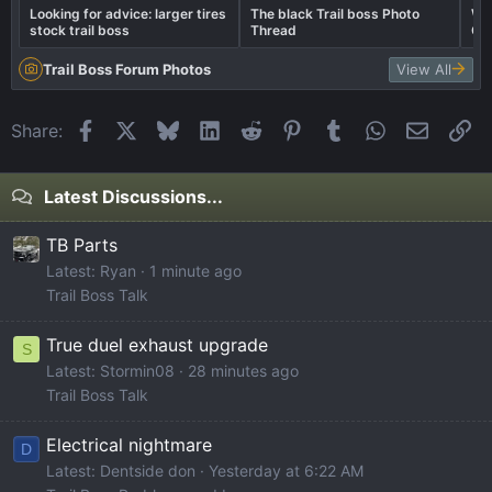
Looking for advice: larger tires
The black Trail boss Photo
Wel
stock trail boss
Thread
Ca
Trail Boss Forum Photos
View All
Facebook
X
Bluesky
LinkedIn
Reddit
Pinterest
Tumblr
WhatsApp
Email
Li
Share:
Latest Discussions...
TB Parts
Latest: Ryan
1 minute ago
Trail Boss Talk
True duel exhaust upgrade
S
Latest: Stormin08
28 minutes ago
Trail Boss Talk
Electrical nightmare
D
Latest: Dentside don
Yesterday at 6:22 AM