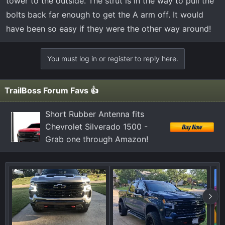
tower to the outside. The strut is in the way to pull the
bolts back far enough to get the A arm off. It would
have been so easy if they were the other way around!
You must log in or register to reply here.
TrailBoss Forum Favs 👍
Short Rubber Antenna fits
Chevrolet Silverado 1500 -
Grab one through Amazon!