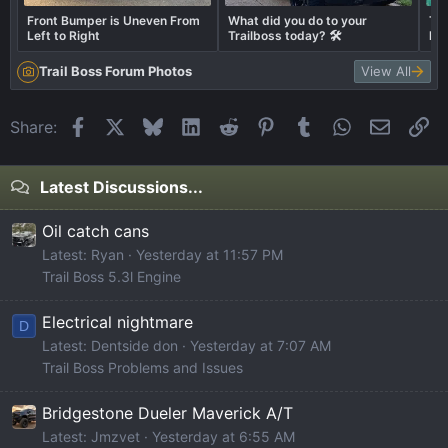
Front Bumper is Uneven From
What did you do to your
Thi
Left to Right
Trailboss today? 🛠️
hea
the
Trail Boss Forum Photos
View All
Facebook
X
Bluesky
LinkedIn
Reddit
Pinterest
Tumblr
WhatsApp
Email
Li
Share:
Latest Discussions...
Oil catch cans
Latest: Ryan
Yesterday at 11:57 PM
Trail Boss 5.3l Engine
Electrical nightmare
D
Latest: Dentside don
Yesterday at 7:07 AM
Trail Boss Problems and Issues
Bridgestone Dueler Maverick A/T
Latest: Jmzvet
Yesterday at 6:55 AM