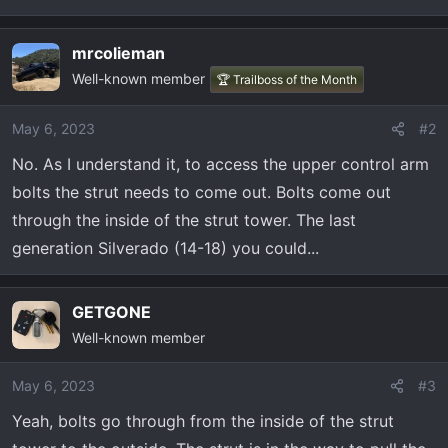
t
e
r
mrcolieman
Well-known member
🏆 Trailboss of the Month
May 6, 2023
#2
No. As I understand it, to access the upper control arm
bolts the strut needs to come out. Bolts come out
through the inside of the strut tower. The last
generation Silverado (14-18) you could...
GETGONE
Well-known member
May 6, 2023
#3
Yeah, bolts go through from the inside of the strut