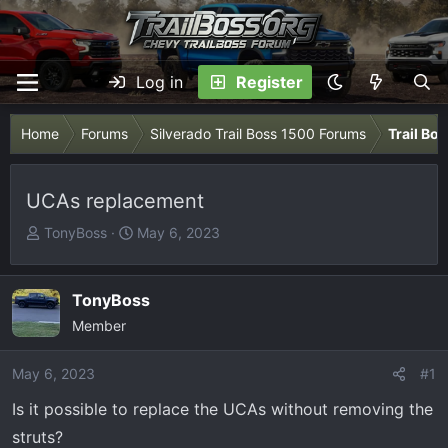
Log in
Register
Home
Forums
Silverado Trail Boss 1500 Forums
Trail Bo
UCAs replacement
T
S
TonyBoss
May 6, 2023
h
t
r
a
e
r
TonyBoss
a
t
Member
d
d
s
a
May 6, 2023
#1
t
t
Is it possible to replace the UCAs without removing the
a
e
r
struts?