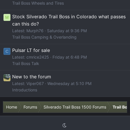
Trail Boss Wheels and Tires
Stock Silverado Trail Boss in Colorado what passes
M
can this do?
Latest: Murph76
Saturday at 9:36 PM
Trail Boss Camping & Overlanding
Pulsar LT for sale
C
Latest: cmrice2425
Friday at 6:48 PM
Trail Boss Talk
New to the forum
Latest: Viper067
Wednesday at 5:10 PM
Introductions
Home
Forums
Silverado Trail Boss 1500 Forums
Trail Bo