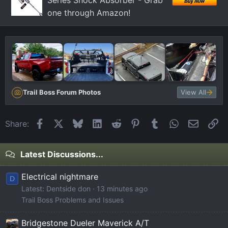
Series Shock Absorber - Grab
one through Amazon!
Trail Boss Forum Photos
View All
Facebook
X
Bluesky
LinkedIn
Reddit
Pinterest
Tumblr
WhatsApp
Email
Li
Share:
Latest Discussions...
Electrical nightmare
D
Latest: Dentside don
13 minutes ago
Trail Boss Problems and Issues
Bridgestone Dueler Maverick A/T