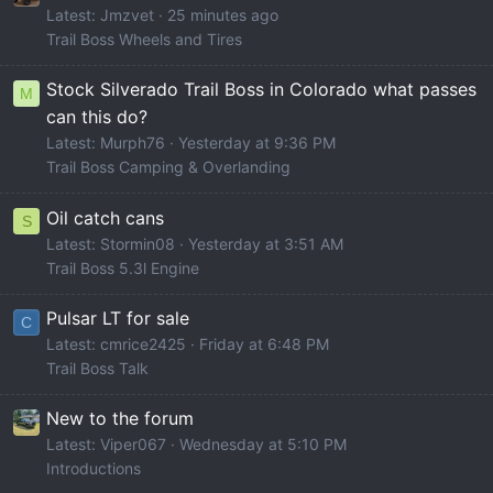
Latest: Jmzvet
25 minutes ago
Trail Boss Wheels and Tires
Stock Silverado Trail Boss in Colorado what passes
M
can this do?
Latest: Murph76
Yesterday at 9:36 PM
Trail Boss Camping & Overlanding
Oil catch cans
S
Latest: Stormin08
Yesterday at 3:51 AM
Trail Boss 5.3l Engine
Pulsar LT for sale
C
Latest: cmrice2425
Friday at 6:48 PM
Trail Boss Talk
New to the forum
Latest: Viper067
Wednesday at 5:10 PM
Introductions