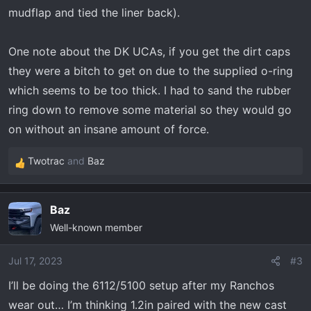
mudflap and tied the liner back).
One note about the DK UCAs, if you get the dirt caps
they were a bitch to get on due to the supplied o-ring
which seems to be too thick. I had to sand the rubber
ring down to remove some material so they would go
on without an insane amount of force.
Twotrac
and
Baz
R
e
a
Baz
c
Well-known member
t
i
o
Jul 17, 2023
#3
n
I’ll be doing the 6112/5100 setup after my Ranchos
s
wear out… I’m thinking 1.2in paired with the new cast
: