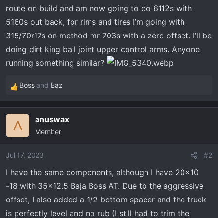
t
route on build and am now going to do 6112s with
e
5160s out back, for rims and tires I’m going with
r
315/70r17s on method mr 703s with a zero offset. I’ll be
doing dirt king ball joint upper control arms. Anyone
running something similar?
Boss
and
Baz
R
e
a
anuswax
c
A
Member
t
i
o
Jul 17, 2023
#2
n
I have the same components, although I have 20x10
s
-18 with 35x12.5 Baja Boss AT. Due to the aggressive
:
offset, I also added a 1/2 bottom spacer and the truck
is perfectly level and no rub (I still had to trim the