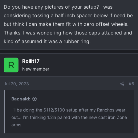
they were a bitch to get on due to the supplied o-ring
Do you have any pictures of your setup? I was
which seems to be too thick. I had to sand the rubber
considering tossing a half inch spacer below if need be
ring down to remove some material so they would go on
but think I can make them fit with zero offset wheels.
without an insane amount of force.
Thanks, I was wondering how those caps attached and
kind of assumed it was a rubber ring.
Rollit17
R
New member
Jul 20, 2023
#5
Baz said:
I’ll be doing the 6112/5100 setup after my Ranchos wear
out… I’m thinking 1.2in paired with the new cast iron Zone
arms.