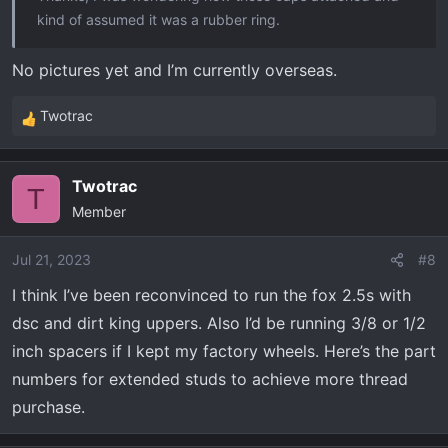
kind of assumed it was a rubber ring.
No pictures yet and I’m currently overseas.
Twotrac
R
e
a
Twotrac
c
T
Member
t
i
o
Jul 21, 2023
#8
n
I think I’ve been reconvinced to run the fox 2.5s with
s
dsc and dirt king uppers. Also I’d be running 3/8 or 1/2
:
inch spacers if I kept my factory wheels. Here’s the part
numbers for extended studs to achieve more thread
purchase.