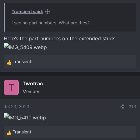
Transient said:
I see no part numbers. What are they?
Here’s the part numbers on the extended studs.
Transient
R
e
a
Twotrac
c
T
Member
t
i
o
Jul 23, 2023
#13
n
s
:
Transient
R