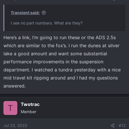
Transient said:
I see no part numbers. What are they?
Here’s a link, I’m going to run these or the ADS 2.5s
which are similar to the fox’s. I run the dunes at silver
lake a good amount and want some substantial
performance improvements in the suspension
department. I watched a tundra yesterday with a nice
mid travel kit ripping around and I had my questions
answered.
Twotrac
T
Member
Jul 23, 2023
#12