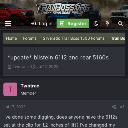
Log in
Register
Home
Forums
Silverado Trail Boss 1500 Forums
Trail Bo
*update* bilstein 6112 and rear 5160s
T
S
Twotrac
Jul 17, 2023
h
t
r
a
e
r
Twotrac
T
a
t
Member
d
d
s
a
Jul 17, 2023
#1
t
t
I’ve done some digging, does anyone have the 6112s
a
e
r
set at the clip for 1.2 inches of lift? I’ve changed my