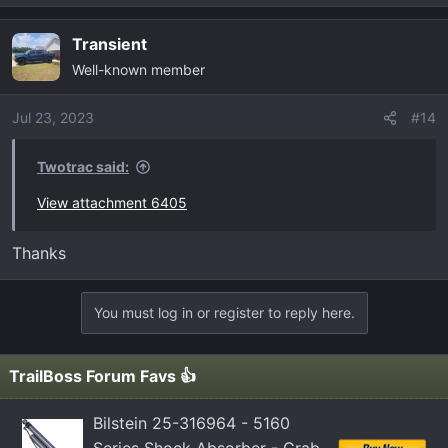
e
a
Transient
c
Well-known member
t
i
o
Jul 23, 2023
#14
n
s
Twotrac said:
:
View attachment 6405
Thanks
You must log in or register to reply here.
TrailBoss Forum Favs 👍
Bilstein 25-316964 - 5160