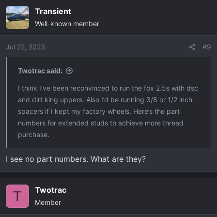
Transient
Well-known member
Jul 22, 2023
#9
Twotrac said:
I think I’ve been reconvinced to run the fox 2.5s with dsc
and dirt king uppers. Also I’d be running 3/8 or 1/2 inch
spacers if I kept my factory wheels. Here’s the part
numbers for extended studs to achieve more thread
purchase.
I see no part numbers. What are they?
Twotrac
T
Member