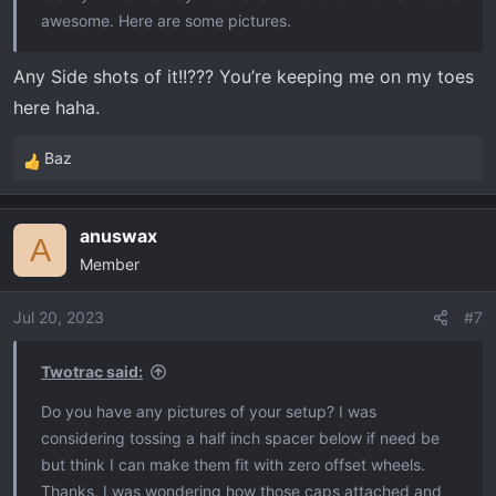
awesome. Here are some pictures.
Any Side shots of it!!??? You’re keeping me on my toes
here haha.
Baz
R
e
a
anuswax
c
A
Member
t
i
o
Jul 20, 2023
#7
n
s
Twotrac said:
:
Do you have any pictures of your setup? I was
considering tossing a half inch spacer below if need be
but think I can make them fit with zero offset wheels.
Thanks, I was wondering how those caps attached and