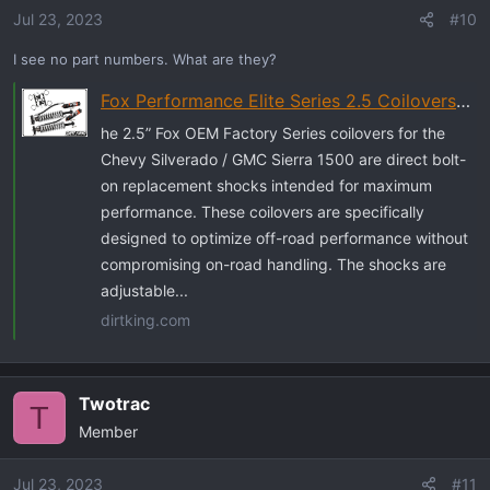
Jul 23, 2023
#10
I see no part numbers. What are they?
Fox Performance Elite Series 2.5 Coilovers | DSC Remote Reservoirs
he 2.5” Fox OEM Factory Series coilovers for the
Chevy Silverado / GMC Sierra 1500 are direct bolt-
on replacement shocks intended for maximum
performance. These coilovers are specifically
designed to optimize off-road performance without
compromising on-road handling. The shocks are
adjustable...
dirtking.com
Twotrac
T
Member
Jul 23, 2023
#11