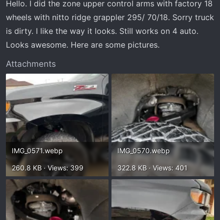
Hello. I did the zone upper control arms with factory 18
wheels with nitto ridge grappler 295/ 70/18. Sorry truck
is dirty. I like the way it looks. Still works on 4 auto.
Looks awesome. Here are some pictures.
Attachments
IMG_0571.webp
IMG_0570.webp
260.8 KB · Views: 399
322.8 KB · Views: 401