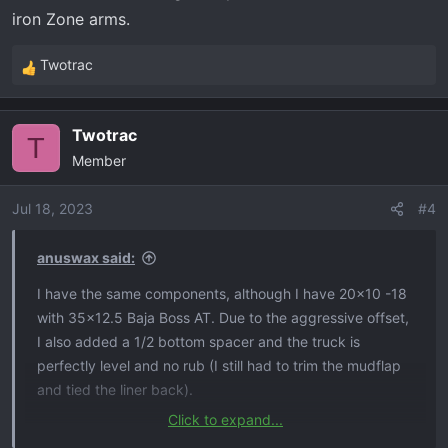
iron Zone arms.
Twotrac
R
e
a
Twotrac
c
T
Member
t
i
o
Jul 18, 2023
#4
n
s
anuswax said:
:
I have the same components, although I have 20x10 -18
with 35x12.5 Baja Boss AT. Due to the aggressive offset,
I also added a 1/2 bottom spacer and the truck is
perfectly level and no rub (I still had to trim the mudflap
and tied the liner back).
Click to expand...
One note about the DK UCAs, if you get the dirt caps