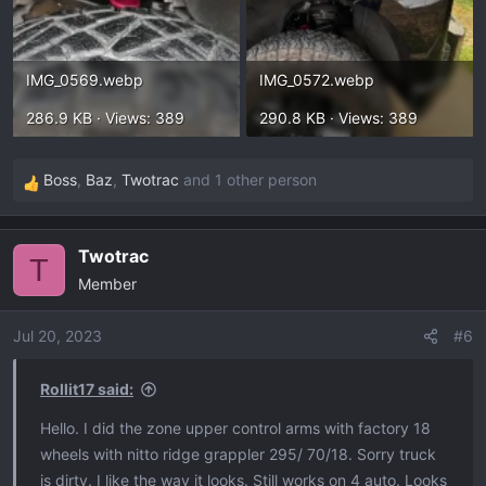
IMG_0569.webp
IMG_0572.webp
286.9 KB · Views: 389
290.8 KB · Views: 389
Boss
,
Baz
,
Twotrac
and 1 other person
R
e
a
Twotrac
c
T
Member
t
i
o
Jul 20, 2023
#6
n
s
Rollit17 said:
:
Hello. I did the zone upper control arms with factory 18
wheels with nitto ridge grappler 295/ 70/18. Sorry truck
is dirty. I like the way it looks. Still works on 4 auto. Looks