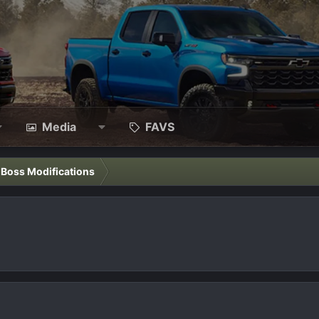
Media
FAVS
l Boss Modifications