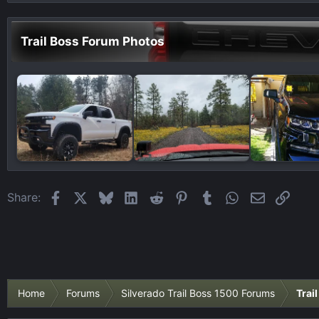
Trail Boss Forum Photos
Facebook
X
Bluesky
LinkedIn
Reddit
Pinterest
Tumblr
WhatsApp
Email
Link
Share:
Home
Forums
Silverado Trail Boss 1500 Forums
Trai