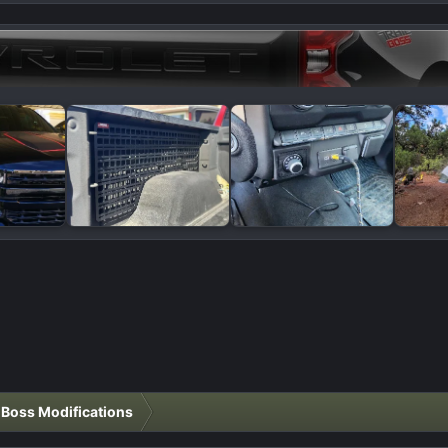
l Boss Modifications