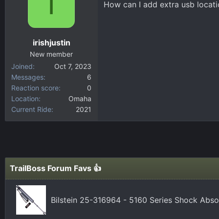
I
How can I add extra usb locat
d
d
s
a
t
t
a
e
irishjustin
r
New member
t
Joined
Oct 7, 2023
e
Messages
6
r
Reaction score
0
Location
Omaha
Current Ride
2021
TrailBoss Forum Favs 👍
Bilstein 25-316964 - 5160 Series Shock Abs