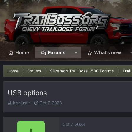
Home
Forums
What's new
Home
Forums
Silverado Trail Boss 1500 Forums
Trai
USB options
T
S
irishjustin
Oct 7, 2023
h
t
r
a
e
r
Oct 7, 2023
a
t