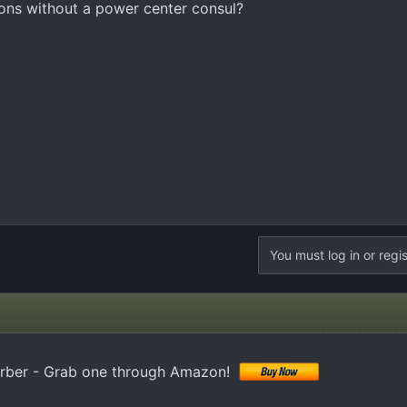
ions without a power center consul?
You must log in or regis
orber - Grab one through Amazon!