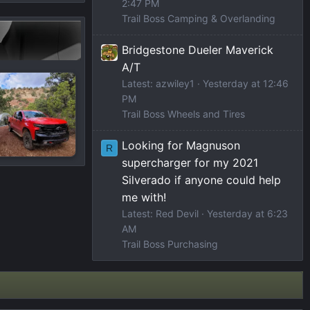
2:47 PM
Trail Boss Camping & Overlanding
Bridgestone Dueler Maverick
A/T
Latest: azwiley1
Yesterday at 12:46
PM
Trail Boss Wheels and Tires
Looking for Magnuson
R
supercharger for my 2021
Silverado if anyone could help
me with!
Latest: Red Devil
Yesterday at 6:23
AM
Trail Boss Purchasing