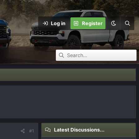
Log in
Register
Latest Discussions...
#1