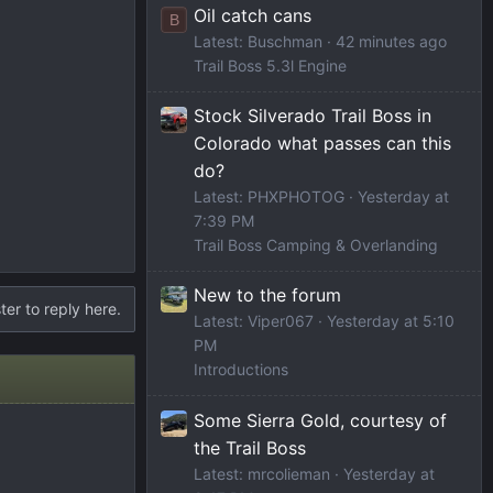
Oil catch cans
B
Latest: Buschman
42 minutes ago
Trail Boss 5.3l Engine
Stock Silverado Trail Boss in
Colorado what passes can this
do?
Latest: PHXPHOTOG
Yesterday at
7:39 PM
Trail Boss Camping & Overlanding
New to the forum
ter to reply here.
Latest: Viper067
Yesterday at 5:10
PM
Introductions
Some Sierra Gold, courtesy of
the Trail Boss
Latest: mrcolieman
Yesterday at