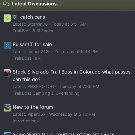
Latest Discussions...
Oil catch cans
S
Latest: Stormin08
Today at 3:51 AM
Trail Boss 5.3l Engine
Pulsar LT for sale
C
Latest: cmrice2425
Yesterday at 6:48 PM
Trail Boss Talk
Stock Silverado Trail Boss in Colorado what passes
can this do?
Latest: PHXPHOTOG
Thursday at 7:39 PM
Trail Boss Camping & Overlanding
New to the forum
Latest: Viper067
Wednesday at 5:10 PM
Introductions
Some Sierra Gold, courtesy of the Trail Boss