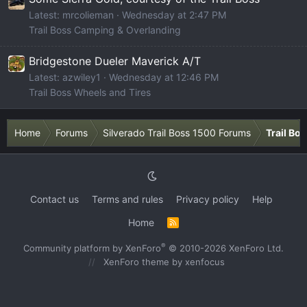
Latest: mrcolieman
Wednesday at 2:47 PM
Trail Boss Camping & Overlanding
Bridgestone Dueler Maverick A/T
Latest: azwiley1
Wednesday at 12:46 PM
Trail Boss Wheels and Tires
Home
Forums
Silverado Trail Boss 1500 Forums
Trail Bo
Contact us
Terms and rules
Privacy policy
Help
Home
R
S
S
®
Community platform by XenForo
© 2010-2026 XenForo Ltd.
XenForo theme
by xenfocus