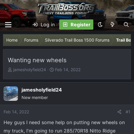
Log in
Register
Home
Forums
Silverado Trail Boss 1500 Forums
Trail Bo
Wanting new wheels
T
S
jamesholyfield24
Feb 14, 2022
h
t
r
a
e
r
jamesholyfield24
a
t
New member
d
d
s
a
Feb 14, 2022
#1
t
t
Hey guys I need some help on putting new wheels on
a
e
r
my truck, I'm going to run 285/70R18 Nitto Ridge