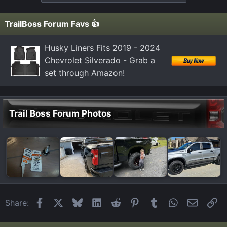
TrailBoss Forum Favs 👍
Husky Liners Fits 2019 - 2024
Chevrolet Silverado - Grab a
set through Amazon!
Trail Boss Forum Photos
Facebook
X
Bluesky
LinkedIn
Reddit
Pinterest
Tumblr
WhatsApp
Email
Li
Share: