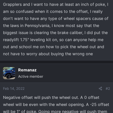
t
Grapplers and I want to have at least an inch of poke, I
e
am so confused when it comes to the offset, I really
r
don't want to have any type of wheel spacers cause of
the laws in Pennsylvania, I know most say that the
biggest issue is clearing the brake caliber, I did put the
readylift 1.75" leveling kit on, so can anyone help me
out and school me on how to pick the wheel out and
not have to worry about buying the wrong one
Remanaz
Active member
Feb 14, 2022
#2
Negative offset will push the wheel out. A 0 offset
wheel will be even with the wheel opening. A -25 offset
will be 1" of poke. Going more negative will push them