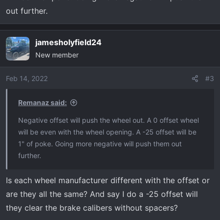
out further.
jamesholyfield24
New member
Feb 14, 2022
#3
Remanaz said:
Negative offset will push the wheel out. A 0 offset wheel
will be even with the wheel opening. A -25 offset will be
1" of poke. Going more negative will push them out
further.
Is each wheel manufacturer different with the offset or
are they all the same? And say I do a -25 offset will
they clear the brake calibers without spacers?