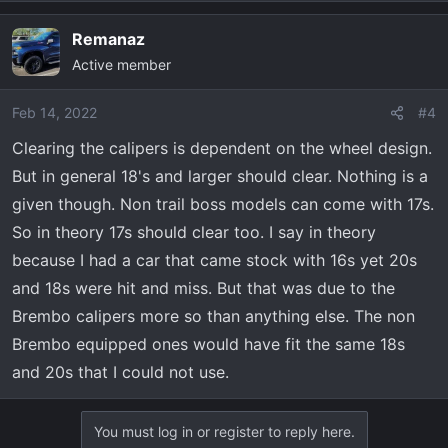
Remanaz
Active member
Feb 14, 2022
#4
Clearing the calipers is dependent on the wheel design.
But in general 18's and larger should clear. Nothing is a
given though. Non trail boss models can come with 17s.
So in theory 17s should clear too. I say in theory
because I had a car that came stock with 16s yet 20s
and 18s were hit and miss. But that was due to the
Brembo calipers more so than anything else. The non
Brembo equipped ones would have fit the same 18s
and 20s that I could not use.
You must log in or register to reply here.