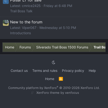
Pulsar LT for sale
C
Latest: cmrice2425
Friday at 6:48 PM
Trail Boss Talk
New to the forum
Latest: Viper067
Wednesday at 5:10 PM
Introductions
Home
Forums
Silverado Trail Boss 1500 Forums
Trail Bo
Contact us
Terms and rules
Privacy policy
Help
Home
R
S
S
®
Community platform by XenForo
© 2010-2026 XenForo Ltd.
XenForo theme
by xenfocus