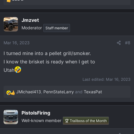
R
e
a
Jmzvet
c
Moderator
t
Staff member
i
o
Mar 16, 2023
#8
n
I turned mine into a pellet grill/smoker.
s
:
I know the brisket is ready when I get to
Utah
Last edited:
Mar 16, 2023
JMichael413
,
PennStateLarry
and
TexasPat
R
e
a
PistolsFiring
c
Well-known member
t
🏆 Trailboss of the Month
i
o