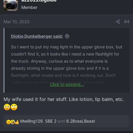
c
Member
t
i
o
Mar 10, 2023
#4
n
s
Dickie Dunkelberger said:
:
So I went to put my mag light in the upper glove box, but
couldn't find it, so it looks like I need a new flashlight for
the truck. Anyway, curious as to what everyone is
already storing in the upper glove box and if it is a
flashlight, what model and how is it working out. Don't
really want something rolling around, and prefer
Click to expand...
flashlights with some 'heft' for ancillary purposes, so not
looking for the squared off rubberized types. Looking at
My wife used it for her stuff. Like lotion, lip balm, etc.
a Pelican 8060, but open to suggestions - or maybe that
space is perfect for something else I am not thinking of?
Mwilling129
,
SBE 2
and
6.2BossLBeast
R
e