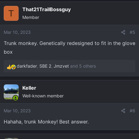
a
That21TrailBossguy
c
T
Member
t
i
o
Mar 10, 2023
#5
n
Trunk monkey. Genetically redesigned to fit in the glove
s
box
:
darkfader
,
SBE 2
,
Jmzvet
and 5 others
R
e
a
Keller
c
Well-known member
t
i
o
Mar 10, 2023
#6
n
Hahaha, trunk Monkey! Best answer.
s
: