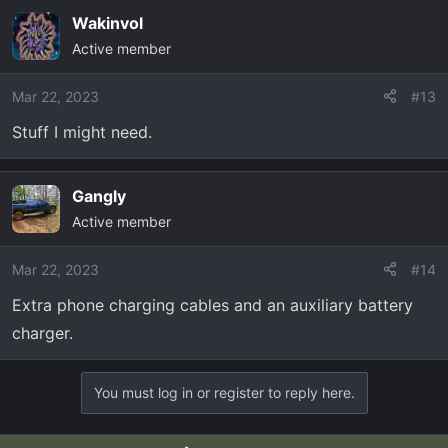
a
Wakinvol
c
Active member
t
i
o
Mar 22, 2023
#13
n
Stuff I might need.
s
:
Gangly
Active member
Mar 22, 2023
#14
Extra phone charging cables and an auxiliary battery
charger.
You must log in or register to reply here.