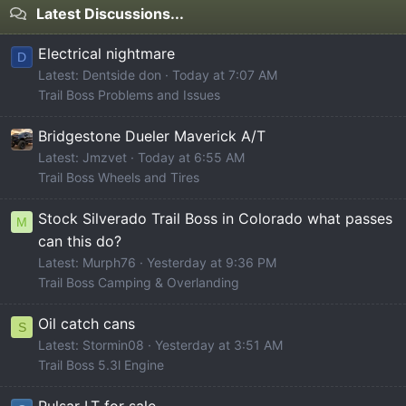
Latest Discussions...
Electrical nightmare
D
Latest: Dentside don
Today at 7:07 AM
Trail Boss Problems and Issues
Bridgestone Dueler Maverick A/T
Latest: Jmzvet
Today at 6:55 AM
Trail Boss Wheels and Tires
Stock Silverado Trail Boss in Colorado what passes
M
can this do?
Latest: Murph76
Yesterday at 9:36 PM
Trail Boss Camping & Overlanding
Oil catch cans
S
Latest: Stormin08
Yesterday at 3:51 AM
Trail Boss 5.3l Engine