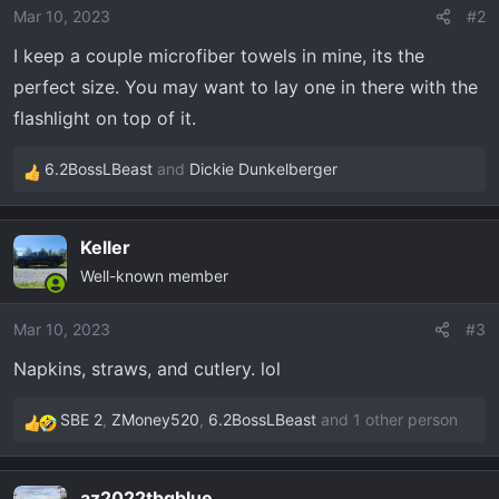
o
Mar 10, 2023
#2
n
I keep a couple microfiber towels in mine, its the
s
perfect size. You may want to lay one in there with the
:
flashlight on top of it.
6.2BossLBeast
and
Dickie Dunkelberger
R
e
a
Keller
c
Well-known member
t
i
o
Mar 10, 2023
#3
n
Napkins, straws, and cutlery. lol
s
:
SBE 2
,
ZMoney520
,
6.2BossLBeast
and 1 other person
R
e
a
az2022tbgblue