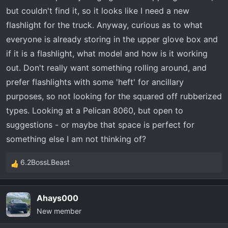
r
but couldn't find it, so it looks like I need a new
t
flashlight for the truck. Anyway, curious as to what
e
everyone is already storing in the upper glove box and
r
if it is a flashlight, what model and how is it working
out. Don't really want something rolling around, and
prefer flashlights with some 'heft' for ancillary
purposes, so not looking for the squared off rubberized
types. Looking at a Pelican 8060, but open to
suggestions - or maybe that space is perfect for
something else I am not thinking of?
6.2BossLBeast
R
e
a
Ahays000
c
New member
t
i