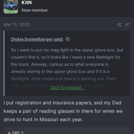
KitN
New member
Mar 15, 2023
#7
Dickie Dunkelberger said:
So I went to put my mag light in the upper glove box, but
couldn't find it, so it looks like I need a new flashlight for
the truck. Anyway, curious as to what everyone is
already storing in the upper glove box and if it is a
flashlight, what model and how is it working out. Don't
really want something rolling around, and prefer
Click to expand...
flashlights with some 'heft' for ancillary purposes, so not
looking for the squared off rubberized types. Looking at
I put registration and insurance papers, and my Dad
a Pelican 8060, but open to suggestions - or maybe that
keeps a pair of reading glasses in there for when we
space is perfect for something else I am not thinking of?
drive to hunt in Missouri each year.
SBE 2