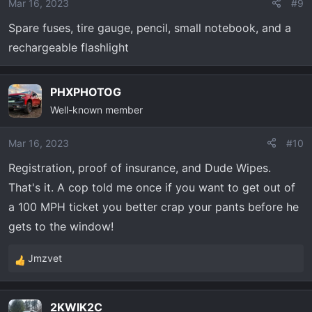
Mar 16, 2023
#9
n
Spare fuses, tire gauge, pencil, small notebook, and a
s
:
rechargeable flashlight
PHXPHOTOG
Well-known member
Mar 16, 2023
#10
Registration, proof of insurance, and Dude Wipes.
That's it. A cop told me once if you want to get out of
a 100 MPH ticket you better crap your pants before he
gets to the window!
Jmzvet
R
e
a
2KWIK2C
c