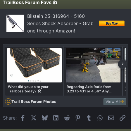
TrailBoss Forum Favs 👍
Bilstein 25-316964 - 5160
Series Shock Absorber - Grab
one through Amazon!
What did you do to your
Regearing Axle Ratio from
Som
Trailboss today? 🛠️
3.23 to 4.11 or 4.56? Any
the
thoughts???
Trail Boss Forum Photos
View All
Facebook
X
Bluesky
LinkedIn
Reddit
Pinterest
Tumblr
WhatsApp
Email
Li
Share: