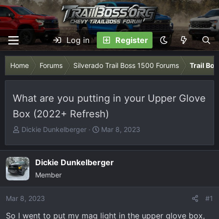
Log in
Register
Home
Forums
Silverado Trail Boss 1500 Forums
Trail Bo
What are you putting in your Upper Glove
Box (2022+ Refresh)
T
S
Dickie Dunkelberger
Mar 8, 2023
h
t
r
a
e
r
Dickie Dunkelberger
a
t
Member
d
d
s
a
Mar 8, 2023
#1
t
t
So I went to put my mag light in the upper glove box,
a
e