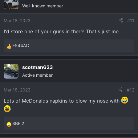
Well-known member
t
i
o
Mar 18, 2023
#11
n
I'd store one of your guns in there! That's just me.
s
:
ES44AC
R
e
a
scotman623
c
Active member
t
i
o
Mar 18, 2023
#12
n
Lots of McDonalds napkins to blow my nose with
s
:
SBE 2
R
e